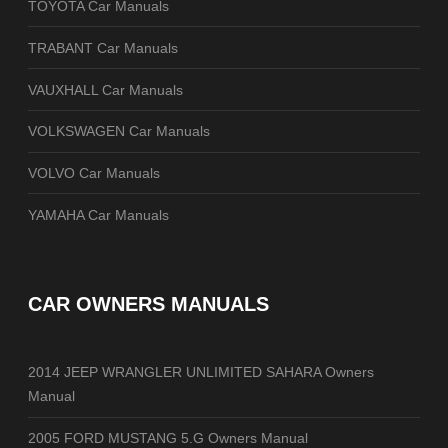
TOYOTA Car Manuals
TRABANT Car Manuals
VAUXHALL Car Manuals
VOLKSWAGEN Car Manuals
VOLVO Car Manuals
YAMAHA Car Manuals
CAR OWNERS MANUALS
2014 JEEP WRANGLER UNLIMITED SAHARA Owners
Manual
2005 FORD MUSTANG 5.G Owners Manual