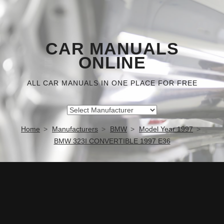
CAR MANUALS
ONLINE
ALL CAR MANUALS IN ONE PLACE FOR FREE
Home
Manufacturers
BMW
Model Year 1997
BMW 323I CONVERTIBLE 1997 E36