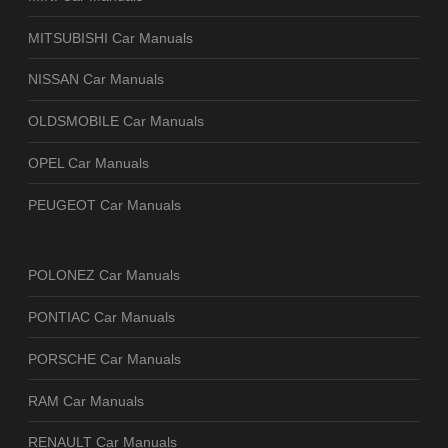
MITSUBISHI Car Manuals
NISSAN Car Manuals
OLDSMOBILE Car Manuals
OPEL Car Manuals
PEUGEOT Car Manuals
POLONEZ Car Manuals
PONTIAC Car Manuals
PORSCHE Car Manuals
RAM Car Manuals
RENAULT Car Manuals