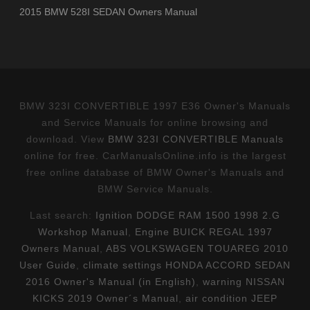
2015 BMW 528I SEDAN Owners Manual
BMW 323I CONVERTIBLE 1997 E36 Owner's Manuals
and Service Manuals for online browsing and
download. View
BMW 323I CONVERTIBLE Manuals
online for free. CarManualsOnline.info is the largest
free online database of BMW Owner's Manuals and
BMW Service Manuals.
Last search:
Ignition DODGE RAM 1500 1998 2.G
Workshop Manual
,
Engine BUICK REGAL 1997
Owners Manual
,
ABS VOLKSWAGEN TOUAREG 2010
User Guide
,
climate settings HONDA ACCORD SEDAN
2016 Owner's Manual (in English)
,
warning NISSAN
KICKS 2019 Owner´s Manual
,
air condition JEEP