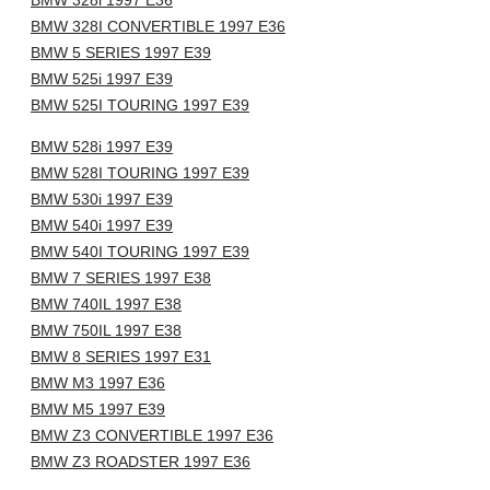
BMW 328i 1997 E36
BMW 328I CONVERTIBLE 1997 E36
BMW 5 SERIES 1997 E39
BMW 525i 1997 E39
BMW 525I TOURING 1997 E39
BMW 528i 1997 E39
BMW 528I TOURING 1997 E39
BMW 530i 1997 E39
BMW 540i 1997 E39
BMW 540I TOURING 1997 E39
BMW 7 SERIES 1997 E38
BMW 740IL 1997 E38
BMW 750IL 1997 E38
BMW 8 SERIES 1997 E31
BMW M3 1997 E36
BMW M5 1997 E39
BMW Z3 CONVERTIBLE 1997 E36
BMW Z3 ROADSTER 1997 E36