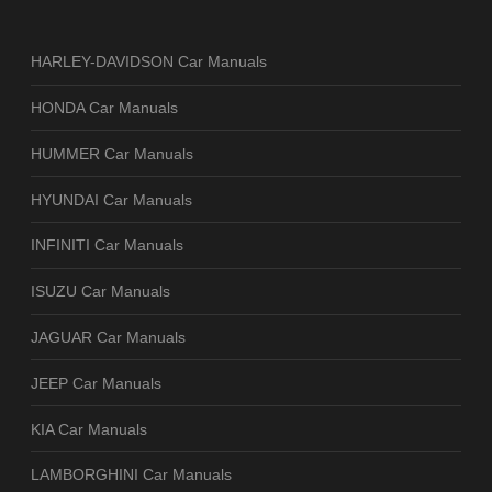
HARLEY-DAVIDSON Car Manuals
HONDA Car Manuals
HUMMER Car Manuals
HYUNDAI Car Manuals
INFINITI Car Manuals
ISUZU Car Manuals
JAGUAR Car Manuals
JEEP Car Manuals
KIA Car Manuals
LAMBORGHINI Car Manuals