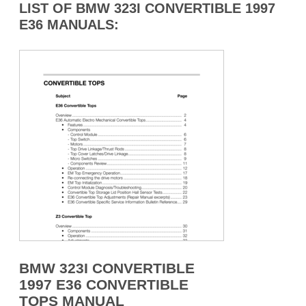
LIST OF BMW 323I CONVERTIBLE 1997
E36 MANUALS:
BMW 323I CONVERTIBLE
1997 E36 CONVERTIBLE
TOPS MANUAL