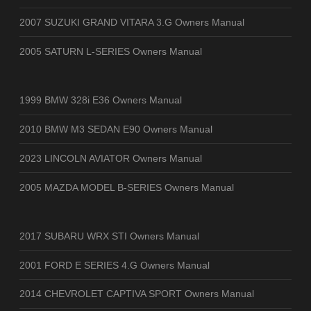
2007 SUZUKI GRAND VITARA 3.G Owners Manual
2005 SATURN L-SERIES Owners Manual
1999 BMW 328i E36 Owners Manual
2010 BMW M3 SEDAN E90 Owners Manual
2023 LINCOLN AVIATOR Owners Manual
2005 MAZDA MODEL B-SERIES Owners Manual
2017 SUBARU WRX STI Owners Manual
2001 FORD E SERIES 4.G Owners Manual
2014 CHEVROLET CAPTIVA SPORT Owners Manual