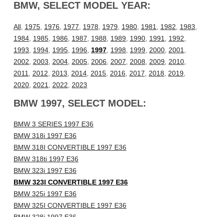
BMW, SELECT MODEL YEAR:
All
,
1975
,
1976
,
1977
,
1978
,
1979
,
1980
,
1981
,
1982
,
1983
,
1984
,
1985
,
1986
,
1987
,
1988
,
1989
,
1990
,
1991
,
1992
,
1993
,
1994
,
1995
,
1996
,
1997
,
1998
,
1999
,
2000
,
2001
,
2002
,
2003
,
2004
,
2005
,
2006
,
2007
,
2008
,
2009
,
2010
,
2011
,
2012
,
2013
,
2014
,
2015
,
2016
,
2017
,
2018
,
2019
,
2020
,
2021
,
2022
,
2023
BMW 1997, SELECT MODEL:
BMW 3 SERIES 1997 E36
BMW 318i 1997 E36
BMW 318I CONVERTIBLE 1997 E36
BMW 318ti 1997 E36
BMW 323i 1997 E36
BMW 323I CONVERTIBLE 1997 E36
BMW 325i 1997 E36
BMW 325I CONVERTIBLE 1997 E36