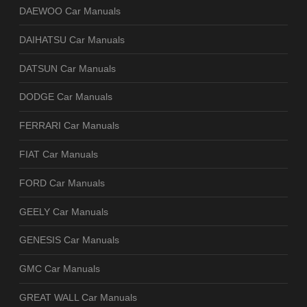
DAEWOO Car Manuals
DAIHATSU Car Manuals
DATSUN Car Manuals
DODGE Car Manuals
FERRARI Car Manuals
FIAT Car Manuals
FORD Car Manuals
GEELY Car Manuals
GENESIS Car Manuals
GMC Car Manuals
GREAT WALL Car Manuals