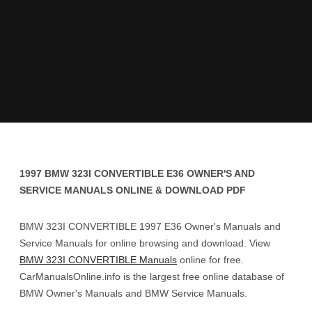
1997 BMW 323I CONVERTIBLE E36 OWNER'S AND
SERVICE MANUALS ONLINE & DOWNLOAD PDF
BMW 323I CONVERTIBLE 1997 E36 Owner's Manuals and
Service Manuals for online browsing and download. View
BMW 323I CONVERTIBLE Manuals
online for free.
CarManualsOnline.info is the largest free online database of
BMW Owner's Manuals and BMW Service Manuals.