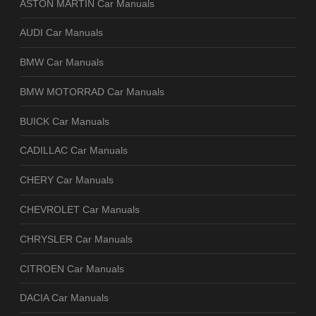
ASTON MARTIN Car Manuals
AUDI Car Manuals
BMW Car Manuals
BMW MOTORRAD Car Manuals
BUICK Car Manuals
CADILLAC Car Manuals
CHERY Car Manuals
CHEVROLET Car Manuals
CHRYSLER Car Manuals
CITROEN Car Manuals
DACIA Car Manuals