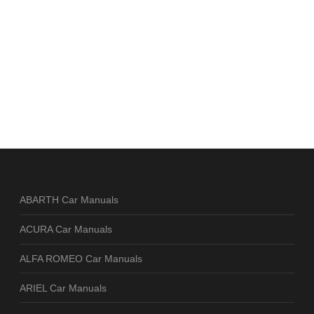
ABARTH Car Manuals
ACURA Car Manuals
ALFA ROMEO Car Manuals
ARIEL Car Manuals