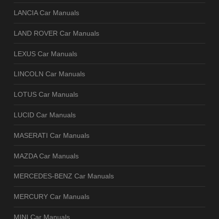
LANCIA Car Manuals
LAND ROVER Car Manuals
LEXUS Car Manuals
LINCOLN Car Manuals
LOTUS Car Manuals
LUCID Car Manuals
MASERATI Car Manuals
MAZDA Car Manuals
MERCEDES-BENZ Car Manuals
MERCURY Car Manuals
MINI Car Manuals