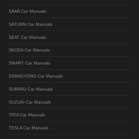
SAAB Car Manuals
SATURN Car Manuals
SEAT Car Manuals
SKODA Car Manuals
SMART Car Manuals
SSANGYONG Car Manuals
SUBARU Car Manuals
SUZUKI Car Manuals
TATA Car Manuals
TESLA Car Manuals