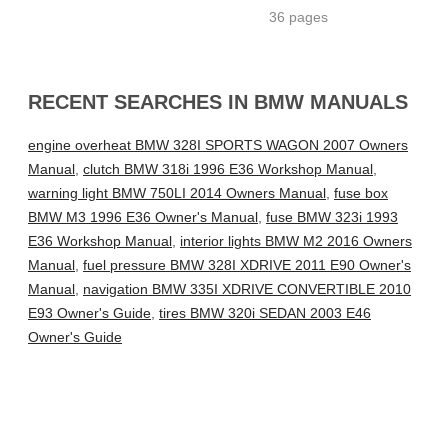
36 pages
RECENT SEARCHES IN BMW MANUALS
engine overheat BMW 328I SPORTS WAGON 2007 Owners
Manual
,
clutch BMW 318i 1996 E36 Workshop Manual
,
warning light BMW 750LI 2014 Owners Manual
,
fuse box
BMW M3 1996 E36 Owner's Manual
,
fuse BMW 323i 1993
E36 Workshop Manual
,
interior lights BMW M2 2016 Owners
Manual
,
fuel pressure BMW 328I XDRIVE 2011 E90 Owner's
Manual
,
navigation BMW 335I XDRIVE CONVERTIBLE 2010
E93 Owner's Guide
,
tires BMW 320i SEDAN 2003 E46
Owner's Guide