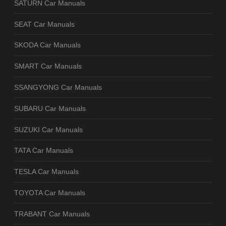
SATURN Car Manuals
SEAT Car Manuals
SKODA Car Manuals
SMART Car Manuals
SSANGYONG Car Manuals
SUBARU Car Manuals
SUZUKI Car Manuals
TATA Car Manuals
TESLA Car Manuals
TOYOTA Car Manuals
TRABANT Car Manuals