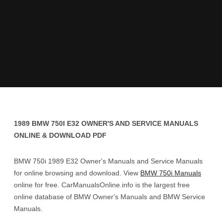
1989 BMW 750I E32 OWNER'S AND SERVICE MANUALS
ONLINE & DOWNLOAD PDF
BMW 750i 1989 E32 Owner's Manuals and Service Manuals
for online browsing and download. View
BMW 750i Manuals
online for free. CarManualsOnline.info is the largest free
online database of BMW Owner's Manuals and BMW Service
Manuals.