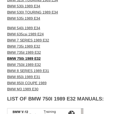
BMW 525I TOURING 1989 E34
BMW 530i 1989 E34
BMW 530I TOURING 1989 E34
BMW 535i 1989 E34
BMW 540i 1989 E34
BMW 635csi 1989 E24
BMW 7 SERIES 1989 E32
BMW 735i 1989 E32
BMW 735il 1989 E32
BMW 750i 1989 E32
BMW 750il 1989 E32
BMW 8 SERIES 1989 E31
BMW 850i 1989 E31
BMW 850I COUPE 1989
BMW M3 1989 E30
LIST OF BMW 750I 1989 E32 MANUALS: