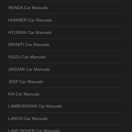
HONDA Car Manuals
HUMMER Car Manuals
HYUNDAI Car Manuals
INFINITI Car Manuals
ISUZU Car Manuals
JAGUAR Car Manuals
JEEP Car Manuals
KIA Car Manuals
LAMBORGHINI Car Manuals
LANCIA Car Manuals
LAND ROVER Car Manuals