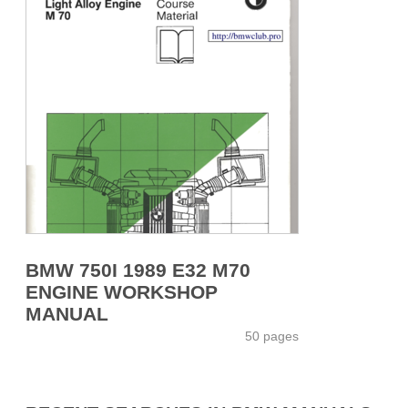
BMW 750I 1989 E32 M70
ENGINE WORKSHOP
MANUAL
50 pages