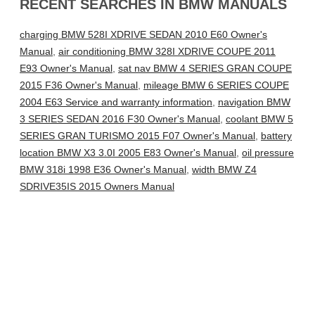
RECENT SEARCHES IN BMW MANUALS
charging BMW 528I XDRIVE SEDAN 2010 E60 Owner's
Manual
,
air conditioning BMW 328I XDRIVE COUPE 2011
E93 Owner's Manual
,
sat nav BMW 4 SERIES GRAN COUPE
2015 F36 Owner's Manual
,
mileage BMW 6 SERIES COUPE
2004 E63 Service and warranty information
,
navigation BMW
3 SERIES SEDAN 2016 F30 Owner's Manual
,
coolant BMW 5
SERIES GRAN TURISMO 2015 F07 Owner's Manual
,
battery
location BMW X3 3.0I 2005 E83 Owner's Manual
,
oil pressure
BMW 318i 1998 E36 Owner's Manual
,
width BMW Z4
SDRIVE35IS 2015 Owners Manual