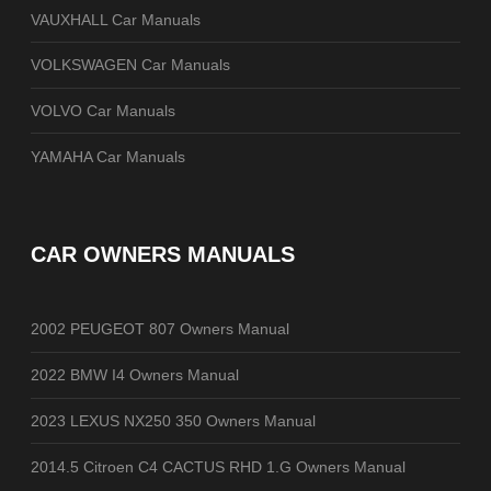
VAUXHALL Car Manuals
VOLKSWAGEN Car Manuals
VOLVO Car Manuals
YAMAHA Car Manuals
CAR OWNERS MANUALS
2002 PEUGEOT 807 Owners Manual
2022 BMW I4 Owners Manual
2023 LEXUS NX250 350 Owners Manual
2014.5 Citroen C4 CACTUS RHD 1.G Owners Manual