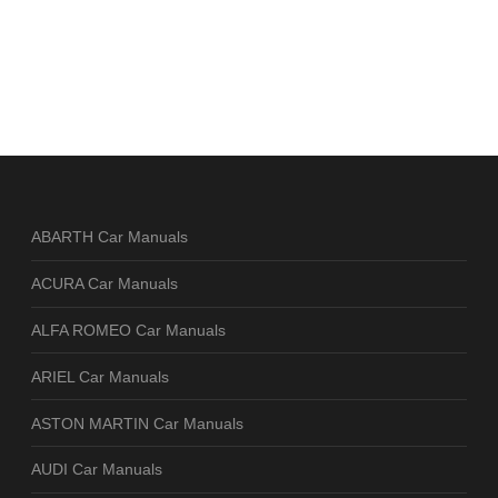
ABARTH Car Manuals
ACURA Car Manuals
ALFA ROMEO Car Manuals
ARIEL Car Manuals
ASTON MARTIN Car Manuals
AUDI Car Manuals