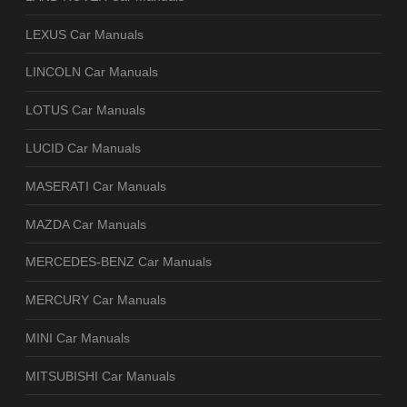
LEXUS Car Manuals
LINCOLN Car Manuals
LOTUS Car Manuals
LUCID Car Manuals
MASERATI Car Manuals
MAZDA Car Manuals
MERCEDES-BENZ Car Manuals
MERCURY Car Manuals
MINI Car Manuals
MITSUBISHI Car Manuals