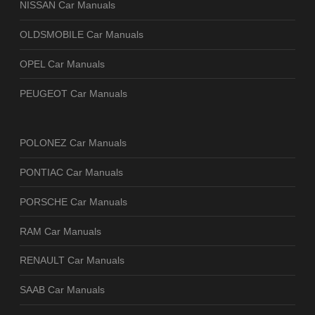
NISSAN Car Manuals
OLDSMOBILE Car Manuals
OPEL Car Manuals
PEUGEOT Car Manuals
POLONEZ Car Manuals
PONTIAC Car Manuals
PORSCHE Car Manuals
RAM Car Manuals
RENAULT Car Manuals
SAAB Car Manuals