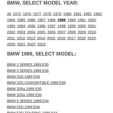
BMW, SELECT MODEL YEAR:
All
,
1975
,
1976
,
1977
,
1978
,
1979
,
1980
,
1981
,
1982
,
1983
,
1984
,
1985
,
1986
,
1987
,
1988
,
1989
,
1990
,
1991
,
1992
,
1993
,
1994
,
1995
,
1996
,
1997
,
1998
,
1999
,
2000
,
2001
,
2002
,
2003
,
2004
,
2005
,
2006
,
2007
,
2008
,
2009
,
2010
,
2011
,
2012
,
2013
,
2014
,
2015
,
2016
,
2017
,
2018
,
2019
,
2020
,
2021
,
2022
,
2023
BMW 1989, SELECT MODEL:
BMW 3 SERIES 1989 E30
BMW 3 SERIES 1989 E36
BMW 325i 1989 E30
BMW 325i CONVERTIBLE 1989 E30
BMW 325is 1989 E30
BMW 325ix 1989 E30
BMW 5 SERIES 1989 E34
BMW 525i 1989 E34