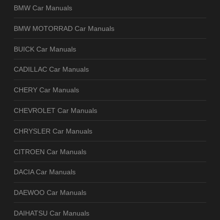
BMW Car Manuals
BMW MOTORRAD Car Manuals
BUICK Car Manuals
CADILLAC Car Manuals
CHERY Car Manuals
CHEVROLET Car Manuals
CHRYSLER Car Manuals
CITROEN Car Manuals
DACIA Car Manuals
DAEWOO Car Manuals
DAIHATSU Car Manuals