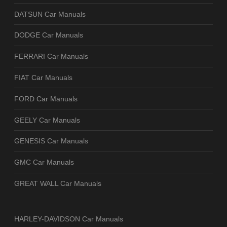
DATSUN Car Manuals
DODGE Car Manuals
FERRARI Car Manuals
FIAT Car Manuals
FORD Car Manuals
GEELY Car Manuals
GENESIS Car Manuals
GMC Car Manuals
GREAT WALL Car Manuals
HARLEY-DAVIDSON Car Manuals