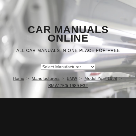
CAR MANUALS
ONLINE
ALL CAR MANUALS IN ONE PLACE FOR FREE
Home
Manufacturers
BMW
Model Year 1989
BMW 750i 1989 E32