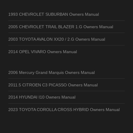
1993 CHEVROLET SUBURBAN Owners Manual
2005 CHEVROLET TRAIL BLAZER 1.G Owners Manual
2003 TOYOTA AVALON XX20 / 2.G Owners Manual
2014 OPEL VIVARO Owners Manual
2006 Mercury Grand Marquis Owners Manual
2011.5 CITROEN C3 PICASSO Owners Manual
2014 HYUNDAI I10 Owners Manual
2023 TOYOTA COROLLA CROSS HYBRID Owners Manual