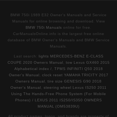
BMW 750i 1989 E32 Owner's Manuals and Service
Manuals for online browsing and download. View
BMW 750i Manuals
online for free.
CarManualsOnline.info is the largest free online
database of BMW Owner's Manuals and BMW Service
Manuals.
Last search:
lights MERCEDES-BENZ E-CLASS
COUPE 2020 Owners Manual
,
tow Lexus GX460 2015
Alphabetical index /
,
TPMS INFINITI Q50 2018
Owner's Manual
,
clock reset YAMAHA TRICITY 2017
Owners Manual
,
tire size GENESIS G90 2018
Owner's Manual
,
steering wheel Lexus IS250 2011
Using The Hands-Free Phone System (For Mobile
Phones) / LEXUS 2011 IS250/IS350 OWNERS
MANUAL (OM53839U)
All product names, logos, and brands are property of