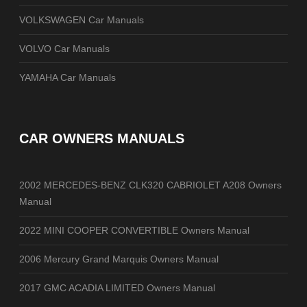
VOLKSWAGEN Car Manuals
VOLVO Car Manuals
YAMAHA Car Manuals
CAR OWNERS MANUALS
2002 MERCEDES-BENZ CLK320 CABRIOLET A208 Owners
Manual
2022 MINI COOPER CONVERTIBLE Owners Manual
2006 Mercury Grand Marquis Owners Manual
2017 GMC ACADIA LIMITED Owners Manual