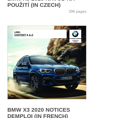
POUŽITÍ (IN CZECH)
396 pages
BMW X3 2020 NOTICES
DEMPLOI (IN FRENCH)