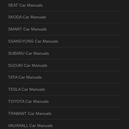
SEAT Car Manuals
SKODA Car Manuals
SMART Car Manuals
SSANGYONG Car Manuals
SUBARU Car Manuals
SUZUKI Car Manuals
TATA Car Manuals
TESLA Car Manuals
TOYOTA Car Manuals
TRABANT Car Manuals
VAUXHALL Car Manuals