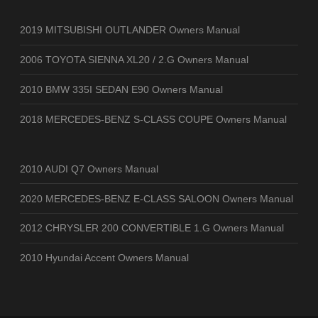
2019 MITSUBISHI OUTLANDER Owners Manual
2006 TOYOTA SIENNA XL20 / 2.G Owners Manual
2010 BMW 335I SEDAN E90 Owners Manual
2018 MERCEDES-BENZ S-CLASS COUPE Owners Manual
2010 AUDI Q7 Owners Manual
2020 MERCEDES-BENZ E-CLASS SALOON Owners Manual
2012 CHRYSLER 200 CONVERTIBLE 1.G Owners Manual
2010 Hyundai Accent Owners Manual