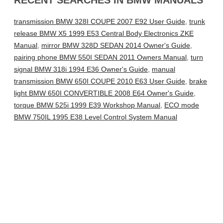
transmission BMW 328I COUPE 2007 E92 User Guide
,
trunk
release BMW X5 1999 E53 Central Body Electronics ZKE
Manual
,
mirror BMW 328D SEDAN 2014 Owner's Guide
,
pairing phone BMW 550I SEDAN 2011 Owners Manual
,
turn
signal BMW 318i 1994 E36 Owner's Guide
,
manual
transmission BMW 650I COUPE 2010 E63 User Guide
,
brake
light BMW 650I CONVERTIBLE 2008 E64 Owner's Guide
,
torque BMW 525i 1999 E39 Workshop Manual
,
ECO mode
BMW 750IL 1995 E38 Level Control System Manual