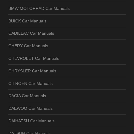
BMW MOTORRAD Car Manuals
BUICK Car Manuals
CADILLAC Car Manuals
CHERY Car Manuals
CHEVROLET Car Manuals
CHRYSLER Car Manuals
CITROEN Car Manuals
DACIA Car Manuals
DAEWOO Car Manuals
DAIHATSU Car Manuals
DATSUN Car Manuals