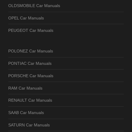
OLDSMOBILE Car Manuals
OPEL Car Manuals
PEUGEOT Car Manuals
POLONEZ Car Manuals
PONTIAC Car Manuals
PORSCHE Car Manuals
RAM Car Manuals
RENAULT Car Manuals
SAAB Car Manuals
SATURN Car Manuals