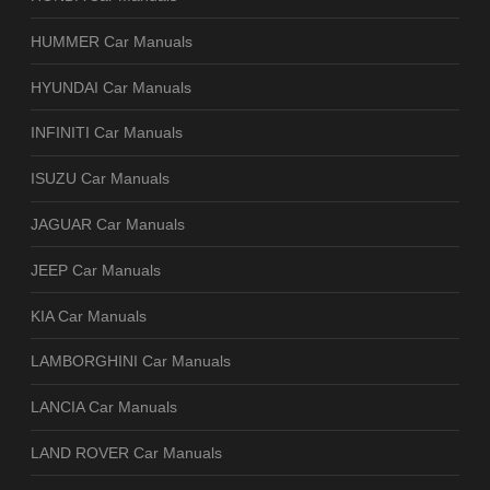
HUMMER Car Manuals
HYUNDAI Car Manuals
INFINITI Car Manuals
ISUZU Car Manuals
JAGUAR Car Manuals
JEEP Car Manuals
KIA Car Manuals
LAMBORGHINI Car Manuals
LANCIA Car Manuals
LAND ROVER Car Manuals