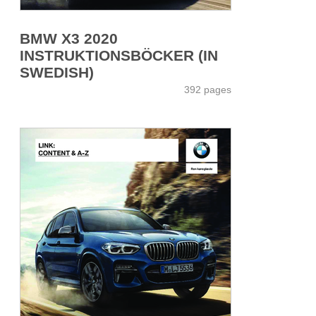
BMW X3 2020
INSTRUKTIONSBÖCKER (IN
SWEDISH)
392 pages