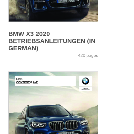
BMW X3 2020
BETRIEBSANLEITUNGEN (IN
GERMAN)
420 pages