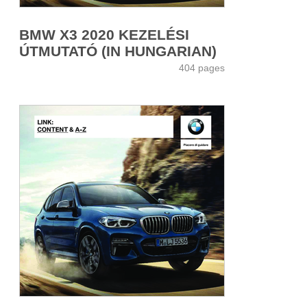
BMW X3 2020 KEZELÉSI
ÚTMUTATÓ (IN HUNGARIAN)
404 pages