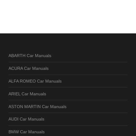
ABARTH Car Manuals
ACURA Car Manuals
ALFA ROMEO Car Manuals
ARIEL Car Manuals
ASTON MARTIN Car Manuals
AUDI Car Manuals
BMW Car Manuals