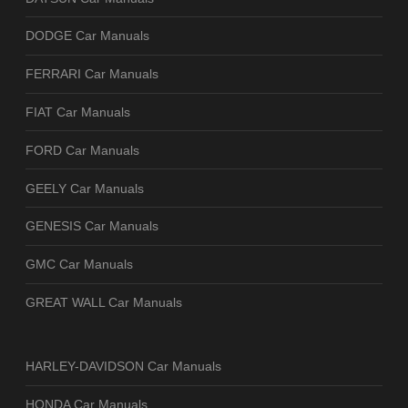
DODGE Car Manuals
FERRARI Car Manuals
FIAT Car Manuals
FORD Car Manuals
GEELY Car Manuals
GENESIS Car Manuals
GMC Car Manuals
GREAT WALL Car Manuals
HARLEY-DAVIDSON Car Manuals
HONDA Car Manuals