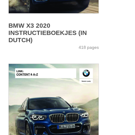
BMW X3 2020
INSTRUCTIEBOEKJES (IN
DUTCH)
418 pages