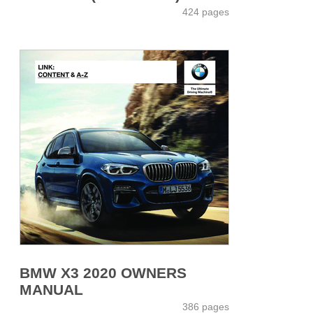
424 pages
BMW X3 2020 OWNERS
MANUAL
386 pages