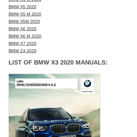
BMW X5 2020
BMW X5 M 2020
BMW X5M 2020
BMW X6 2020
BMW X6 M 2020
BMW X7 2020
BMW Z4 2020
LIST OF BMW X3 2020 MANUALS: