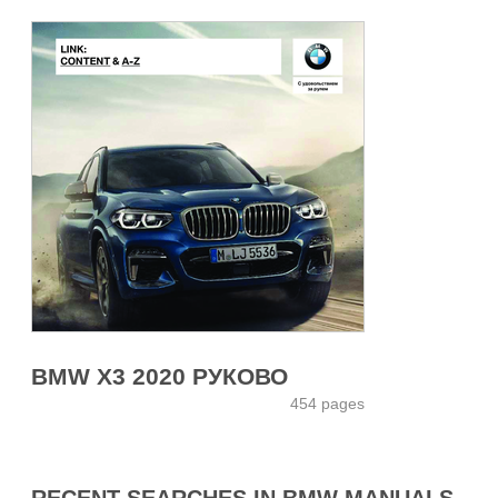
BMW X3 2020 РУКОВО
454 pages
RECENT SEARCHES IN BMW MANUALS