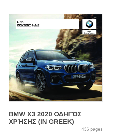
BMW X3 2020 ΟΔΗΓΌΣ
ΧΡΉΣΗΣ (IN GREEK)
436 pages