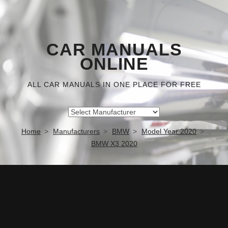
CAR MANUALS
ONLINE
ALL CAR MANUALS IN ONE PLACE FOR FREE
Home
Manufacturers
BMW
Model Year 2020
BMW X3 2020