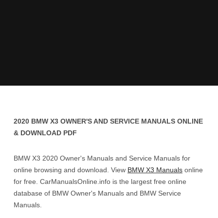
2020 BMW X3 OWNER'S AND SERVICE MANUALS ONLINE
& DOWNLOAD PDF
BMW X3 2020 Owner's Manuals and Service Manuals for
online browsing and download. View
BMW X3 Manuals
online
for free. CarManualsOnline.info is the largest free online
database of BMW Owner's Manuals and BMW Service
Manuals.