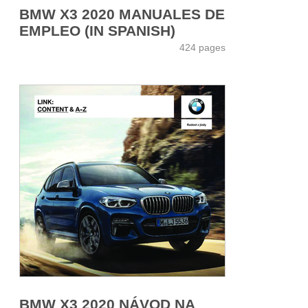
BMW X3 2020 MANUALES DE
EMPLEO (IN SPANISH)
424 pages
BMW X3 2020 NÁVOD NA