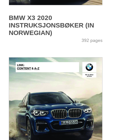
BMW X3 2020
INSTRUKSJONSBØKER (IN
NORWEGIAN)
392 pages