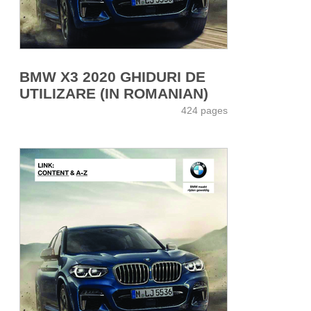
BMW X3 2020 GHIDURI DE
UTILIZARE (IN ROMANIAN)
424 pages