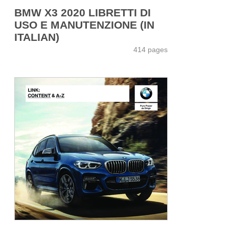
BMW X3 2020 LIBRETTI DI
USO E MANUTENZIONE (IN
ITALIAN)
414 pages