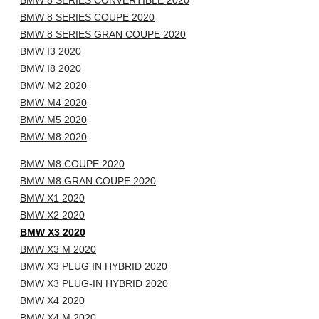
BMW 8 SERIES CONVERTIBLE 2020
BMW 8 SERIES COUPE 2020
BMW 8 SERIES GRAN COUPE 2020
BMW I3 2020
BMW I8 2020
BMW M2 2020
BMW M4 2020
BMW M5 2020
BMW M8 2020
BMW M8 COUPE 2020
BMW M8 GRAN COUPE 2020
BMW X1 2020
BMW X2 2020
BMW X3 2020
BMW X3 M 2020
BMW X3 PLUG IN HYBRID 2020
BMW X3 PLUG-IN HYBRID 2020
BMW X4 2020
BMW X4 M 2020