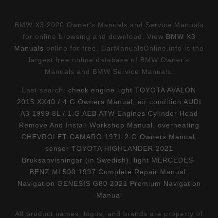
BMW X3 2020 Owner's Manuals and Service Manuals
for online browsing and download. View
BMW X3
Manuals
online for free. CarManualsOnline.info is the
largest free online database of BMW Owner's
Manuals and BMW Service Manuals.
Last search:
check engine light TOYOTA AVALON
2015 XX40 / 4.G Owners Manual
,
air condition AUDI
A3 1999 8L / 1.G AEB ATW Engines Cylinder Head
Remove And Install Workshop Manual
,
overheating
CHEVROLET CAMARO 1971 2.G Owners Manual
,
sensor TOYOTA HIGHLANDER 2021
Bruksanvisningar (in Swedish)
,
light MERCEDES-
BENZ ML500 1997 Complete Repair Manual
,
Navigation GENESIS G80 2021 Premium Navigation
Manual
All product names, logos, and brands are property of