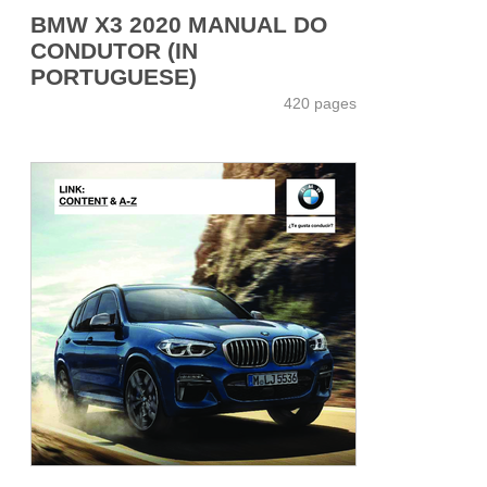
BMW X3 2020 MANUAL DO
CONDUTOR (IN
PORTUGUESE)
420 pages