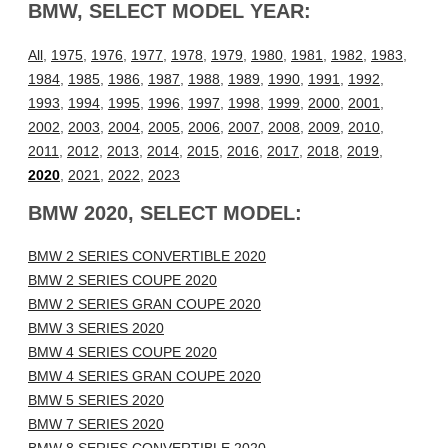
BMW, SELECT MODEL YEAR:
All
,
1975
,
1976
,
1977
,
1978
,
1979
,
1980
,
1981
,
1982
,
1983
,
1984
,
1985
,
1986
,
1987
,
1988
,
1989
,
1990
,
1991
,
1992
,
1993
,
1994
,
1995
,
1996
,
1997
,
1998
,
1999
,
2000
,
2001
,
2002
,
2003
,
2004
,
2005
,
2006
,
2007
,
2008
,
2009
,
2010
,
2011
,
2012
,
2013
,
2014
,
2015
,
2016
,
2017
,
2018
,
2019
,
2020
,
2021
,
2022
,
2023
BMW 2020, SELECT MODEL:
BMW 2 SERIES CONVERTIBLE 2020
BMW 2 SERIES COUPE 2020
BMW 2 SERIES GRAN COUPE 2020
BMW 3 SERIES 2020
BMW 4 SERIES COUPE 2020
BMW 4 SERIES GRAN COUPE 2020
BMW 5 SERIES 2020
BMW 7 SERIES 2020