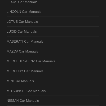
LEXUS Car Manuals
LINCOLN Car Manuals
LOTUS Car Manuals
LUCID Car Manuals
MASERATI Car Manuals
MAZDA Car Manuals
MERCEDES-BENZ Car Manuals
MERCURY Car Manuals
MINI Car Manuals
MITSUBISHI Car Manuals
NISSAN Car Manuals