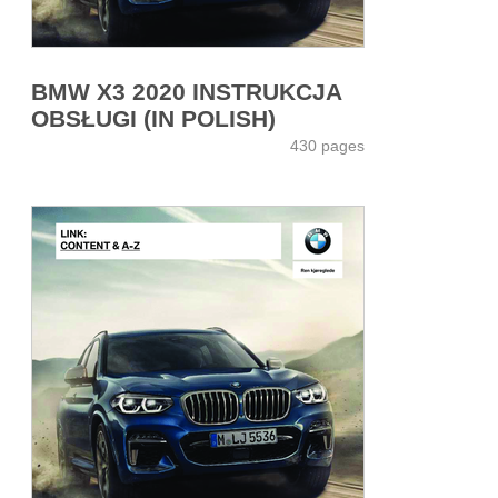
BMW X3 2020 INSTRUKCJA
OBSŁUGI (IN POLISH)
430 pages