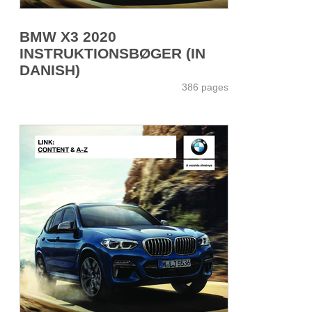
BMW X3 2020
INSTRUKTIONSBØGER (IN
DANISH)
386 pages