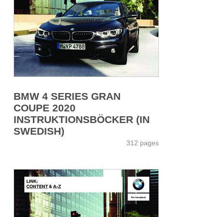
BMW 4 SERIES GRAN
COUPE 2020
INSTRUKTIONSBÖCKER (IN
SWEDISH)
312 pages