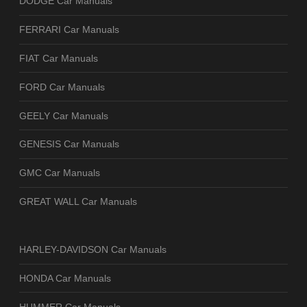
DODGE Car Manuals
FERRARI Car Manuals
FIAT Car Manuals
FORD Car Manuals
GEELY Car Manuals
GENESIS Car Manuals
GMC Car Manuals
GREAT WALL Car Manuals
HARLEY-DAVIDSON Car Manuals
HONDA Car Manuals
HUMMER Car Manuals