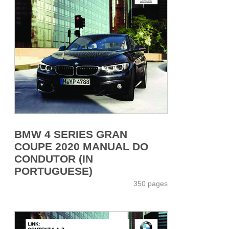
BMW 4 SERIES GRAN
COUPE 2020 MANUAL DO
CONDUTOR (IN
PORTUGUESE)
350 pages