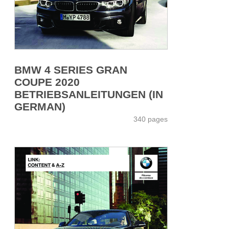
BMW 4 SERIES GRAN
COUPE 2020
BETRIEBSANLEITUNGEN (IN
GERMAN)
340 pages