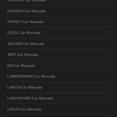
HYUNDAI Car Manuals
INFINITI Car Manuals
ISUZU Car Manuals
JAGUAR Car Manuals
JEEP Car Manuals
KIA Car Manuals
LAMBORGHINI Car Manuals
LANCIA Car Manuals
LAND ROVER Car Manuals
LEXUS Car Manuals