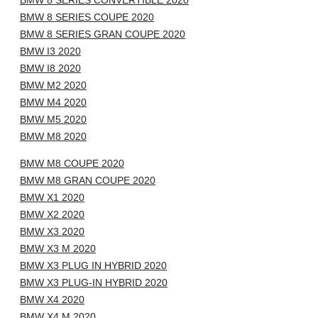
BMW 8 SERIES CONVERTIBLE 2020
BMW 8 SERIES COUPE 2020
BMW 8 SERIES GRAN COUPE 2020
BMW I3 2020
BMW I8 2020
BMW M2 2020
BMW M4 2020
BMW M5 2020
BMW M8 2020
BMW M8 COUPE 2020
BMW M8 GRAN COUPE 2020
BMW X1 2020
BMW X2 2020
BMW X3 2020
BMW X3 M 2020
BMW X3 PLUG IN HYBRID 2020
BMW X3 PLUG-IN HYBRID 2020
BMW X4 2020
BMW X4 M 2020