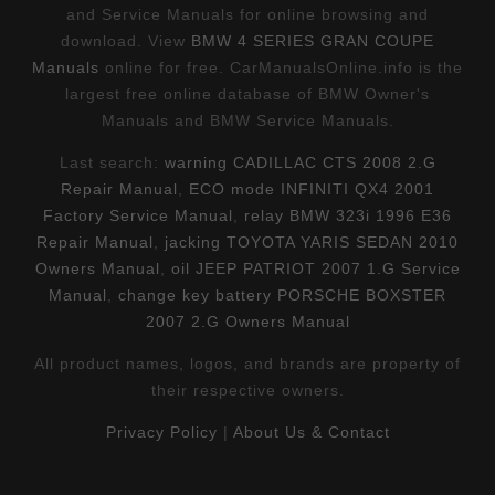
and Service Manuals for online browsing and
download. View
BMW 4 SERIES GRAN COUPE
Manuals
online for free. CarManualsOnline.info is the
largest free online database of BMW Owner's
Manuals and BMW Service Manuals.
Last search:
warning CADILLAC CTS 2008 2.G
Repair Manual
,
ECO mode INFINITI QX4 2001
Factory Service Manual
,
relay BMW 323i 1996 E36
Repair Manual
,
jacking TOYOTA YARIS SEDAN 2010
Owners Manual
,
oil JEEP PATRIOT 2007 1.G Service
Manual
,
change key battery PORSCHE BOXSTER
2007 2.G Owners Manual
All product names, logos, and brands are property of
their respective owners.
Privacy Policy
|
About Us & Contact