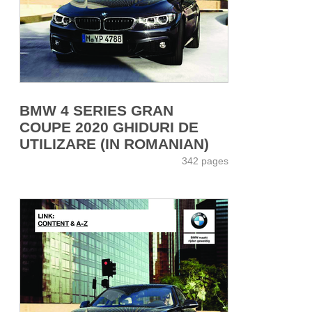
BMW 4 SERIES GRAN
COUPE 2020 GHIDURI DE
UTILIZARE (IN ROMANIAN)
342 pages