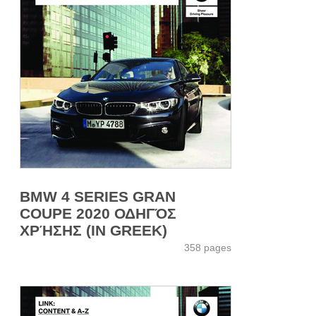
BMW 4 SERIES GRAN
COUPE 2020 ΟΔΗΓΌΣ
ΧΡΉΣΗΣ (IN GREEK)
358 pages