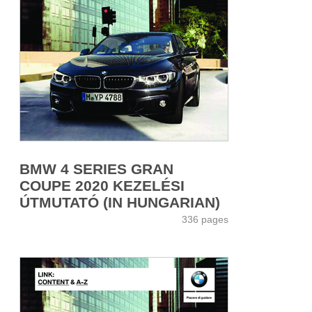
BMW 4 SERIES GRAN
COUPE 2020 KEZELÉSI
ÚTMUTATÓ (IN HUNGARIAN)
336 pages