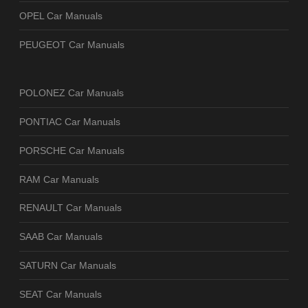
OPEL Car Manuals
PEUGEOT Car Manuals
POLONEZ Car Manuals
PONTIAC Car Manuals
PORSCHE Car Manuals
RAM Car Manuals
RENAULT Car Manuals
SAAB Car Manuals
SATURN Car Manuals
SEAT Car Manuals