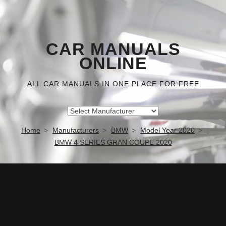
CAR MANUALS
ONLINE
ALL CAR MANUALS IN ONE PLACE FOR FREE
Home
Manufacturers
BMW
Model Year 2020
BMW 4 SERIES GRAN COUPE 2020