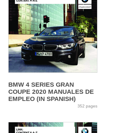
BMW 4 SERIES GRAN
COUPE 2020 MANUALES DE
EMPLEO (IN SPANISH)
352 pages