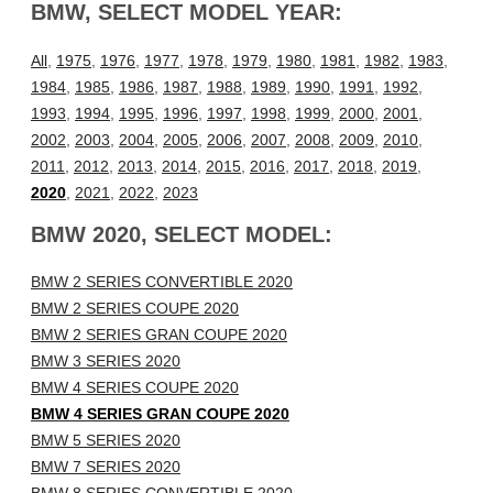
BMW, SELECT MODEL YEAR:
All
,
1975
,
1976
,
1977
,
1978
,
1979
,
1980
,
1981
,
1982
,
1983
,
1984
,
1985
,
1986
,
1987
,
1988
,
1989
,
1990
,
1991
,
1992
,
1993
,
1994
,
1995
,
1996
,
1997
,
1998
,
1999
,
2000
,
2001
,
2002
,
2003
,
2004
,
2005
,
2006
,
2007
,
2008
,
2009
,
2010
,
2011
,
2012
,
2013
,
2014
,
2015
,
2016
,
2017
,
2018
,
2019
,
2020
,
2021
,
2022
,
2023
BMW 2020, SELECT MODEL:
BMW 2 SERIES CONVERTIBLE 2020
BMW 2 SERIES COUPE 2020
BMW 2 SERIES GRAN COUPE 2020
BMW 3 SERIES 2020
BMW 4 SERIES COUPE 2020
BMW 4 SERIES GRAN COUPE 2020
BMW 5 SERIES 2020
BMW 7 SERIES 2020