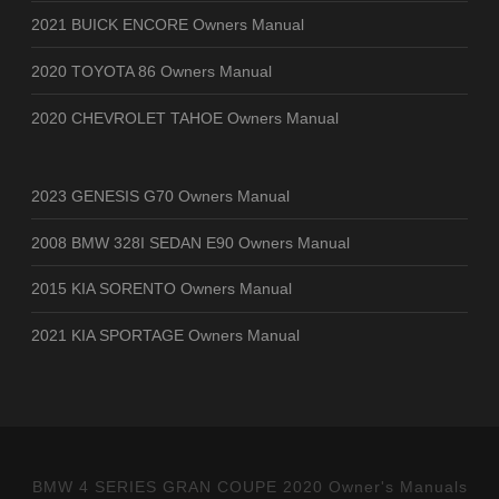
2021 BUICK ENCORE Owners Manual
2020 TOYOTA 86 Owners Manual
2020 CHEVROLET TAHOE Owners Manual
2023 GENESIS G70 Owners Manual
2008 BMW 328I SEDAN E90 Owners Manual
2015 KIA SORENTO Owners Manual
2021 KIA SPORTAGE Owners Manual
BMW 4 SERIES GRAN COUPE 2020 Owner's Manuals