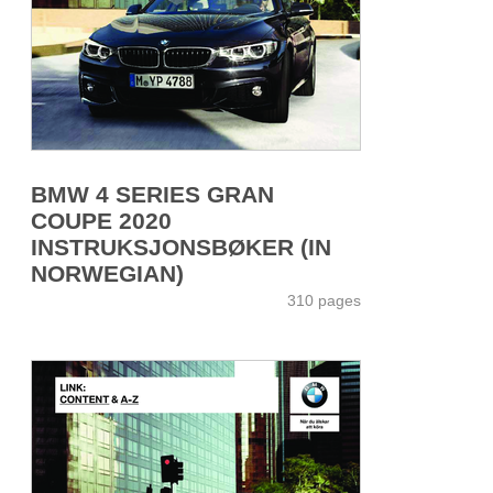
BMW 4 SERIES GRAN
COUPE 2020
INSTRUKSJONSBØKER (IN
NORWEGIAN)
310 pages