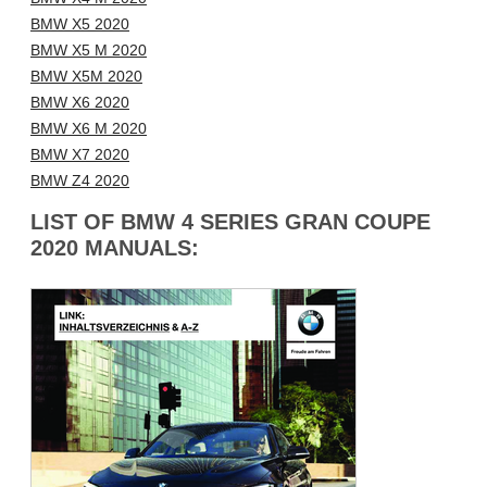
BMW X5 2020
BMW X5 M 2020
BMW X5M 2020
BMW X6 2020
BMW X6 M 2020
BMW X7 2020
BMW Z4 2020
LIST OF BMW 4 SERIES GRAN COUPE
2020 MANUALS: