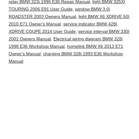
relay BMW 323i 1996 E36 Repair Manual
,
light BMW 325XI
TOURING 2006 E91 User Guide
,
window BMW 3.0i
ROADSTER 2003 Owners Manual
,
light BMW X6 XDRIVE 50I
2010 E71 Owner's Manual
,
service indicator BMW 428I
XDRIVE COUPE 2014 User Guide
,
service interval BMW 330I
2001 Owners Manual
,
Electrical wiring diagram BMW 328i
1998 E36 Workshop Manual
,
homelink BMW X6 2013 E71
Owner's Manual
,
charging BMW 328i 1993 E36 Workshop
Manual