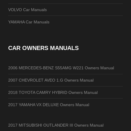
VOLVO Car Manuals
YAMAHA Car Manuals
CAR OWNERS MANUALS
2006 MERCEDES-BENZ S55AMG W221 Owners Manual
2007 CHEVROLET AVEO 1.G Owners Manual
2018 TOYOTA CAMRY HYBRID Owners Manual
2017 YAMAHA VX DELUXE Owners Manual
2017 MITSUBISHI OUTLANDER III Owners Manual