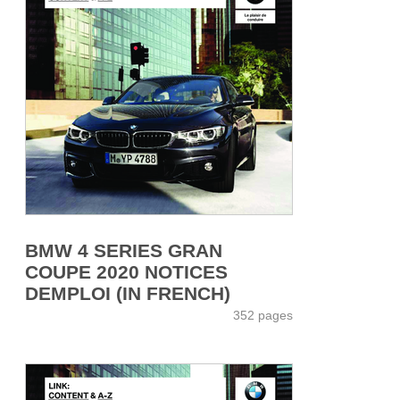
BMW 4 SERIES GRAN
COUPE 2020 NOTICES
DEMPLOI (IN FRENCH)
352 pages