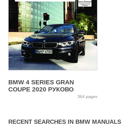
BMW 4 SERIES GRAN
COUPE 2020 РУКОВО
364 pages
RECENT SEARCHES IN BMW MANUALS