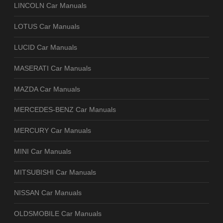
LINCOLN Car Manuals
LOTUS Car Manuals
LUCID Car Manuals
MASERATI Car Manuals
MAZDA Car Manuals
MERCEDES-BENZ Car Manuals
MERCURY Car Manuals
MINI Car Manuals
MITSUBISHI Car Manuals
NISSAN Car Manuals
OLDSMOBILE Car Manuals