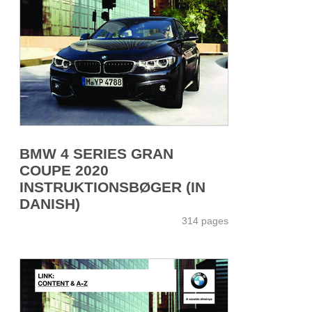
BMW 4 SERIES GRAN
COUPE 2020
INSTRUKTIONSBØGER (IN
DANISH)
314 pages