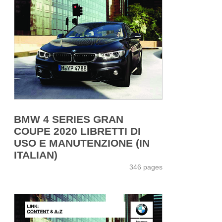
BMW 4 SERIES GRAN
COUPE 2020 LIBRETTI DI
USO E MANUTENZIONE (IN
ITALIAN)
346 pages