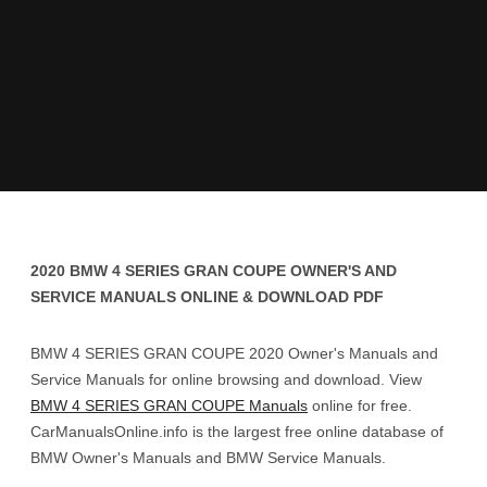
2020 BMW 4 SERIES GRAN COUPE OWNER'S AND
SERVICE MANUALS ONLINE & DOWNLOAD PDF
BMW 4 SERIES GRAN COUPE 2020 Owner's Manuals and
Service Manuals for online browsing and download. View
BMW 4 SERIES GRAN COUPE Manuals
online for free.
CarManualsOnline.info is the largest free online database of
BMW Owner's Manuals and BMW Service Manuals.