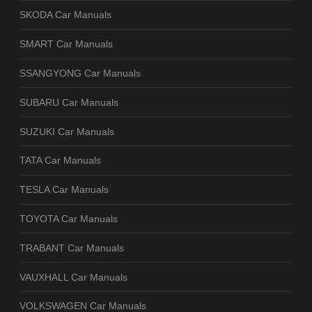
SKODA Car Manuals
SMART Car Manuals
SSANGYONG Car Manuals
SUBARU Car Manuals
SUZUKI Car Manuals
TATA Car Manuals
TESLA Car Manuals
TOYOTA Car Manuals
TRABANT Car Manuals
VAUXHALL Car Manuals
VOLKSWAGEN Car Manuals