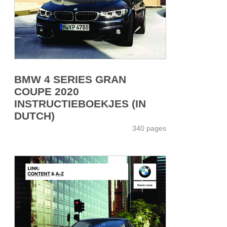
BMW 4 SERIES GRAN
COUPE 2020
INSTRUCTIEBOEKJES (IN
DUTCH)
340 pages