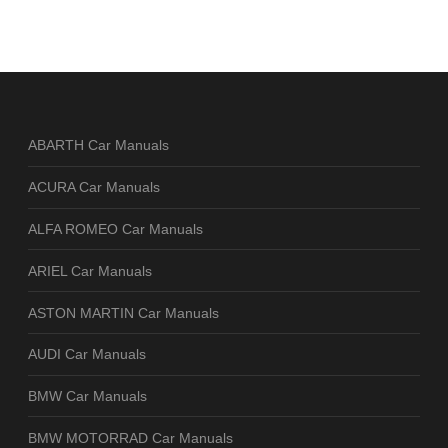
ABARTH Car Manuals
ACURA Car Manuals
ALFA ROMEO Car Manuals
ARIEL Car Manuals
ASTON MARTIN Car Manuals
AUDI Car Manuals
BMW Car Manuals
BMW MOTORRAD Car Manuals