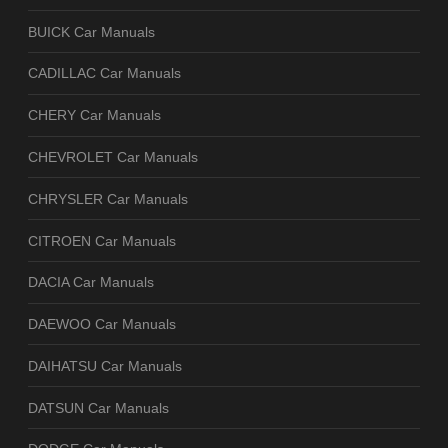
BUICK Car Manuals
CADILLAC Car Manuals
CHERY Car Manuals
CHEVROLET Car Manuals
CHRYSLER Car Manuals
CITROEN Car Manuals
DACIA Car Manuals
DAEWOO Car Manuals
DAIHATSU Car Manuals
DATSUN Car Manuals