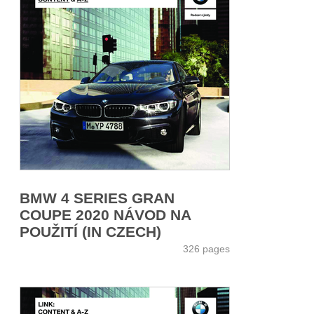
BMW 4 SERIES GRAN
COUPE 2020 NÁVOD NA
POUŽITÍ (IN CZECH)
326 pages