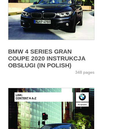
BMW 4 SERIES GRAN
COUPE 2020 INSTRUKCJA
OBSŁUGI (IN POLISH)
348 pages