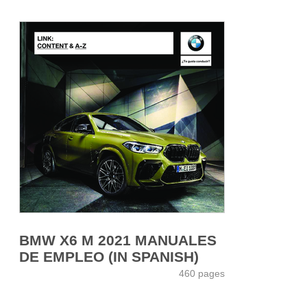
BMW X6 M 2021 MANUALES
DE EMPLEO (IN SPANISH)
460 pages