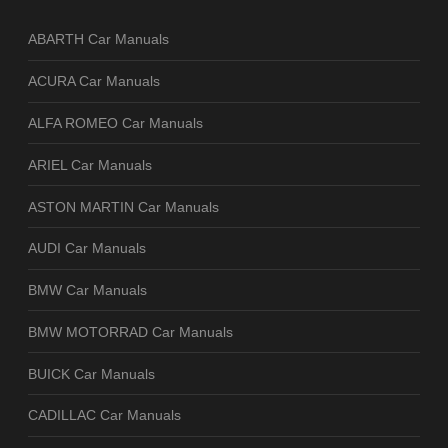
ABARTH Car Manuals
ACURA Car Manuals
ALFA ROMEO Car Manuals
ARIEL Car Manuals
ASTON MARTIN Car Manuals
AUDI Car Manuals
BMW Car Manuals
BMW MOTORRAD Car Manuals
BUICK Car Manuals
CADILLAC Car Manuals