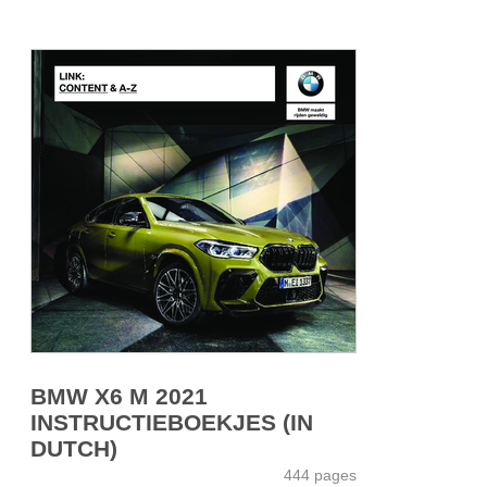
BMW X6 M 2021
INSTRUCTIEBOEKJES (IN
DUTCH)
444 pages