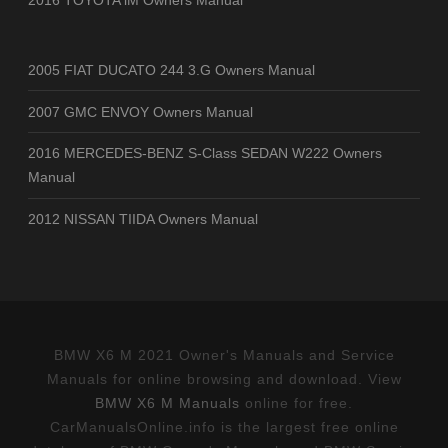
2005 FIAT DUCATO 244 3.G Owners Manual
2007 GMC ENVOY Owners Manual
2016 MERCEDES-BENZ S-Class SEDAN W222 Owners
Manual
2012 NISSAN TIIDA Owners Manual
BMW X6 M 2021 Owner's Manuals and Service
Manuals for online browsing and download. View
BMW X6 M Manuals
online for free.
CarManualsOnline.info is the largest free online