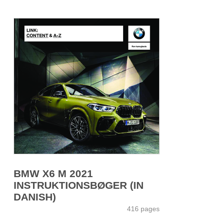
BMW X6 M 2021
INSTRUKTIONSBØGER (IN
DANISH)
416 pages