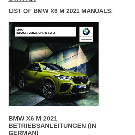
LIST OF BMW X6 M 2021 MANUALS:
BMW X6 M 2021
BETRIEBSANLEITUNGEN (IN
GERMAN)