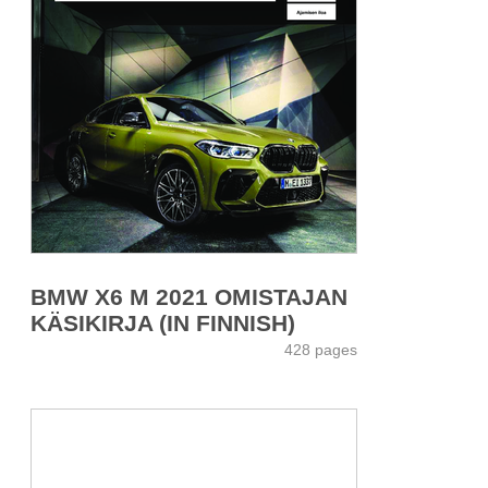
BMW X6 M 2021 OMISTAJAN
KÄSIKIRJA (IN FINNISH)
428 pages