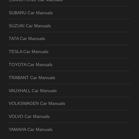
SUBARU Car Manuals
SUZUKI Car Manuals
TATA Car Manuals
TESLA Car Manuals
TOYOTA Car Manuals
TRABANT Car Manuals
VAUXHALL Car Manuals
VOLKSWAGEN Car Manuals
VOLVO Car Manuals
YAMAHA Car Manuals