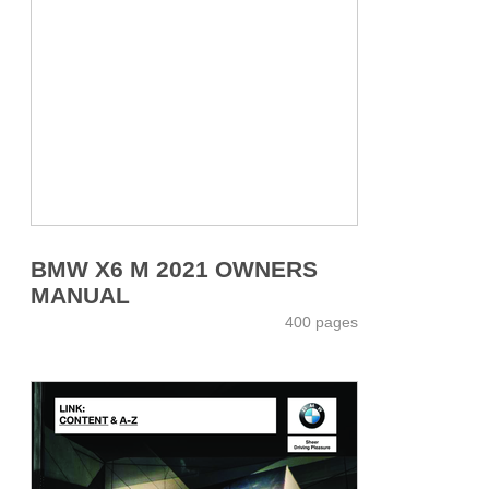
BMW X6 M 2021 OWNERS
MANUAL
400 pages