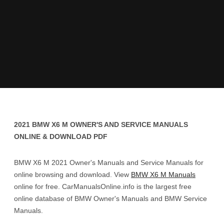
2021 BMW X6 M OWNER'S AND SERVICE MANUALS
ONLINE & DOWNLOAD PDF
BMW X6 M 2021 Owner's Manuals and Service Manuals for
online browsing and download. View
BMW X6 M Manuals
online for free. CarManualsOnline.info is the largest free
online database of BMW Owner's Manuals and BMW Service
Manuals.