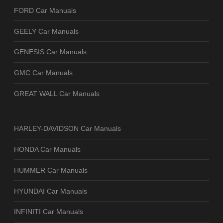
FORD Car Manuals
GEELY Car Manuals
GENESIS Car Manuals
GMC Car Manuals
GREAT WALL Car Manuals
HARLEY-DAVIDSON Car Manuals
HONDA Car Manuals
HUMMER Car Manuals
HYUNDAI Car Manuals
INFINITI Car Manuals