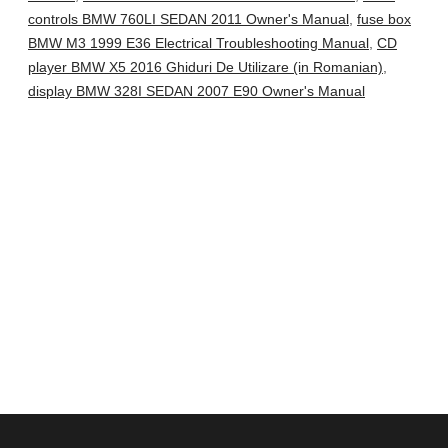
controls BMW 760LI SEDAN 2011 Owner's Manual
,
fuse box
BMW M3 1999 E36 Electrical Troubleshooting Manual
,
CD
player BMW X5 2016 Ghiduri De Utilizare (in Romanian)
,
display BMW 328I SEDAN 2007 E90 Owner's Manual