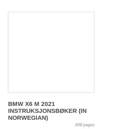
BMW X6 M 2021
INSTRUKSJONSBØKER (IN
NORWEGIAN)
408 pages