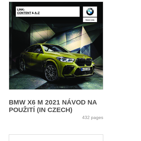
BMW X6 M 2021 NÁVOD NA
POUŽITÍ (IN CZECH)
432 pages