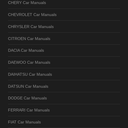
CHERY Car Manuals
CHEVROLET Car Manuals
CHRYSLER Car Manuals
CITROEN Car Manuals
DACIA Car Manuals
DAEWOO Car Manuals
DAIHATSU Car Manuals
DATSUN Car Manuals
DODGE Car Manuals
FERRARI Car Manuals
FIAT Car Manuals