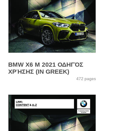
BMW X6 M 2021 ΟΔΗΓΌΣ
ΧΡΉΣΗΣ (IN GREEK)
472 pages