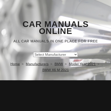
CAR MANUALS
ONLINE
ALL CAR MANUALS IN ONE PLACE FOR FREE
Home
Manufacturers
BMW
Model Year 2021
BMW X6 M 2021