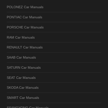
POLONEZ Car Manuals
PONTIAC Car Manuals
PORSCHE Car Manuals
RAM Car Manuals
RENAULT Car Manuals
SAAB Car Manuals
SATURN Car Manuals
SEAT Car Manuals
SKODA Car Manuals
SMART Car Manuals
SSANGYONG Car Manuals