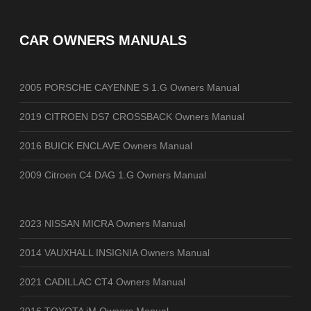
CAR OWNERS MANUALS
2005 PORSCHE CAYENNE S 1.G Owners Manual
2019 CITROEN DS7 CROSSBACK Owners Manual
2016 BUICK ENCLAVE Owners Manual
2009 Citroen C4 DAG 1.G Owners Manual
2023 NISSAN MICRA Owners Manual
2014 VAUXHALL INSIGNIA Owners Manual
2021 CADILLAC CT4 Owners Manual
2016 TOYOTA iM Owners Manual