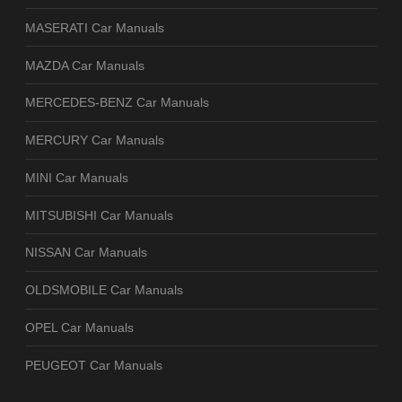
MASERATI Car Manuals
MAZDA Car Manuals
MERCEDES-BENZ Car Manuals
MERCURY Car Manuals
MINI Car Manuals
MITSUBISHI Car Manuals
NISSAN Car Manuals
OLDSMOBILE Car Manuals
OPEL Car Manuals
PEUGEOT Car Manuals