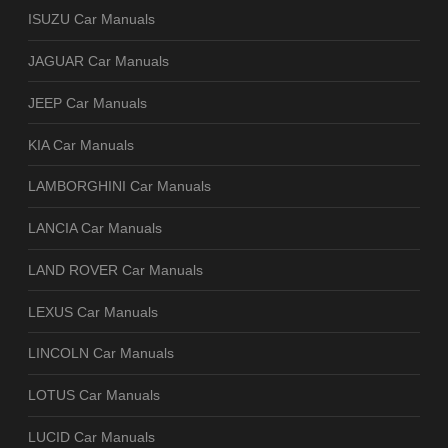
ISUZU Car Manuals
JAGUAR Car Manuals
JEEP Car Manuals
KIA Car Manuals
LAMBORGHINI Car Manuals
LANCIA Car Manuals
LAND ROVER Car Manuals
LEXUS Car Manuals
LINCOLN Car Manuals
LOTUS Car Manuals
LUCID Car Manuals