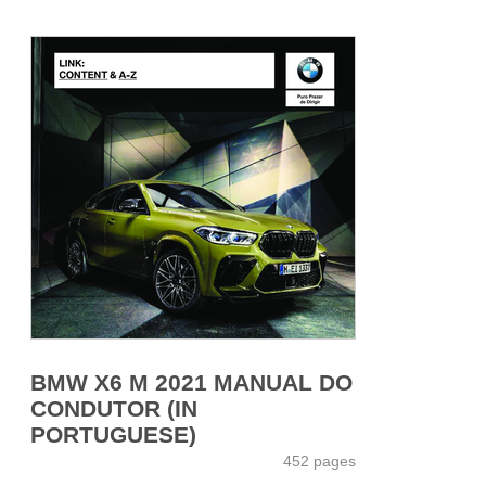
BMW X6 M 2021 MANUAL DO
CONDUTOR (IN
PORTUGUESE)
452 pages