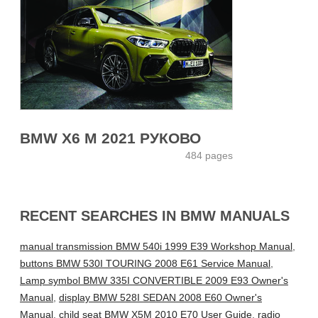
BMW X6 M 2021 РУКОВО
484 pages
RECENT SEARCHES IN BMW MANUALS
manual transmission BMW 540i 1999 E39 Workshop Manual
,
buttons BMW 530I TOURING 2008 E61 Service Manual
,
Lamp symbol BMW 335I CONVERTIBLE 2009 E93 Owner's
Manual
,
display BMW 528I SEDAN 2008 E60 Owner's
Manual
,
child seat BMW X5M 2010 E70 User Guide
,
radio