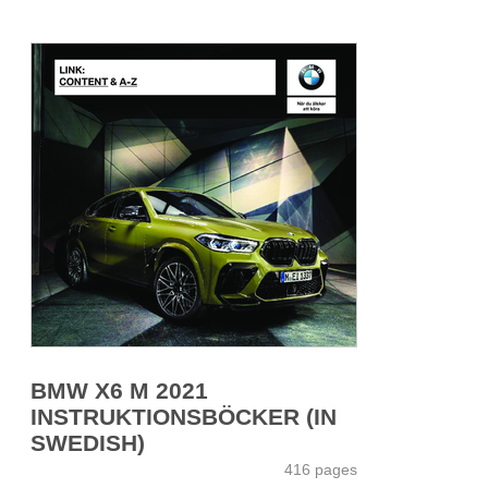
BMW X6 M 2021
INSTRUKTIONSBÖCKER (IN
SWEDISH)
416 pages