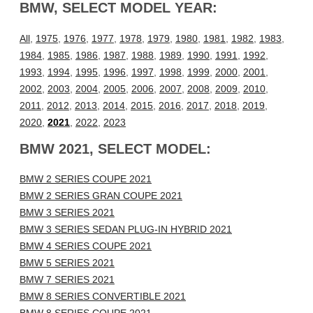
BMW, SELECT MODEL YEAR:
All
,
1975
,
1976
,
1977
,
1978
,
1979
,
1980
,
1981
,
1982
,
1983
,
1984
,
1985
,
1986
,
1987
,
1988
,
1989
,
1990
,
1991
,
1992
,
1993
,
1994
,
1995
,
1996
,
1997
,
1998
,
1999
,
2000
,
2001
,
2002
,
2003
,
2004
,
2005
,
2006
,
2007
,
2008
,
2009
,
2010
,
2011
,
2012
,
2013
,
2014
,
2015
,
2016
,
2017
,
2018
,
2019
,
2020
,
2021
,
2022
,
2023
BMW 2021, SELECT MODEL:
BMW 2 SERIES COUPE 2021
BMW 2 SERIES GRAN COUPE 2021
BMW 3 SERIES 2021
BMW 3 SERIES SEDAN PLUG-IN HYBRID 2021
BMW 4 SERIES COUPE 2021
BMW 5 SERIES 2021
BMW 7 SERIES 2021
BMW 8 SERIES CONVERTIBLE 2021