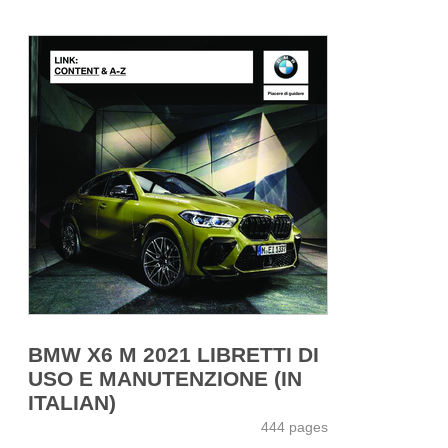
BMW X6 M 2021 LIBRETTI DI
USO E MANUTENZIONE (IN
ITALIAN)
444 pages