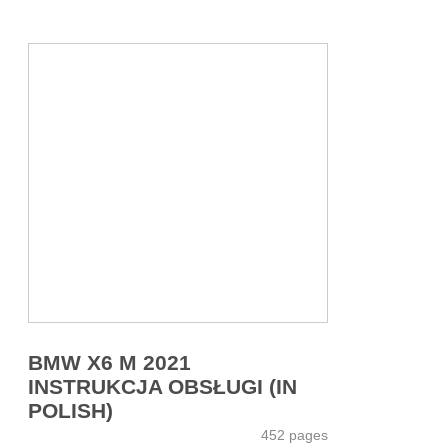
BMW X6 M 2021
INSTRUKCJA OBSŁUGI (IN
POLISH)
452 pages