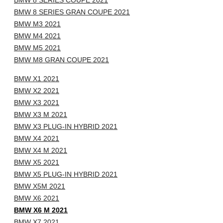
BMW 8 SERIES COUPE 2021
BMW 8 SERIES GRAN COUPE 2021
BMW M3 2021
BMW M4 2021
BMW M5 2021
BMW M8 GRAN COUPE 2021
BMW X1 2021
BMW X2 2021
BMW X3 2021
BMW X3 M 2021
BMW X3 PLUG-IN HYBRID 2021
BMW X4 2021
BMW X4 M 2021
BMW X5 2021
BMW X5 PLUG-IN HYBRID 2021
BMW X5M 2021
BMW X6 2021
BMW X6 M 2021
BMW X7 2021