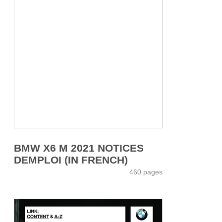
BMW X6 M 2021 NOTICES
DEMPLOI (IN FRENCH)
460 pages