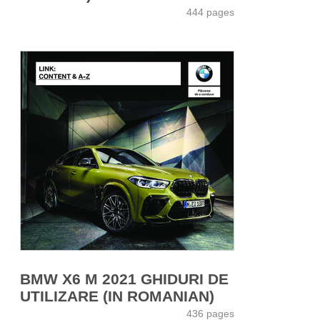
444 pages
BMW X6 M 2021 GHIDURI DE
UTILIZARE (IN ROMANIAN)
436 pages