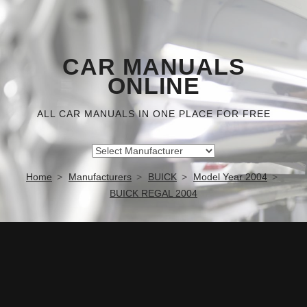
CAR MANUALS
ONLINE
ALL CAR MANUALS IN ONE PLACE FOR FREE
Home
Manufacturers
BUICK
Model Year 2004
BUICK REGAL 2004