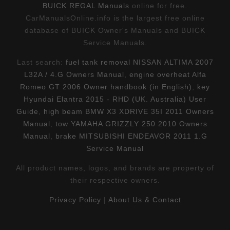
BUICK REGAL Manuals
online for free.
CarManualsOnline.info is the largest free online
database of BUICK Owner's Manuals and BUICK
Service Manuals.
Last search:
fuel tank removal NISSAN ALTIMA 2007
L32A / 4.G Owners Manual
,
engine overheat Alfa
Romeo GT 2006 Owner handbook (in English)
,
key
Hyundai Elantra 2015 - RHD (UK. Australia) User
Guide
,
high beam BMW X3 XDRIVE 35I 2011 Owners
Manual
,
tow YAMAHA GRIZZLY 250 2010 Owners
Manual
,
brake MITSUBISHI ENDEAVOR 2011 1.G
Service Manual
All product names, logos, and brands are property of
their respective owners.
Privacy Policy
|
About Us & Contact