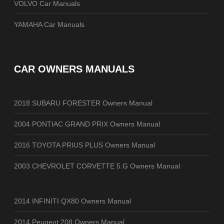
VOLVO Car Manuals
YAMAHA Car Manuals
CAR OWNERS MANUALS
2018 SUBARU FORESTER Owners Manual
2004 PONTIAC GRAND PRIX Owners Manual
2016 TOYOTA PRIUS PLUS Owners Manual
2003 CHEVROLET CORVETTE 5.G Owners Manual
2014 INFINITI QX80 Owners Manual
2014 Peugeot 208 Owners Manual