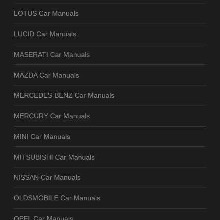
LOTUS Car Manuals
LUCID Car Manuals
MASERATI Car Manuals
MAZDA Car Manuals
MERCEDES-BENZ Car Manuals
MERCURY Car Manuals
MINI Car Manuals
MITSUBISHI Car Manuals
NISSAN Car Manuals
OLDSMOBILE Car Manuals
OPEL Car Manuals