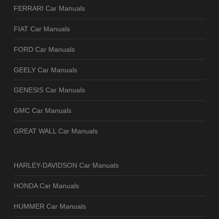
FERRARI Car Manuals
FIAT Car Manuals
FORD Car Manuals
GEELY Car Manuals
GENESIS Car Manuals
GMC Car Manuals
GREAT WALL Car Manuals
HARLEY-DAVIDSON Car Manuals
HONDA Car Manuals
HUMMER Car Manuals