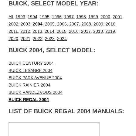
BUICK, SELECT MODEL YEAR:
All
,
1993
,
1994
,
1995
,
1996
,
1997
,
1998
,
1999
,
2000
,
2001
,
2002
,
2003
,
2004
,
2005
,
2006
,
2007
,
2008
,
2009
,
2010
,
2011
,
2012
,
2013
,
2014
,
2015
,
2016
,
2017
,
2018
,
2019
,
2020
,
2021
,
2022
,
2023
,
2024
BUICK 2004, SELECT MODEL:
BUICK CENTURY 2004
BUICK LESABRE 2004
BUICK PARK AVENUE 2004
BUICK RAINIER 2004
BUICK RANDEZVOUS 2004
BUICK REGAL 2004
LIST OF BUICK REGAL 2004 MANUALS: