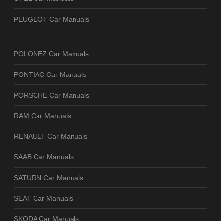
PEUGEOT Car Manuals
POLONEZ Car Manuals
PONTIAC Car Manuals
PORSCHE Car Manuals
RAM Car Manuals
RENAULT Car Manuals
SAAB Car Manuals
SATURN Car Manuals
SEAT Car Manuals
SKODA Car Manuals