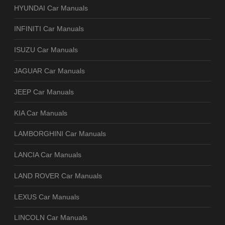
HYUNDAI Car Manuals
INFINITI Car Manuals
ISUZU Car Manuals
JAGUAR Car Manuals
JEEP Car Manuals
KIA Car Manuals
LAMBORGHINI Car Manuals
LANCIA Car Manuals
LAND ROVER Car Manuals
LEXUS Car Manuals
LINCOLN Car Manuals