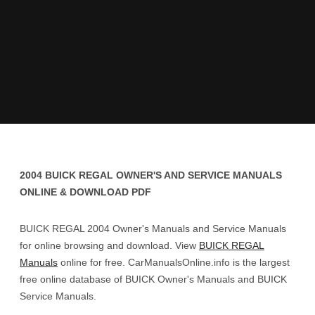
2004 BUICK REGAL OWNER'S AND SERVICE MANUALS
ONLINE & DOWNLOAD PDF
BUICK REGAL 2004 Owner's Manuals and Service Manuals
for online browsing and download. View
BUICK REGAL
Manuals
online for free. CarManualsOnline.info is the largest
free online database of BUICK Owner's Manuals and BUICK
Service Manuals.