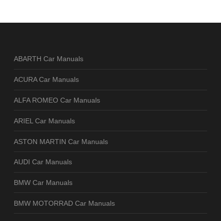
ABARTH Car Manuals
ACURA Car Manuals
ALFA ROMEO Car Manuals
ARIEL Car Manuals
ASTON MARTIN Car Manuals
AUDI Car Manuals
BMW Car Manuals
BMW MOTORRAD Car Manuals