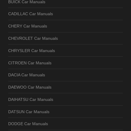
BUICK Car Manuals
CADILLAC Car Manuals
CHERY Car Manuals
CHEVROLET Car Manuals
CHRYSLER Car Manuals
CITROEN Car Manuals
DACIA Car Manuals
DAEWOO Car Manuals
DAIHATSU Car Manuals
DATSUN Car Manuals
DODGE Car Manuals