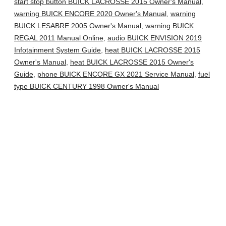
start stop button BUICK LACROSSE 2015 Owner's Manual
,
warning BUICK ENCORE 2020 Owner's Manual
,
warning
BUICK LESABRE 2005 Owner's Manual
,
warning BUICK
REGAL 2011 Manual Online
,
audio BUICK ENVISION 2019
Infotainment System Guide
,
heat BUICK LACROSSE 2015
Owner's Manual
,
heat BUICK LACROSSE 2015 Owner's
Guide
,
phone BUICK ENCORE GX 2021 Service Manual
,
fuel
type BUICK CENTURY 1998 Owner's Manual