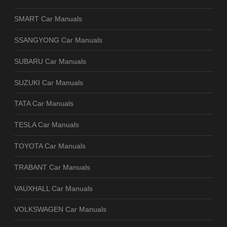
SMART Car Manuals
SSANGYONG Car Manuals
SUBARU Car Manuals
SUZUKI Car Manuals
TATA Car Manuals
TESLA Car Manuals
TOYOTA Car Manuals
TRABANT Car Manuals
VAUXHALL Car Manuals
VOLKSWAGEN Car Manuals