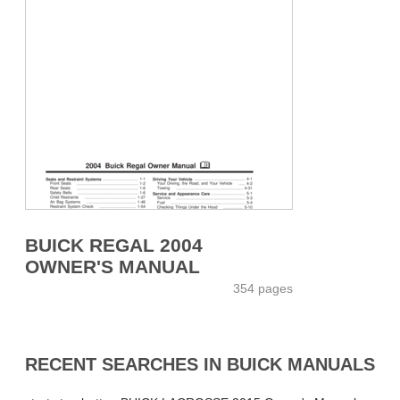
BUICK REGAL 2004
OWNER'S MANUAL
354 pages
RECENT SEARCHES IN BUICK MANUALS