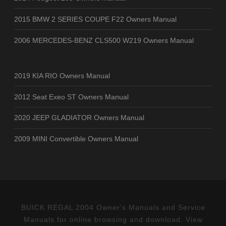
2015 BMW 2 SERIES COUPE F22 Owners Manual
2006 MERCEDES-BENZ CLS500 W219 Owners Manual
2019 KIA RIO Owners Manual
2012 Seat Exeo ST Owners Manual
2020 JEEP GLADIATOR Owners Manual
2009 MINI Convertible Owners Manual
BUICK REGAL 2004 Owner's Manuals and Service
Manuals for online browsing and download. View