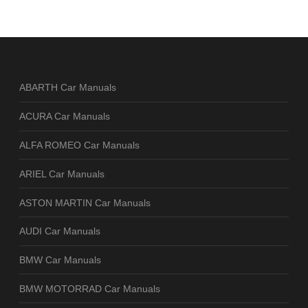
ABARTH Car Manuals
ACURA Car Manuals
ALFA ROMEO Car Manuals
ARIEL Car Manuals
ASTON MARTIN Car Manuals
AUDI Car Manuals
BMW Car Manuals
BMW MOTORRAD Car Manuals