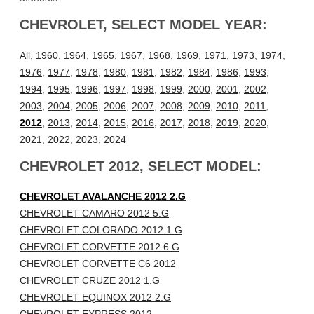
CHEVROLET, SELECT MODEL YEAR:
All
,
1960
,
1964
,
1965
,
1967
,
1968
,
1969
,
1971
,
1973
,
1974
,
1976
,
1977
,
1978
,
1980
,
1981
,
1982
,
1984
,
1986
,
1993
,
1994
,
1995
,
1996
,
1997
,
1998
,
1999
,
2000
,
2001
,
2002
,
2003
,
2004
,
2005
,
2006
,
2007
,
2008
,
2009
,
2010
,
2011
,
2012
,
2013
,
2014
,
2015
,
2016
,
2017
,
2018
,
2019
,
2020
,
2021
,
2022
,
2023
,
2024
CHEVROLET 2012, SELECT MODEL:
CHEVROLET AVALANCHE 2012 2.G
CHEVROLET CAMARO 2012 5.G
CHEVROLET COLORADO 2012 1.G
CHEVROLET CORVETTE 2012 6.G
CHEVROLET CORVETTE C6 2012
CHEVROLET CRUZE 2012 1.G
CHEVROLET EQUINOX 2012 2.G