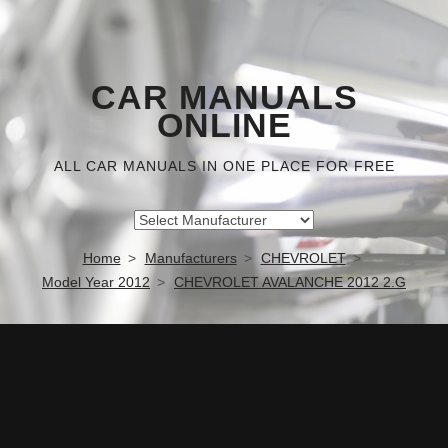
CAR MANUALS
ONLINE
ALL CAR MANUALS IN ONE PLACE FOR FREE
Home
Manufacturers
CHEVROLET
Model Year 2012
CHEVROLET AVALANCHE 2012 2.G