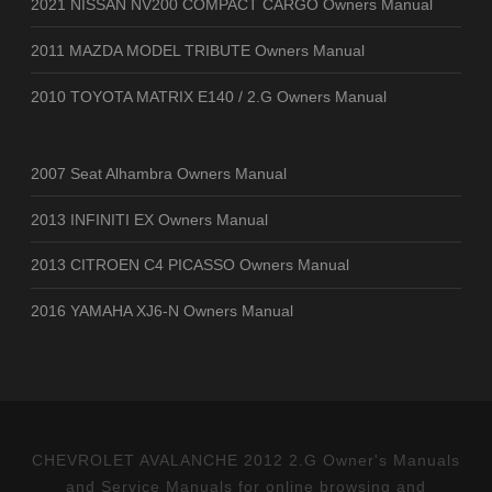
2021 NISSAN NV200 COMPACT CARGO Owners Manual
2011 MAZDA MODEL TRIBUTE Owners Manual
2010 TOYOTA MATRIX E140 / 2.G Owners Manual
2007 Seat Alhambra Owners Manual
2013 INFINITI EX Owners Manual
2013 CITROEN C4 PICASSO Owners Manual
2016 YAMAHA XJ6-N Owners Manual
CHEVROLET AVALANCHE 2012 2.G Owner's Manuals
and Service Manuals for online browsing and