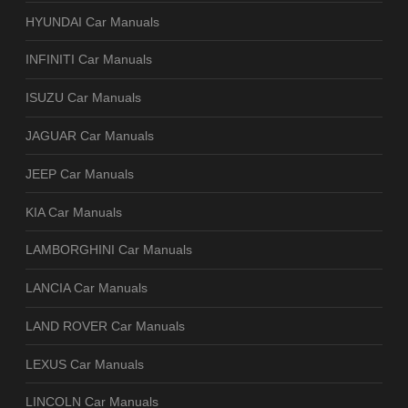
HYUNDAI Car Manuals
INFINITI Car Manuals
ISUZU Car Manuals
JAGUAR Car Manuals
JEEP Car Manuals
KIA Car Manuals
LAMBORGHINI Car Manuals
LANCIA Car Manuals
LAND ROVER Car Manuals
LEXUS Car Manuals
LINCOLN Car Manuals