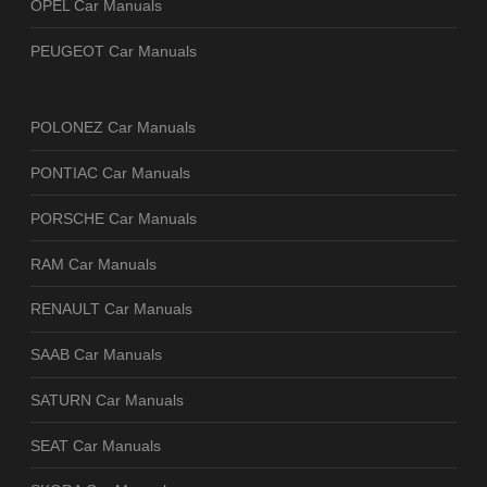
OPEL Car Manuals
PEUGEOT Car Manuals
POLONEZ Car Manuals
PONTIAC Car Manuals
PORSCHE Car Manuals
RAM Car Manuals
RENAULT Car Manuals
SAAB Car Manuals
SATURN Car Manuals
SEAT Car Manuals