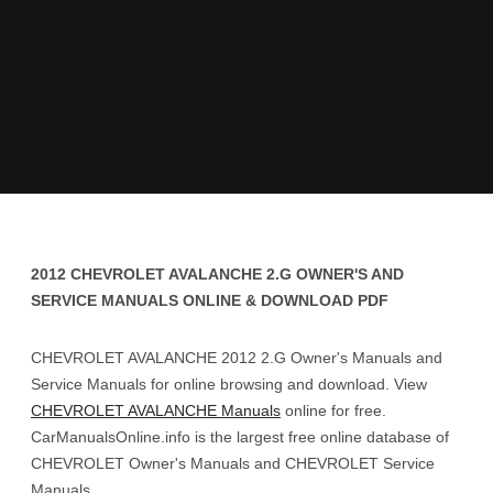
2012 CHEVROLET AVALANCHE 2.G OWNER'S AND
SERVICE MANUALS ONLINE & DOWNLOAD PDF
CHEVROLET AVALANCHE 2012 2.G Owner's Manuals and
Service Manuals for online browsing and download. View
CHEVROLET AVALANCHE Manuals
online for free.
CarManualsOnline.info is the largest free online database of
CHEVROLET Owner's Manuals and CHEVROLET Service
Manuals.