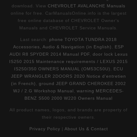
download. View
CHEVROLET AVALANCHE Manuals
online for free. CarManualsOnline.info is the largest
free online database of CHEVROLET Owner's
Manuals and CHEVROLET Service Manuals.
Last search:
phone TOYOTA TUNDRA 2018
Accessories, Audio & Navigation (in English)
,
ESP
AUDI R8 SPYDER 2014 Manual PDF
,
door lock Lexus
IS250 2015 Maintenance requirements / LEXUS 2015
IS250/350 OWNERS MANUAL (OM53C50U)
,
ECU
JEEP WRANGLER 2DOORS 2020 Notice d'entretien
(in French)
,
ground JEEP GRAND CHEROKEE 2002
WJ / 2.G Workshop Manual
,
warning MERCEDES-
BENZ S500 2000 W220 Owners Manual
All product names, logos, and brands are property of
their respective owners.
Privacy Policy
|
About Us & Contact