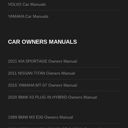
VOLVO Car Manuals
YAMAHA Car Manuals
CAR OWNERS MANUALS
2021 KIA SPORTAGE Owners Manual
2011 NISSAN TITAN Owners Manual
2015 YAMAHA MT-07 Owners Manual
2020 BMW X3 PLUG IN HYBRID Owners Manual
1989 BMW M3 E30 Owners Manual