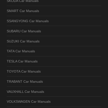
SKODA Car Manuals
SMART Car Manuals
SSANGYONG Car Manuals
SUBARU Car Manuals
SUZUKI Car Manuals
TATA Car Manuals
TESLA Car Manuals
TOYOTA Car Manuals
TRABANT Car Manuals
VAUXHALL Car Manuals
VOLKSWAGEN Car Manuals