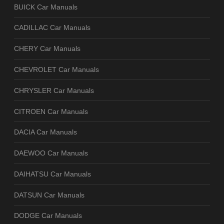
BUICK Car Manuals
CADILLAC Car Manuals
CHERY Car Manuals
CHEVROLET Car Manuals
CHRYSLER Car Manuals
CITROEN Car Manuals
DACIA Car Manuals
DAEWOO Car Manuals
DAIHATSU Car Manuals
DATSUN Car Manuals
DODGE Car Manuals