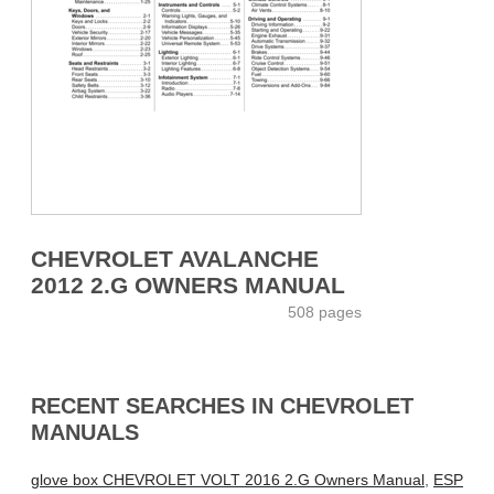
CHEVROLET AVALANCHE
2012 2.G OWNERS MANUAL
508 pages
RECENT SEARCHES IN CHEVROLET
MANUALS
glove box CHEVROLET VOLT 2016 2.G Owners Manual
,
ESP