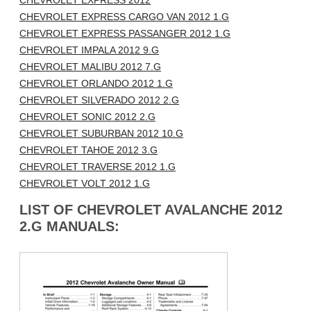
CHEVROLET EXPRESS 2012
CHEVROLET EXPRESS CARGO VAN 2012 1.G
CHEVROLET EXPRESS PASSANGER 2012 1.G
CHEVROLET IMPALA 2012 9.G
CHEVROLET MALIBU 2012 7.G
CHEVROLET ORLANDO 2012 1.G
CHEVROLET SILVERADO 2012 2.G
CHEVROLET SONIC 2012 2.G
CHEVROLET SUBURBAN 2012 10.G
CHEVROLET TAHOE 2012 3.G
CHEVROLET TRAVERSE 2012 1.G
CHEVROLET VOLT 2012 1.G
LIST OF CHEVROLET AVALANCHE 2012
2.G MANUALS: