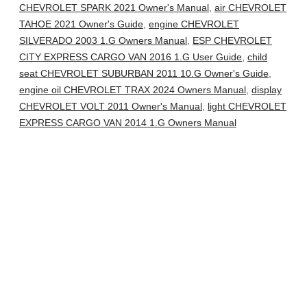
CHEVROLET SPARK 2021 Owner's Manual
,
air CHEVROLET
TAHOE 2021 Owner's Guide
,
engine CHEVROLET
SILVERADO 2003 1.G Owners Manual
,
ESP CHEVROLET
CITY EXPRESS CARGO VAN 2016 1.G User Guide
,
child
seat CHEVROLET SUBURBAN 2011 10.G Owner's Guide
,
engine oil CHEVROLET TRAX 2024 Owners Manual
,
display
CHEVROLET VOLT 2011 Owner's Manual
,
light CHEVROLET
EXPRESS CARGO VAN 2014 1.G Owners Manual