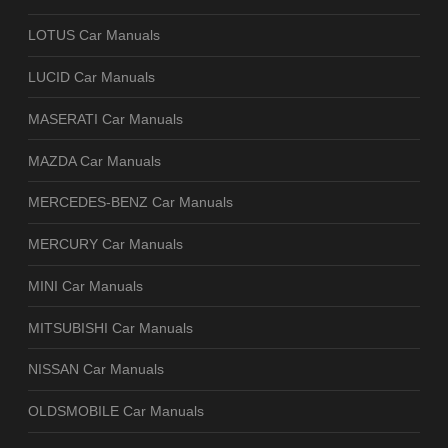
LOTUS Car Manuals
LUCID Car Manuals
MASERATI Car Manuals
MAZDA Car Manuals
MERCEDES-BENZ Car Manuals
MERCURY Car Manuals
MINI Car Manuals
MITSUBISHI Car Manuals
NISSAN Car Manuals
OLDSMOBILE Car Manuals