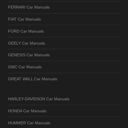
FERRARI Car Manuals
FIAT Car Manuals
FORD Car Manuals
GEELY Car Manuals
GENESIS Car Manuals
GMC Car Manuals
GREAT WALL Car Manuals
HARLEY-DAVIDSON Car Manuals
HONDA Car Manuals
HUMMER Car Manuals