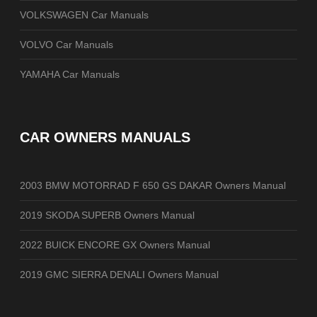
VOLKSWAGEN Car Manuals
VOLVO Car Manuals
YAMAHA Car Manuals
CAR OWNERS MANUALS
2003 BMW MOTORRAD F 650 GS DAKAR Owners Manual
2019 SKODA SUPERB Owners Manual
2022 BUICK ENCORE GX Owners Manual
2019 GMC SIERRA DENALI Owners Manual