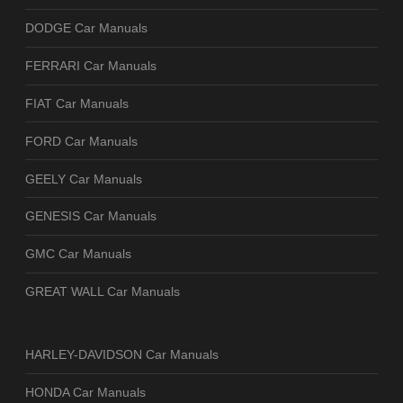
DODGE Car Manuals
FERRARI Car Manuals
FIAT Car Manuals
FORD Car Manuals
GEELY Car Manuals
GENESIS Car Manuals
GMC Car Manuals
GREAT WALL Car Manuals
HARLEY-DAVIDSON Car Manuals
HONDA Car Manuals