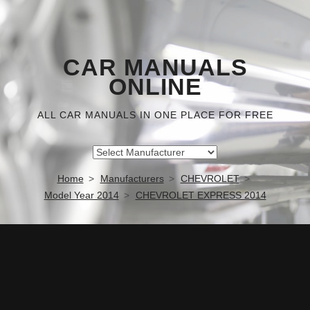
CAR MANUALS
ONLINE
ALL CAR MANUALS IN ONE PLACE FOR FREE
Home
Manufacturers
CHEVROLET
Model Year 2014
CHEVROLET EXPRESS 2014