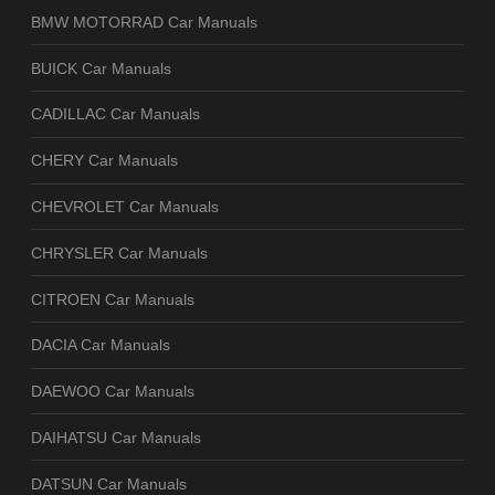
BMW MOTORRAD Car Manuals
BUICK Car Manuals
CADILLAC Car Manuals
CHERY Car Manuals
CHEVROLET Car Manuals
CHRYSLER Car Manuals
CITROEN Car Manuals
DACIA Car Manuals
DAEWOO Car Manuals
DAIHATSU Car Manuals
DATSUN Car Manuals