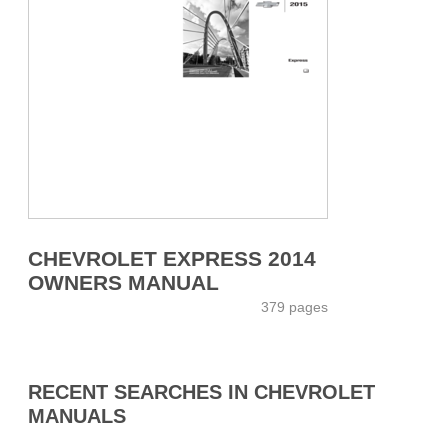
CHEVROLET EXPRESS 2014
OWNERS MANUAL
379 pages
RECENT SEARCHES IN CHEVROLET
MANUALS