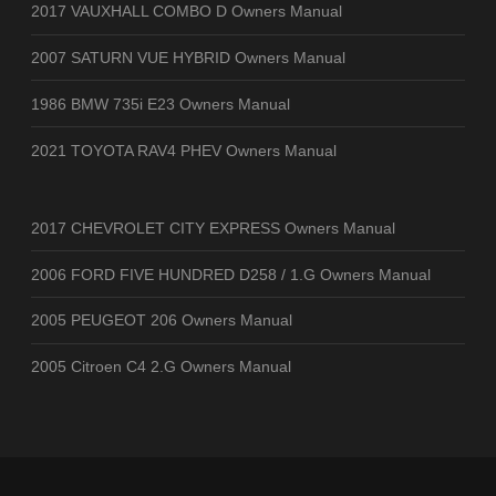
2017 VAUXHALL COMBO D Owners Manual
2007 SATURN VUE HYBRID Owners Manual
1986 BMW 735i E23 Owners Manual
2021 TOYOTA RAV4 PHEV Owners Manual
2017 CHEVROLET CITY EXPRESS Owners Manual
2006 FORD FIVE HUNDRED D258 / 1.G Owners Manual
2005 PEUGEOT 206 Owners Manual
2005 Citroen C4 2.G Owners Manual