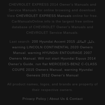
CHEVROLET EXPRESS 2014 Owner's Manuals and
Service Manuals for online browsing and download.
View
CHEVROLET EXPRESS Manuals
online for free.
CarManualsOnline.info is the largest free online
database of CHEVROLET Owner's Manuals and
CHEVROLET Service Manuals.
Last search:
200 Hyundai Accent 2015 دليل المالك
,
warning LINCOLN CONTINENTAL 2020 Owners
Manual
,
warning HYUNDAI ENTOURAGE 2007
Owners Manual
,
Will not start Hyundai Equus 2014
Owner's Guide
,
run flat MERCEDES-BENZ C-CLASS
COUPE 2015 Owners Manual
,
warning Hyundai
Genesis 2012 Owner's Manual
All product names, logos, and brands are property of
their respective owners.
Privacy Policy
|
About Us & Contact