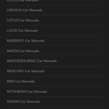
LINCOLN Car Manuals
LOTUS Car Manuals
LUCID Car Manuals
MASERATI Car Manuals
MAZDA Car Manuals
MERCEDES-BENZ Car Manuals
MERCURY Car Manuals
MINI Car Manuals
MITSUBISHI Car Manuals
NISSAN Car Manuals