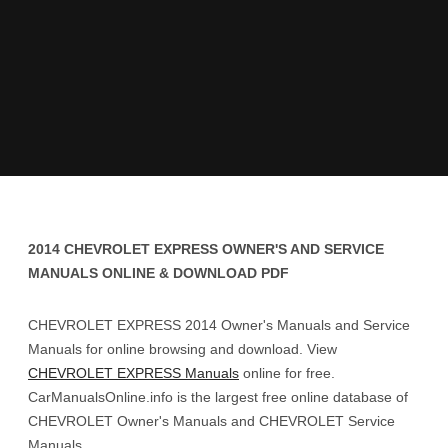
2014 CHEVROLET EXPRESS OWNER'S AND SERVICE
MANUALS ONLINE & DOWNLOAD PDF
CHEVROLET EXPRESS 2014 Owner's Manuals and Service
Manuals for online browsing and download. View
CHEVROLET EXPRESS Manuals
online for free.
CarManualsOnline.info is the largest free online database of
CHEVROLET Owner's Manuals and CHEVROLET Service
Manuals.