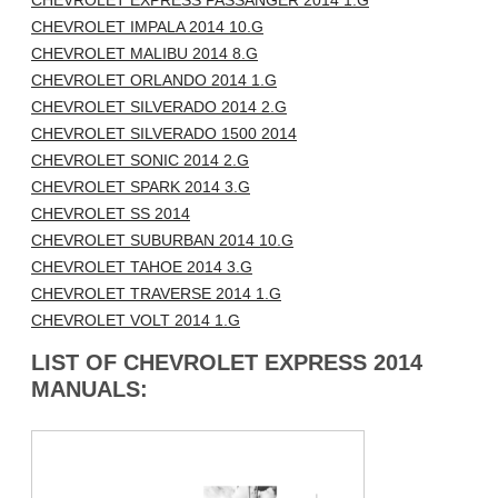
CHEVROLET EXPRESS PASSANGER 2014 1.G
CHEVROLET IMPALA 2014 10.G
CHEVROLET MALIBU 2014 8.G
CHEVROLET ORLANDO 2014 1.G
CHEVROLET SILVERADO 2014 2.G
CHEVROLET SILVERADO 1500 2014
CHEVROLET SONIC 2014 2.G
CHEVROLET SPARK 2014 3.G
CHEVROLET SS 2014
CHEVROLET SUBURBAN 2014 10.G
CHEVROLET TAHOE 2014 3.G
CHEVROLET TRAVERSE 2014 1.G
CHEVROLET VOLT 2014 1.G
LIST OF CHEVROLET EXPRESS 2014
MANUALS: