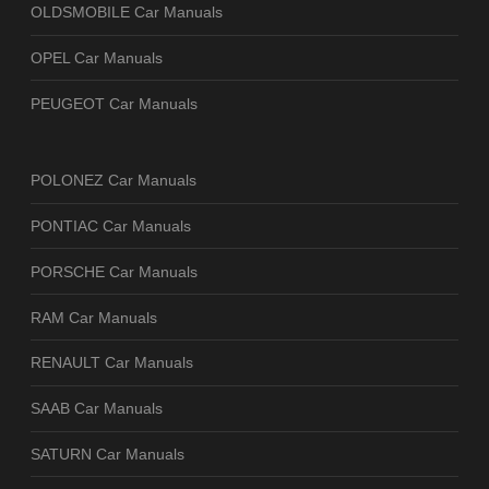
OLDSMOBILE Car Manuals
OPEL Car Manuals
PEUGEOT Car Manuals
POLONEZ Car Manuals
PONTIAC Car Manuals
PORSCHE Car Manuals
RAM Car Manuals
RENAULT Car Manuals
SAAB Car Manuals
SATURN Car Manuals