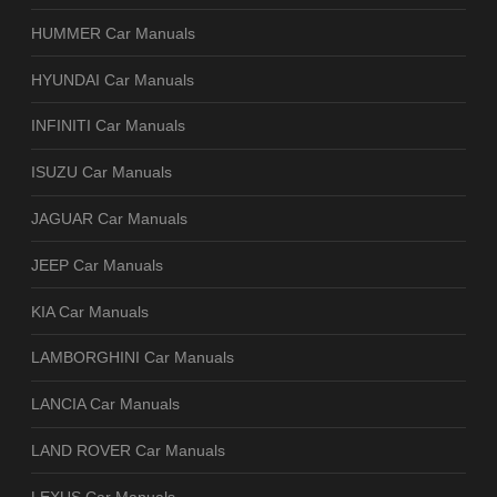
HUMMER Car Manuals
HYUNDAI Car Manuals
INFINITI Car Manuals
ISUZU Car Manuals
JAGUAR Car Manuals
JEEP Car Manuals
KIA Car Manuals
LAMBORGHINI Car Manuals
LANCIA Car Manuals
LAND ROVER Car Manuals
LEXUS Car Manuals