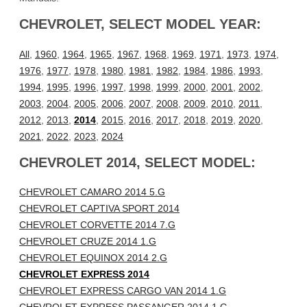
CHEVROLET, SELECT MODEL YEAR:
All
,
1960
,
1964
,
1965
,
1967
,
1968
,
1969
,
1971
,
1973
,
1974
,
1976
,
1977
,
1978
,
1980
,
1981
,
1982
,
1984
,
1986
,
1993
,
1994
,
1995
,
1996
,
1997
,
1998
,
1999
,
2000
,
2001
,
2002
,
2003
,
2004
,
2005
,
2006
,
2007
,
2008
,
2009
,
2010
,
2011
,
2012
,
2013
,
2014
,
2015
,
2016
,
2017
,
2018
,
2019
,
2020
,
2021
,
2022
,
2023
,
2024
CHEVROLET 2014, SELECT MODEL:
CHEVROLET CAMARO 2014 5.G
CHEVROLET CAPTIVA SPORT 2014
CHEVROLET CORVETTE 2014 7.G
CHEVROLET CRUZE 2014 1.G
CHEVROLET EQUINOX 2014 2.G
CHEVROLET EXPRESS 2014
CHEVROLET EXPRESS CARGO VAN 2014 1.G