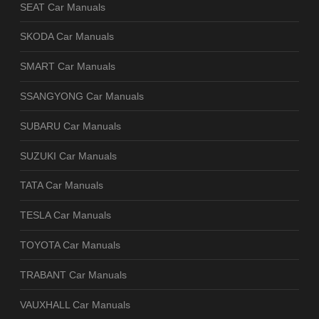
SEAT Car Manuals
SKODA Car Manuals
SMART Car Manuals
SSANGYONG Car Manuals
SUBARU Car Manuals
SUZUKI Car Manuals
TATA Car Manuals
TESLA Car Manuals
TOYOTA Car Manuals
TRABANT Car Manuals
VAUXHALL Car Manuals