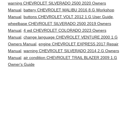
warning CHEVROLET SILVERADO 2500 2020 Owners
Manual
,
battery CHEVROLET MALIBU 2016 8.G Workshop
Manual
,
buttons CHEVROLET VOLT 2012 1.G User Guide
,
wheelbase CHEVROLET SILVERADO 2500 2019 Owners
Manual
,
4 wd CHEVROLET COLORADO 2023 Owners
Manual
,
change language CHEVROLET VENTURE 2000 1.G
Owners Manual
,
engine CHEVROLET EXPRESS 2017 Repair
Manual
,
warning CHEVROLET SILVERADO 2014 2.G Owners
Manual
,
air condition CHEVROLET TRAIL BLAZER 2009 1.G
Owner's Guide