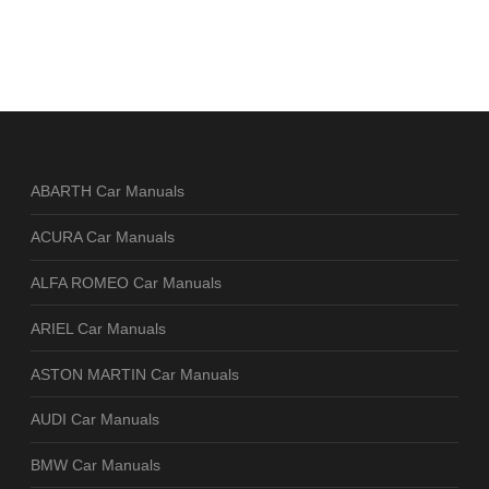
ABARTH Car Manuals
ACURA Car Manuals
ALFA ROMEO Car Manuals
ARIEL Car Manuals
ASTON MARTIN Car Manuals
AUDI Car Manuals
BMW Car Manuals