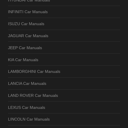
INFINITI Car Manuals
ISUZU Car Manuals
JAGUAR Car Manuals
JEEP Car Manuals
KIA Car Manuals
LAMBORGHINI Car Manuals
LANCIA Car Manuals
LAND ROVER Car Manuals
LEXUS Car Manuals
LINCOLN Car Manuals