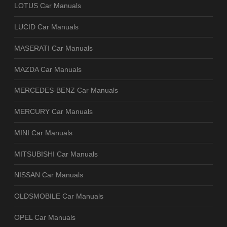
LOTUS Car Manuals
LUCID Car Manuals
MASERATI Car Manuals
MAZDA Car Manuals
MERCEDES-BENZ Car Manuals
MERCURY Car Manuals
MINI Car Manuals
MITSUBISHI Car Manuals
NISSAN Car Manuals
OLDSMOBILE Car Manuals
OPEL Car Manuals