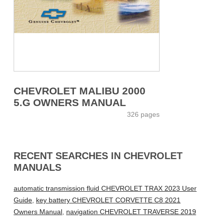
CHEVROLET MALIBU 2000
5.G OWNERS MANUAL
326 pages
RECENT SEARCHES IN CHEVROLET
MANUALS
automatic transmission fluid CHEVROLET TRAX 2023 User
Guide
,
key battery CHEVROLET CORVETTE C8 2021
Owners Manual
,
navigation CHEVROLET TRAVERSE 2019