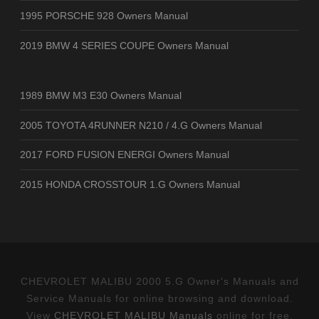
1995 PORSCHE 928 Owners Manual
2019 BMW 4 SERIES COUPE Owners Manual
1989 BMW M3 E30 Owners Manual
2005 TOYOTA 4RUNNER N210 / 4.G Owners Manual
2017 FORD FUSION ENERGI Owners Manual
2015 HONDA CROSSTOUR 1.G Owners Manual
CHEVROLET MALIBU 2000 5.G Owner's Manuals and
Service Manuals for online browsing and download.
View
CHEVROLET MALIBU Manuals
online for free.