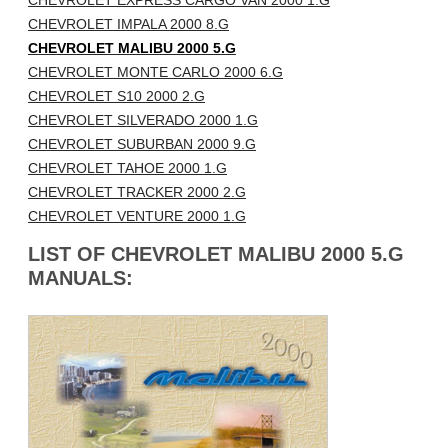
CHEVROLET EXPRESS CARGO VAN 2000 1.G
CHEVROLET IMPALA 2000 8.G
CHEVROLET MALIBU 2000 5.G
CHEVROLET MONTE CARLO 2000 6.G
CHEVROLET S10 2000 2.G
CHEVROLET SILVERADO 2000 1.G
CHEVROLET SUBURBAN 2000 9.G
CHEVROLET TAHOE 2000 1.G
CHEVROLET TRACKER 2000 2.G
CHEVROLET VENTURE 2000 1.G
LIST OF CHEVROLET MALIBU 2000 5.G
MANUALS: