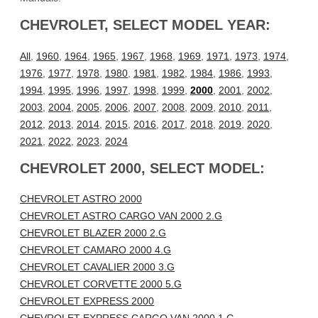
CHEVROLET, SELECT MODEL YEAR:
All
,
1960
,
1964
,
1965
,
1967
,
1968
,
1969
,
1971
,
1973
,
1974
,
1976
,
1977
,
1978
,
1980
,
1981
,
1982
,
1984
,
1986
,
1993
,
1994
,
1995
,
1996
,
1997
,
1998
,
1999
,
2000
,
2001
,
2002
,
2003
,
2004
,
2005
,
2006
,
2007
,
2008
,
2009
,
2010
,
2011
,
2012
,
2013
,
2014
,
2015
,
2016
,
2017
,
2018
,
2019
,
2020
,
2021
,
2022
,
2023
,
2024
CHEVROLET 2000, SELECT MODEL:
CHEVROLET ASTRO 2000
CHEVROLET ASTRO CARGO VAN 2000 2.G
CHEVROLET BLAZER 2000 2.G
CHEVROLET CAMARO 2000 4.G
CHEVROLET CAVALIER 2000 3.G
CHEVROLET CORVETTE 2000 5.G
CHEVROLET EXPRESS 2000