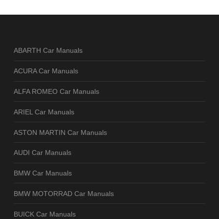
ABARTH Car Manuals
ACURA Car Manuals
ALFA ROMEO Car Manuals
ARIEL Car Manuals
ASTON MARTIN Car Manuals
AUDI Car Manuals
BMW Car Manuals
BMW MOTORRAD Car Manuals
BUICK Car Manuals