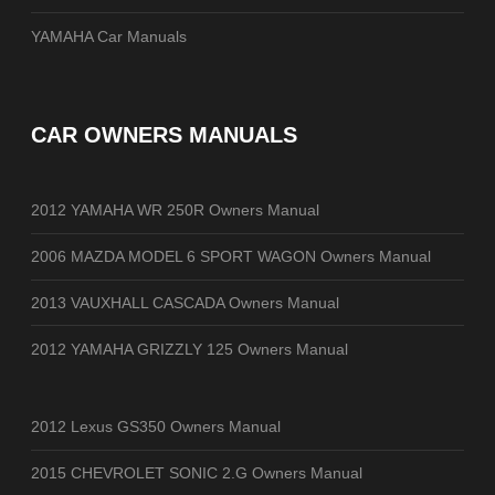
YAMAHA Car Manuals
CAR OWNERS MANUALS
2012 YAMAHA WR 250R Owners Manual
2006 MAZDA MODEL 6 SPORT WAGON Owners Manual
2013 VAUXHALL CASCADA Owners Manual
2012 YAMAHA GRIZZLY 125 Owners Manual
2012 Lexus GS350 Owners Manual
2015 CHEVROLET SONIC 2.G Owners Manual