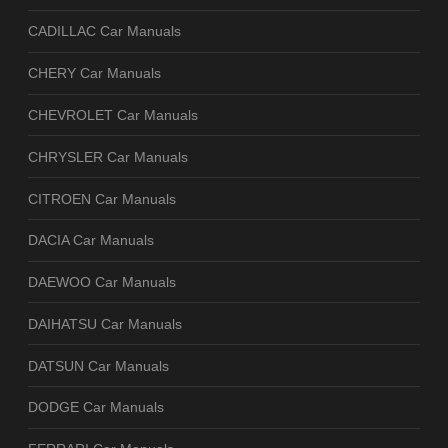
CADILLAC Car Manuals
CHERY Car Manuals
CHEVROLET Car Manuals
CHRYSLER Car Manuals
CITROEN Car Manuals
DACIA Car Manuals
DAEWOO Car Manuals
DAIHATSU Car Manuals
DATSUN Car Manuals
DODGE Car Manuals