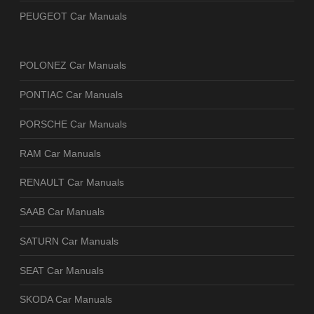
PEUGEOT Car Manuals
POLONEZ Car Manuals
PONTIAC Car Manuals
PORSCHE Car Manuals
RAM Car Manuals
RENAULT Car Manuals
SAAB Car Manuals
SATURN Car Manuals
SEAT Car Manuals
SKODA Car Manuals