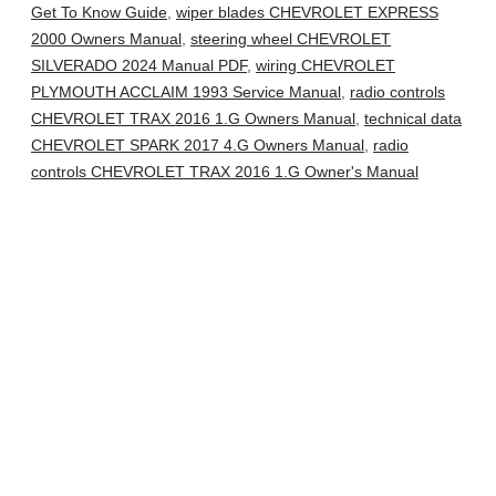
Get To Know Guide
,
wiper blades CHEVROLET EXPRESS
2000 Owners Manual
,
steering wheel CHEVROLET
SILVERADO 2024 Manual PDF
,
wiring CHEVROLET
PLYMOUTH ACCLAIM 1993 Service Manual
,
radio controls
CHEVROLET TRAX 2016 1.G Owners Manual
,
technical data
CHEVROLET SPARK 2017 4.G Owners Manual
,
radio
controls CHEVROLET TRAX 2016 1.G Owner's Manual