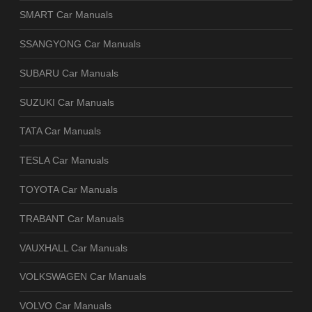
SMART Car Manuals
SSANGYONG Car Manuals
SUBARU Car Manuals
SUZUKI Car Manuals
TATA Car Manuals
TESLA Car Manuals
TOYOTA Car Manuals
TRABANT Car Manuals
VAUXHALL Car Manuals
VOLKSWAGEN Car Manuals
VOLVO Car Manuals