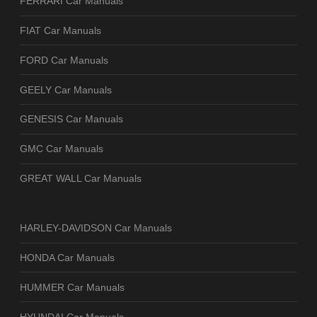
FERRARI Car Manuals
FIAT Car Manuals
FORD Car Manuals
GEELY Car Manuals
GENESIS Car Manuals
GMC Car Manuals
GREAT WALL Car Manuals
HARLEY-DAVIDSON Car Manuals
HONDA Car Manuals
HUMMER Car Manuals
HYUNDAI Car Manuals