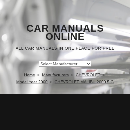
CAR MANUALS
ONLINE
ALL CAR MANUALS IN ONE PLACE FOR FREE
Home
Manufacturers
CHEVROLET
Model Year 2000
CHEVROLET MALIBU 2000 5.G