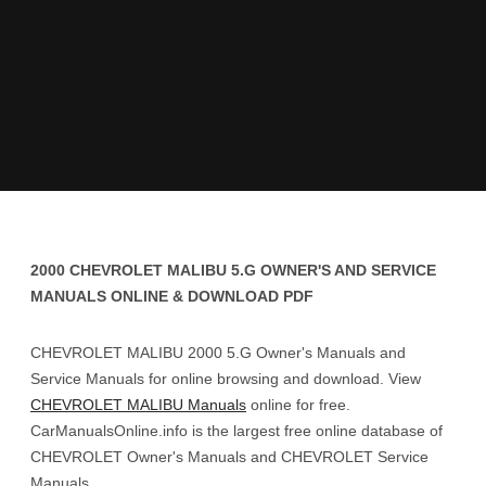
2000 CHEVROLET MALIBU 5.G OWNER'S AND SERVICE
MANUALS ONLINE & DOWNLOAD PDF
CHEVROLET MALIBU 2000 5.G Owner's Manuals and
Service Manuals for online browsing and download. View
CHEVROLET MALIBU Manuals
online for free.
CarManualsOnline.info is the largest free online database of
CHEVROLET Owner's Manuals and CHEVROLET Service
Manuals.