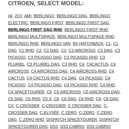
CITROEN, SELECT MODEL:
All
,
2CV
,
AMI
,
BERLINGO
,
BERLINGO DAG
,
BERLINGO
ELECTRIC
,
BERLINGO FIRST
,
BERLINGO FIRST DAG
,
BERLINGO FIRST DAG RHD
,
BERLINGO FIRST RHD
,
BERLINGO MULTISPACE
,
BERLINGO MULTISPACE RHD
,
BERLINGO RHD
,
BERLINGO VAN
,
BX HATCHBACK
,
C1
,
C1
DAG
,
C1 RHD
,
C2
,
C2 DAG
,
C3
,
C3 AIRCROSS
,
C3 DAG
,
C3
PICASSO
,
C3 PICASSO DAG
,
C3 PICASSO RHD
,
C3
PLURIEL
,
C3 PLURIEL DAG
,
C3 RHD
,
C4
,
C4CACTUS
,
C4
AIRCROSS
,
C4 AIRCROSS DAG
,
C4 AIRCROSS RHD
,
C4
CACTUS
,
C4 CACTUS RHD
,
C4 DAG
,
C4 PICASSO
,
C4
PICASSO
,
C4 PICASSO DAG
,
C4 PICASSO RHD
,
C4 RHD
,
C4 SPACETOURER
,
C5
,
C5 AIRCROSS
,
C5 AIRCROSS DAG
,
C5 DAG
,
C5 RHD
,
C5 X
,
C6
,
C6 DAG
,
C6 RHD
,
C8
,
C8 DAG
,
CX
,
C CROSSER
,
C-CROSSER
,
C CROSSER DAG
,
C-
CROSSER DAG
,
C-ELYSÉE
,
C ZERO
,
C-ZERO
,
C-ZERO
DAG
,
C ZERO RHD
,
DISPATCH SPACETOURER
,
DISPATCH
SPACETOURER DAG
,
DS3
,
DS3 CABRIO
,
DS3 CABRIO