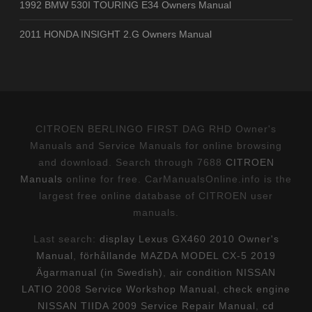
1992 BMW 530I TOURING E34 Owners Manual
2011 HONDA INSIGHT 2.G Owners Manual
CITROEN BERLINGO FIRST DAG RHD Owner's
Manuals and Service Manuals for online browsing
and download. Search through 7688
CITROEN
Manuals
online for free. CarManualsOnline.info is the
largest free online database of CITROEN user
manuals.
Last search:
display Lexus GX460 2010 Owner's
Manual
,
förhållande MAZDA MODEL CX-5 2019
Ägarmanual (in Swedish)
,
air condition NISSAN
LATIO 2008 Service Workshop Manual
,
check engine
NISSAN TIIDA 2009 Service Repair Manual
,
cd