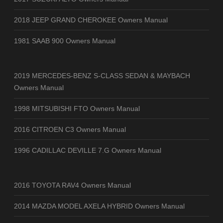
2018 JEEP GRAND CHEROKEE Owners Manual
1981 SAAB 900 Owners Manual
2019 MERCEDES-BENZ S-CLASS SEDAN & MAYBACH
Owners Manual
1998 MITSUBISHI FTO Owners Manual
2016 CITROEN C3 Owners Manual
1996 CADILLAC DEVILLE 7.G Owners Manual
2016 TOYOTA RAV4 Owners Manual
2014 MAZDA MODEL AXELA HYBRID Owners Manual