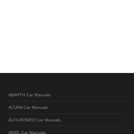
ABARTH Car Manuals
ACURA Car Manuals
ALFA ROMEO Car Manuals
ARIEL Car Manuals