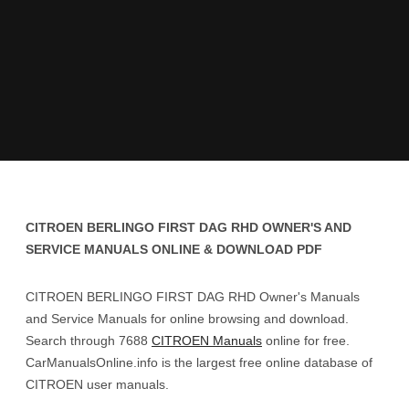
CITROEN BERLINGO FIRST DAG RHD OWNER'S AND
SERVICE MANUALS ONLINE & DOWNLOAD PDF
CITROEN BERLINGO FIRST DAG RHD Owner's Manuals
and Service Manuals for online browsing and download.
Search through 7688
CITROEN Manuals
online for free.
CarManualsOnline.info is the largest free online database of
CITROEN user manuals.