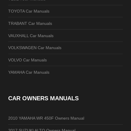
TOYOTA Car Manuals
TRABANT Car Manuals
VAUXHALL Car Manuals
VOLKSWAGEN Car Manuals
VOLVO Car Manuals
YAMAHA Car Manuals
CAR OWNERS MANUALS
2010 YAMAHA WR 450F Owners Manual
2017 SUZUKI ALTO Owners Manual