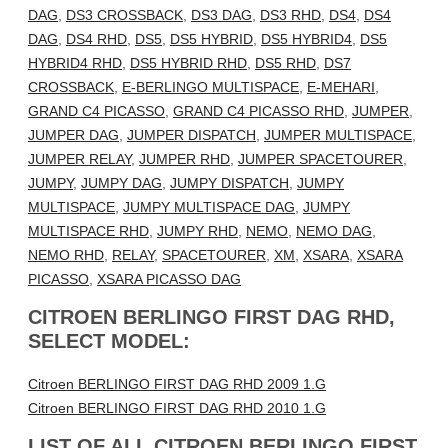
DAG
,
DS3 CROSSBACK
,
DS3 DAG
,
DS3 RHD
,
DS4
,
DS4
DAG
,
DS4 RHD
,
DS5
,
DS5 HYBRID
,
DS5 HYBRID4
,
DS5
HYBRID4 RHD
,
DS5 HYBRID RHD
,
DS5 RHD
,
DS7
CROSSBACK
,
E-BERLINGO MULTISPACE
,
E-MEHARI
,
GRAND C4 PICASSO
,
GRAND C4 PICASSO RHD
,
JUMPER
,
JUMPER DAG
,
JUMPER DISPATCH
,
JUMPER MULTISPACE
,
JUMPER RELAY
,
JUMPER RHD
,
JUMPER SPACETOURER
,
JUMPY
,
JUMPY DAG
,
JUMPY DISPATCH
,
JUMPY
MULTISPACE
,
JUMPY MULTISPACE DAG
,
JUMPY
MULTISPACE RHD
,
JUMPY RHD
,
NEMO
,
NEMO DAG
,
NEMO RHD
,
RELAY
,
SPACETOURER
,
XM
,
XSARA
,
XSARA
PICASSO
,
XSARA PICASSO DAG
CITROEN BERLINGO FIRST DAG RHD,
SELECT MODEL:
Citroen BERLINGO FIRST DAG RHD 2009 1.G
Citroen BERLINGO FIRST DAG RHD 2010 1.G
LIST OF ALL CITROEN BERLINGO FIRST