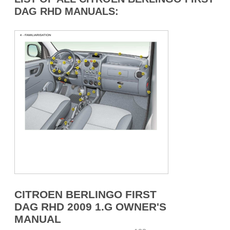
DAG RHD MANUALS:
CITROEN BERLINGO FIRST
DAG RHD 2009 1.G OWNER'S
MANUAL