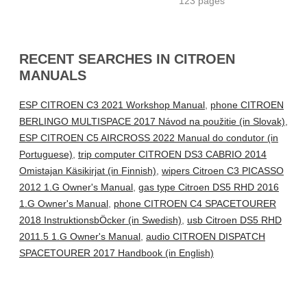
123 pages
RECENT SEARCHES IN CITROEN
MANUALS
ESP CITROEN C3 2021 Workshop Manual
,
phone CITROEN
BERLINGO MULTISPACE 2017 Návod na použitie (in Slovak)
,
ESP CITROEN C5 AIRCROSS 2022 Manual do condutor (in
Portuguese)
,
trip computer CITROEN DS3 CABRIO 2014
Omistajan Käsikirjat (in Finnish)
,
wipers Citroen C3 PICASSO
2012 1.G Owner's Manual
,
gas type Citroen DS5 RHD 2016
1.G Owner's Manual
,
phone CITROEN C4 SPACETOURER
2018 InstruktionsbÖcker (in Swedish)
,
usb Citroen DS5 RHD
2011.5 1.G Owner's Manual
,
audio CITROEN DISPATCH
SPACETOURER 2017 Handbook (in English)