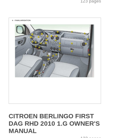
123 pages
CITROEN BERLINGO FIRST
DAG RHD 2010 1.G OWNER'S
MANUAL