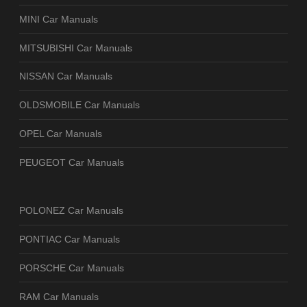
MINI Car Manuals
MITSUBISHI Car Manuals
NISSAN Car Manuals
OLDSMOBILE Car Manuals
OPEL Car Manuals
PEUGEOT Car Manuals
POLONEZ Car Manuals
PONTIAC Car Manuals
PORSCHE Car Manuals
RAM Car Manuals