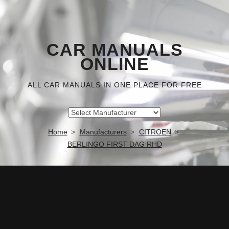
CAR MANUALS
ONLINE
ALL CAR MANUALS IN ONE PLACE FOR FREE
Home
Manufacturers
CITROEN
BERLINGO FIRST DAG RHD