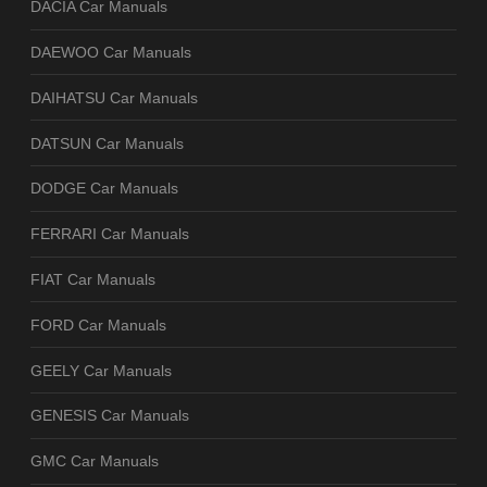
DACIA Car Manuals
DAEWOO Car Manuals
DAIHATSU Car Manuals
DATSUN Car Manuals
DODGE Car Manuals
FERRARI Car Manuals
FIAT Car Manuals
FORD Car Manuals
GEELY Car Manuals
GENESIS Car Manuals
GMC Car Manuals