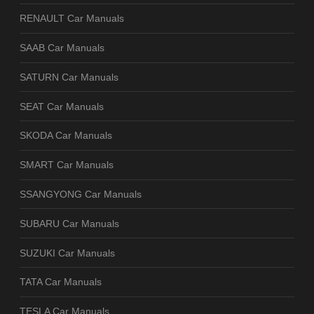
RENAULT Car Manuals
SAAB Car Manuals
SATURN Car Manuals
SEAT Car Manuals
SKODA Car Manuals
SMART Car Manuals
SSANGYONG Car Manuals
SUBARU Car Manuals
SUZUKI Car Manuals
TATA Car Manuals
TESLA Car Manuals