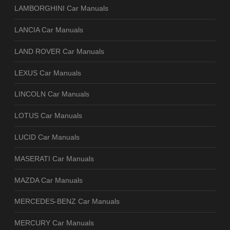
LAMBORGHINI Car Manuals
LANCIA Car Manuals
LAND ROVER Car Manuals
LEXUS Car Manuals
LINCOLN Car Manuals
LOTUS Car Manuals
LUCID Car Manuals
MASERATI Car Manuals
MAZDA Car Manuals
MERCEDES-BENZ Car Manuals
MERCURY Car Manuals