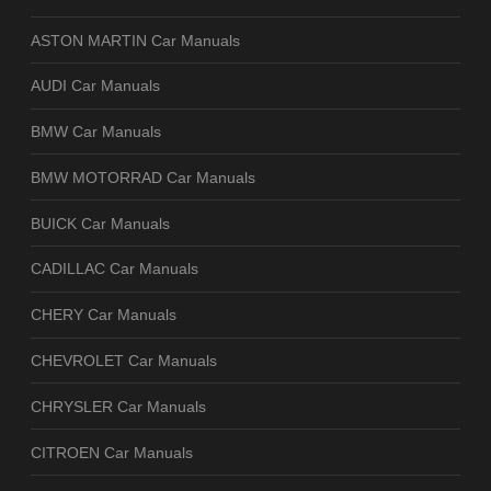
ASTON MARTIN Car Manuals
AUDI Car Manuals
BMW Car Manuals
BMW MOTORRAD Car Manuals
BUICK Car Manuals
CADILLAC Car Manuals
CHERY Car Manuals
CHEVROLET Car Manuals
CHRYSLER Car Manuals
CITROEN Car Manuals