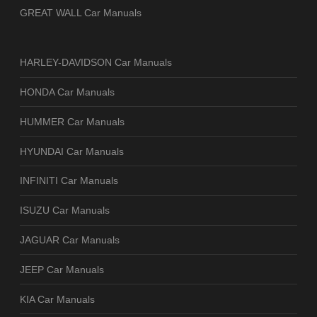
GREAT WALL Car Manuals
HARLEY-DAVIDSON Car Manuals
HONDA Car Manuals
HUMMER Car Manuals
HYUNDAI Car Manuals
INFINITI Car Manuals
ISUZU Car Manuals
JAGUAR Car Manuals
JEEP Car Manuals
KIA Car Manuals