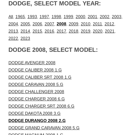
DODGE, SELECT MODEL YEAR:
All
,
1965
,
1993
,
1997
,
1998
,
1999
,
2000
,
2001
,
2002
,
2003
,
2004
,
2005
,
2006
,
2007
,
2008
,
2009
,
2010
,
2011
,
2012
,
2013
,
2014
,
2015
,
2016
,
2017
,
2018
,
2019
,
2020
,
2021
,
2022
,
2023
DODGE 2008, SELECT MODEL:
DODGE AVENGER 2008
DODGE CALIBER 2008 1.G
DODGE CALIBER SRT 2008 1.G
DODGE CARAVAN 2008 5.G
DODGE CHALLENGER 2008
DODGE CHARGER 2008 6.G
DODGE CHARGER SRT 2008 6.G
DODGE DAKOTA 2008 3.G
DODGE DURANGO 2008 2.G
DODGE GRAND CARAVAN 2008 5.G