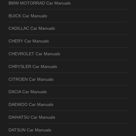
BMW MOTORRAD Car Manuals
BUICK Car Manuals
CADILLAC Car Manuals
CHERY Car Manuals
CHEVROLET Car Manuals
CHRYSLER Car Manuals
CITROEN Car Manuals
DACIA Car Manuals
DAEWOO Car Manuals
DAIHATSU Car Manuals
DATSUN Car Manuals