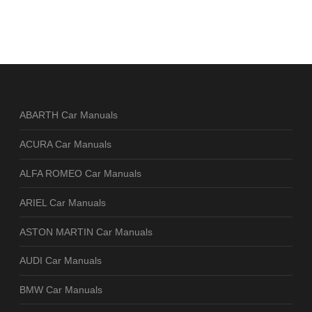
ABARTH Car Manuals
ACURA Car Manuals
ALFA ROMEO Car Manuals
ARIEL Car Manuals
ASTON MARTIN Car Manuals
AUDI Car Manuals
BMW Car Manuals