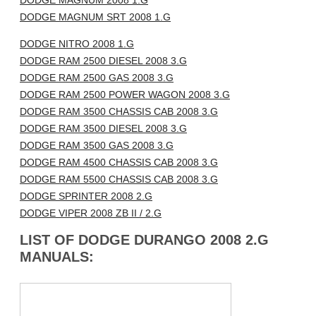
DODGE MAGNUM 2008 1.G
DODGE MAGNUM SRT 2008 1.G
DODGE NITRO 2008 1.G
DODGE RAM 2500 DIESEL 2008 3.G
DODGE RAM 2500 GAS 2008 3.G
DODGE RAM 2500 POWER WAGON 2008 3.G
DODGE RAM 3500 CHASSIS CAB 2008 3.G
DODGE RAM 3500 DIESEL 2008 3.G
DODGE RAM 3500 GAS 2008 3.G
DODGE RAM 4500 CHASSIS CAB 2008 3.G
DODGE RAM 5500 CHASSIS CAB 2008 3.G
DODGE SPRINTER 2008 2.G
DODGE VIPER 2008 ZB II / 2.G
LIST OF DODGE DURANGO 2008 2.G
MANUALS: