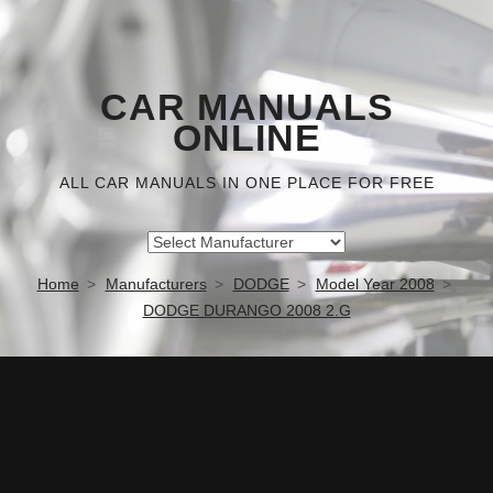
CAR MANUALS
ONLINE
ALL CAR MANUALS IN ONE PLACE FOR FREE
Home
Manufacturers
DODGE
Model Year 2008
DODGE DURANGO 2008 2.G