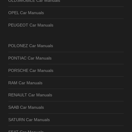
OLDSMOBILE Car Manuals
OPEL Car Manuals
PEUGEOT Car Manuals
POLONEZ Car Manuals
PONTIAC Car Manuals
PORSCHE Car Manuals
RAM Car Manuals
RENAULT Car Manuals
SAAB Car Manuals
SATURN Car Manuals
SEAT Car Manuals