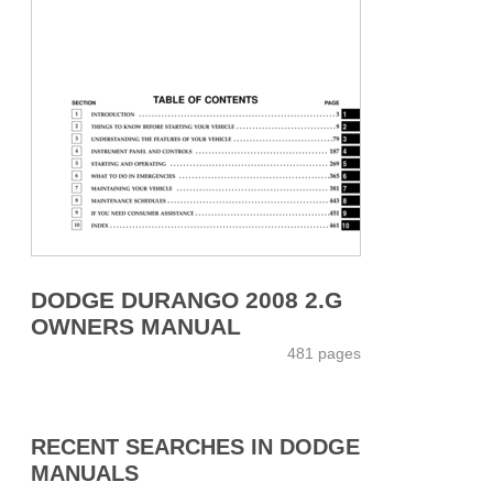
DODGE DURANGO 2008 2.G
OWNERS MANUAL
481 pages
RECENT SEARCHES IN DODGE
MANUALS