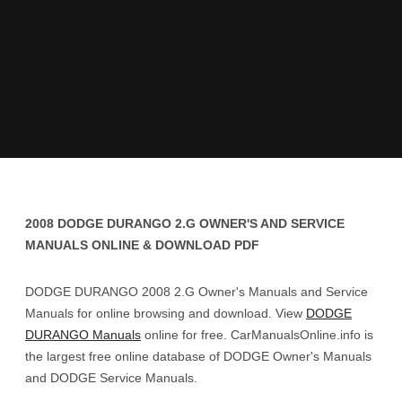
2008 DODGE DURANGO 2.G OWNER'S AND SERVICE
MANUALS ONLINE & DOWNLOAD PDF
DODGE DURANGO 2008 2.G Owner's Manuals and Service
Manuals for online browsing and download. View
DODGE
DURANGO Manuals
online for free. CarManualsOnline.info is
the largest free online database of DODGE Owner's Manuals
and DODGE Service Manuals.