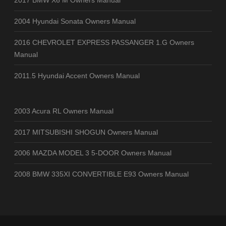
2017 BMW X6 M Owners Manual
2004 Hyundai Sonata Owners Manual
2016 CHEVROLET EXPRESS PASSANGER 1.G Owners
Manual
2011.5 Hyundai Accent Owners Manual
2003 Acura RL Owners Manual
2017 MITSUBISHI SHOGUN Owners Manual
2006 MAZDA MODEL 3 5-DOOR Owners Manual
2008 BMW 335XI CONVERTIBLE E93 Owners Manual