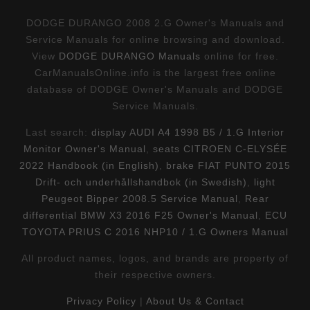
DODGE DURANGO 2008 2.G Owner's Manuals and
Service Manuals for online browsing and download.
View
DODGE DURANGO Manuals
online for free.
CarManualsOnline.info is the largest free online
database of DODGE Owner's Manuals and DODGE
Service Manuals.
Last search:
display AUDI A4 1998 B5 / 1.G Interior
Monitor Owner's Manual
,
seats CITROEN C-ELYSÉE
2022 Handbook (in English)
,
brake FIAT PUNTO 2015
Drift- och underhållshandbok (in Swedish)
,
light
Peugeot Bipper 2008.5 Service Manual
,
Rear
differential BMW X3 2016 F25 Owner's Manual
,
ECU
TOYOTA PRIUS C 2016 NHP10 / 1.G Owners Manual
All product names, logos, and brands are property of
their respective owners.
Privacy Policy
|
About Us & Contact