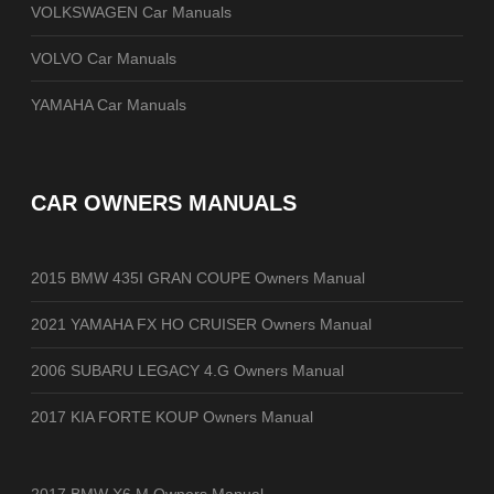
VOLKSWAGEN Car Manuals
VOLVO Car Manuals
YAMAHA Car Manuals
CAR OWNERS MANUALS
2015 BMW 435I GRAN COUPE Owners Manual
2021 YAMAHA FX HO CRUISER Owners Manual
2006 SUBARU LEGACY 4.G Owners Manual
2017 KIA FORTE KOUP Owners Manual