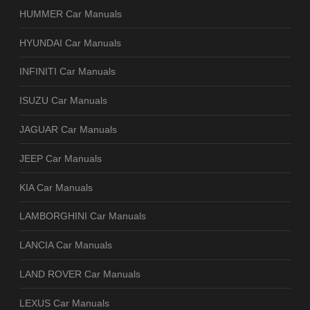
HUMMER Car Manuals
HYUNDAI Car Manuals
INFINITI Car Manuals
ISUZU Car Manuals
JAGUAR Car Manuals
JEEP Car Manuals
KIA Car Manuals
LAMBORGHINI Car Manuals
LANCIA Car Manuals
LAND ROVER Car Manuals
LEXUS Car Manuals