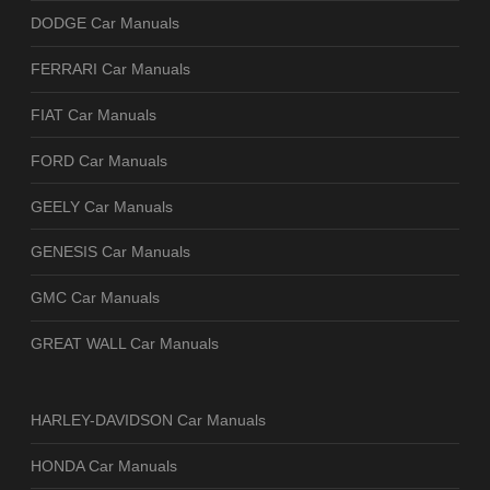
DODGE Car Manuals
FERRARI Car Manuals
FIAT Car Manuals
FORD Car Manuals
GEELY Car Manuals
GENESIS Car Manuals
GMC Car Manuals
GREAT WALL Car Manuals
HARLEY-DAVIDSON Car Manuals
HONDA Car Manuals