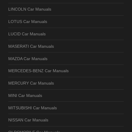
LINCOLN Car Manuals
LOTUS Car Manuals
LUCID Car Manuals
MASERATI Car Manuals
MAZDA Car Manuals
MERCEDES-BENZ Car Manuals
MERCURY Car Manuals
MINI Car Manuals
MITSUBISHI Car Manuals
NISSAN Car Manuals