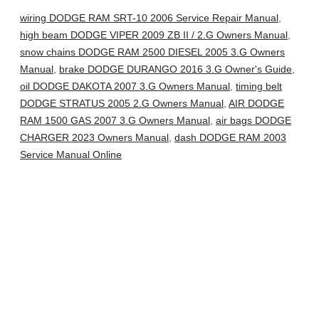
wiring DODGE RAM SRT-10 2006 Service Repair Manual
,
high beam DODGE VIPER 2009 ZB II / 2.G Owners Manual
,
snow chains DODGE RAM 2500 DIESEL 2005 3.G Owners
Manual
,
brake DODGE DURANGO 2016 3.G Owner's Guide
,
oil DODGE DAKOTA 2007 3.G Owners Manual
,
timing belt
DODGE STRATUS 2005 2.G Owners Manual
,
AIR DODGE
RAM 1500 GAS 2007 3.G Owners Manual
,
air bags DODGE
CHARGER 2023 Owners Manual
,
dash DODGE RAM 2003
Service Manual Online