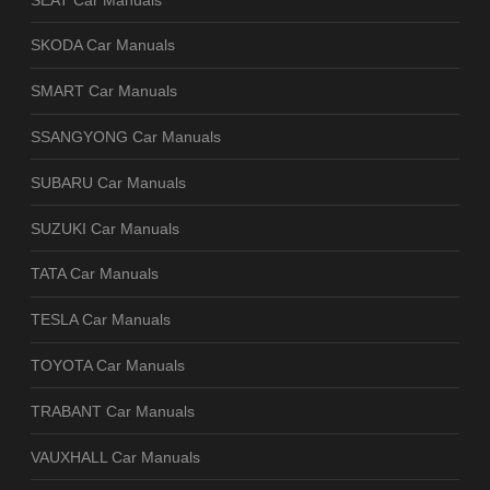
SKODA Car Manuals
SMART Car Manuals
SSANGYONG Car Manuals
SUBARU Car Manuals
SUZUKI Car Manuals
TATA Car Manuals
TESLA Car Manuals
TOYOTA Car Manuals
TRABANT Car Manuals
VAUXHALL Car Manuals