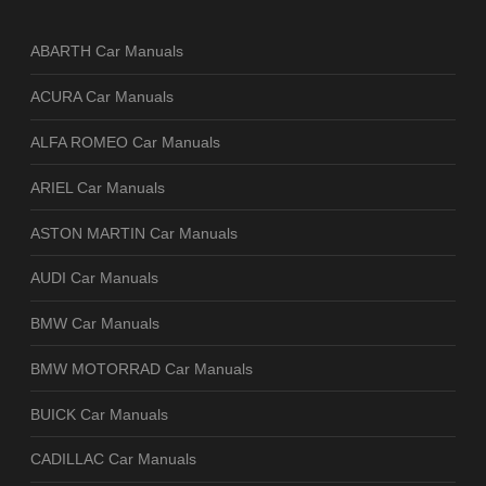
ABARTH Car Manuals
ACURA Car Manuals
ALFA ROMEO Car Manuals
ARIEL Car Manuals
ASTON MARTIN Car Manuals
AUDI Car Manuals
BMW Car Manuals
BMW MOTORRAD Car Manuals
BUICK Car Manuals
CADILLAC Car Manuals