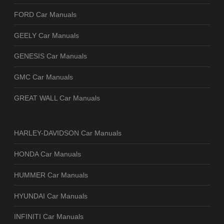
FORD Car Manuals
GEELY Car Manuals
GENESIS Car Manuals
GMC Car Manuals
GREAT WALL Car Manuals
HARLEY-DAVIDSON Car Manuals
HONDA Car Manuals
HUMMER Car Manuals
HYUNDAI Car Manuals
INFINITI Car Manuals