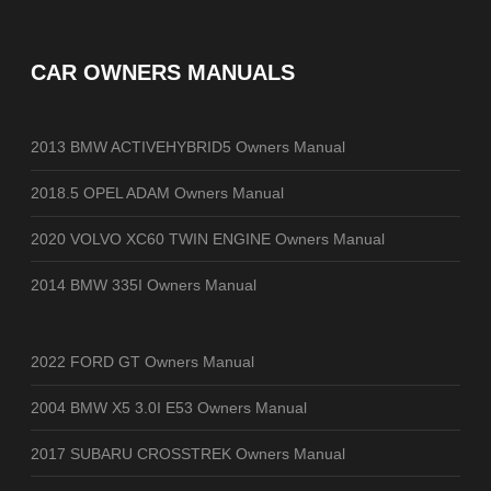
CAR OWNERS MANUALS
2013 BMW ACTIVEHYBRID5 Owners Manual
2018.5 OPEL ADAM Owners Manual
2020 VOLVO XC60 TWIN ENGINE Owners Manual
2014 BMW 335I Owners Manual
2022 FORD GT Owners Manual
2004 BMW X5 3.0I E53 Owners Manual
2017 SUBARU CROSSTREK Owners Manual