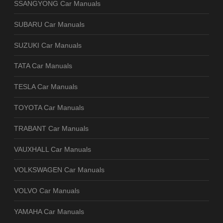
SSANGYONG Car Manuals
SUBARU Car Manuals
SUZUKI Car Manuals
TATA Car Manuals
TESLA Car Manuals
TOYOTA Car Manuals
TRABANT Car Manuals
VAUXHALL Car Manuals
VOLKSWAGEN Car Manuals
VOLVO Car Manuals
YAMAHA Car Manuals