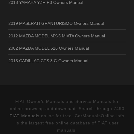
2018 YAMAHA YZF-R3 Owners Manual
2019 MASERATI GRANTURISMO Owners Manual
2012 MAZDA MODEL MX-5 MIATA Owners Manual
2002 MAZDA MODEL 626 Owners Manual
2015 CADILLAC CTS 3.G Owners Manual
FIAT Owner's Manuals and Service Manuals for
online browsing and download. Search through 7490
FIAT Manuals
online for free. CarManualsOnline.info
is the largest free online database of FIAT user
manuals.