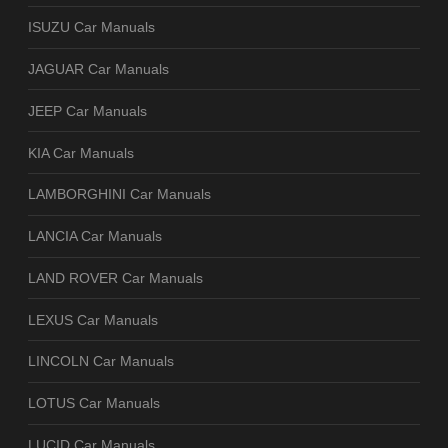
ISUZU Car Manuals
JAGUAR Car Manuals
JEEP Car Manuals
KIA Car Manuals
LAMBORGHINI Car Manuals
LANCIA Car Manuals
LAND ROVER Car Manuals
LEXUS Car Manuals
LINCOLN Car Manuals
LOTUS Car Manuals
LUCID Car Manuals