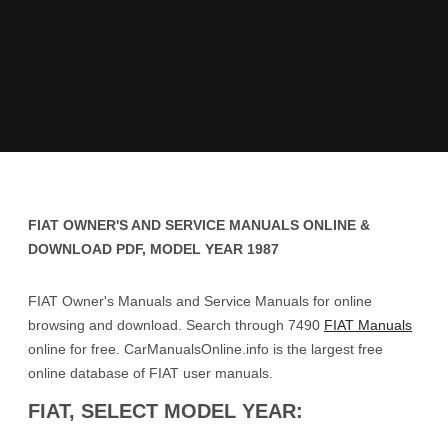
FIAT OWNER'S AND SERVICE MANUALS ONLINE &
DOWNLOAD PDF, MODEL YEAR 1987
FIAT Owner's Manuals and Service Manuals for online
browsing and download. Search through 7490
FIAT Manuals
online for free. CarManualsOnline.info is the largest free
online database of FIAT user manuals.
FIAT, SELECT MODEL YEAR: