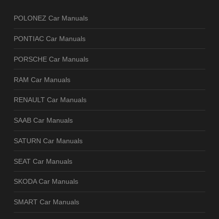
POLONEZ Car Manuals
PONTIAC Car Manuals
PORSCHE Car Manuals
RAM Car Manuals
RENAULT Car Manuals
SAAB Car Manuals
SATURN Car Manuals
SEAT Car Manuals
SKODA Car Manuals
SMART Car Manuals