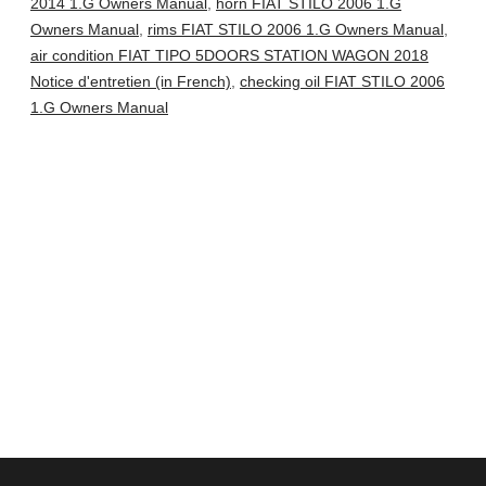
2014 1.G Owners Manual
,
horn FIAT STILO 2006 1.G
Owners Manual
,
rims FIAT STILO 2006 1.G Owners Manual
,
air condition FIAT TIPO 5DOORS STATION WAGON 2018
Notice d'entretien (in French)
,
checking oil FIAT STILO 2006
1.G Owners Manual