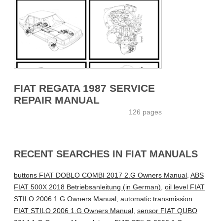
FIAT REGATA 1987 SERVICE
REPAIR MANUAL
126 pages
RECENT SEARCHES IN FIAT MANUALS
buttons FIAT DOBLO COMBI 2017 2.G Owners Manual
,
ABS
FIAT 500X 2018 Betriebsanleitung (in German)
,
oil level FIAT
STILO 2006 1.G Owners Manual
,
automatic transmission
FIAT STILO 2006 1.G Owners Manual
,
sensor FIAT QUBO