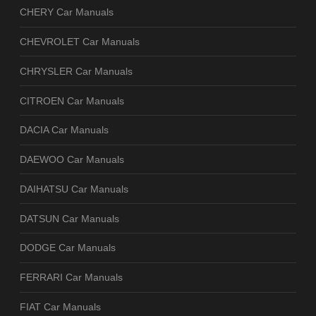
CHERY Car Manuals
CHEVROLET Car Manuals
CHRYSLER Car Manuals
CITROEN Car Manuals
DACIA Car Manuals
DAEWOO Car Manuals
DAIHATSU Car Manuals
DATSUN Car Manuals
DODGE Car Manuals
FERRARI Car Manuals
FIAT Car Manuals