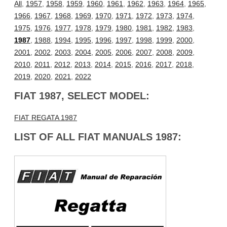
All
,
1957
,
1958
,
1959
,
1960
,
1961
,
1962
,
1963
,
1964
,
1965
,
1966
,
1967
,
1968
,
1969
,
1970
,
1971
,
1972
,
1973
,
1974
,
1975
,
1976
,
1977
,
1978
,
1979
,
1980
,
1981
,
1982
,
1983
,
1987
,
1988
,
1994
,
1995
,
1996
,
1997
,
1998
,
1999
,
2000
,
2001
,
2002
,
2003
,
2004
,
2005
,
2006
,
2007
,
2008
,
2009
,
2010
,
2011
,
2012
,
2013
,
2014
,
2015
,
2016
,
2017
,
2018
,
2019
,
2020
,
2021
,
2022
FIAT 1987, SELECT MODEL:
FIAT REGATA 1987
LIST OF ALL FIAT MANUALS 1987: