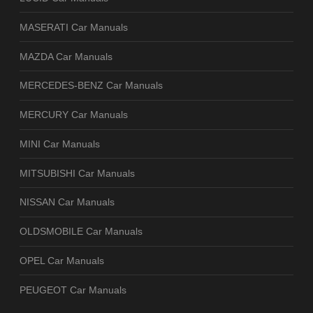
MASERATI Car Manuals
MAZDA Car Manuals
MERCEDES-BENZ Car Manuals
MERCURY Car Manuals
MINI Car Manuals
MITSUBISHI Car Manuals
NISSAN Car Manuals
OLDSMOBILE Car Manuals
OPEL Car Manuals
PEUGEOT Car Manuals