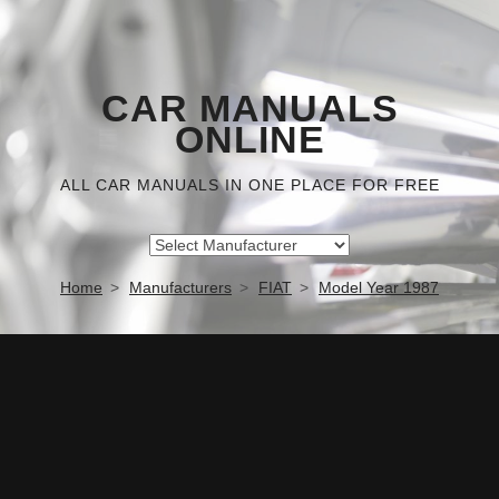
CAR MANUALS
ONLINE
ALL CAR MANUALS IN ONE PLACE FOR FREE
Home
Manufacturers
FIAT
Model Year 1987