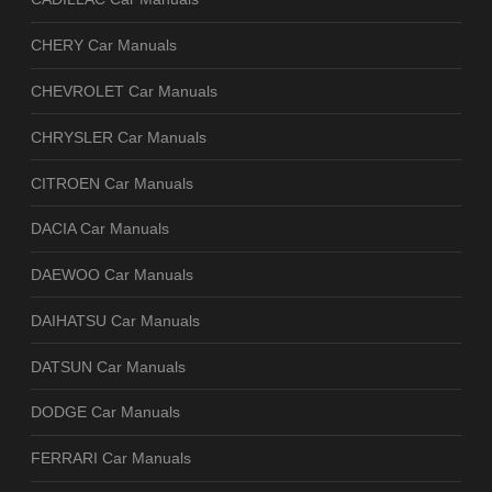
CHERY Car Manuals
CHEVROLET Car Manuals
CHRYSLER Car Manuals
CITROEN Car Manuals
DACIA Car Manuals
DAEWOO Car Manuals
DAIHATSU Car Manuals
DATSUN Car Manuals
DODGE Car Manuals
FERRARI Car Manuals