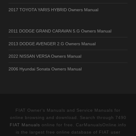
2017 TOYOTA YARIS HYBRID Owners Manual
2011 DODGE GRAND CARAVAN 5.G Owners Manual
2013 DODGE AVENGER 2.G Owners Manual
2022 NISSAN VERSA Owners Manual
2006 Hyundai Sonata Owners Manual
FIAT Owner's Manuals and Service Manuals for
online browsing and download. Search through 7490
FIAT Manuals
online for free. CarManualsOnline.info
is the largest free online database of FIAT user