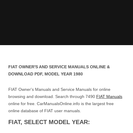
FIAT OWNER'S AND SERVICE MANUALS ONLINE &
DOWNLOAD PDF, MODEL YEAR 1980
FIAT Owner's Manuals and Service Manuals for online
browsing and download. Search through 7490
FIAT Manuals
online for free. CarManualsOnline.info is the largest free
online database of FIAT user manuals.
FIAT, SELECT MODEL YEAR: