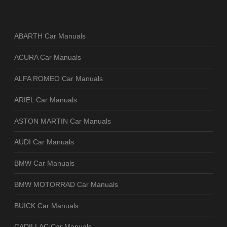
ABARTH Car Manuals
ACURA Car Manuals
ALFA ROMEO Car Manuals
ARIEL Car Manuals
ASTON MARTIN Car Manuals
AUDI Car Manuals
BMW Car Manuals
BMW MOTORRAD Car Manuals
BUICK Car Manuals
CADILLAC Car Manuals