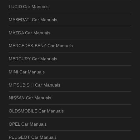
LUCID Car Manuals
MASERATI Car Manuals
MAZDA Car Manuals
MERCEDES-BENZ Car Manuals
MERCURY Car Manuals
MINI Car Manuals
MITSUBISHI Car Manuals
NISSAN Car Manuals
OLDSMOBILE Car Manuals
OPEL Car Manuals
PEUGEOT Car Manuals