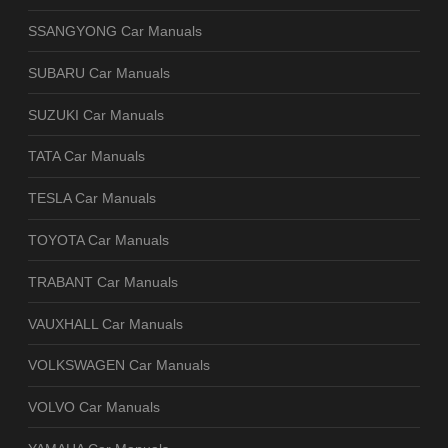
SSANGYONG Car Manuals
SUBARU Car Manuals
SUZUKI Car Manuals
TATA Car Manuals
TESLA Car Manuals
TOYOTA Car Manuals
TRABANT Car Manuals
VAUXHALL Car Manuals
VOLKSWAGEN Car Manuals
VOLVO Car Manuals