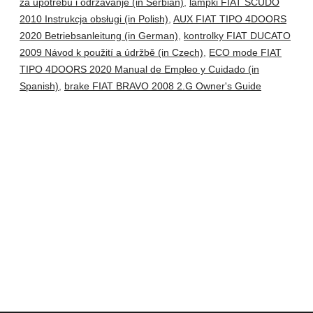
za upotrebu i održavanje (in Serbian)
,
lampki FIAT SCUDO
2010 Instrukcja obsługi (in Polish)
,
AUX FIAT TIPO 4DOORS
2020 Betriebsanleitung (in German)
,
kontrolky FIAT DUCATO
2009 Návod k použití a údržbě (in Czech)
,
ECO mode FIAT
TIPO 4DOORS 2020 Manual de Empleo y Cuidado (in
Spanish)
,
brake FIAT BRAVO 2008 2.G Owner's Guide