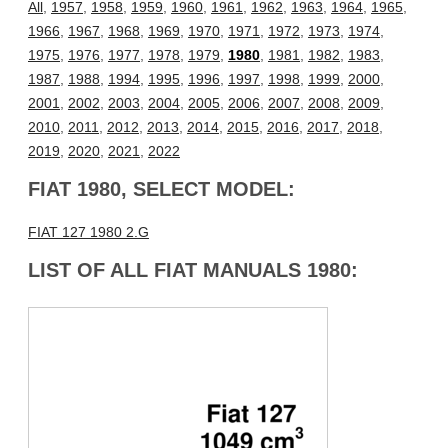
All
,
1957
,
1958
,
1959
,
1960
,
1961
,
1962
,
1963
,
1964
,
1965
,
1966
,
1967
,
1968
,
1969
,
1970
,
1971
,
1972
,
1973
,
1974
,
1975
,
1976
,
1977
,
1978
,
1979
,
1980
,
1981
,
1982
,
1983
,
1987
,
1988
,
1994
,
1995
,
1996
,
1997
,
1998
,
1999
,
2000
,
2001
,
2002
,
2003
,
2004
,
2005
,
2006
,
2007
,
2008
,
2009
,
2010
,
2011
,
2012
,
2013
,
2014
,
2015
,
2016
,
2017
,
2018
,
2019
,
2020
,
2021
,
2022
FIAT 1980, SELECT MODEL:
FIAT 127 1980 2.G
LIST OF ALL FIAT MANUALS 1980: