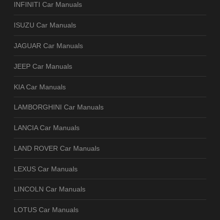
INFINITI Car Manuals
ISUZU Car Manuals
JAGUAR Car Manuals
JEEP Car Manuals
KIA Car Manuals
LAMBORGHINI Car Manuals
LANCIA Car Manuals
LAND ROVER Car Manuals
LEXUS Car Manuals
LINCOLN Car Manuals
LOTUS Car Manuals