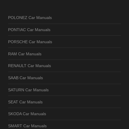
POLONEZ Car Manuals
PONTIAC Car Manuals
PORSCHE Car Manuals
RAM Car Manuals
RENAULT Car Manuals
SAAB Car Manuals
SATURN Car Manuals
SEAT Car Manuals
SKODA Car Manuals
SMART Car Manuals