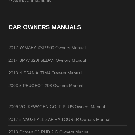
YAMAHA Car Manuals
CAR OWNERS MANUALS
2017 YAMAHA XSR 900 Owners Manual
2014 BMW 320I SEDAN Owners Manual
2013 NISSAN ALTIMA Owners Manual
2003.5 PEUGEOT 206 Owners Manual
2009 VOLKSWAGEN GOLF PLUS Owners Manual
2017.5 VAUXHALL ZAFIRA TOURER Owners Manual
2013 Citroen C3 RHD 2.G Owners Manual