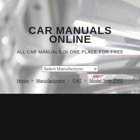
CAR MANUALS
ONLINE
ALL CAR MANUALS IN ONE PLACE FOR FREE
Home
Manufacturers
FIAT
Model Year 1980