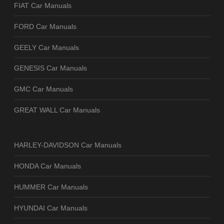
FIAT Car Manuals
FORD Car Manuals
GEELY Car Manuals
GENESIS Car Manuals
GMC Car Manuals
GREAT WALL Car Manuals
HARLEY-DAVIDSON Car Manuals
HONDA Car Manuals
HUMMER Car Manuals
HYUNDAI Car Manuals