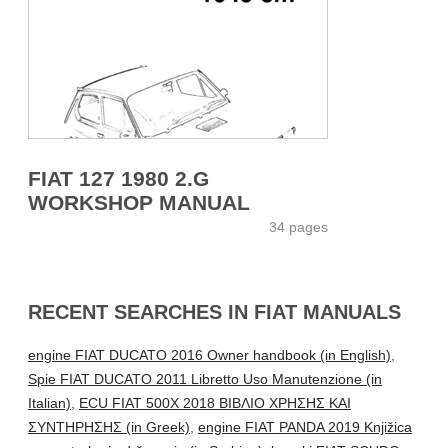
FIAT 127 1980 2.G
WORKSHOP MANUAL
34 pages
RECENT SEARCHES IN FIAT MANUALS
engine FIAT DUCATO 2016 Owner handbook (in English)
,
Spie FIAT DUCATO 2011 Libretto Uso Manutenzione (in
Italian)
,
ECU FIAT 500X 2018 ΒΙΒΛΙΟ ΧΡΗΣΗΣ ΚΑΙ
ΣΥΝΤΗΡΗΣΗΣ (in Greek)
,
engine FIAT PANDA 2019 Knjižica