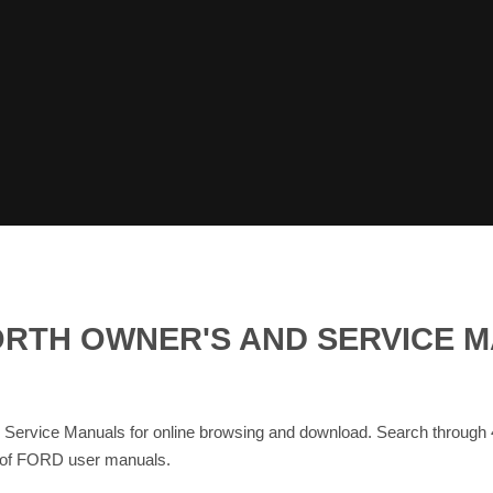
RTH OWNER'S AND SERVICE M
ce Manuals for online browsing and download. Search through
se of FORD user manuals.