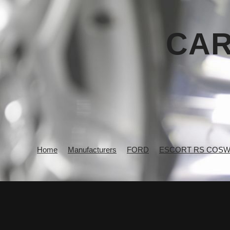
CAR
Home
Manufacturers
FORD
ESCORT RS COS