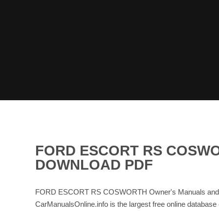
FORD ESCORT RS COSWO
DOWNLOAD PDF
FORD ESCORT RS COSWORTH Owner's Manuals and Servi
CarManualsOnline.info is the largest free online databa