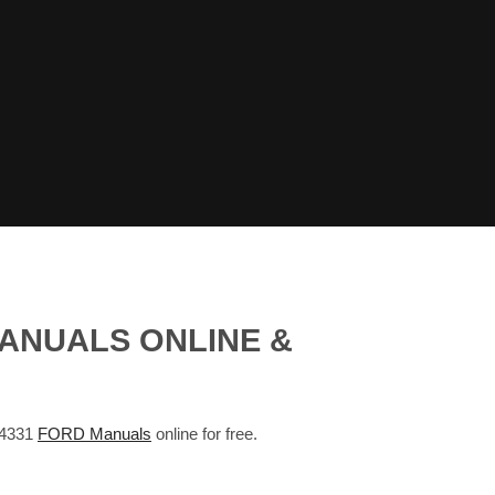
ANUALS ONLINE &
 4331
FORD Manuals
online for free.