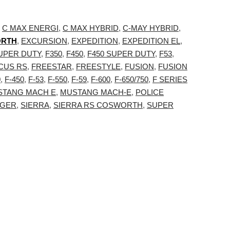
,
C MAX ENERGI
,
C MAX HYBRID
,
C-MAY HYBRID
,
ORTH
,
EXCURSION
,
EXPEDITION
,
EXPEDITION EL
,
SUPER DUTY
,
F350
,
F450
,
F450 SUPER DUTY
,
F53
,
CUS RS
,
FREESTAR
,
FREESTYLE
,
FUSION
,
FUSION
0
,
F-450
,
F-53
,
F-550
,
F-59
,
F-600
,
F-650/750
,
F SERIES
STANG MACH E
,
MUSTANG MACH-E
,
POLICE
GER
,
SIERRA
,
SIERRA RS COSWORTH
,
SUPER