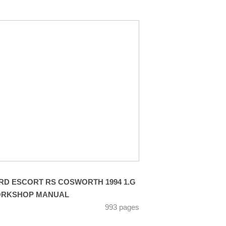
RD ESCORT RS COSWORTH 1994 1.G
RKSHOP MANUAL
993 pages