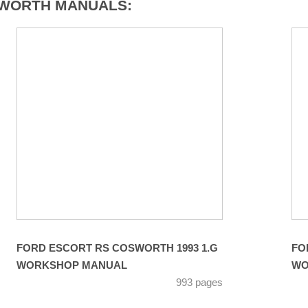
SWORTH MANUALS:
FORD ESCORT RS COSWORTH 1993 1.G
FO
WORKSHOP MANUAL
WO
993 pages