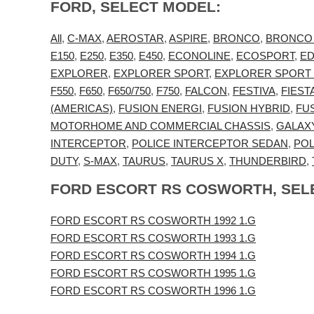
FORD, SELECT MODEL:
All
,
C-MAX
,
AEROSTAR
,
ASPIRE
,
BRONCO
,
BRONCO
E150
,
E250
,
E350
,
E450
,
ECONOLINE
,
ECOSPORT
,
E
EXPLORER
,
EXPLORER SPORT
,
EXPLORER SPORT
F550
,
F650
,
F650/750
,
F750
,
FALCON
,
FESTIVA
,
FIEST
(AMERICAS)
,
FUSION ENERGI
,
FUSION HYBRID
,
FU
MOTORHOME AND COMMERCIAL CHASSIS
,
GALAX
INTERCEPTOR
,
POLICE INTERCEPTOR SEDAN
,
POL
DUTY
,
S-MAX
,
TAURUS
,
TAURUS X
,
THUNDERBIRD
,
FORD ESCORT RS COSWORTH, SEL
FORD ESCORT RS COSWORTH 1992 1.G
FORD ESCORT RS COSWORTH 1993 1.G
FORD ESCORT RS COSWORTH 1994 1.G
FORD ESCORT RS COSWORTH 1995 1.G
FORD ESCORT RS COSWORTH 1996 1.G