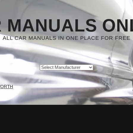
 MANUALS ON
ALL CAR MANUALS IN ONE PLACE FOR FREE
WORTH