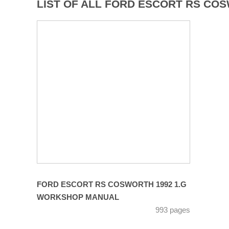
LIST OF ALL FORD ESCORT RS CO
FORD ESCORT RS COSWORTH 1992 1.G
WORKSHOP MANUAL
993 pages