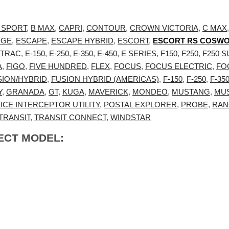
 SPORT
,
B MAX
,
CAPRI
,
CONTOUR
,
CROWN VICTORIA
,
C MAX
DGE
,
ESCAPE
,
ESCAPE HYBRID
,
ESCORT
,
ESCORT RS COSW
 TRAC
,
E-150
,
E-250
,
E-350
,
E-450
,
E SERIES
,
F150
,
F250
,
F250 
A
,
FIGO
,
FIVE HUNDRED
,
FLEX
,
FOCUS
,
FOCUS ELECTRIC
,
FO
SION/HYBRID
,
FUSION HYBRID (AMERICAS)
,
F-150
,
F-250
,
F-35
Y
,
GRANADA
,
GT
,
KUGA
,
MAVERICK
,
MONDEO
,
MUSTANG
,
MU
ICE INTERCEPTOR UTILITY
,
POSTAL EXPLORER
,
PROBE
,
RAN
TRANSIT
,
TRANSIT CONNECT
,
WINDSTAR
ECT MODEL: