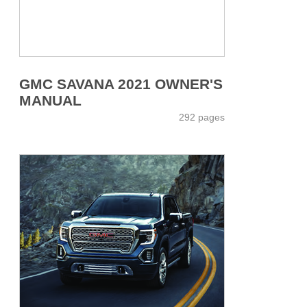
GMC SAVANA 2021 OWNER'S
MANUAL
292 pages