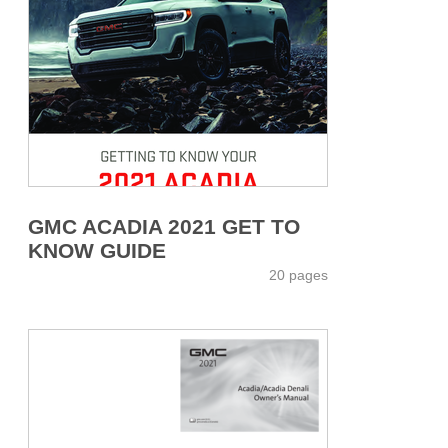
GMC ACADIA 2021 GET TO
KNOW GUIDE
20 pages