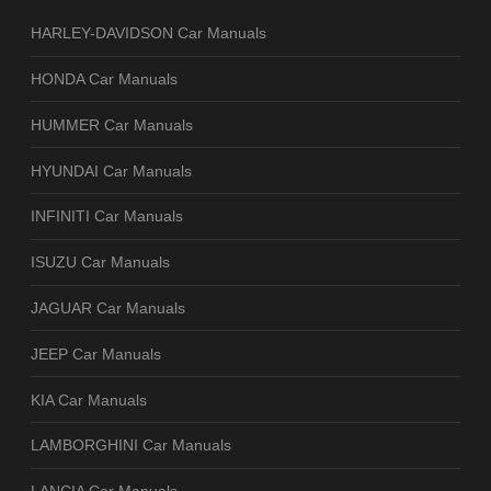
HARLEY-DAVIDSON Car Manuals
HONDA Car Manuals
HUMMER Car Manuals
HYUNDAI Car Manuals
INFINITI Car Manuals
ISUZU Car Manuals
JAGUAR Car Manuals
JEEP Car Manuals
KIA Car Manuals
LAMBORGHINI Car Manuals