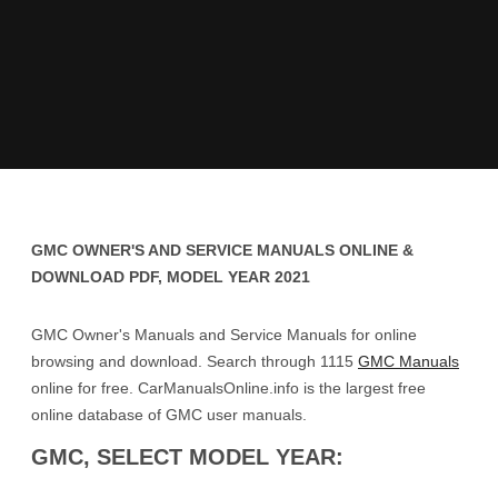
GMC OWNER'S AND SERVICE MANUALS ONLINE &
DOWNLOAD PDF, MODEL YEAR 2021
GMC Owner's Manuals and Service Manuals for online
browsing and download. Search through 1115
GMC Manuals
online for free. CarManualsOnline.info is the largest free
online database of GMC user manuals.
GMC, SELECT MODEL YEAR: