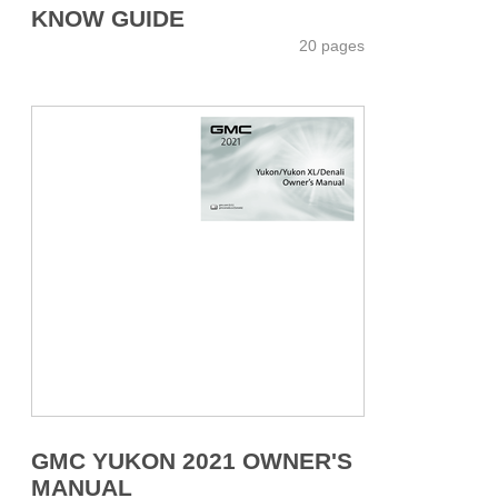
KNOW GUIDE
20 pages
GMC YUKON 2021 OWNER'S
MANUAL