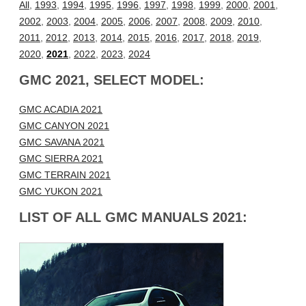
All
,
1993
,
1994
,
1995
,
1996
,
1997
,
1998
,
1999
,
2000
,
2001
,
2002
,
2003
,
2004
,
2005
,
2006
,
2007
,
2008
,
2009
,
2010
,
2011
,
2012
,
2013
,
2014
,
2015
,
2016
,
2017
,
2018
,
2019
,
2020
,
2021
,
2022
,
2023
,
2024
GMC 2021, SELECT MODEL:
GMC ACADIA 2021
GMC CANYON 2021
GMC SAVANA 2021
GMC SIERRA 2021
GMC TERRAIN 2021
GMC YUKON 2021
LIST OF ALL GMC MANUALS 2021: