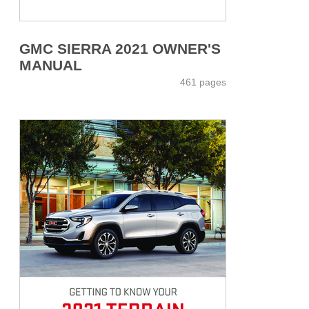
GMC SIERRA 2021 OWNER'S
MANUAL
461 pages