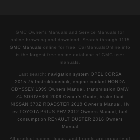
GMC Owner's Manuals and Service Manuals for
online browsing and download. Search through 1115
GMC Manuals
online for free. CarManualsOnline.info
is the largest free online database of GMC user
manuals.
Last search:
navigation system OPEL CORSA
2015.75 Instruktionsbok
,
engine coolant HONDA
ODYSSEY 1999 Owners Manual
,
transmission BMW
Z4 SDRIVE30I 2009 Owner's Guide
,
brake fluid
NISSAN 370Z ROADSTER 2018 Owner's Manual
,
Hv
ev TOYOTA PRIUS PHV 2012 Owners Manual
,
fuel
consumption RENAULT DUSTER 2016 Owners
Manual
All product names, logos, and brands are property of