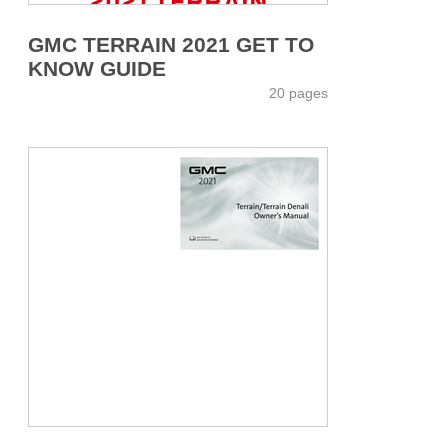
GMC TERRAIN 2021 GET TO
KNOW GUIDE
20 pages