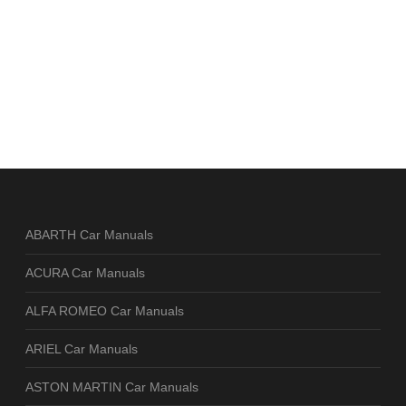
ABARTH Car Manuals
ACURA Car Manuals
ALFA ROMEO Car Manuals
ARIEL Car Manuals
ASTON MARTIN Car Manuals