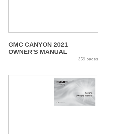
GMC CANYON 2021
OWNER'S MANUAL
359 pages