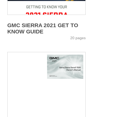
GMC SIERRA 2021 GET TO
KNOW GUIDE
20 pages