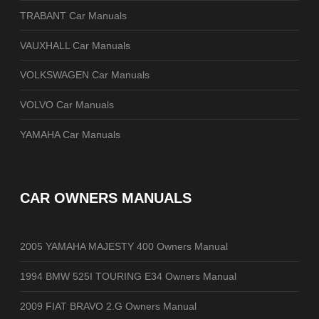
TRABANT Car Manuals
VAUXHALL Car Manuals
VOLKSWAGEN Car Manuals
VOLVO Car Manuals
YAMAHA Car Manuals
CAR OWNERS MANUALS
2005 YAMAHA MAJESTY 400 Owners Manual
1994 BMW 525I TOURING E34 Owners Manual
2009 FIAT BRAVO 2.G Owners Manual