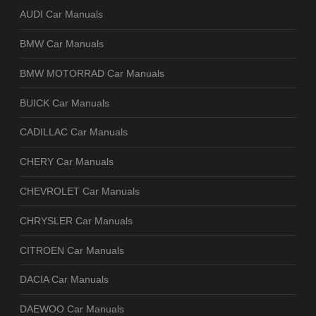
AUDI Car Manuals
BMW Car Manuals
BMW MOTORRAD Car Manuals
BUICK Car Manuals
CADILLAC Car Manuals
CHERY Car Manuals
CHEVROLET Car Manuals
CHRYSLER Car Manuals
CITROEN Car Manuals
DACIA Car Manuals
DAEWOO Car Manuals