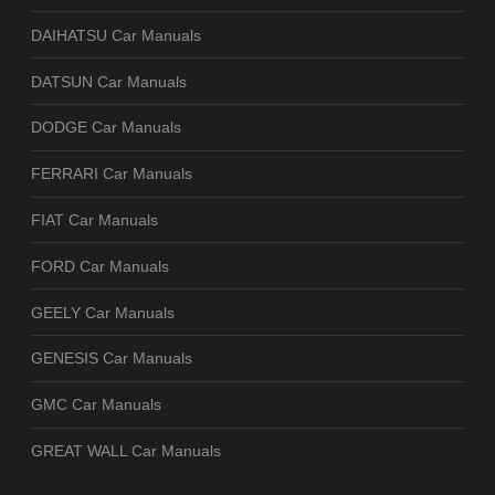
DAIHATSU Car Manuals
DATSUN Car Manuals
DODGE Car Manuals
FERRARI Car Manuals
FIAT Car Manuals
FORD Car Manuals
GEELY Car Manuals
GENESIS Car Manuals
GMC Car Manuals
GREAT WALL Car Manuals