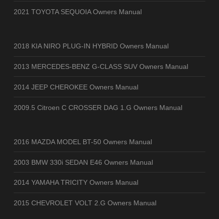
2021 TOYOTA SEQUOIA Owners Manual
2018 KIA NIRO PLUG-IN HYBRID Owners Manual
2013 MERCEDES-BENZ G-CLASS SUV Owners Manual
2014 JEEP CHEROKEE Owners Manual
2009.5 Citroen C CROSSER DAG 1.G Owners Manual
2016 MAZDA MODEL BT-50 Owners Manual
2003 BMW 330i SEDAN E46 Owners Manual
2014 YAMAHA TRICITY Owners Manual
2015 CHEVROLET VOLT 2.G Owners Manual