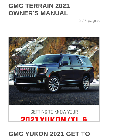
GMC TERRAIN 2021
OWNER'S MANUAL
377 pages
GMC YUKON 2021 GET TO