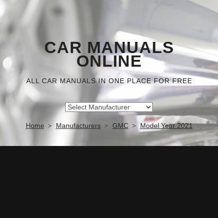
CAR MANUALS
ONLINE
ALL CAR MANUALS IN ONE PLACE FOR FREE
Home
Manufacturers
GMC
Model Year 2021