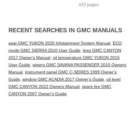
433 pages
RECENT SEARCHES IN GMC MANUALS
seat GMC YUKON 2020 Infotainment System Manual
,
ECO
mode GMC SIERRA 2010 User Guide
,
tires GMC CANYON
2017 Owner's Manual
,
oil temperature GMC YUKON 2015
User Guide
,
wipers GMC SAVANA PASSENGER 2015 Owners
Manual
,
instrument panel GMC C-SERIES 1999 Owner's
Guide
,
window GMC ACADIA 2017 Owner's Guide
,
oil level
GMC CANYON 2022 Owners Manual
,
spare tire GMC
CANYON 2007 Owner's Guide