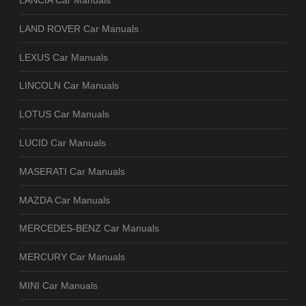
LANCIA Car Manuals
LAND ROVER Car Manuals
LEXUS Car Manuals
LINCOLN Car Manuals
LOTUS Car Manuals
LUCID Car Manuals
MASERATI Car Manuals
MAZDA Car Manuals
MERCEDES-BENZ Car Manuals
MERCURY Car Manuals
MINI Car Manuals