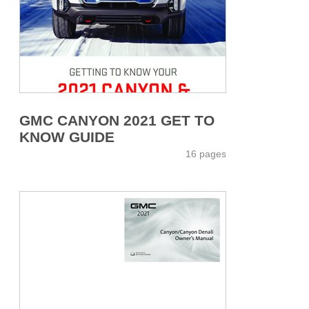
GMC CANYON 2021 GET TO
KNOW GUIDE
16 pages