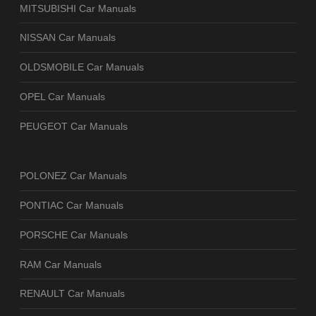
MITSUBISHI Car Manuals
NISSAN Car Manuals
OLDSMOBILE Car Manuals
OPEL Car Manuals
PEUGEOT Car Manuals
POLONEZ Car Manuals
PONTIAC Car Manuals
PORSCHE Car Manuals
RAM Car Manuals
RENAULT Car Manuals