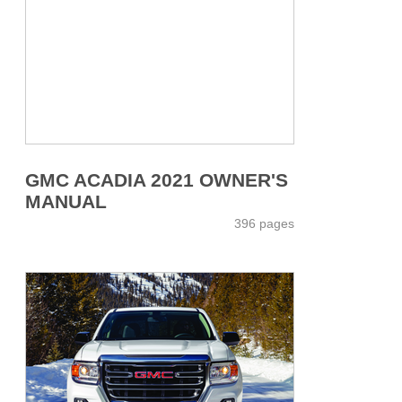
GMC ACADIA 2021 OWNER'S
MANUAL
396 pages