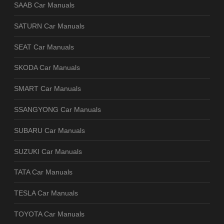
SAAB Car Manuals
SATURN Car Manuals
SEAT Car Manuals
SKODA Car Manuals
SMART Car Manuals
SSANGYONG Car Manuals
SUBARU Car Manuals
SUZUKI Car Manuals
TATA Car Manuals
TESLA Car Manuals
TOYOTA Car Manuals