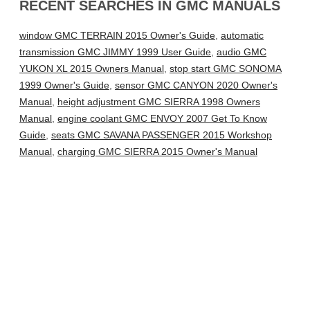
RECENT SEARCHES IN GMC MANUALS
window GMC TERRAIN 2015 Owner's Guide
,
automatic
transmission GMC JIMMY 1999 User Guide
,
audio GMC
YUKON XL 2015 Owners Manual
,
stop start GMC SONOMA
1999 Owner's Guide
,
sensor GMC CANYON 2020 Owner's
Manual
,
height adjustment GMC SIERRA 1998 Owners
Manual
,
engine coolant GMC ENVOY 2007 Get To Know
Guide
,
seats GMC SAVANA PASSENGER 2015 Workshop
Manual
,
charging GMC SIERRA 2015 Owner's Manual