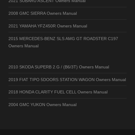
2021 SUBARU ASCENT Owners Manual
2008 GMC SIERRA Owners Manual
2021 YAMAHA YFZ450R Owners Manual
2015 MERCEDES-BENZ SLS AMG GT ROADSTER C197
Owners Manual
2010 SKODA SUPERB 2.G / (B6/3T) Owners Manual
2019 FIAT TIPO 5DOORS STATION WAGON Owners Manual
2018 HONDA CLARITY FUEL CELL Owners Manual
2004 GMC YUKON Owners Manual