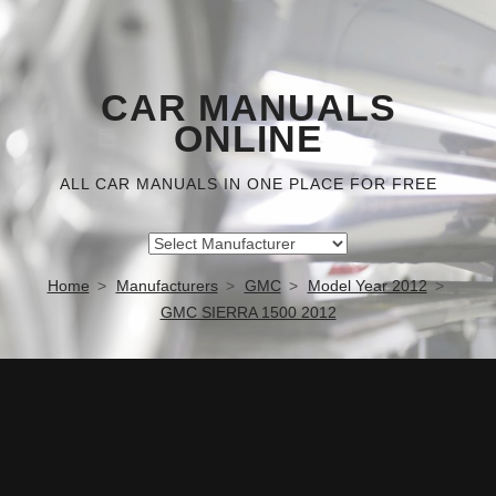
CAR MANUALS
ONLINE
ALL CAR MANUALS IN ONE PLACE FOR FREE
Home
Manufacturers
GMC
Model Year 2012
GMC SIERRA 1500 2012