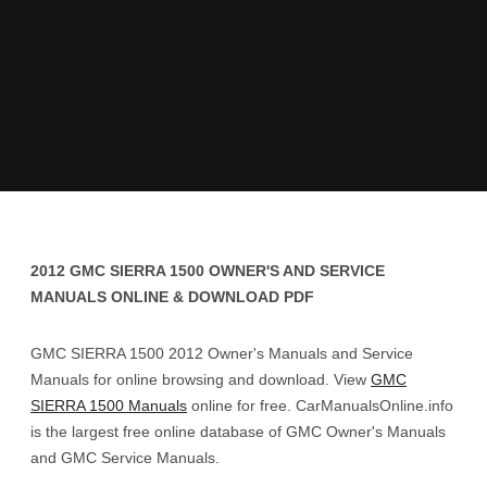
2012 GMC SIERRA 1500 OWNER'S AND SERVICE
MANUALS ONLINE & DOWNLOAD PDF
GMC SIERRA 1500 2012 Owner's Manuals and Service
Manuals for online browsing and download. View
GMC
SIERRA 1500 Manuals
online for free. CarManualsOnline.info
is the largest free online database of GMC Owner's Manuals
and GMC Service Manuals.