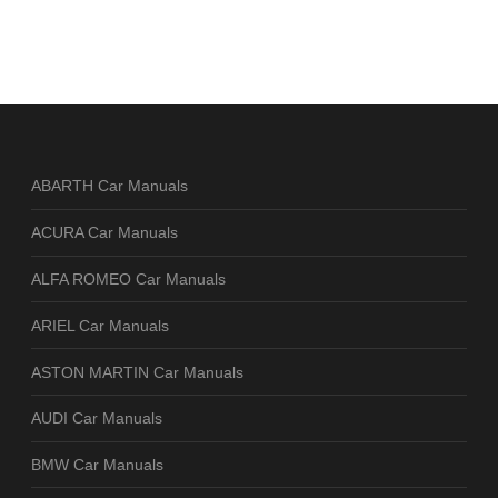
ABARTH Car Manuals
ACURA Car Manuals
ALFA ROMEO Car Manuals
ARIEL Car Manuals
ASTON MARTIN Car Manuals
AUDI Car Manuals
BMW Car Manuals