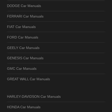
DODGE Car Manuals
FERRARI Car Manuals
FIAT Car Manuals
FORD Car Manuals
GEELY Car Manuals
GENESIS Car Manuals
GMC Car Manuals
GREAT WALL Car Manuals
HARLEY-DAVIDSON Car Manuals
HONDA Car Manuals