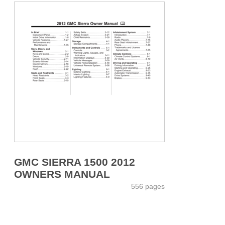
GMC SIERRA 1500 2012
OWNERS MANUAL
556 pages