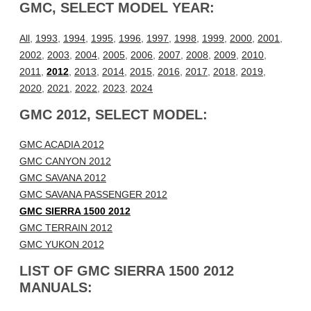
GMC, SELECT MODEL YEAR:
All
,
1993
,
1994
,
1995
,
1996
,
1997
,
1998
,
1999
,
2000
,
2001
,
2002
,
2003
,
2004
,
2005
,
2006
,
2007
,
2008
,
2009
,
2010
,
2011
,
2012
,
2013
,
2014
,
2015
,
2016
,
2017
,
2018
,
2019
,
2020
,
2021
,
2022
,
2023
,
2024
GMC 2012, SELECT MODEL:
GMC ACADIA 2012
GMC CANYON 2012
GMC SAVANA 2012
GMC SAVANA PASSENGER 2012
GMC SIERRA 1500 2012
GMC TERRAIN 2012
GMC YUKON 2012
LIST OF GMC SIERRA 1500 2012
MANUALS: