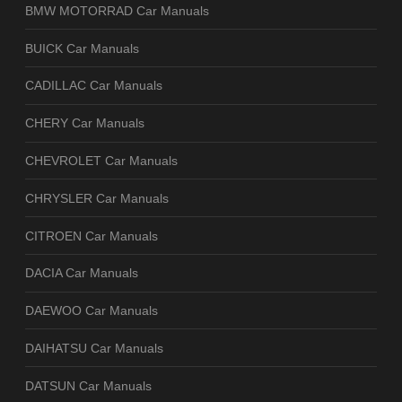
BMW MOTORRAD Car Manuals
BUICK Car Manuals
CADILLAC Car Manuals
CHERY Car Manuals
CHEVROLET Car Manuals
CHRYSLER Car Manuals
CITROEN Car Manuals
DACIA Car Manuals
DAEWOO Car Manuals
DAIHATSU Car Manuals
DATSUN Car Manuals