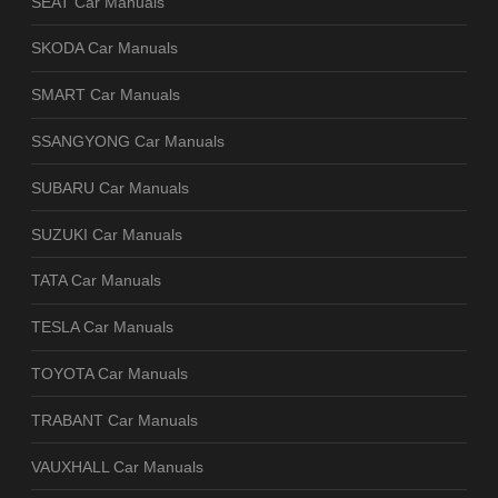
SEAT Car Manuals
SKODA Car Manuals
SMART Car Manuals
SSANGYONG Car Manuals
SUBARU Car Manuals
SUZUKI Car Manuals
TATA Car Manuals
TESLA Car Manuals
TOYOTA Car Manuals
TRABANT Car Manuals
VAUXHALL Car Manuals