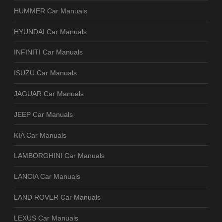
HUMMER Car Manuals
HYUNDAI Car Manuals
INFINITI Car Manuals
ISUZU Car Manuals
JAGUAR Car Manuals
JEEP Car Manuals
KIA Car Manuals
LAMBORGHINI Car Manuals
LANCIA Car Manuals
LAND ROVER Car Manuals
LEXUS Car Manuals