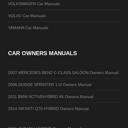
VOLKSWAGEN Car Manuals
VOLVO Car Manuals
YAMAHA Car Manuals
CAR OWNERS MANUALS
2007 MERCEDES-BENZ C-CLASS SALOON Owners Manual
2006 DODGE SPRINTER 1.G Owners Manual
2011 BMW ACTIVEHYBRID X6 Owners Manual
2014 INFINITI Q70-HYBRID Owners Manual