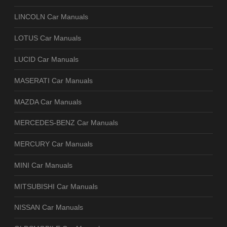
LINCOLN Car Manuals
LOTUS Car Manuals
LUCID Car Manuals
MASERATI Car Manuals
MAZDA Car Manuals
MERCEDES-BENZ Car Manuals
MERCURY Car Manuals
MINI Car Manuals
MITSUBISHI Car Manuals
NISSAN Car Manuals