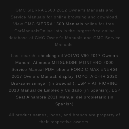
GMC SIERRA 1500 2012 Owner's Manuals and
Service Manuals for online browsing and download.
View
GMC SIERRA 1500 Manuals
online for free.
CarManualsOnline.info is the largest free online
database of GMC Owner's Manuals and GMC Service
Manuals.
Last search:
checking oil VOLVO V90 2017 Owners
Manual
,
At mode MITSUBISHI MONTERO 2000
Service Manual PDF
,
phone FORD C MAX ENERGI
2017 Owners Manual
,
display TOYOTA C-HR 2020
Bruksanvisningar (in Swedish)
,
ESP FIAT FIORINO
2013 Manual de Empleo y Cuidado (in Spanish)
,
ESP
Seat Alhambra 2011 Manual del propietario (in
Spanish)
All product names, logos, and brands are property of
their respective owners.