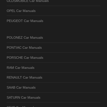
OLDSMOBILE Car Manuals
OPEL Car Manuals
PEUGEOT Car Manuals
POLONEZ Car Manuals
PONTIAC Car Manuals
PORSCHE Car Manuals
RAM Car Manuals
RENAULT Car Manuals
SAAB Car Manuals
SATURN Car Manuals