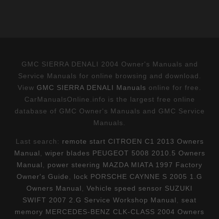
GMC SIERRA DENALI 2004 Owner's Manuals and
Service Manuals for online browsing and download.
View
GMC SIERRA DENALI Manuals
online for free.
CarManualsOnline.info is the largest free online
database of GMC Owner's Manuals and GMC Service
Manuals.
Last search:
remote start CITROEN C1 2013 Owners
Manual
,
wiper blades PEUGEOT 5008 2010.5 Owners
Manual
,
power steering MAZDA MIATA 1997 Factory
Owner's Guide
,
lock PORSCHE CAYNNE S 2005 1.G
Owners Manual
,
Vehicle speed sensor SUZUKI
SWIFT 2007 2.G Service Workshop Manual
,
seat
memory MERCEDES-BENZ CLK-CLASS 2004 Owners