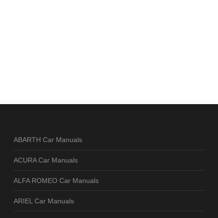
ABARTH Car Manuals
ACURA Car Manuals
ALFA ROMEO Car Manuals
ARIEL Car Manuals