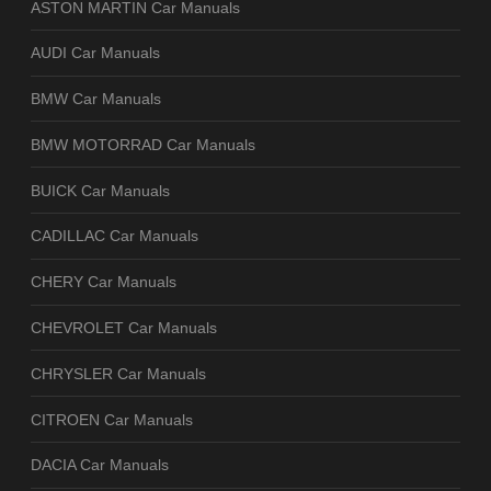
ASTON MARTIN Car Manuals
AUDI Car Manuals
BMW Car Manuals
BMW MOTORRAD Car Manuals
BUICK Car Manuals
CADILLAC Car Manuals
CHERY Car Manuals
CHEVROLET Car Manuals
CHRYSLER Car Manuals
CITROEN Car Manuals
DACIA Car Manuals