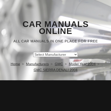
CAR MANUALS
ONLINE
ALL CAR MANUALS IN ONE PLACE FOR FREE
Home
Manufacturers
GMC
Model Year 2004
GMC SIERRA DENALI 2004