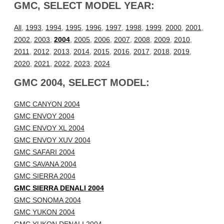
GMC, SELECT MODEL YEAR:
All
,
1993
,
1994
,
1995
,
1996
,
1997
,
1998
,
1999
,
2000
,
2001
,
2002
,
2003
,
2004
,
2005
,
2006
,
2007
,
2008
,
2009
,
2010
,
2011
,
2012
,
2013
,
2014
,
2015
,
2016
,
2017
,
2018
,
2019
,
2020
,
2021
,
2022
,
2023
,
2024
GMC 2004, SELECT MODEL:
GMC CANYON 2004
GMC ENVOY 2004
GMC ENVOY XL 2004
GMC ENVOY XUV 2004
GMC SAFARI 2004
GMC SAVANA 2004
GMC SIERRA 2004
GMC SIERRA DENALI 2004
GMC SONOMA 2004
GMC YUKON 2004