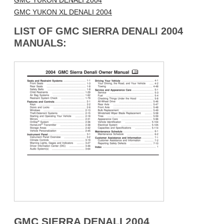
GMC YUKON DENALI 2004
GMC YUKON XL DENALI 2004
LIST OF GMC SIERRA DENALI 2004
MANUALS:
GMC SIERRA DENALI 2004