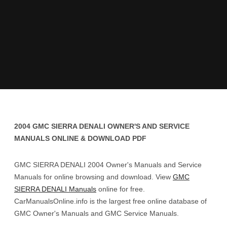
2004 GMC SIERRA DENALI OWNER'S AND SERVICE
MANUALS ONLINE & DOWNLOAD PDF
GMC SIERRA DENALI 2004 Owner's Manuals and Service
Manuals for online browsing and download. View
GMC
SIERRA DENALI Manuals
online for free.
CarManualsOnline.info is the largest free online database of
GMC Owner's Manuals and GMC Service Manuals.