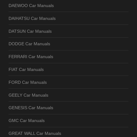
DAEWOO Car Manuals
DAIHATSU Car Manuals
DATSUN Car Manuals
DODGE Car Manuals
FERRARI Car Manuals
FIAT Car Manuals
FORD Car Manuals
GEELY Car Manuals
GENESIS Car Manuals
GMC Car Manuals
GREAT WALL Car Manuals