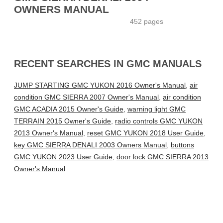
OWNERS MANUAL
452 pages
RECENT SEARCHES IN GMC MANUALS
JUMP STARTING GMC YUKON 2016 Owner's Manual
,
air
condition GMC SIERRA 2007 Owner's Manual
,
air condition
GMC ACADIA 2015 Owner's Guide
,
warning light GMC
TERRAIN 2015 Owner's Guide
,
radio controls GMC YUKON
2013 Owner's Manual
,
reset GMC YUKON 2018 User Guide
,
key GMC SIERRA DENALI 2003 Owners Manual
,
buttons
GMC YUKON 2023 User Guide
,
door lock GMC SIERRA 2013
Owner's Manual