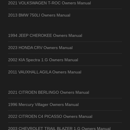
2021 VOLKSWAGEN T-ROC Owners Manual
2013 BMW 750LI Owners Manual
1994 JEEP CHEROKEE Owners Manual
2023 HONDA CRV Owners Manual
2002 KIA Spectra 1.G Owners Manual
2011 VAUXHALL AGILA Owners Manual
2021 CITROEN BERLINGO Owners Manual
1996 Mercury Villager Owners Manual
2022 CITROEN C4 PICASSO Owners Manual
2003 CHEVROLET TRAIL BLAZER 1.G Owners Manual