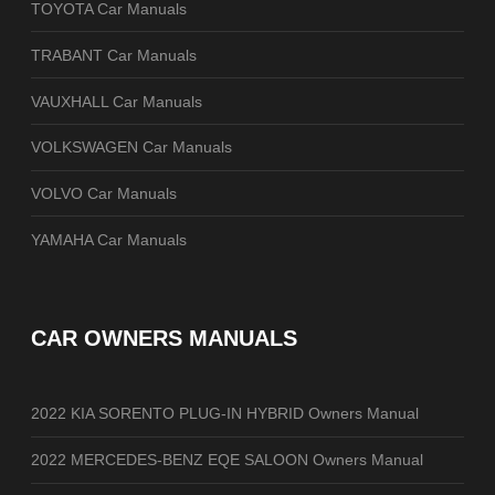
TOYOTA Car Manuals
TRABANT Car Manuals
VAUXHALL Car Manuals
VOLKSWAGEN Car Manuals
VOLVO Car Manuals
YAMAHA Car Manuals
CAR OWNERS MANUALS
2022 KIA SORENTO PLUG-IN HYBRID Owners Manual
2022 MERCEDES-BENZ EQE SALOON Owners Manual