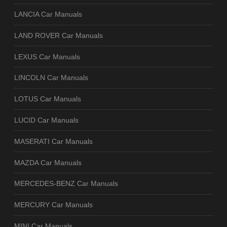
LANCIA Car Manuals
LAND ROVER Car Manuals
LEXUS Car Manuals
LINCOLN Car Manuals
LOTUS Car Manuals
LUCID Car Manuals
MASERATI Car Manuals
MAZDA Car Manuals
MERCEDES-BENZ Car Manuals
MERCURY Car Manuals
MINI Car Manuals