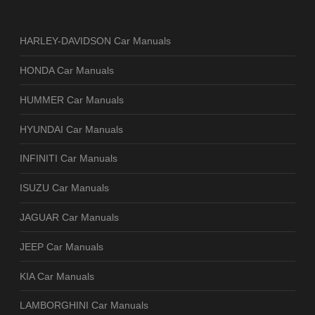
HARLEY-DAVIDSON Car Manuals
HONDA Car Manuals
HUMMER Car Manuals
HYUNDAI Car Manuals
INFINITI Car Manuals
ISUZU Car Manuals
JAGUAR Car Manuals
JEEP Car Manuals
KIA Car Manuals
LAMBORGHINI Car Manuals