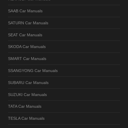
SAAB Car Manuals
SATURN Car Manuals
SEAT Car Manuals
SKODA Car Manuals
SMART Car Manuals
SSANGYONG Car Manuals
SUBARU Car Manuals
SUZUKI Car Manuals
TATA Car Manuals
TESLA Car Manuals