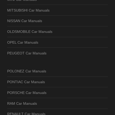
MITSUBISHI Car Manuals
NISSAN Car Manuals
OLDSMOBILE Car Manuals
OPEL Car Manuals
PEUGEOT Car Manuals
POLONEZ Car Manuals
PONTIAC Car Manuals
PORSCHE Car Manuals
RAM Car Manuals
RENAULT Car Manuals