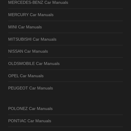
MERCEDES-BENZ Car Manuals
MERCURY Car Manuals
MINI Car Manuals
MITSUBISHI Car Manuals
NISSAN Car Manuals
OLDSMOBILE Car Manuals
OPEL Car Manuals
PEUGEOT Car Manuals
POLONEZ Car Manuals
PONTIAC Car Manuals