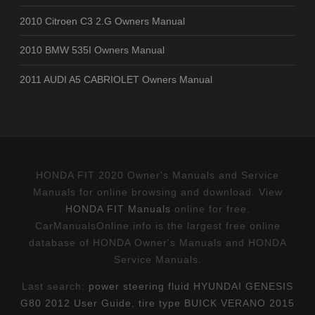
2010 Citroen C3 2.G Owners Manual
2010 BMW 535I Owners Manual
2011 AUDI A5 CABRIOLET Owners Manual
HONDA FIT 2020 Owner's Manuals and Service
Manuals for online browsing and download. View
HONDA FIT Manuals
online for free.
CarManualsOnline.info is the largest free online
database of HONDA Owner's Manuals and HONDA
Service Manuals.
Last search:
power steering fluid HYUNDAI GENESIS
G80 2012 User Guide
,
tire type BUICK VERANO 2015