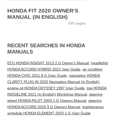
HONDA FIT 2020 OWNER'S
MANUAL (IN ENGLISH)
599 pages
RECENT SEARCHES IN HONDA
MANUALS
ECU HONDA INSIGHT 2013 2.G Owner's Manual
,
headlights
HONDA ACCORD HYBRID 2023 User Guide
,
air condition
HONDA CIVIC 2011 8.G User Guide
,
navigation HONDA
CLARITY PLUG-IN 2020 Navigation Manual (in English)
,
engine oil HONDA ODYSSEY 1997 User Guide
,
tow HONDA
RIDGELINE 2021 (in English) Workshop Manual
,
steering
wheel HONDA PILOT 2003 1.G Owners Manual
,
steering
HONDA ACCORD 2016 9.G Owners Manual
,
maintenance
schedule HONDA ELEMENT 2003 1.G User Guide