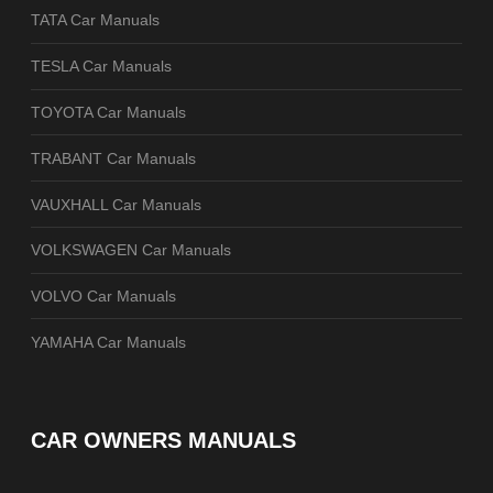
TATA Car Manuals
TESLA Car Manuals
TOYOTA Car Manuals
TRABANT Car Manuals
VAUXHALL Car Manuals
VOLKSWAGEN Car Manuals
VOLVO Car Manuals
YAMAHA Car Manuals
CAR OWNERS MANUALS