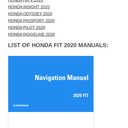
HONDA HR-V 2020
HONDA INSIGHT 2020
HONDA ODYSSEY 2020
HONDA PASSPORT 2020
HONDA PILOT 2020
HONDA RIDGELINE 2020
LIST OF HONDA FIT 2020 MANUALS: