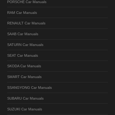
PORSCHE Car Manuals
RAM Car Manuals
RENAULT Car Manuals
SAAB Car Manuals
SATURN Car Manuals
SEAT Car Manuals
SKODA Car Manuals
SMART Car Manuals
SSANGYONG Car Manuals
SUBARU Car Manuals
SUZUKI Car Manuals