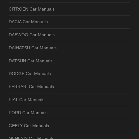
CITROEN Car Manuals
DACIA Car Manuals
DAEWOO Car Manuals
DAIHATSU Car Manuals
DATSUN Car Manuals
DODGE Car Manuals
FERRARI Car Manuals
FIAT Car Manuals
FORD Car Manuals
GEELY Car Manuals
GENESIS Car Manuals