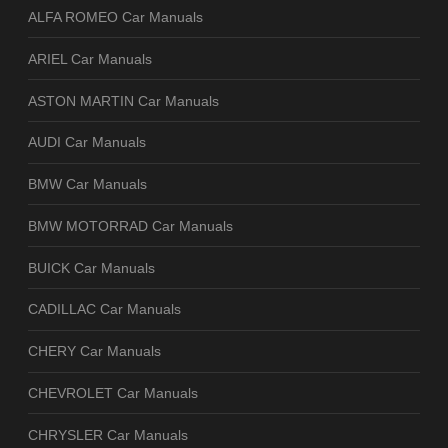
ALFA ROMEO Car Manuals
ARIEL Car Manuals
ASTON MARTIN Car Manuals
AUDI Car Manuals
BMW Car Manuals
BMW MOTORRAD Car Manuals
BUICK Car Manuals
CADILLAC Car Manuals
CHERY Car Manuals
CHEVROLET Car Manuals
CHRYSLER Car Manuals