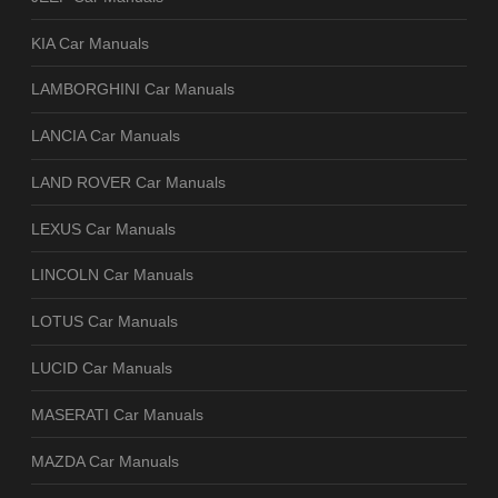
KIA Car Manuals
LAMBORGHINI Car Manuals
LANCIA Car Manuals
LAND ROVER Car Manuals
LEXUS Car Manuals
LINCOLN Car Manuals
LOTUS Car Manuals
LUCID Car Manuals
MASERATI Car Manuals
MAZDA Car Manuals