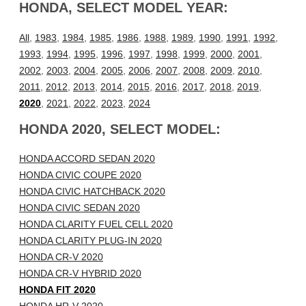
HONDA, SELECT MODEL YEAR:
All
,
1983
,
1984
,
1985
,
1986
,
1988
,
1989
,
1990
,
1991
,
1992
,
1993
,
1994
,
1995
,
1996
,
1997
,
1998
,
1999
,
2000
,
2001
,
2002
,
2003
,
2004
,
2005
,
2006
,
2007
,
2008
,
2009
,
2010
,
2011
,
2012
,
2013
,
2014
,
2015
,
2016
,
2017
,
2018
,
2019
,
2020
,
2021
,
2022
,
2023
,
2024
HONDA 2020, SELECT MODEL:
HONDA ACCORD SEDAN 2020
HONDA CIVIC COUPE 2020
HONDA CIVIC HATCHBACK 2020
HONDA CIVIC SEDAN 2020
HONDA CLARITY FUEL CELL 2020
HONDA CLARITY PLUG-IN 2020
HONDA CR-V 2020
HONDA CR-V HYBRID 2020
HONDA FIT 2020