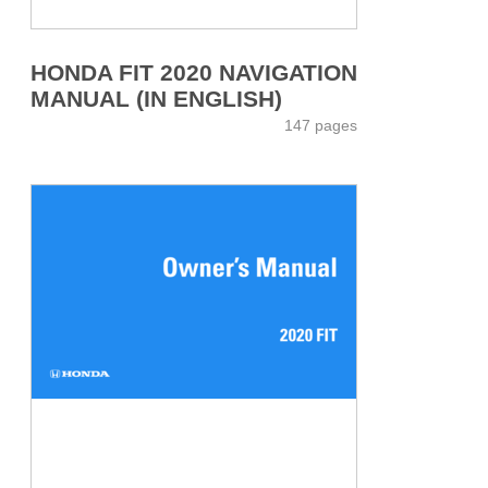
HONDA FIT 2020 NAVIGATION
MANUAL (IN ENGLISH)
147 pages