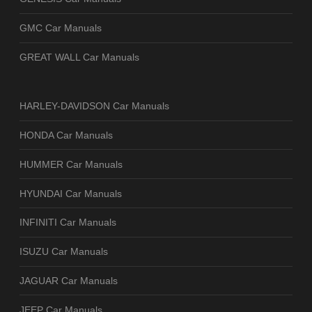
GMC Car Manuals
GREAT WALL Car Manuals
HARLEY-DAVIDSON Car Manuals
HONDA Car Manuals
HUMMER Car Manuals
HYUNDAI Car Manuals
INFINITI Car Manuals
ISUZU Car Manuals
JAGUAR Car Manuals
JEEP Car Manuals