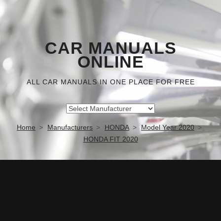
CAR MANUALS
ONLINE
ALL CAR MANUALS IN ONE PLACE FOR FREE
Home
Manufacturers
HONDA
Model Year 2020
HONDA FIT 2020