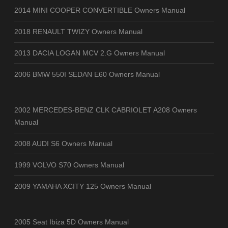
2014 MINI COOPER CONVERTIBLE Owners Manual
2018 RENAULT TWIZY Owners Manual
2013 DACIA LOGAN MCV 2.G Owners Manual
2006 BMW 550I SEDAN E60 Owners Manual
2002 MERCEDES-BENZ CLK CABRIOLET A208 Owners
Manual
2008 AUDI S6 Owners Manual
1999 VOLVO S70 Owners Manual
2009 YAMAHA XCITY 125 Owners Manual
2005 Seat Ibiza 5D Owners Manual