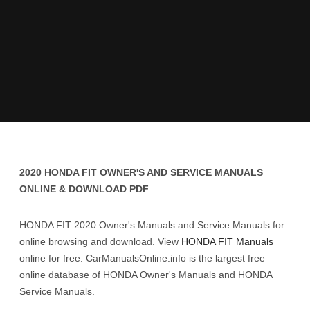
2020 HONDA FIT OWNER'S AND SERVICE MANUALS
ONLINE & DOWNLOAD PDF
HONDA FIT 2020 Owner's Manuals and Service Manuals for
online browsing and download. View
HONDA FIT Manuals
online for free. CarManualsOnline.info is the largest free
online database of HONDA Owner's Manuals and HONDA
Service Manuals.