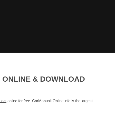
S ONLINE & DOWNLOAD
als
online for free. CarManualsOnline.info is the largest