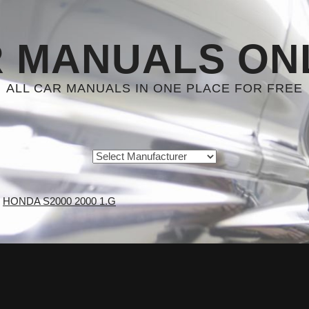
 MANUALS ON
ALL CAR MANUALS IN ONE PLACE FOR FREE
HONDA S2000 2000 1.G