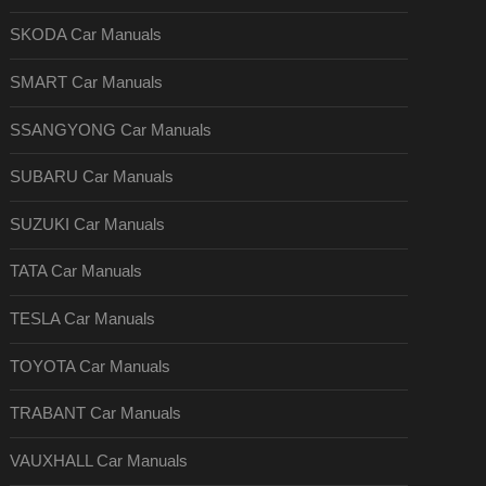
SKODA Car Manuals
SMART Car Manuals
SSANGYONG Car Manuals
SUBARU Car Manuals
SUZUKI Car Manuals
TATA Car Manuals
TESLA Car Manuals
TOYOTA Car Manuals
TRABANT Car Manuals
VAUXHALL Car Manuals