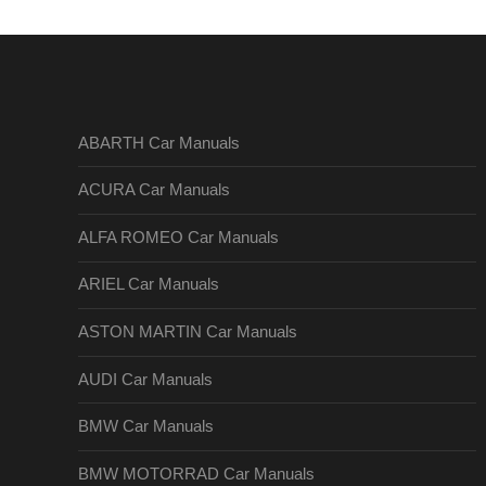
ABARTH Car Manuals
ACURA Car Manuals
ALFA ROMEO Car Manuals
ARIEL Car Manuals
ASTON MARTIN Car Manuals
AUDI Car Manuals
BMW Car Manuals
BMW MOTORRAD Car Manuals