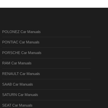
POLONEZ Car Manuals
PONTIAC Car Manuals
PORSCHE Car Manuals
RAM Car Manuals
RENAULT Car Manuals
SAAB Car Manuals
SATURN Car Manuals
SEAT Car Manuals