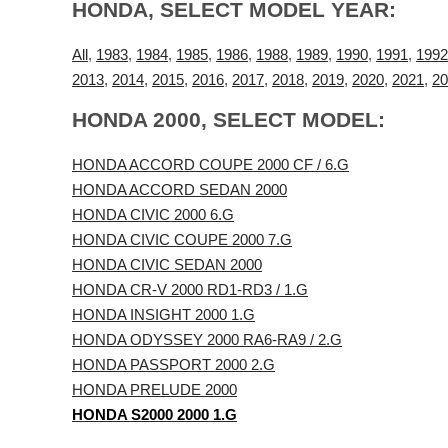
HONDA, SELECT MODEL YEAR:
All
,
1983
,
1984
,
1985
,
1986
,
1988
,
1989
,
1990
,
1991
,
1992
2013
,
2014
,
2015
,
2016
,
2017
,
2018
,
2019
,
2020
,
2021
,
20
HONDA 2000, SELECT MODEL:
HONDA ACCORD COUPE 2000 CF / 6.G
HONDA ACCORD SEDAN 2000
HONDA CIVIC 2000 6.G
HONDA CIVIC COUPE 2000 7.G
HONDA CIVIC SEDAN 2000
HONDA CR-V 2000 RD1-RD3 / 1.G
HONDA INSIGHT 2000 1.G
HONDA ODYSSEY 2000 RA6-RA9 / 2.G
HONDA PASSPORT 2000 2.G
HONDA PRELUDE 2000
HONDA S2000 2000 1.G