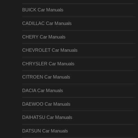
BUICK Car Manuals
CADILLAC Car Manuals
CHERY Car Manuals
CHEVROLET Car Manuals
CHRYSLER Car Manuals
CITROEN Car Manuals
DACIA Car Manuals
DAEWOO Car Manuals
DAIHATSU Car Manuals
DATSUN Car Manuals