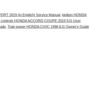
T 2019 (in English) Service Manual
,
ignition HONDA
o controls HONDA ACCORD COUPE 2015 9.G User
uide
,
Train power HONDA CIVIC 1996 6.G Owner's Guide