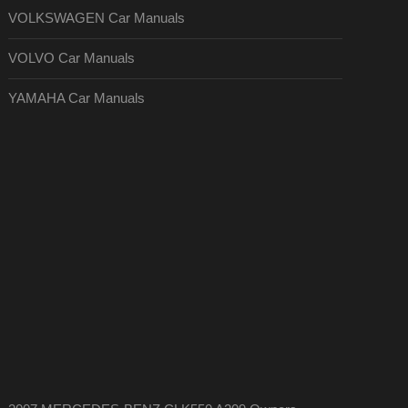
VOLKSWAGEN Car Manuals
VOLVO Car Manuals
YAMAHA Car Manuals