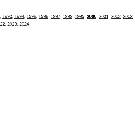
,
1993
,
1994
,
1995
,
1996
,
1997
,
1998
,
1999
,
2000
,
2001
,
2002
,
2003
,
22
,
2023
,
2024