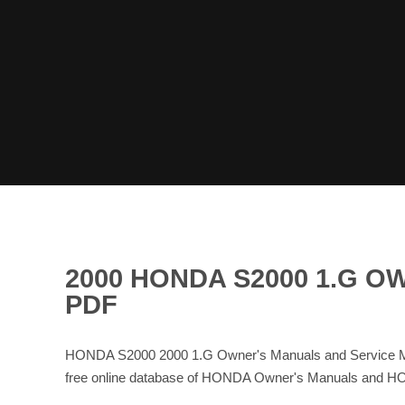
2000 HONDA S2000 1.G 
PDF
HONDA S2000 2000 1.G Owner's Manuals and Service Ma
free online database of HONDA Owner's Manuals and H