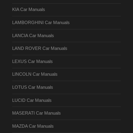
KIA Car Manuals
LAMBORGHINI Car Manuals
LANCIA Car Manuals
LAND ROVER Car Manuals
LEXUS Car Manuals
LINCOLN Car Manuals
LOTUS Car Manuals
LUCID Car Manuals
MASERATI Car Manuals
MAZDA Car Manuals