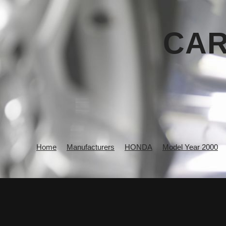
CAR
Home
Manufacturers
HONDA
Model Year 2000