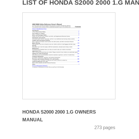
LIST OF HONDA S2000 2000 1.G MA
HONDA S2000 2000 1.G OWNERS
MANUAL
273 pages