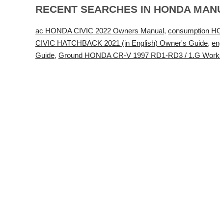
RECENT SEARCHES IN HONDA MAN
ac HONDA CIVIC 2022 Owners Manual
,
consumption H
CIVIC HATCHBACK 2021 (in English) Owner's Guide
,
en
Guide
,
Ground HONDA CR-V 1997 RD1-RD3 / 1.G Work