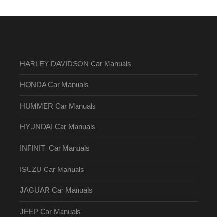
HARLEY-DAVIDSON Car Manuals
HONDA Car Manuals
HUMMER Car Manuals
HYUNDAI Car Manuals
INFINITI Car Manuals
ISUZU Car Manuals
JAGUAR Car Manuals
JEEP Car Manuals