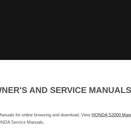
OWNER'S AND SERVICE MANUAL
nuals for online browsing and download. View
HONDA S2000 Manu
ONDA Service Manuals.