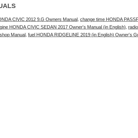
UALS
ONDA CIVIC 2012 9.G Owners Manual
,
change time HONDA PASSPOR
gine HONDA CIVIC SEDAN 2017 Owner's Manual (in English)
,
radi
shop Manual
,
fuel HONDA RIDGELINE 2019 (in English) Owner's G