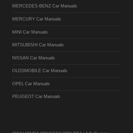
MERCEDES-BENZ Car Manuals
MERCURY Car Manuals
MINI Car Manuals
MITSUBISHI Car Manuals
NISSAN Car Manuals
OLDSMOBILE Car Manuals
OPEL Car Manuals
PEUGEOT Car Manuals