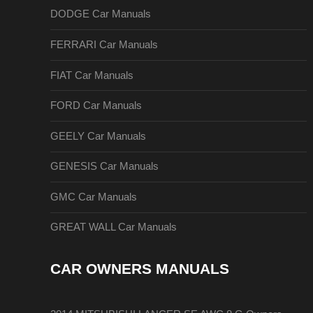
DODGE Car Manuals
FERRARI Car Manuals
FIAT Car Manuals
FORD Car Manuals
GEELY Car Manuals
GENESIS Car Manuals
GMC Car Manuals
GREAT WALL Car Manuals
CAR OWNERS MANUALS