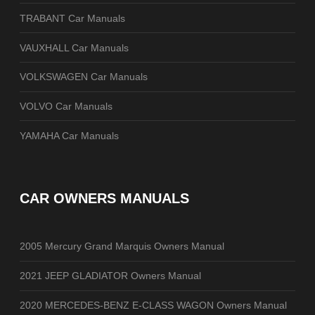
TRABANT Car Manuals
VAUXHALL Car Manuals
VOLKSWAGEN Car Manuals
VOLVO Car Manuals
YAMAHA Car Manuals
CAR OWNERS MANUALS
2005 Mercury Grand Marquis Owners Manual
2021 JEEP GLADIATOR Owners Manual
2020 MERCEDES-BENZ E-CLASS WAGON Owners Manual