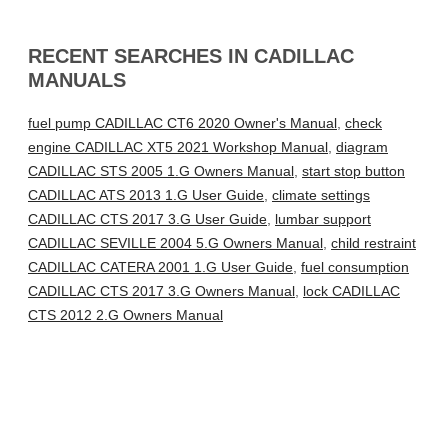
RECENT SEARCHES IN CADILLAC
MANUALS
fuel pump CADILLAC CT6 2020 Owner's Manual
,
check
engine CADILLAC XT5 2021 Workshop Manual
,
diagram
CADILLAC STS 2005 1.G Owners Manual
,
start stop button
CADILLAC ATS 2013 1.G User Guide
,
climate settings
CADILLAC CTS 2017 3.G User Guide
,
lumbar support
CADILLAC SEVILLE 2004 5.G Owners Manual
,
child restraint
CADILLAC CATERA 2001 1.G User Guide
,
fuel consumption
CADILLAC CTS 2017 3.G Owners Manual
,
lock CADILLAC
CTS 2012 2.G Owners Manual