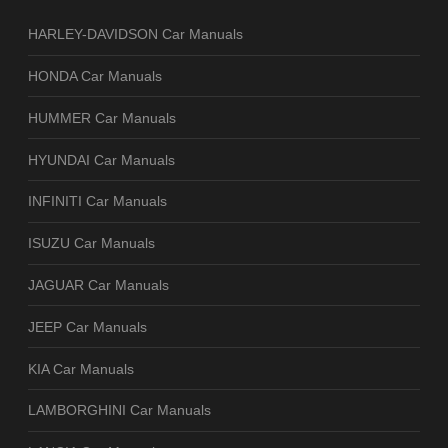
HARLEY-DAVIDSON Car Manuals
HONDA Car Manuals
HUMMER Car Manuals
HYUNDAI Car Manuals
INFINITI Car Manuals
ISUZU Car Manuals
JAGUAR Car Manuals
JEEP Car Manuals
KIA Car Manuals
LAMBORGHINI Car Manuals