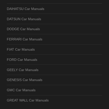
DAIHATSU Car Manuals
DATSUN Car Manuals
DODGE Car Manuals
FERRARI Car Manuals
FIAT Car Manuals
FORD Car Manuals
GEELY Car Manuals
GENESIS Car Manuals
GMC Car Manuals
GREAT WALL Car Manuals