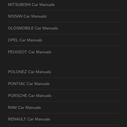
MITSUBISHI Car Manuals
NISSAN Car Manuals
OLDSMOBILE Car Manuals
OPEL Car Manuals
PEUGEOT Car Manuals
POLONEZ Car Manuals
PONTIAC Car Manuals
PORSCHE Car Manuals
RAM Car Manuals
RENAULT Car Manuals