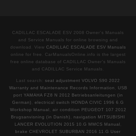
CADILLAC ESCALADE ESV 2008 Owner's Manuals
and Service Manuals for online browsing and
download. View
CADILLAC ESCALADE ESV Manuals
online for free. CarManualsOnline.info is the largest
free online database of CADILLAC Owner's Manuals
and CADILLAC Service Manuals.
Last search:
seat adjustment VOLVO S90 2022
Warranty and Maintenance Records Information
,
USB
port YAMAHA FZ8 N 2012 Betriebsanleitungen (in
German)
,
electrical switch HONDA CIVIC 1996 6.G
Workshop Manual
,
air condition PEUGEOT 107 2012
Brugsanvisning (in Danish)
,
navigation MITSUBISHI
LANCER EVOLUTION 2015 10.G MMCS Manual
,
brake CHEVROLET SUBURBAN 2016 11.G User