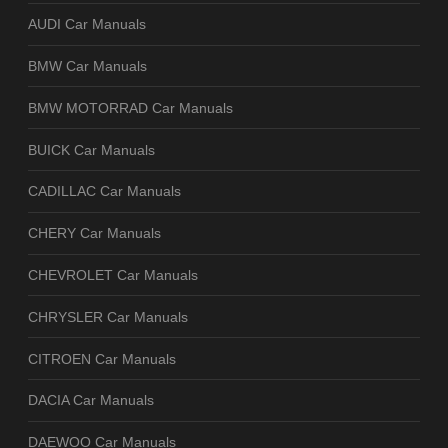
AUDI Car Manuals
BMW Car Manuals
BMW MOTORRAD Car Manuals
BUICK Car Manuals
CADILLAC Car Manuals
CHERY Car Manuals
CHEVROLET Car Manuals
CHRYSLER Car Manuals
CITROEN Car Manuals
DACIA Car Manuals
DAEWOO Car Manuals