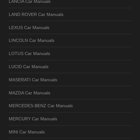
LANCIA Car Manuals
LAND ROVER Car Manuals
LEXUS Car Manuals
LINCOLN Car Manuals
LOTUS Car Manuals
LUCID Car Manuals
MASERATI Car Manuals
MAZDA Car Manuals
MERCEDES-BENZ Car Manuals
MERCURY Car Manuals
MINI Car Manuals