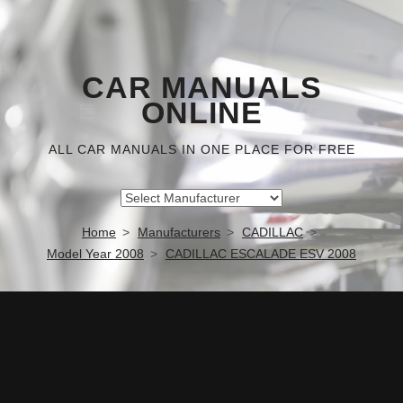
CAR MANUALS
ONLINE
ALL CAR MANUALS IN ONE PLACE FOR FREE
Home
Manufacturers
CADILLAC
Model Year 2008
CADILLAC ESCALADE ESV 2008