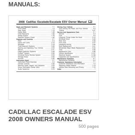
MANUALS:
CADILLAC ESCALADE ESV
2008 OWNERS MANUAL
500 pages