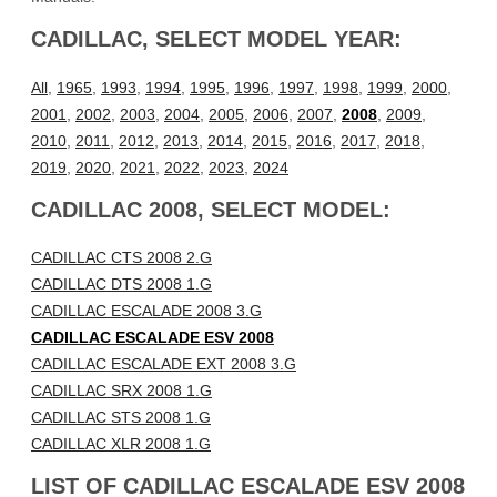
CADILLAC, SELECT MODEL YEAR:
All
,
1965
,
1993
,
1994
,
1995
,
1996
,
1997
,
1998
,
1999
,
2000
,
2001
,
2002
,
2003
,
2004
,
2005
,
2006
,
2007
,
2008
,
2009
,
2010
,
2011
,
2012
,
2013
,
2014
,
2015
,
2016
,
2017
,
2018
,
2019
,
2020
,
2021
,
2022
,
2023
,
2024
CADILLAC 2008, SELECT MODEL:
CADILLAC CTS 2008 2.G
CADILLAC DTS 2008 1.G
CADILLAC ESCALADE 2008 3.G
CADILLAC ESCALADE ESV 2008
CADILLAC ESCALADE EXT 2008 3.G
CADILLAC SRX 2008 1.G
CADILLAC STS 2008 1.G
CADILLAC XLR 2008 1.G
LIST OF CADILLAC ESCALADE ESV 2008