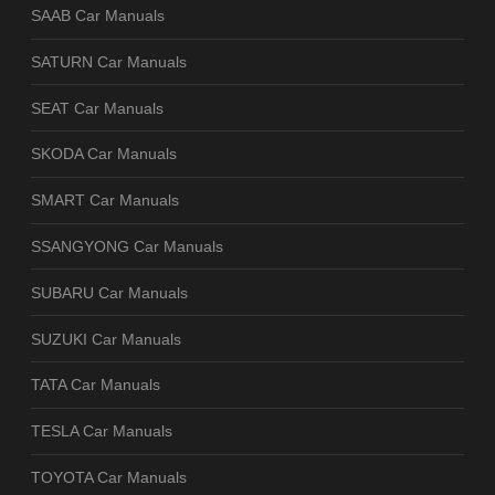
SAAB Car Manuals
SATURN Car Manuals
SEAT Car Manuals
SKODA Car Manuals
SMART Car Manuals
SSANGYONG Car Manuals
SUBARU Car Manuals
SUZUKI Car Manuals
TATA Car Manuals
TESLA Car Manuals
TOYOTA Car Manuals