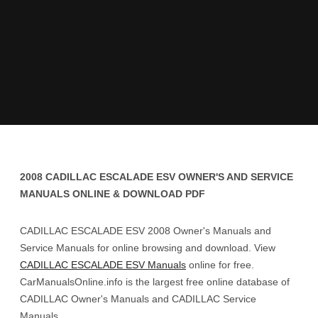
2008 CADILLAC ESCALADE ESV OWNER'S AND SERVICE
MANUALS ONLINE & DOWNLOAD PDF
CADILLAC ESCALADE ESV 2008 Owner's Manuals and
Service Manuals for online browsing and download. View
CADILLAC ESCALADE ESV Manuals
online for free.
CarManualsOnline.info is the largest free online database of
CADILLAC Owner's Manuals and CADILLAC Service
Manuals.