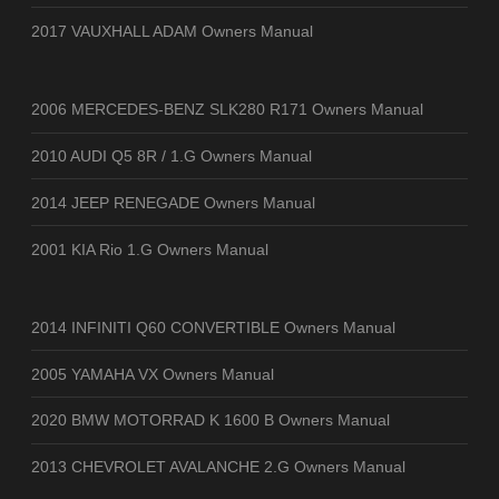
2017 VAUXHALL ADAM Owners Manual
2006 MERCEDES-BENZ SLK280 R171 Owners Manual
2010 AUDI Q5 8R / 1.G Owners Manual
2014 JEEP RENEGADE Owners Manual
2001 KIA Rio 1.G Owners Manual
2014 INFINITI Q60 CONVERTIBLE Owners Manual
2005 YAMAHA VX Owners Manual
2020 BMW MOTORRAD K 1600 B Owners Manual
2013 CHEVROLET AVALANCHE 2.G Owners Manual