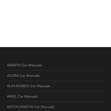
ABARTH Car Manuals
ACURA Car Manuals
ALFA ROMEO Car Manuals
ARIEL Car Manuals
ASTON MARTIN Car Manuals