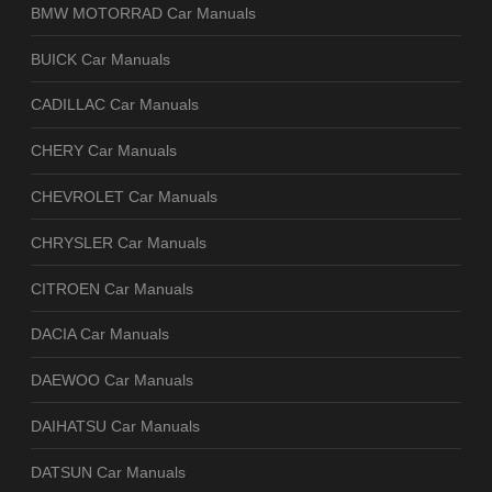
BMW MOTORRAD Car Manuals
BUICK Car Manuals
CADILLAC Car Manuals
CHERY Car Manuals
CHEVROLET Car Manuals
CHRYSLER Car Manuals
CITROEN Car Manuals
DACIA Car Manuals
DAEWOO Car Manuals
DAIHATSU Car Manuals
DATSUN Car Manuals