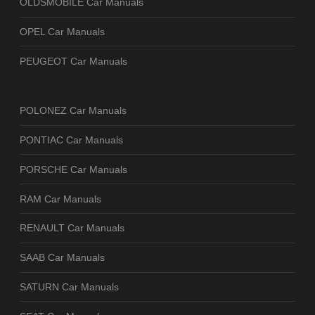
OLDSMOBILE Car Manuals
OPEL Car Manuals
PEUGEOT Car Manuals
POLONEZ Car Manuals
PONTIAC Car Manuals
PORSCHE Car Manuals
RAM Car Manuals
RENAULT Car Manuals
SAAB Car Manuals
SATURN Car Manuals