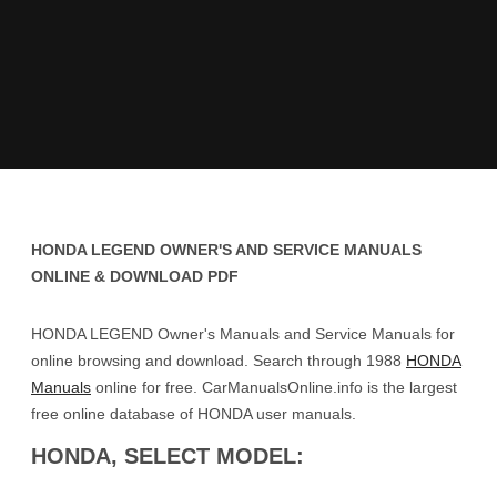
HONDA LEGEND OWNER'S AND SERVICE MANUALS
ONLINE & DOWNLOAD PDF
HONDA LEGEND Owner's Manuals and Service Manuals for
online browsing and download. Search through 1988
HONDA
Manuals
online for free. CarManualsOnline.info is the largest
free online database of HONDA user manuals.
HONDA, SELECT MODEL: