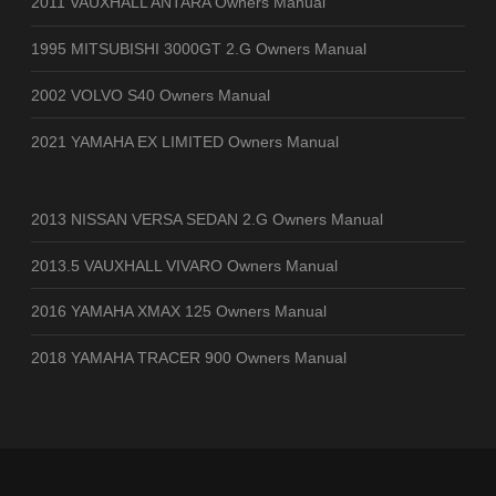
2011 VAUXHALL ANTARA Owners Manual
1995 MITSUBISHI 3000GT 2.G Owners Manual
2002 VOLVO S40 Owners Manual
2021 YAMAHA EX LIMITED Owners Manual
2013 NISSAN VERSA SEDAN 2.G Owners Manual
2013.5 VAUXHALL VIVARO Owners Manual
2016 YAMAHA XMAX 125 Owners Manual
2018 YAMAHA TRACER 900 Owners Manual