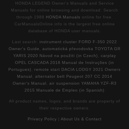
HONDA LEGEND Owner's Manuals and Service
Manuals for online browsing and download. Search
through 1988
HONDA Manuals
online for free.
CarManualsOnline.info is the largest free online
database of HONDA user manuals.
Last search:
instrument cluster FORD F-350 2022
Owner's Guide
,
automatická převodovka TOYOTA GR
YARIS 2020 Návod na použití (in Czech)
,
carplay
OPEL CASCADA 2018 Manual de Instruções (in
Portugues)
,
remote start DACIA LODGY 2021 Owners
Manual
,
alternator belt Peugeot 207 CC 2014
Owner's Manual
,
air suspension YAMAHA YZF-R3
2015 Manuale de Empleo (in Spanish)
All product names, logos, and brands are property of
their respective owners.
Privacy Policy
|
About Us & Contact