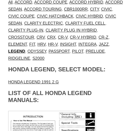
All
,
ACCORD
,
ACCORD COUPE
,
ACCORD HYBRID
,
ACCORD
SEDAN
,
ACCORD TOURING
,
CBR1000RR
,
CITY
,
CIVIC
,
CIVIC COUPE
,
CIVIC HATCHBACK
,
CIVIC HYBRID
,
CIVIC
SEDAN
,
CLARITY ELECTRIC
,
CLARITY FUEL CELL
,
CLARITY PLUG-IN
,
CLARITY PLUG IN HYBRID
,
CROSSTOUR
,
CRV
,
CRX
,
CR-V
,
CR-V HYBRID
,
CR-Z
,
ELEMENT
,
FIT
,
HRV
,
HR-V
,
INSIGHT
,
INTEGRA
,
JAZZ
,
LEGEND
,
ODYSSEY
,
PASSPORT
,
PILOT
,
PRELUDE
,
RIDGELINE
,
S2000
HONDA LEGEND, SELECT MODEL:
HONDA LEGEND 1991 2.G
LIST OF ALL HONDA LEGEND
MANUALS: