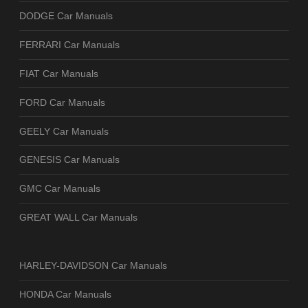
DODGE Car Manuals
FERRARI Car Manuals
FIAT Car Manuals
FORD Car Manuals
GEELY Car Manuals
GENESIS Car Manuals
GMC Car Manuals
GREAT WALL Car Manuals
HARLEY-DAVIDSON Car Manuals
HONDA Car Manuals