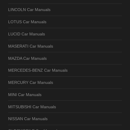
LINCOLN Car Manuals
LOTUS Car Manuals
LUCID Car Manuals
MASERATI Car Manuals
MAZDA Car Manuals
MERCEDES-BENZ Car Manuals
MERCURY Car Manuals
MINI Car Manuals
MITSUBISHI Car Manuals
NISSAN Car Manuals