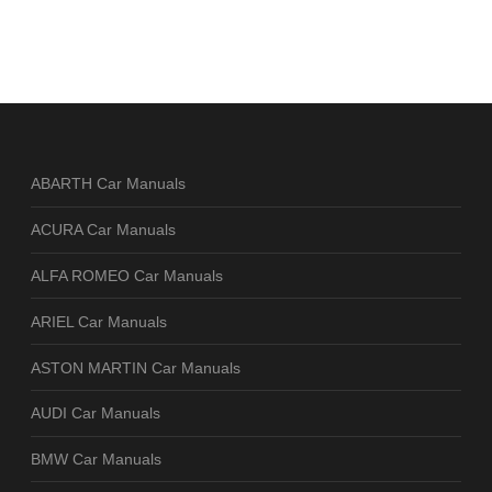
ABARTH Car Manuals
ACURA Car Manuals
ALFA ROMEO Car Manuals
ARIEL Car Manuals
ASTON MARTIN Car Manuals
AUDI Car Manuals
BMW Car Manuals