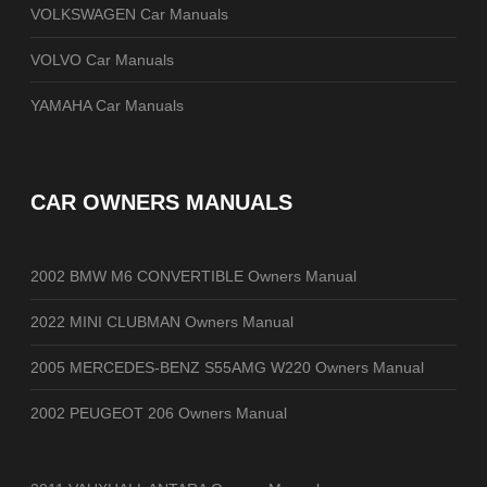
VOLKSWAGEN Car Manuals
VOLVO Car Manuals
YAMAHA Car Manuals
CAR OWNERS MANUALS
2002 BMW M6 CONVERTIBLE Owners Manual
2022 MINI CLUBMAN Owners Manual
2005 MERCEDES-BENZ S55AMG W220 Owners Manual
2002 PEUGEOT 206 Owners Manual