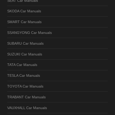
SEAT Car Manuals
SKODA Car Manuals
SMART Car Manuals
SSANGYONG Car Manuals
SUBARU Car Manuals
SUZUKI Car Manuals
TATA Car Manuals
TESLA Car Manuals
TOYOTA Car Manuals
TRABANT Car Manuals
VAUXHALL Car Manuals