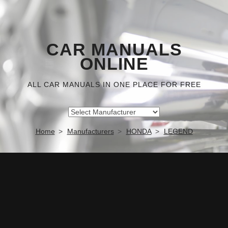
CAR MANUALS
ONLINE
ALL CAR MANUALS IN ONE PLACE FOR FREE
Home
Manufacturers
HONDA
LEGEND