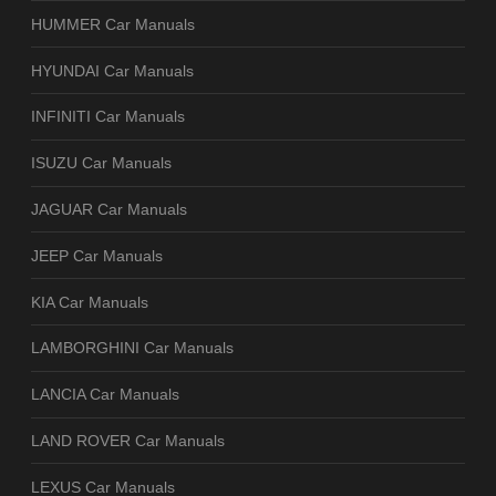
HUMMER Car Manuals
HYUNDAI Car Manuals
INFINITI Car Manuals
ISUZU Car Manuals
JAGUAR Car Manuals
JEEP Car Manuals
KIA Car Manuals
LAMBORGHINI Car Manuals
LANCIA Car Manuals
LAND ROVER Car Manuals
LEXUS Car Manuals