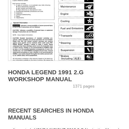
HONDA LEGEND 1991 2.G
WORKSHOP MANUAL
1371 pages
RECENT SEARCHES IN HONDA
MANUALS