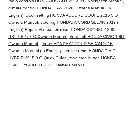
radio controls HONDA INSIGHT 2013 2.G Navigation Manual
,
climate control HONDA HR-V 2020 Owner's Manual (in
English)
,
clock setting HONDA ACCORD COUPE 2015 9.G
Owners Manual
,
steering HONDA ACCORD SEDAN 2019 (in
English) Repair Manual
,
oil reset HONDA ODYSSEY 2005
RB1-RB2 / 3.G Owners Manual
,
Seat belt HONDA CIVIC 1991
Owners Manual
,
phone HONDA ACCORD SEDAN 2016
Owner's Manual (in English)
,
service reset HONDA CIVIC
HYBRID 2015 9.G Quick Guide
,
start stop button HONDA
CIVIC HYBRID 2014 9.G Owners Manual