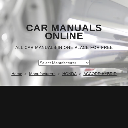
CAR MANUALS
ONLINE
ALL CAR MANUALS IN ONE PLACE FOR FREE
Home
Manufacturers
HONDA
ACCORD HYBRID