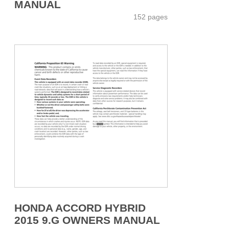
MANUAL
152 pages
HONDA ACCORD HYBRID
2015 9.G OWNERS MANUAL