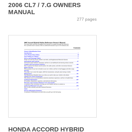
2006 CL7 / 7.G OWNERS
MANUAL
277 pages
HONDA ACCORD HYBRID