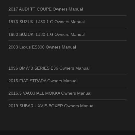
2017 AUDI TT COUPE Owners Manual
1976 SUZUKI LJ80 1.G Owners Manual
1980 SUZUKI LJ80 1.G Owners Manual
2003 Lexus ES300 Owners Manual
1996 BMW 3 SERIES E36 Owners Manual
2015 FIAT STRADA Owners Manual
2016.5 VAUXHALL MOKKA Owners Manual
2019 SUBARU XV E-BOXER Owners Manual