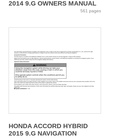
2014 9.G OWNERS MANUAL
561 pages
HONDA ACCORD HYBRID
2015 9.G NAVIGATION