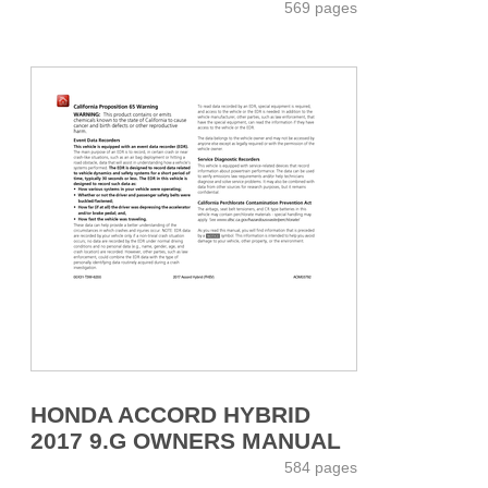
569 pages
HONDA ACCORD HYBRID
2017 9.G OWNERS MANUAL
584 pages