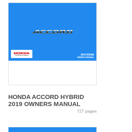
HONDA ACCORD HYBRID
2019 OWNERS MANUAL
727 pages