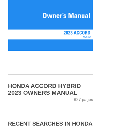
HONDA ACCORD HYBRID
2023 OWNERS MANUAL
627 pages
RECENT SEARCHES IN HONDA