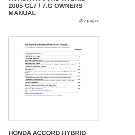
2005 CL7 / 7.G OWNERS
MANUAL
286 pages
HONDA ACCORD HYBRID