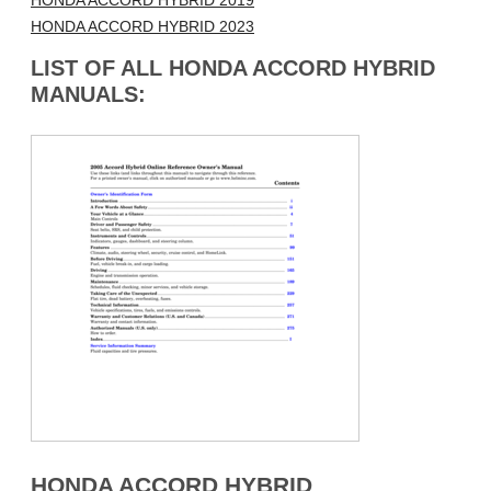
HONDA ACCORD HYBRID 2019
HONDA ACCORD HYBRID 2023
LIST OF ALL HONDA ACCORD HYBRID
MANUALS:
HONDA ACCORD HYBRID