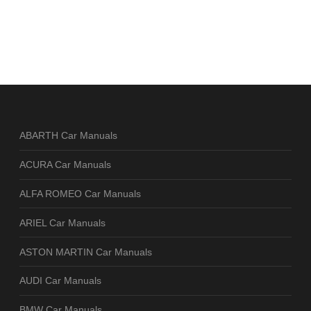
ABARTH Car Manuals
ACURA Car Manuals
ALFA ROMEO Car Manuals
ARIEL Car Manuals
ASTON MARTIN Car Manuals
AUDI Car Manuals
BMW Car Manuals