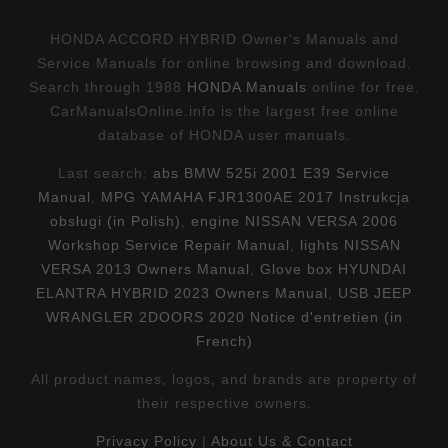
HONDA ACCORD HYBRID Owner's Manuals and
Service Manuals for online browsing and download.
Search through 1988
HONDA Manuals
online for free.
CarManualsOnline.info is the largest free online
database of HONDA user manuals.
Last search:
abs BMW 525i 2001 E39 Service
Manual
,
MPG YAMAHA FJR1300AE 2017 Instrukcja
obsługi (in Polish)
,
engine NISSAN VERSA 2006
Workshop Service Repair Manual
,
lights NISSAN
VERSA 2013 Owners Manual
,
Glove box HYUNDAI
ELANTRA HYBRID 2023 Owners Manual
,
USB JEEP
WRANGLER 2DOORS 2020 Notice d'entretien (in
French)
All product names, logos, and brands are property of
their respective owners.
Privacy Policy
|
About Us & Contact