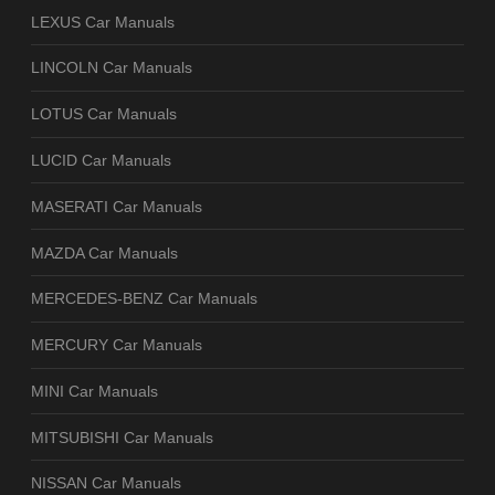
LEXUS Car Manuals
LINCOLN Car Manuals
LOTUS Car Manuals
LUCID Car Manuals
MASERATI Car Manuals
MAZDA Car Manuals
MERCEDES-BENZ Car Manuals
MERCURY Car Manuals
MINI Car Manuals
MITSUBISHI Car Manuals
NISSAN Car Manuals