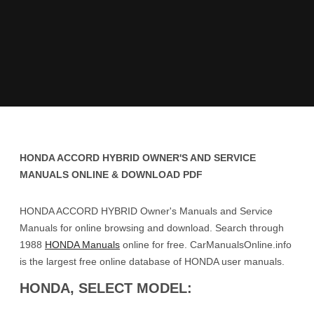
HONDA ACCORD HYBRID OWNER'S AND SERVICE
MANUALS ONLINE & DOWNLOAD PDF
HONDA ACCORD HYBRID Owner's Manuals and Service
Manuals for online browsing and download. Search through
1988
HONDA Manuals
online for free. CarManualsOnline.info
is the largest free online database of HONDA user manuals.
HONDA, SELECT MODEL: