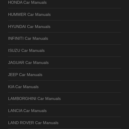
HONDA Car Manuals
HUMMER Car Manuals
HYUNDAI Car Manuals
INFINITI Car Manuals
ISUZU Car Manuals
JAGUAR Car Manuals
JEEP Car Manuals
KIA Car Manuals
LAMBORGHINI Car Manuals
LANCIA Car Manuals
LAND ROVER Car Manuals