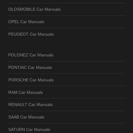
OLDSMOBILE Car Manuals
OPEL Car Manuals
PEUGEOT Car Manuals
POLONEZ Car Manuals
PONTIAC Car Manuals
PORSCHE Car Manuals
RAM Car Manuals
RENAULT Car Manuals
SAAB Car Manuals
SATURN Car Manuals