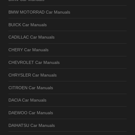
BMW MOTORRAD Car Manuals
BUICK Car Manuals
CADILLAC Car Manuals
CHERY Car Manuals
CHEVROLET Car Manuals
CHRYSLER Car Manuals
CITROEN Car Manuals
DACIA Car Manuals
DAEWOO Car Manuals
DAIHATSU Car Manuals