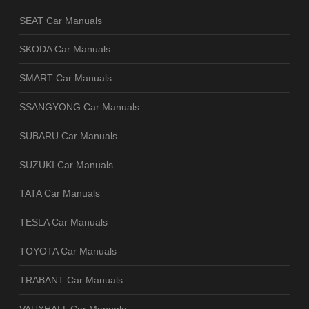
SEAT Car Manuals
SKODA Car Manuals
SMART Car Manuals
SSANGYONG Car Manuals
SUBARU Car Manuals
SUZUKI Car Manuals
TATA Car Manuals
TESLA Car Manuals
TOYOTA Car Manuals
TRABANT Car Manuals
VAUXHALL Car Manuals