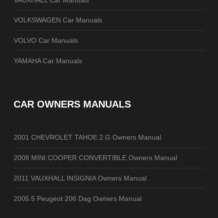
VOLKSWAGEN Car Manuals
VOLVO Car Manuals
YAMAHA Car Manuals
CAR OWNERS MANUALS
2001 CHEVROLET TAHOE 2.G Owners Manual
2008 MINI COOPER CONVERTIBLE Owners Manual
2011 VAUXHALL INSIGNIA Owners Manual
2005.5 Peugeot 206 Dag Owners Manual