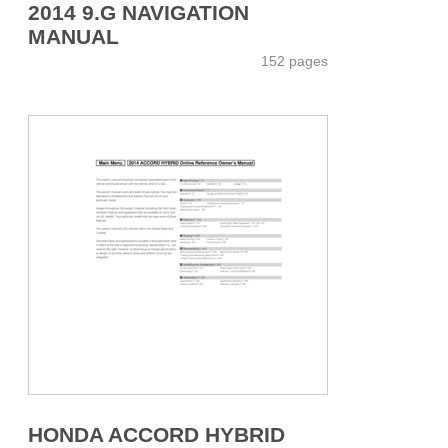
2014 9.G NAVIGATION
MANUAL
152 pages
HONDA ACCORD HYBRID