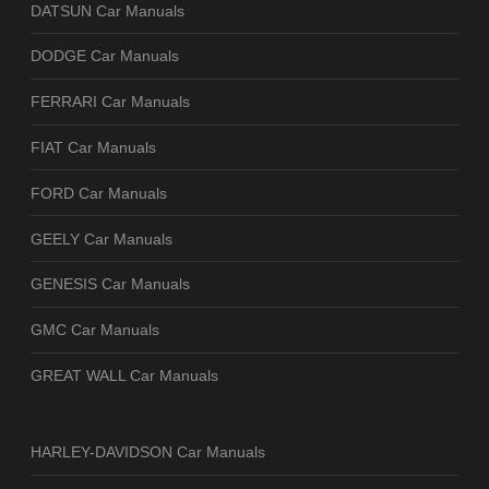
DATSUN Car Manuals
DODGE Car Manuals
FERRARI Car Manuals
FIAT Car Manuals
FORD Car Manuals
GEELY Car Manuals
GENESIS Car Manuals
GMC Car Manuals
GREAT WALL Car Manuals
HARLEY-DAVIDSON Car Manuals