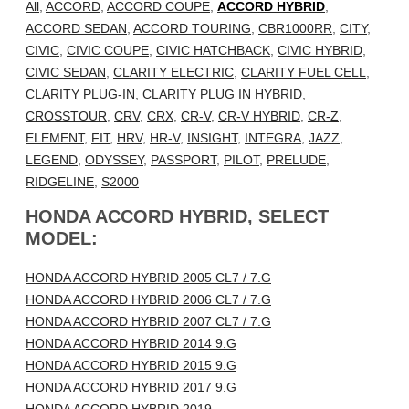
All
,
ACCORD
,
ACCORD COUPE
,
ACCORD HYBRID
,
ACCORD SEDAN
,
ACCORD TOURING
,
CBR1000RR
,
CITY
,
CIVIC
,
CIVIC COUPE
,
CIVIC HATCHBACK
,
CIVIC HYBRID
,
CIVIC SEDAN
,
CLARITY ELECTRIC
,
CLARITY FUEL CELL
,
CLARITY PLUG-IN
,
CLARITY PLUG IN HYBRID
,
CROSSTOUR
,
CRV
,
CRX
,
CR-V
,
CR-V HYBRID
,
CR-Z
,
ELEMENT
,
FIT
,
HRV
,
HR-V
,
INSIGHT
,
INTEGRA
,
JAZZ
,
LEGEND
,
ODYSSEY
,
PASSPORT
,
PILOT
,
PRELUDE
,
RIDGELINE
,
S2000
HONDA ACCORD HYBRID, SELECT
MODEL:
HONDA ACCORD HYBRID 2005 CL7 / 7.G
HONDA ACCORD HYBRID 2006 CL7 / 7.G
HONDA ACCORD HYBRID 2007 CL7 / 7.G
HONDA ACCORD HYBRID 2014 9.G
HONDA ACCORD HYBRID 2015 9.G
HONDA ACCORD HYBRID 2017 9.G