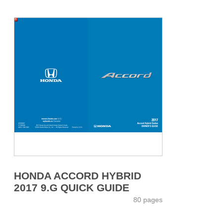
HONDA ACCORD HYBRID
2017 9.G QUICK GUIDE
80 pages