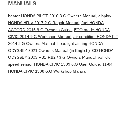
MANUALS
heater HONDA PILOT 2016 3.G Owners Manual
,
display
HONDA HR-V 2017 2.G Repair Manual
,
fuel HONDA
ACCORD 2015 9.G Owner's Guide
,
ECO mode HONDA
CIVIC 2014 9.G Workshop Manual
,
air condition HONDA FIT
2014 3.G Owners Manual
,
headlight aiming HONDA
ODYSSEY 2021 Owner's Manual (in English)
,
CD HONDA
ODYSSEY 2003 RB1-RB2 / 3.G Owners Manual
,
vehicle
speed sensor HONDA CIVIC 1999 6.G User Guide
,
11-84
HONDA CIVIC 1998 6.G Workshop Manual