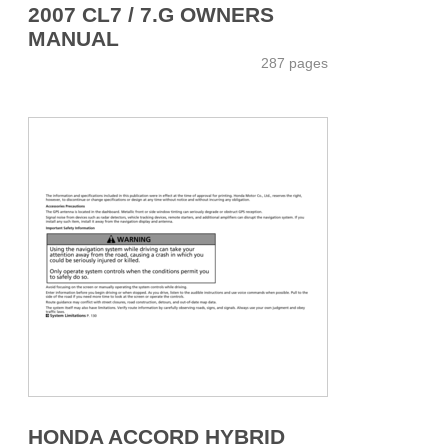
2007 CL7 / 7.G OWNERS
MANUAL
287 pages
HONDA ACCORD HYBRID