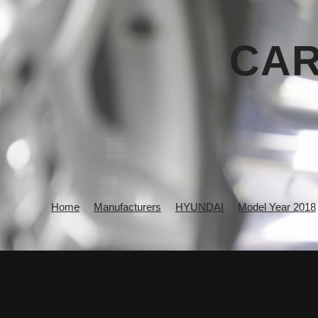
CAR
Home
Manufacturers
HYUNDAI
Model Year 2018