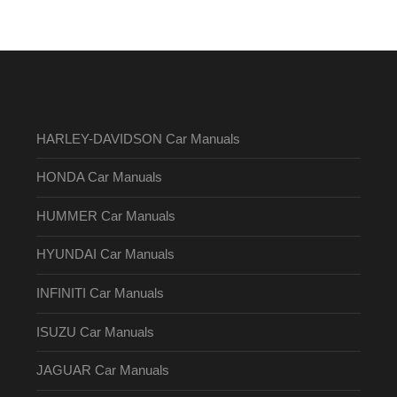
HARLEY-DAVIDSON Car Manuals
HONDA Car Manuals
HUMMER Car Manuals
HYUNDAI Car Manuals
INFINITI Car Manuals
ISUZU Car Manuals
JAGUAR Car Manuals