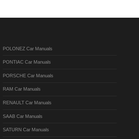
POLONEZ Car Manuals
PONTIAC Car Manuals
PORSCHE Car Manuals
RAM Car Manuals
RENAULT Car Manuals
SAAB Car Manuals
SATURN Car Manuals