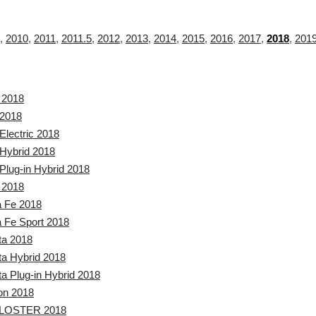
,
2010
,
2011
,
2011.5
,
2012
,
2013
,
2014
,
2015
,
2016
,
2017
,
2018
,
201
 2018
 2018
Electric 2018
 Hybrid 2018
Plug-in Hybrid 2018
 2018
a Fe 2018
 Fe Sport 2018
ta 2018
a Hybrid 2018
a Plug-in Hybrid 2018
on 2018
LOSTER 2018