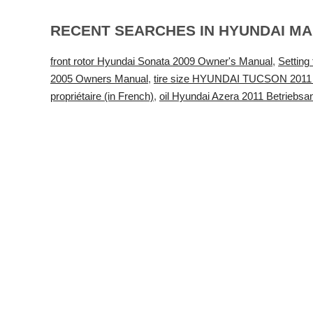
RECENT SEARCHES IN HYUNDAI M
front rotor Hyundai Sonata 2009 Owner's Manual
,
Settin
2005 Owners Manual
,
tire size HYUNDAI TUCSON 2011
propriétaire (in French)
,
oil Hyundai Azera 2011 Betriebsa