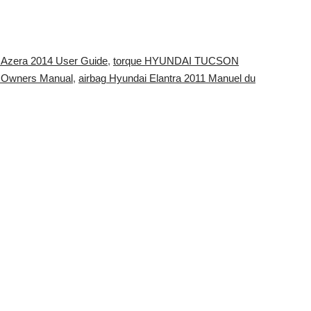
i Azera 2014 User Guide
,
torque HYUNDAI TUCSON
 Owners Manual
,
airbag Hyundai Elantra 2011 Manuel du