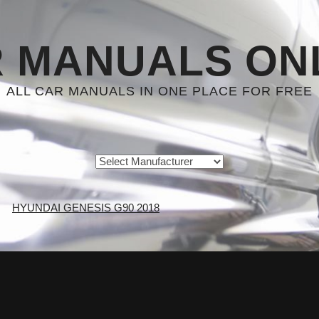
 MANUALS ON
ALL CAR MANUALS IN ONE PLACE FOR FREE
HYUNDAI GENESIS G90 2018