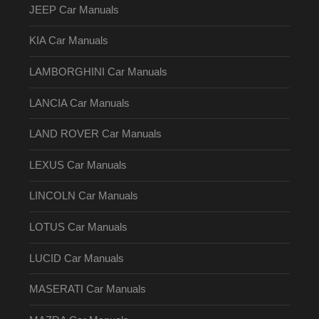
JEEP Car Manuals
KIA Car Manuals
LAMBORGHINI Car Manuals
LANCIA Car Manuals
LAND ROVER Car Manuals
LEXUS Car Manuals
LINCOLN Car Manuals
LOTUS Car Manuals
LUCID Car Manuals
MASERATI Car Manuals