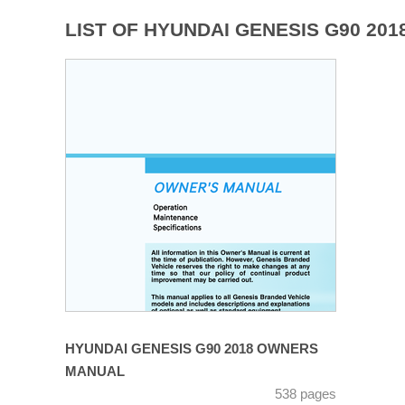
LIST OF HYUNDAI GENESIS G90 20
HYUNDAI GENESIS G90 2018 OWNERS
MANUAL
538 pages