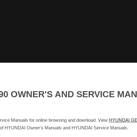
G90 OWNER'S AND SERVICE MA
ce Manuals for online browsing and download. View
HYUNDAI GE
base of HYUNDAI Owner's Manuals and HYUNDAI Service Manuals.