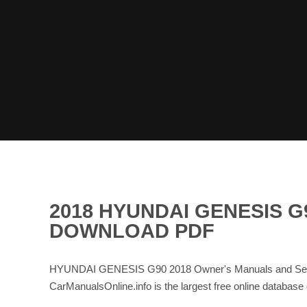
2018 HYUNDAI GENESIS 
DOWNLOAD PDF
HYUNDAI GENESIS G90 2018 Owner's Manuals and Servi
CarManualsOnline.info is the largest free online data