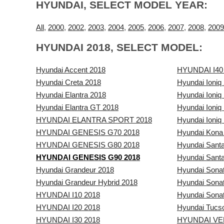
HYUNDAI, SELECT MODEL YEAR:
All
,
2000
,
2002
,
2003
,
2004
,
2005
,
2006
,
2007
,
2008
,
2009
HYUNDAI 2018, SELECT MODEL:
Hyundai Accent 2018
HYUNDAI I40
Hyundai Creta 2018
Hyundai Ioniq
Hyundai Elantra 2018
Hyundai Ioniq 
Hyundai Elantra GT 2018
Hyundai Ioniq
HYUNDAI ELANTRA SPORT 2018
Hyundai Ioniq 
HYUNDAI GENESIS G70 2018
Hyundai Kona
HYUNDAI GENESIS G80 2018
Hyundai Sant
HYUNDAI GENESIS G90 2018
Hyundai Santa
Hyundai Grandeur 2018
Hyundai Sona
Hyundai Grandeur Hybrid 2018
Hyundai Sonat
HYUNDAI I10 2018
Hyundai Sonat
HYUNDAI I20 2018
Hyundai Tucs
HYUNDAI I30 2018
HYUNDAI VE