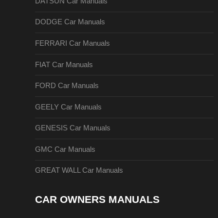
DATSUN Car Manuals
DODGE Car Manuals
FERRARI Car Manuals
FIAT Car Manuals
FORD Car Manuals
GEELY Car Manuals
GENESIS Car Manuals
GMC Car Manuals
GREAT WALL Car Manuals
CAR OWNERS MANUALS