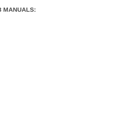
18 MANUALS: