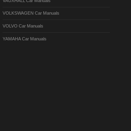
VAUXHALL Car Manuals
VOLKSWAGEN Car Manuals
VOLVO Car Manuals
YAMAHA Car Manuals