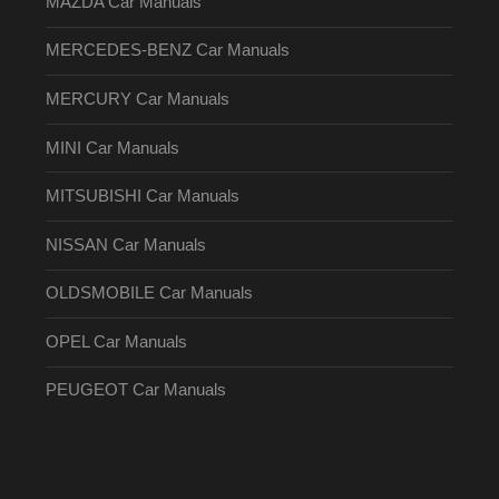
MAZDA Car Manuals
MERCEDES-BENZ Car Manuals
MERCURY Car Manuals
MINI Car Manuals
MITSUBISHI Car Manuals
NISSAN Car Manuals
OLDSMOBILE Car Manuals
OPEL Car Manuals
PEUGEOT Car Manuals