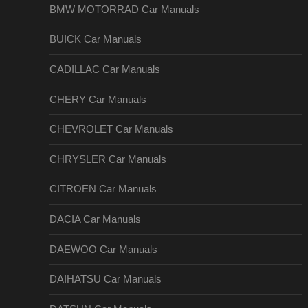
BMW MOTORRAD Car Manuals
BUICK Car Manuals
CADILLAC Car Manuals
CHERY Car Manuals
CHEVROLET Car Manuals
CHRYSLER Car Manuals
CITROEN Car Manuals
DACIA Car Manuals
DAEWOO Car Manuals
DAIHATSU Car Manuals