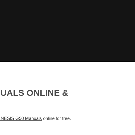
NUALS ONLINE &
NESIS G90 Manuals
online for free.