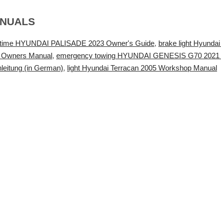
ANUALS
g time HYUNDAI PALISADE 2023 Owner's Guide
,
brake light Hyunda
 Owners Manual
,
emergency towing HYUNDAI GENESIS G70 2021
nleitung (in German)
,
light Hyundai Terracan 2005 Workshop Manual