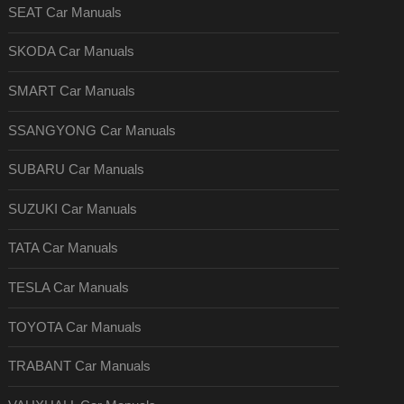
SEAT Car Manuals
SKODA Car Manuals
SMART Car Manuals
SSANGYONG Car Manuals
SUBARU Car Manuals
SUZUKI Car Manuals
TATA Car Manuals
TESLA Car Manuals
TOYOTA Car Manuals
TRABANT Car Manuals