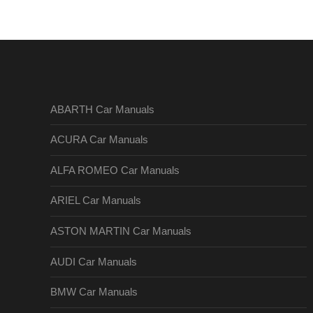
ABARTH Car Manuals
ACURA Car Manuals
ALFA ROMEO Car Manuals
ARIEL Car Manuals
ASTON MARTIN Car Manuals
AUDI Car Manuals
BMW Car Manuals