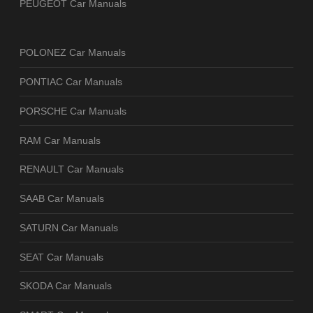
PEUGEOT Car Manuals
POLONEZ Car Manuals
PONTIAC Car Manuals
PORSCHE Car Manuals
RAM Car Manuals
RENAULT Car Manuals
SAAB Car Manuals
SATURN Car Manuals
SEAT Car Manuals
SKODA Car Manuals