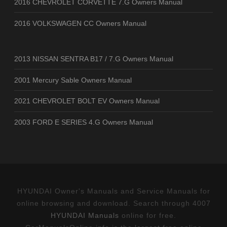
2016 CHEVROLET CORVETTE 7.G Owners Manual
2016 VOLKSWAGEN CC Owners Manual
2013 NISSAN SENTRA B17 / 7.G Owners Manual
2001 Mercury Sable Owners Manual
2021 CHEVROLET BOLT EV Owners Manual
2003 FORD E SERIES 4.G Owners Manual
HYUNDAI Owner's Manuals and Service Manuals for
online browsing and download. Search through 4007
HYUNDAI Manuals
online for free.