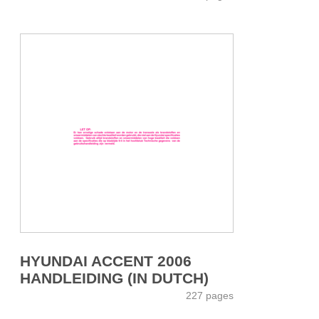
HYUNDAI ACCENT 2006
HANDLEIDING (IN DUTCH)
227 pages