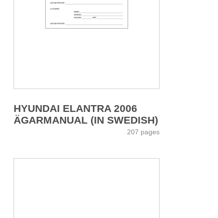
HYUNDAI ELANTRA 2006
ÄGARMANUAL (IN SWEDISH)
207 pages