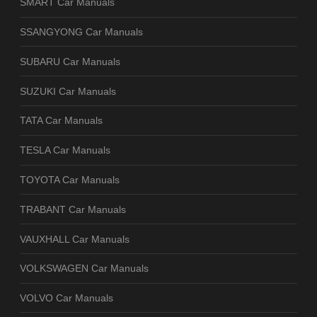
SMART Car Manuals
SSANGYONG Car Manuals
SUBARU Car Manuals
SUZUKI Car Manuals
TATA Car Manuals
TESLA Car Manuals
TOYOTA Car Manuals
TRABANT Car Manuals
VAUXHALL Car Manuals
VOLKSWAGEN Car Manuals
VOLVO Car Manuals