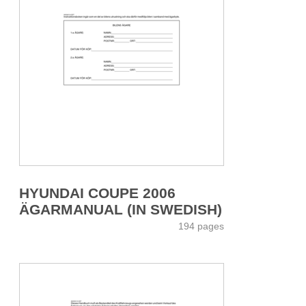
HYUNDAI COUPE 2006
ÄGARMANUAL (IN SWEDISH)
194 pages