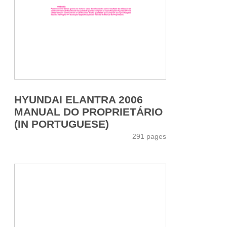
HYUNDAI ELANTRA 2006
MANUAL DO PROPRIETÁRIO
(IN PORTUGUESE)
291 pages