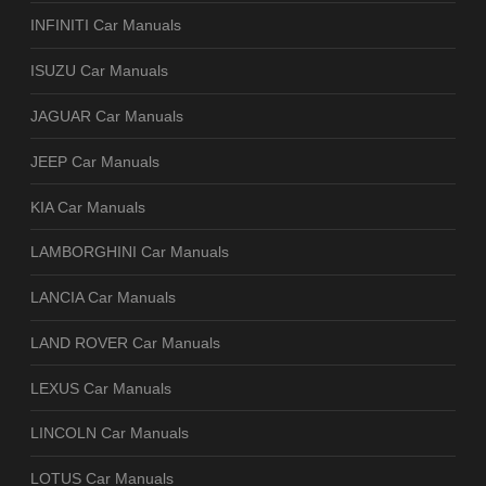
INFINITI Car Manuals
ISUZU Car Manuals
JAGUAR Car Manuals
JEEP Car Manuals
KIA Car Manuals
LAMBORGHINI Car Manuals
LANCIA Car Manuals
LAND ROVER Car Manuals
LEXUS Car Manuals
LINCOLN Car Manuals
LOTUS Car Manuals