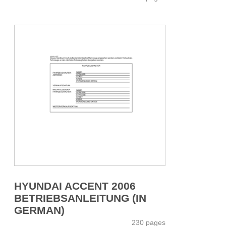
HYUNDAI ACCENT 2006
BETRIEBSANLEITUNG (IN
GERMAN)
230 pages