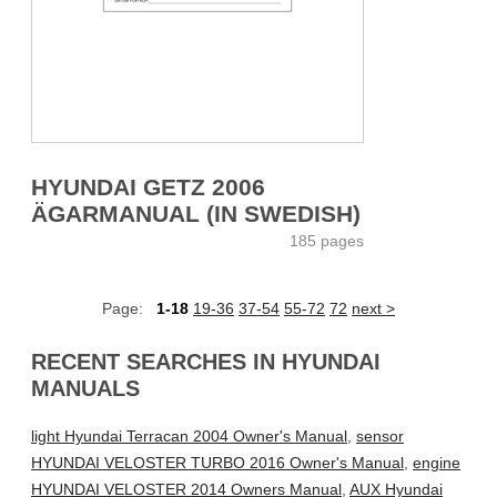
HYUNDAI GETZ 2006
ÄGARMANUAL (IN SWEDISH)
185 pages
Page:
1-18
19-36
37-54
55-72
72
next >
RECENT SEARCHES IN HYUNDAI
MANUALS
light Hyundai Terracan 2004 Owner's Manual
,
sensor
HYUNDAI VELOSTER TURBO 2016 Owner's Manual
,
engine
HYUNDAI VELOSTER 2014 Owners Manual
,
AUX Hyundai