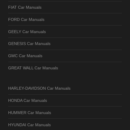
FIAT Car Manuals
FORD Car Manuals
GEELY Car Manuals
GENESIS Car Manuals
GMC Car Manuals
GREAT WALL Car Manuals
HARLEY-DAVIDSON Car Manuals
HONDA Car Manuals
HUMMER Car Manuals
HYUNDAI Car Manuals