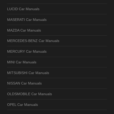
LUCID Car Manuals
MASERATI Car Manuals
MAZDA Car Manuals
MERCEDES-BENZ Car Manuals
MERCURY Car Manuals
MINI Car Manuals
MITSUBISHI Car Manuals
NISSAN Car Manuals
OLDSMOBILE Car Manuals
OPEL Car Manuals