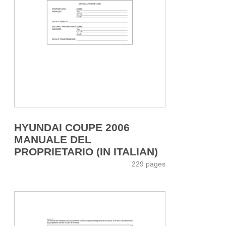
HYUNDAI COUPE 2006
MANUALE DEL
PROPRIETARIO (IN ITALIAN)
229 pages