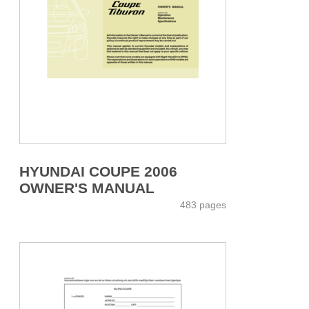
HYUNDAI COUPE 2006
OWNER'S MANUAL
483 pages