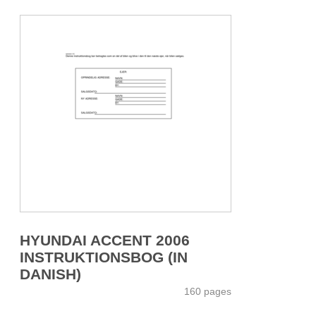
HYUNDAI ACCENT 2006
INSTRUKTIONSBOG (IN
DANISH)
160 pages