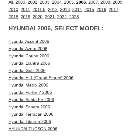
All
,
2000
,
2002
,
2003
,
2004
,
2005
,
2006
,
2007
,
2008
,
2009
,
2010
,
2011
,
2011.5
,
2012
,
2013
,
2014
,
2015
,
2016
,
2017
,
2018
,
2019
,
2020
,
2021
,
2022
,
2023
HYUNDAI 2006, SELECT MODEL:
Hyundai Accent 2006
Hyundai Azera 2006
Hyundai Coupe 2006
Hyundai Elantra 2006
Hyundai Getz 2006
Hyundai H-1 (Grand Starex) 2006
Hyundai Matrix 2006
Hyundai Porter ? 2006
Hyundai Santa Fe 2006
Hyundai Sonata 2006
Hyundai Terracan 2006
Hyundai Tiburon 2006
HYUNDAI TUCSON 2006