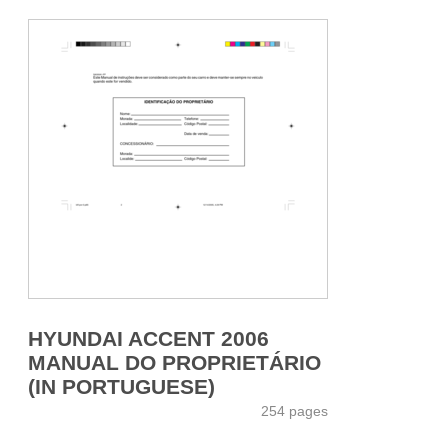
HYUNDAI ACCENT 2006
MANUAL DO PROPRIETÁRIO
(IN PORTUGUESE)
254 pages