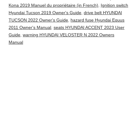
Kona 2019 Manuel du propriétaire (in French)
,
Ignition switch
Hyundai Tucson 2019 Owner's Guide
,
drive belt HYUNDAI
TUCSON 2022 Owner's Guide
,
hazard fuse Hyundai Equus
2011 Owner's Manual
,
seats HYUNDAI ACCENT 2023 User
Guide
,
warning HYUNDAI VELOSTER N 2022 Owners
Manual