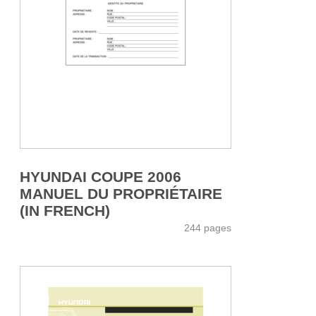
HYUNDAI COUPE 2006
MANUEL DU PROPRIÉTAIRE
(IN FRENCH)
244 pages