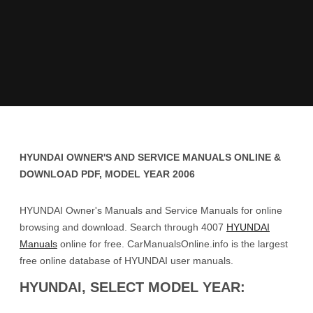
HYUNDAI OWNER'S AND SERVICE MANUALS ONLINE &
DOWNLOAD PDF, MODEL YEAR 2006
HYUNDAI Owner's Manuals and Service Manuals for online
browsing and download. Search through 4007
HYUNDAI
Manuals
online for free. CarManualsOnline.info is the largest
free online database of HYUNDAI user manuals.
HYUNDAI, SELECT MODEL YEAR: