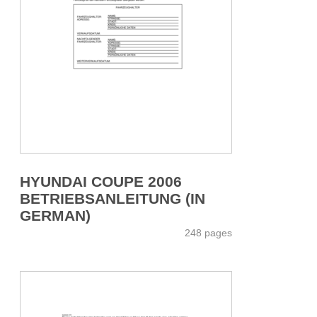
HYUNDAI COUPE 2006
BETRIEBSANLEITUNG (IN
GERMAN)
248 pages