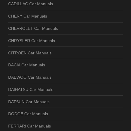
CADILLAC Car Manuals
CHERY Car Manuals
CHEVROLET Car Manuals
CHRYSLER Car Manuals
CITROEN Car Manuals
DACIA Car Manuals
DAEWOO Car Manuals
DAIHATSU Car Manuals
DATSUN Car Manuals
DODGE Car Manuals
FERRARI Car Manuals