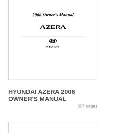
HYUNDAI AZERA 2006
OWNER'S MANUAL
307 pages