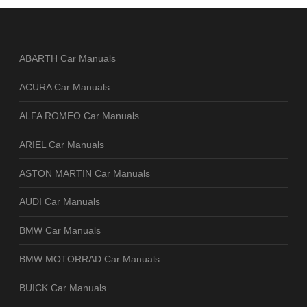
ABARTH Car Manuals
ACURA Car Manuals
ALFA ROMEO Car Manuals
ARIEL Car Manuals
ASTON MARTIN Car Manuals
AUDI Car Manuals
BMW Car Manuals
BMW MOTORRAD Car Manuals
BUICK Car Manuals