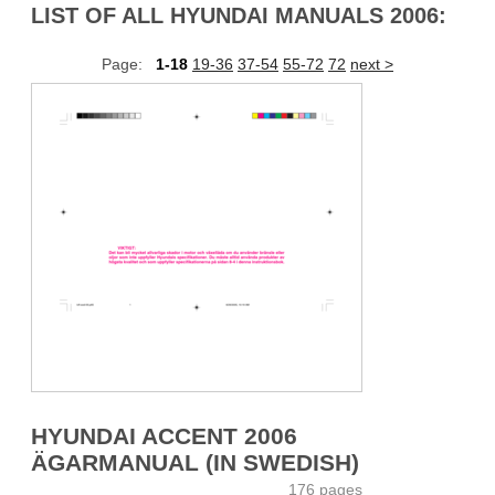
LIST OF ALL HYUNDAI MANUALS 2006:
Page:
1-18
19-36
37-54
55-72
72
next >
HYUNDAI ACCENT 2006
ÄGARMANUAL (IN SWEDISH)
176 pages