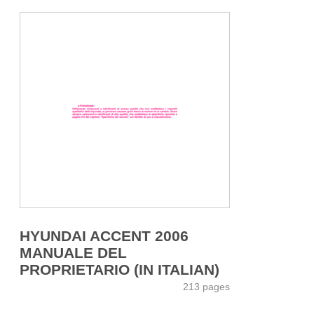
HYUNDAI ACCENT 2006
MANUALE DEL
PROPRIETARIO (IN ITALIAN)
213 pages