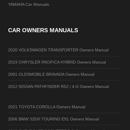
YAMAHA Car Manuals
CAR OWNERS MANUALS
2020 VOLKSWAGEN TRANSPORTER Owners Manual
2019 CHRYSLER PACIFICA HYBRID Owners Manual
2001 OLDSMOBILE BRAVADA Owners Manual
2012 NISSAN PATHFINDER R52 / 4.G Owners Manual
2021 TOYOTA COROLLA Owners Manual
2006 BMW 325XI TOURING E91 Owners Manual