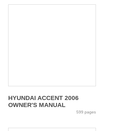
HYUNDAI ACCENT 2006
OWNER'S MANUAL
599 pages