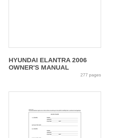
HYUNDAI ELANTRA 2006
OWNER'S MANUAL
277 pages