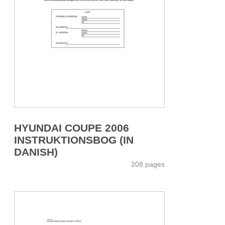
HYUNDAI COUPE 2006
INSTRUKTIONSBOG (IN
DANISH)
208 pages