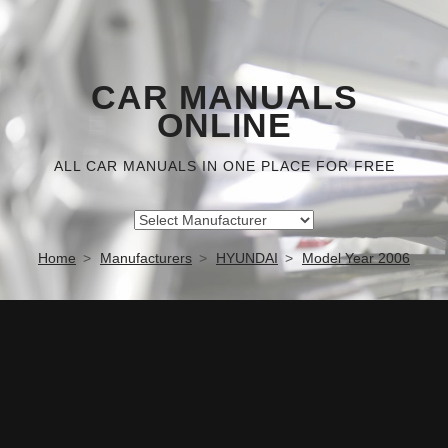
CAR MANUALS
ONLINE
ALL CAR MANUALS IN ONE PLACE FOR FREE
Home
Manufacturers
HYUNDAI
Model Year 2006