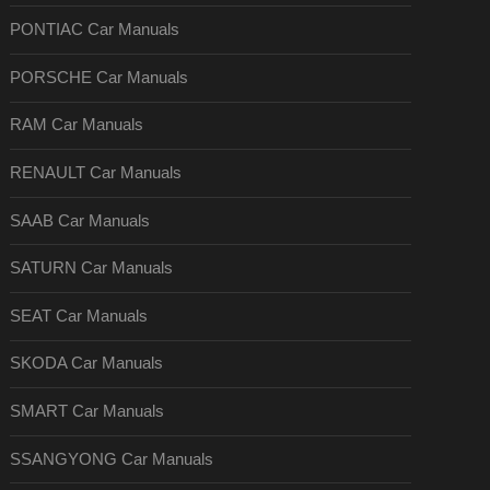
PONTIAC Car Manuals
PORSCHE Car Manuals
RAM Car Manuals
RENAULT Car Manuals
SAAB Car Manuals
SATURN Car Manuals
SEAT Car Manuals
SKODA Car Manuals
SMART Car Manuals
SSANGYONG Car Manuals