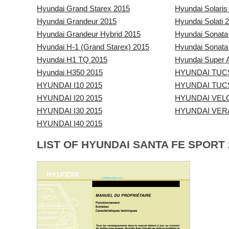
Hyundai Grand Starex 2015
Hyundai Solaris
Hyundai Grandeur 2015
Hyundai Solati 
Hyundai Grandeur Hybrid 2015
Hyundai Sonata
Hyundai H-1 (Grand Starex) 2015
Hyundai Sonata
Hyundai H1 TQ 2015
Hyundai Super A
Hyundai H350 2015
HYUNDAI TUC
HYUNDAI I10 2015
HYUNDAI TUCS
HYUNDAI I20 2015
HYUNDAI VEL
HYUNDAI I30 2015
HYUNDAI VER
HYUNDAI I40 2015
LIST OF HYUNDAI SANTA FE SPORT