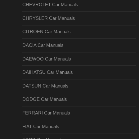
CHEVROLET Car Manuals
CHRYSLER Car Manuals
CITROEN Car Manuals
DACIA Car Manuals
DAEWOO Car Manuals
DAIHATSU Car Manuals
DATSUN Car Manuals
DODGE Car Manuals
FERRARI Car Manuals
FIAT Car Manuals