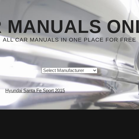
 MANUALS ON
ALL CAR MANUALS IN ONE PLACE FOR FREE
Hyundai Santa Fe Sport 2015