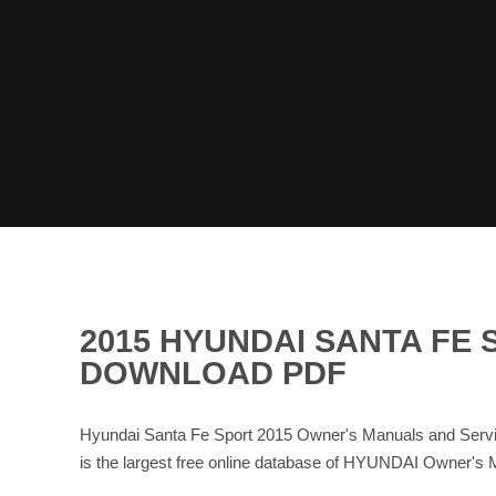
2015 HYUNDAI SANTA FE
DOWNLOAD PDF
Hyundai Santa Fe Sport 2015 Owner's Manuals and Servi
is the largest free online database of HYUNDAI Owner'