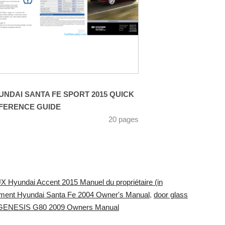
UNDAI SANTA FE SPORT 2015 QUICK
FERENCE GUIDE
20 pages
X Hyundai Accent 2015 Manuel du propriétaire (in
ement Hyundai Santa Fe 2004 Owner's Manual
,
door glass
 GENESIS G80 2009 Owners Manual