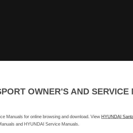
 SPORT OWNER'S AND SERVICE
ce Manuals for online browsing and download. View
HYUNDAI Santa
s Manuals and HYUNDAI Service Manuals.