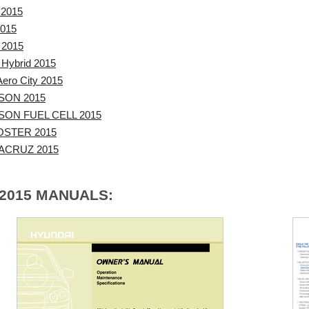
 2015
2015
 2015
 Hybrid 2015
ero City 2015
SON 2015
ON FUEL CELL 2015
OSTER 2015
ACRUZ 2015
 2015 MANUALS: