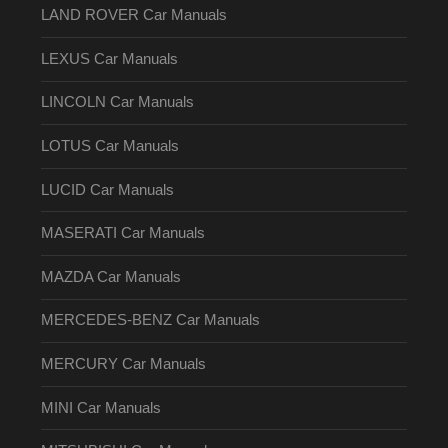
LAND ROVER Car Manuals
LEXUS Car Manuals
LINCOLN Car Manuals
LOTUS Car Manuals
LUCID Car Manuals
MASERATI Car Manuals
MAZDA Car Manuals
MERCEDES-BENZ Car Manuals
MERCURY Car Manuals
MINI Car Manuals