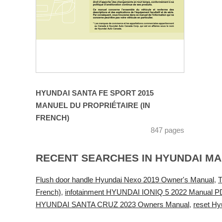
HYUNDAI SANTA FE SPORT 2015
MANUEL DU PROPRIÉTAIRE (IN
FRENCH)
847 pages
RECENT SEARCHES IN HYUNDAI M
Flush door handle Hyundai Nexo 2019 Owner's Manual
,
T
French)
,
infotainment HYUNDAI IONIQ 5 2022 Manual P
HYUNDAI SANTA CRUZ 2023 Owners Manual
,
reset Hy