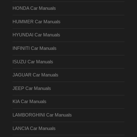
HONDA Car Manuals
HUMMER Car Manuals
HYUNDAI Car Manuals
INFINITI Car Manuals
ISUZU Car Manuals
JAGUAR Car Manuals
JEEP Car Manuals
KIA Car Manuals
LAMBORGHINI Car Manuals
LANCIA Car Manuals