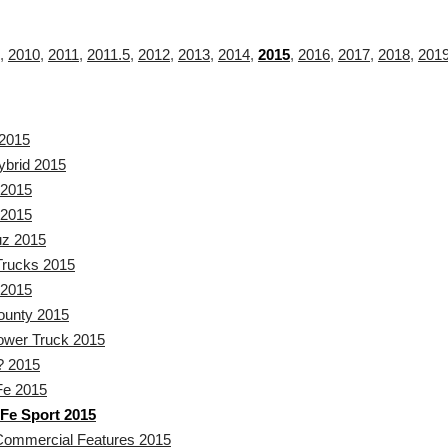
,
2010
,
2011
,
2011.5
,
2012
,
2013
,
2014
,
2015
,
2016
,
2017
,
2018
,
201
2015
ybrid 2015
2015
2015
uz 2015
rucks 2015
 2015
ounty 2015
wer Truck 2015
? 2015
Fe 2015
Fe Sport 2015
Commercial Features 2015