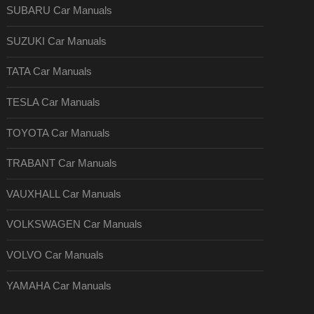
SUBARU Car Manuals
SUZUKI Car Manuals
TATA Car Manuals
TESLA Car Manuals
TOYOTA Car Manuals
TRABANT Car Manuals
VAUXHALL Car Manuals
VOLKSWAGEN Car Manuals
VOLVO Car Manuals
YAMAHA Car Manuals