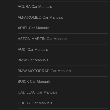
ACURA Car Manuals
ALFA ROMEO Car Manuals
ARIEL Car Manuals
ASTON MARTIN Car Manuals
AUDI Car Manuals
BMW Car Manuals
BMW MOTORRAD Car Manuals
BUICK Car Manuals
CADILLAC Car Manuals
CHERY Car Manuals