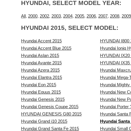
HYUNDAI, SELECT MODEL YEAR:
All
,
2000
,
2002
,
2003
,
2004
,
2005
,
2006
,
2007
,
2008
,
2009
HYUNDAI 2015, SELECT MODEL:
Hyundai Accent 2015
HYUNDAI I800 
Hyundai Accent Blue 2015
Hyundai Ioniq H
Hyundai Aslan 2015
HYUNDAI IX20 
Hyundai Avante 2015
HYUNDAI IX35 
Hyundai Azera 2015
Hyundai Maxcr
Hyundai Elantra 2015
Hyundai Mega-T
Hyundai Eon 2015
Hyundai Mighty
Hyundai Equus 2015
Hyundai New C
Hyundai Genesis 2015
Hyundai New Po
Hyundai Genesis Coupe 2015
Hyundai Porter 
HYUNDAI GENESIS G80 2015
Hyundai Santa 
Hyundai Grand i10 2015
Hyundai Santa 
Hyundai Grand Santa Fe 2015
Hyundai Small 