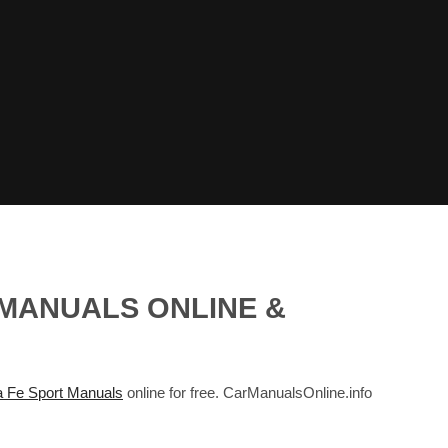
 MANUALS ONLINE &
 Fe Sport Manuals
online for free. CarManualsOnline.info