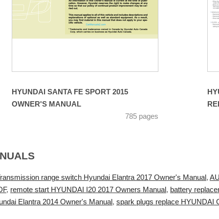
HYUNDAI SANTA FE SPORT 2015
HY
OWNER'S MANUAL
RE
785 pages
ANUALS
ransmission range switch Hyundai Elantra 2017 Owner's Manual
,
AU
DF
,
remote start HYUNDAI I20 2017 Owners Manual
,
battery replac
undai Elantra 2014 Owner's Manual
,
spark plugs replace HYUNDAI