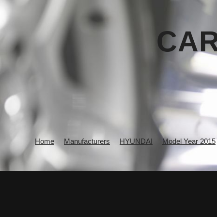
CAR
Home
Manufacturers
HYUNDAI
Model Year 2015