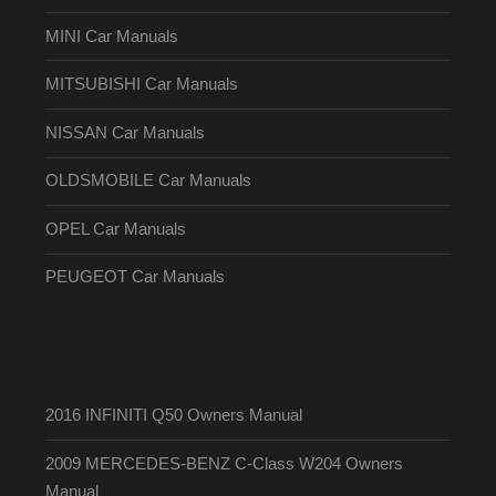
MINI Car Manuals
MITSUBISHI Car Manuals
NISSAN Car Manuals
OLDSMOBILE Car Manuals
OPEL Car Manuals
PEUGEOT Car Manuals
2016 INFINITI Q50 Owners Manual
2009 MERCEDES-BENZ C-Class W204 Owners
Manual