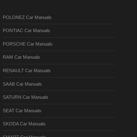
POLONEZ Car Manuals
PONTIAC Car Manuals
PORSCHE Car Manuals
RAM Car Manuals
RENAULT Car Manuals
SAAB Car Manuals
SATURN Car Manuals
SEAT Car Manuals
SKODA Car Manuals