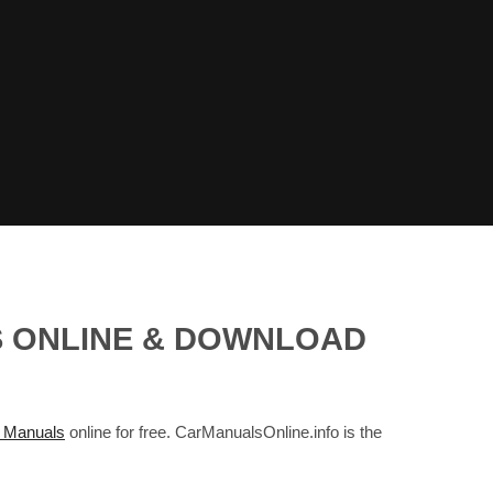
LS ONLINE & DOWNLOAD
 Manuals
online for free. CarManualsOnline.info is the