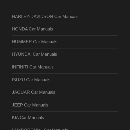
HARLEY-DAVIDSON Car Manuals
HONDA Car Manuals
HUMMER Car Manuals
HYUNDAI Car Manuals
INFINITI Car Manuals
ISUZU Car Manuals
JAGUAR Car Manuals
JEEP Car Manuals
KIA Car Manuals