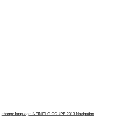
,
change language INFINITI G COUPE 2013 Navigation