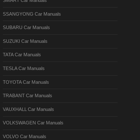
SMART Car Manuals
SSANGYONG Car Manuals
SUBARU Car Manuals
SUZUKI Car Manuals
TATA Car Manuals
TESLA Car Manuals
TOYOTA Car Manuals
TRABANT Car Manuals
VAUXHALL Car Manuals
VOLKSWAGEN Car Manuals
VOLVO Car Manuals