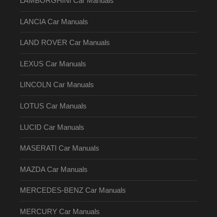
LAMBORGHINI Car Manuals
LANCIA Car Manuals
LAND ROVER Car Manuals
LEXUS Car Manuals
LINCOLN Car Manuals
LOTUS Car Manuals
LUCID Car Manuals
MASERATI Car Manuals
MAZDA Car Manuals
MERCEDES-BENZ Car Manuals
MERCURY Car Manuals