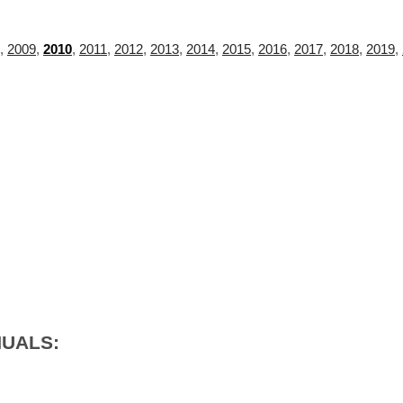
,
2009
,
2010
,
2011
,
2012
,
2013
,
2014
,
2015
,
2016
,
2017
,
2018
,
2019
,
NUALS: