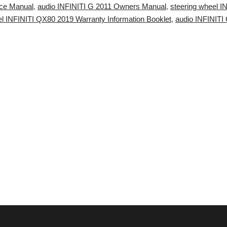
ice Manual
,
audio INFINITI G 2011 Owners Manual
,
steering wheel 
l INFINITI QX80 2019 Warranty Information Booklet
,
audio INFINITI 