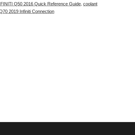
INFINITI Q50 2016 Quick Reference Guide
,
coolant
Q70 2019 Infiniti Connection