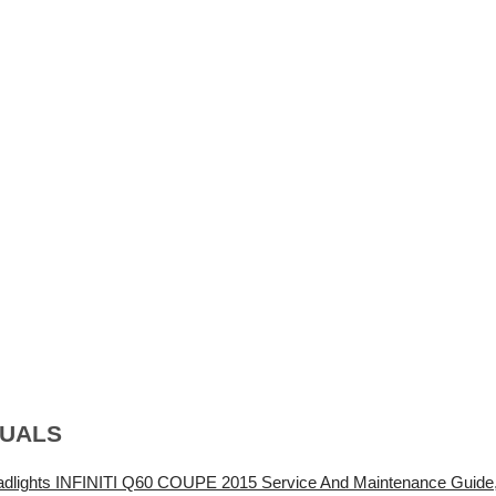
NUALS
adlights INFINITI Q60 COUPE 2015 Service And Maintenance Guide