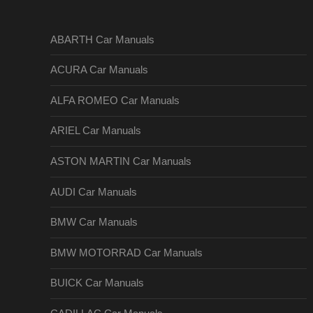
ABARTH Car Manuals
ACURA Car Manuals
ALFA ROMEO Car Manuals
ARIEL Car Manuals
ASTON MARTIN Car Manuals
AUDI Car Manuals
BMW Car Manuals
BMW MOTORRAD Car Manuals
BUICK Car Manuals