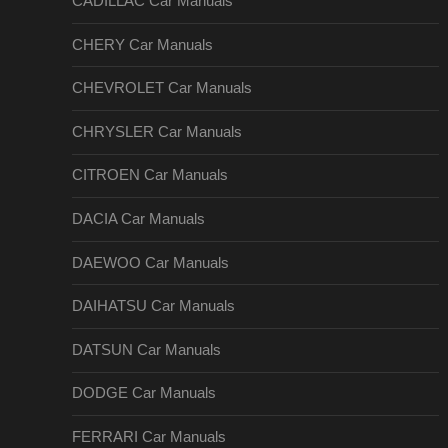
CADILLAC Car Manuals
CHERY Car Manuals
CHEVROLET Car Manuals
CHRYSLER Car Manuals
CITROEN Car Manuals
DACIA Car Manuals
DAEWOO Car Manuals
DAIHATSU Car Manuals
DATSUN Car Manuals
DODGE Car Manuals
FERRARI Car Manuals