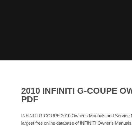
2010 INFINITI G-COUPE
PDF
INFINITI G-COUPE 2010 Owner's Manuals and Service Ma
largest free online database of INFINITI Owner's Manual