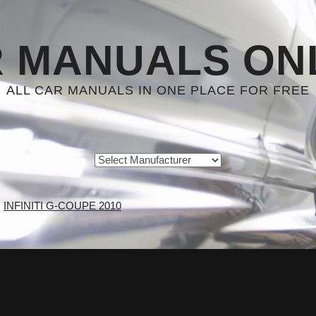
 MANUALS ON
ALL CAR MANUALS IN ONE PLACE FOR FREE
INFINITI G-COUPE 2010