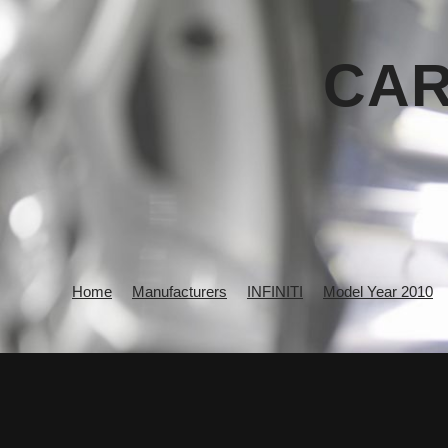
CAR
Home
Manufacturers
INFINITI
Model Year 2010