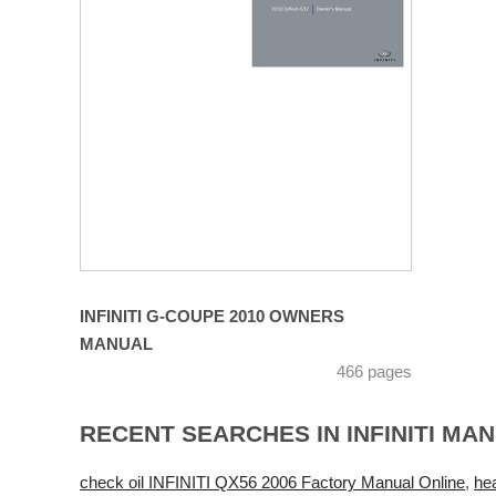
INFINITI G-COUPE 2010 OWNERS
MANUAL
466 pages
RECENT SEARCHES IN INFINITI MA
check oil INFINITI QX56 2006 Factory Manual Online
,
he