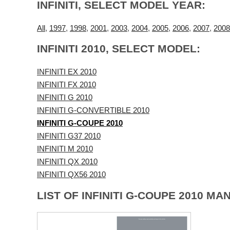
INFINITI, SELECT MODEL YEAR:
All
,
1997
,
1998
,
2001
,
2003
,
2004
,
2005
,
2006
,
2007
,
2008
INFINITI 2010, SELECT MODEL:
INFINITI EX 2010
INFINITI FX 2010
INFINITI G 2010
INFINITI G-CONVERTIBLE 2010
INFINITI G-COUPE 2010
INFINITI G37 2010
INFINITI M 2010
INFINITI QX 2010
INFINITI QX56 2010
LIST OF INFINITI G-COUPE 2010 MA