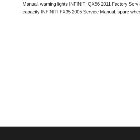
Manual
,
warning lights INFINITI QX56 2011 Factory Serv
capacity INFINITI FX35 2005 Service Manual
,
spare whee