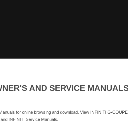
 OWNER'S AND SERVICE MANUA
nuals for online browsing and download. View
INFINITI G-COUPE
s and INFINITI Service Manuals.