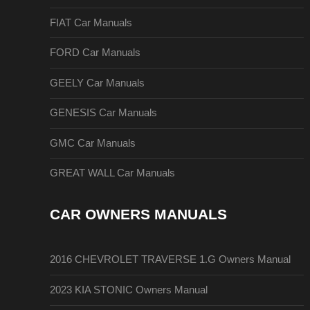
FIAT Car Manuals
FORD Car Manuals
GEELY Car Manuals
GENESIS Car Manuals
GMC Car Manuals
GREAT WALL Car Manuals
CAR OWNERS MANUALS
2016 CHEVROLET TRAVERSE 1.G Owners Manual
2023 KIA STONIC Owners Manual