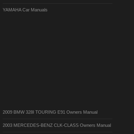
YAMAHA Car Manuals
2009 BMW 328I TOURING E91 Owners Manual
2003 MERCEDES-BENZ CLK-CLASS Owners Manual