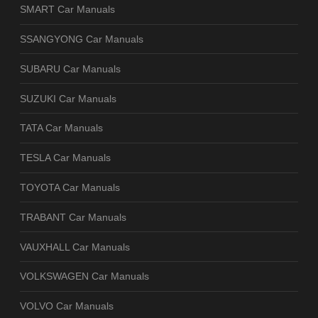
SMART Car Manuals
SSANGYONG Car Manuals
SUBARU Car Manuals
SUZUKI Car Manuals
TATA Car Manuals
TESLA Car Manuals
TOYOTA Car Manuals
TRABANT Car Manuals
VAUXHALL Car Manuals
VOLKSWAGEN Car Manuals
VOLVO Car Manuals