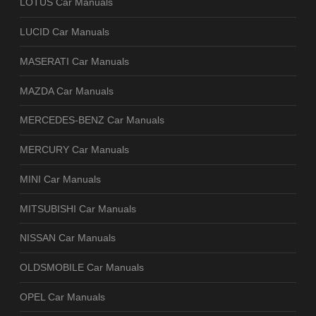
LOTUS Car Manuals
LUCID Car Manuals
MASERATI Car Manuals
MAZDA Car Manuals
MERCEDES-BENZ Car Manuals
MERCURY Car Manuals
MINI Car Manuals
MITSUBISHI Car Manuals
NISSAN Car Manuals
OLDSMOBILE Car Manuals
OPEL Car Manuals