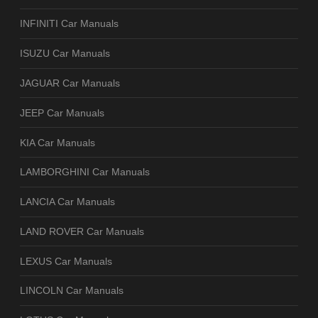
INFINITI Car Manuals
ISUZU Car Manuals
JAGUAR Car Manuals
JEEP Car Manuals
KIA Car Manuals
LAMBORGHINI Car Manuals
LANCIA Car Manuals
LAND ROVER Car Manuals
LEXUS Car Manuals
LINCOLN Car Manuals