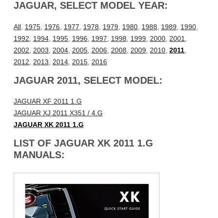
JAGUAR, SELECT MODEL YEAR:
All
,
1975
,
1976
,
1977
,
1978
,
1979
,
1980
,
1988
,
1989
,
1990
,
1992
,
1994
,
1995
,
1996
,
1997
,
1998
,
1999
,
2000
,
2001
,
2002
,
2003
,
2004
,
2005
,
2006
,
2008
,
2009
,
2010
,
2011
,
2012
,
2013
,
2014
,
2015
,
2016
JAGUAR 2011, SELECT MODEL:
JAGUAR XF 2011 1.G
JAGUAR XJ 2011 X351 / 4.G
JAGUAR XK 2011 1.G
LIST OF JAGUAR XK 2011 1.G
MANUALS: