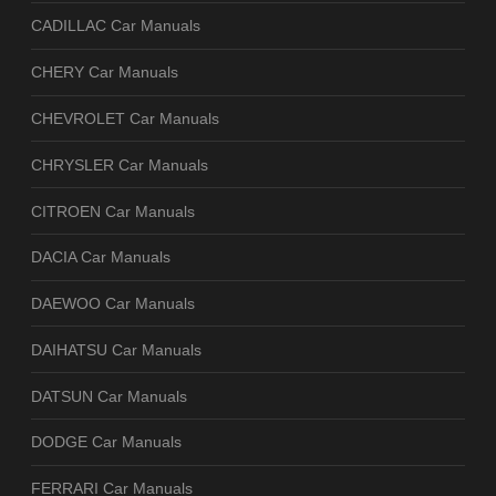
CADILLAC Car Manuals
CHERY Car Manuals
CHEVROLET Car Manuals
CHRYSLER Car Manuals
CITROEN Car Manuals
DACIA Car Manuals
DAEWOO Car Manuals
DAIHATSU Car Manuals
DATSUN Car Manuals
DODGE Car Manuals
FERRARI Car Manuals