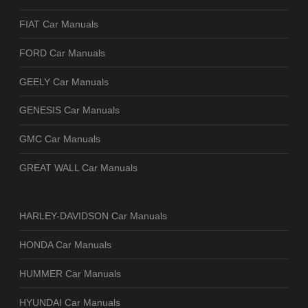
FIAT Car Manuals
FORD Car Manuals
GEELY Car Manuals
GENESIS Car Manuals
GMC Car Manuals
GREAT WALL Car Manuals
HARLEY-DAVIDSON Car Manuals
HONDA Car Manuals
HUMMER Car Manuals
HYUNDAI Car Manuals