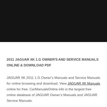
2011 JAGUAR XK 1.G OWNER'S AND SERVICE MANUALS
ONLINE & DOWNLOAD PDF
JAGUAR XK 2011 1.G Owner's Manuals and Service Manuals
for online browsing and download. View
JAGUAR XK Manuals
online for free. CarManualsOnline.info is the largest free
online database of JAGUAR Owner's Manuals and JAGUAR
Service Manuals.