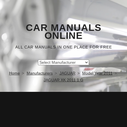
CAR MANUALS
ONLINE
ALL CAR MANUALS IN ONE PLACE FOR FREE
Home
Manufacturers
JAGUAR
Model Year 2011
JAGUAR XK 2011 1.G