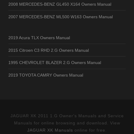
2008 MERCEDES-BENZ GL450 X164 Owners Manual
2007 MERCEDES-BENZ ML500 W163 Owners Manual
2019 Acura TLX Owners Manual
2015 Citroen C3 RHD 2.G Owners Manual
1995 CHEVROLET BLAZER 2.G Owners Manual
2019 TOYOTA CAMRY Owners Manual
JAGUAR XK 2011 1.G Owner's Manuals and Service
Manuals for online browsing and download. View
JAGUAR XK Manuals
online for free.