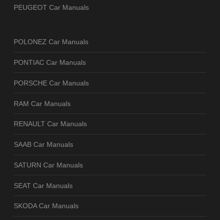
PEUGEOT Car Manuals
POLONEZ Car Manuals
PONTIAC Car Manuals
PORSCHE Car Manuals
RAM Car Manuals
RENAULT Car Manuals
SAAB Car Manuals
SATURN Car Manuals
SEAT Car Manuals
SKODA Car Manuals