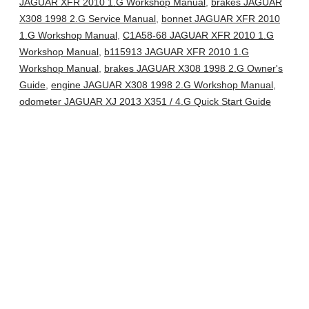
JAGUAR XFR 2010 1.G Workshop Manual
,
brakes JAGUAR
X308 1998 2.G Service Manual
,
bonnet JAGUAR XFR 2010
1.G Workshop Manual
,
C1A58-68 JAGUAR XFR 2010 1.G
Workshop Manual
,
b115913 JAGUAR XFR 2010 1.G
Workshop Manual
,
brakes JAGUAR X308 1998 2.G Owner's
Guide
,
engine JAGUAR X308 1998 2.G Workshop Manual
,
odometer JAGUAR XJ 2013 X351 / 4.G Quick Start Guide