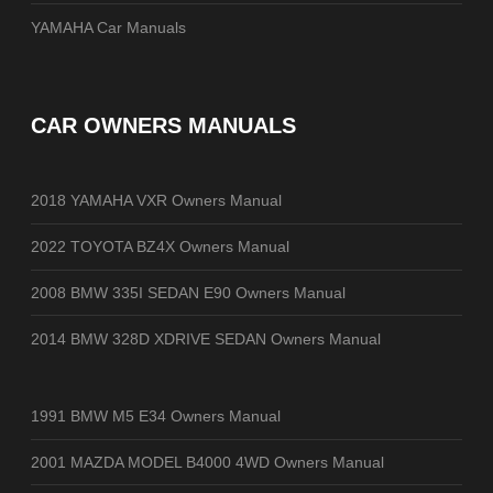
YAMAHA Car Manuals
CAR OWNERS MANUALS
2018 YAMAHA VXR Owners Manual
2022 TOYOTA BZ4X Owners Manual
2008 BMW 335I SEDAN E90 Owners Manual
2014 BMW 328D XDRIVE SEDAN Owners Manual
1991 BMW M5 E34 Owners Manual
2001 MAZDA MODEL B4000 4WD Owners Manual