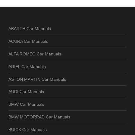
ABARTH Car Manuals
ACURA Car Manuals
ALFA ROMEO Car Manuals
ARIEL Car Manuals
ASTON MARTIN Car Manuals
AUDI Car Manuals
BMW Car Manuals
BMW MOTORRAD Car Manuals
BUICK Car Manuals