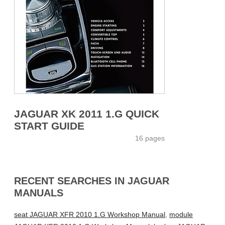
JAGUAR XK 2011 1.G QUICK
START GUIDE
16 pages
RECENT SEARCHES IN JAGUAR
MANUALS
seat JAGUAR XFR 2010 1.G Workshop Manual
,
module