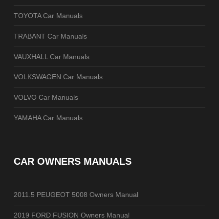
TOYOTA Car Manuals
TRABANT Car Manuals
VAUXHALL Car Manuals
VOLKSWAGEN Car Manuals
VOLVO Car Manuals
YAMAHA Car Manuals
CAR OWNERS MANUALS
2011.5 PEUGEOT 5008 Owners Manual
2019 FORD FUSION Owners Manual