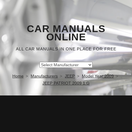
CAR MANUALS
ONLINE
ALL CAR MANUALS IN ONE PLACE FOR FREE
Home
Manufacturers
JEEP
Model Year 2009
JEEP PATRIOT 2009 1.G