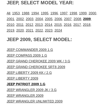
JEEP, SELECT MODEL YEAR:
All
,
1953
,
1988
,
1994
,
1995
,
1996
,
1997
,
1998
,
1999
,
2000
,
2001
,
2002
,
2003
,
2004
,
2005
,
2006
,
2007
,
2008
,
2009
,
2010
,
2011
,
2012
,
2013
,
2014
,
2015
,
2016
,
2017
,
2018
,
2019
,
2020
,
2021
,
2022
,
2023
,
2024
JEEP 2009, SELECT MODEL:
JEEP COMMANDER 2009 1.G
JEEP COMPASS 2009 1.G
JEEP GRAND CHEROKEE 2009 WK / 3.G
JEEP GRAND CHEROKEE SRT8 2009
JEEP LIBERTY 2009 KK / 2.G
JEEP LIBERTY 2009
JEEP PATRIOT 2009 1.G
JEEP WRANGLER 2009 JK / 3.G
JEEP WRANGLER 2009
JEEP WRANGLER UNLIMITED 2009