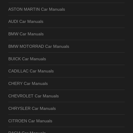
ASTON MARTIN Car Manuals
AUDI Car Manuals
BMW Car Manuals
BMW MOTORRAD Car Manuals
BUICK Car Manuals
CADILLAC Car Manuals
CHERY Car Manuals
CHEVROLET Car Manuals
CHRYSLER Car Manuals
CITROEN Car Manuals