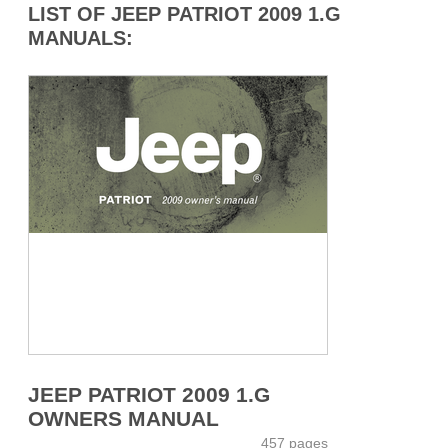
LIST OF JEEP PATRIOT 2009 1.G
MANUALS:
JEEP PATRIOT 2009 1.G
OWNERS MANUAL
457 pages