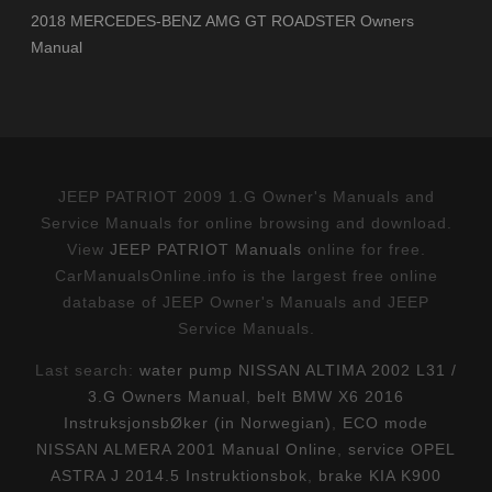
2018 MERCEDES-BENZ AMG GT ROADSTER Owners
Manual
JEEP PATRIOT 2009 1.G Owner's Manuals and
Service Manuals for online browsing and download.
View
JEEP PATRIOT Manuals
online for free.
CarManualsOnline.info is the largest free online
database of JEEP Owner's Manuals and JEEP
Service Manuals.
Last search:
water pump NISSAN ALTIMA 2002 L31 /
3.G Owners Manual
,
belt BMW X6 2016
InstruksjonsbØker (in Norwegian)
,
ECO mode
NISSAN ALMERA 2001 Manual Online
,
service OPEL
ASTRA J 2014.5 Instruktionsbok
,
brake KIA K900