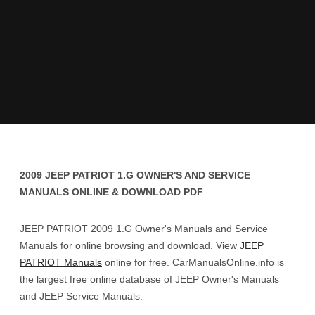
2009 JEEP PATRIOT 1.G OWNER'S AND SERVICE
MANUALS ONLINE & DOWNLOAD PDF
JEEP PATRIOT 2009 1.G Owner's Manuals and Service
Manuals for online browsing and download. View
JEEP
PATRIOT Manuals
online for free. CarManualsOnline.info is
the largest free online database of JEEP Owner's Manuals
and JEEP Service Manuals.