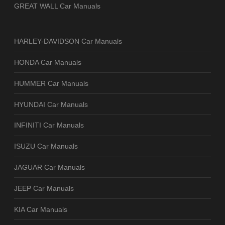
GREAT WALL Car Manuals
HARLEY-DAVIDSON Car Manuals
HONDA Car Manuals
HUMMER Car Manuals
HYUNDAI Car Manuals
INFINITI Car Manuals
ISUZU Car Manuals
JAGUAR Car Manuals
JEEP Car Manuals
KIA Car Manuals