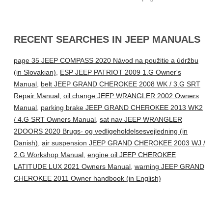
RECENT SEARCHES IN JEEP MANUALS
page 35 JEEP COMPASS 2020 Návod na použitie a údržbu
(in Slovakian)
,
ESP JEEP PATRIOT 2009 1.G Owner's
Manual
,
belt JEEP GRAND CHEROKEE 2008 WK / 3.G SRT
Repair Manual
,
oil change JEEP WRANGLER 2002 Owners
Manual
,
parking brake JEEP GRAND CHEROKEE 2013 WK2
/ 4.G SRT Owners Manual
,
sat nav JEEP WRANGLER
2DOORS 2020 Brugs- og vedligeholdelsesvejledning (in
Danish)
,
air suspension JEEP GRAND CHEROKEE 2003 WJ /
2.G Workshop Manual
,
engine oil JEEP CHEROKEE
LATITUDE LUX 2021 Owners Manual
,
warning JEEP GRAND
CHEROKEE 2011 Owner handbook (in English)