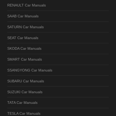
RENAULT Car Manuals
SAAB Car Manuals
SATURN Car Manuals
SEAT Car Manuals
SKODA Car Manuals
SMART Car Manuals
SSANGYONG Car Manuals
SUBARU Car Manuals
SUZUKI Car Manuals
TATA Car Manuals
TESLA Car Manuals