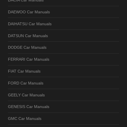
DACIA Car Manuals
DAEWOO Car Manuals
DAIHATSU Car Manuals
DATSUN Car Manuals
DODGE Car Manuals
FERRARI Car Manuals
FIAT Car Manuals
FORD Car Manuals
GEELY Car Manuals
GENESIS Car Manuals
GMC Car Manuals