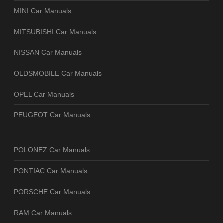
MINI Car Manuals
MITSUBISHI Car Manuals
NISSAN Car Manuals
OLDSMOBILE Car Manuals
OPEL Car Manuals
PEUGEOT Car Manuals
POLONEZ Car Manuals
PONTIAC Car Manuals
PORSCHE Car Manuals
RAM Car Manuals