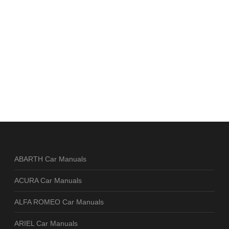
ABARTH Car Manuals
ACURA Car Manuals
ALFA ROMEO Car Manuals
ARIEL Car Manuals