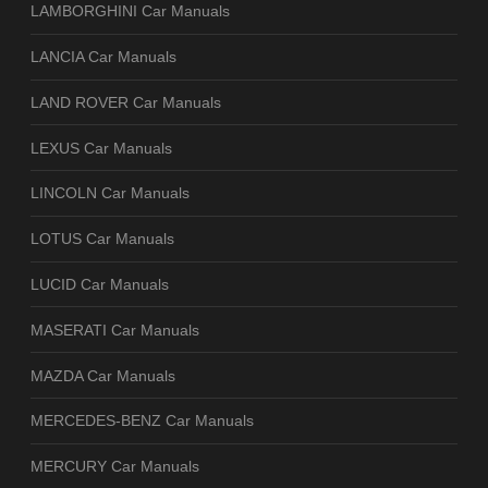
LAMBORGHINI Car Manuals
LANCIA Car Manuals
LAND ROVER Car Manuals
LEXUS Car Manuals
LINCOLN Car Manuals
LOTUS Car Manuals
LUCID Car Manuals
MASERATI Car Manuals
MAZDA Car Manuals
MERCEDES-BENZ Car Manuals
MERCURY Car Manuals