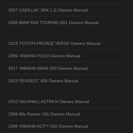
2007 CADILLAC SRX 1.G Owners Manual
2008 BMW 550I TOURING E61 Owners Manual
2019 TOYOTA PROACE VERSO Owners Manual
2006 YAMAHA YD110 Owners Manual
2017 YAMAHA XMAX 300 Owners Manual
2023 PEUGEOT 408 Owners Manual
2010 VAUXHALL ASTRA H Owners Manual
2006 Alfa Romeo 156 Owners Manual
2008 YAMAHA XCITY 250 Owners Manual