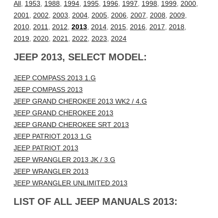
All
,
1953
,
1988
,
1994
,
1995
,
1996
,
1997
,
1998
,
1999
,
2000
,
2001
,
2002
,
2003
,
2004
,
2005
,
2006
,
2007
,
2008
,
2009
,
2010
,
2011
,
2012
,
2013
,
2014
,
2015
,
2016
,
2017
,
2018
,
2019
,
2020
,
2021
,
2022
,
2023
,
2024
JEEP 2013, SELECT MODEL:
JEEP COMPASS 2013 1.G
JEEP COMPASS 2013
JEEP GRAND CHEROKEE 2013 WK2 / 4.G
JEEP GRAND CHEROKEE 2013
JEEP GRAND CHEROKEE SRT 2013
JEEP PATRIOT 2013 1.G
JEEP PATRIOT 2013
JEEP WRANGLER 2013 JK / 3.G
JEEP WRANGLER 2013
JEEP WRANGLER UNLIMITED 2013
LIST OF ALL JEEP MANUALS 2013: