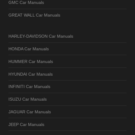
GMC Car Manuals
GREAT WALL Car Manuals
HARLEY-DAVIDSON Car Manuals
HONDA Car Manuals
HUMMER Car Manuals
HYUNDAI Car Manuals
INFINITI Car Manuals
ISUZU Car Manuals
JAGUAR Car Manuals
JEEP Car Manuals