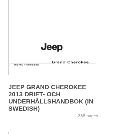
JEEP GRAND CHEROKEE
2013 DRIFT- OCH
UNDERHÅLLSHANDBOK (IN
SWEDISH)
388 pages