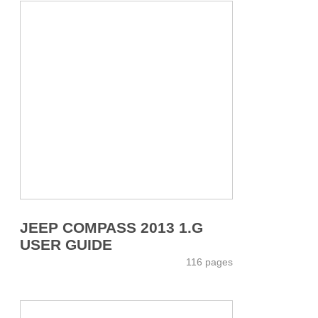
JEEP COMPASS 2013 1.G
USER GUIDE
116 pages