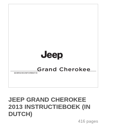
JEEP GRAND CHEROKEE
2013 INSTRUCTIEBOEK (IN
DUTCH)
416 pages