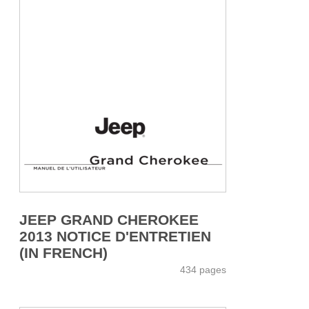
JEEP GRAND CHEROKEE
2013 NOTICE D'ENTRETIEN
(IN FRENCH)
434 pages