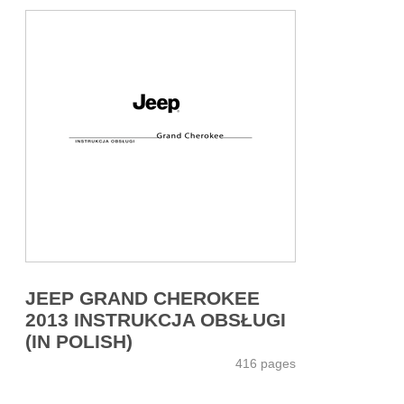
JEEP GRAND CHEROKEE
2013 INSTRUKCJA OBSŁUGI
(IN POLISH)
416 pages