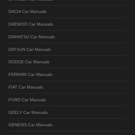
DACIA Car Manuals
DAEWOO Car Manuals
DAIHATSU Car Manuals
DATSUN Car Manuals
DODGE Car Manuals
FERRARI Car Manuals
FIAT Car Manuals
FORD Car Manuals
GEELY Car Manuals
GENESIS Car Manuals