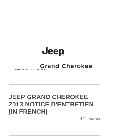
JEEP GRAND CHEROKEE
2013 NOTICE D'ENTRETIEN
(IN FRENCH)
451 pages