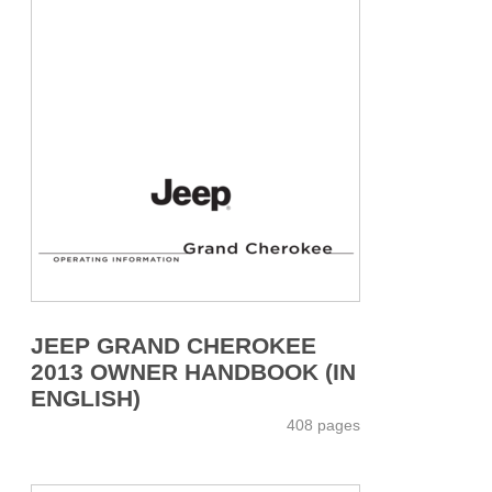
JEEP GRAND CHEROKEE
2013 OWNER HANDBOOK (IN
ENGLISH)
408 pages