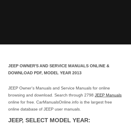
JEEP OWNER'S AND SERVICE MANUALS ONLINE &
DOWNLOAD PDF, MODEL YEAR 2013
JEEP Owner's Manuals and Service Manuals for online
browsing and download. Search through 2798
JEEP Manuals
online for free. CarManualsOnline.info is the largest free
online database of JEEP user manuals.
JEEP, SELECT MODEL YEAR: