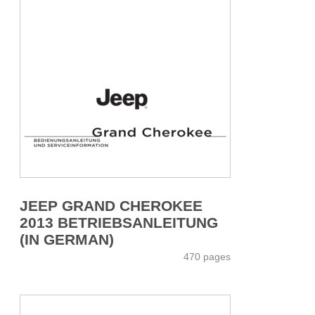
JEEP GRAND CHEROKEE
2013 BETRIEBSANLEITUNG
(IN GERMAN)
470 pages