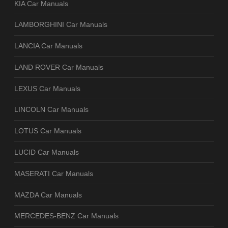
KIA Car Manuals
LAMBORGHINI Car Manuals
LANCIA Car Manuals
LAND ROVER Car Manuals
LEXUS Car Manuals
LINCOLN Car Manuals
LOTUS Car Manuals
LUCID Car Manuals
MASERATI Car Manuals
MAZDA Car Manuals
MERCEDES-BENZ Car Manuals