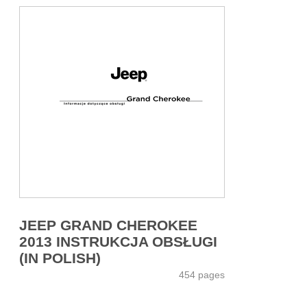
JEEP GRAND CHEROKEE
2013 INSTRUKCJA OBSŁUGI
(IN POLISH)
454 pages