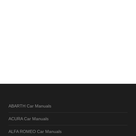
ABARTH Car Manuals
ACURA Car Manuals
ALFA ROMEO Car Manuals