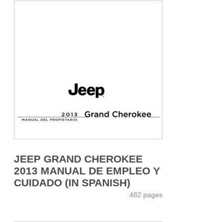
JEEP GRAND CHEROKEE
2013 MANUAL DE EMPLEO Y
CUIDADO (IN SPANISH)
482 pages