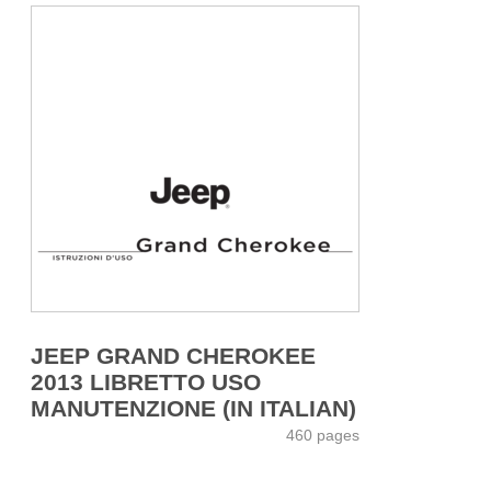
JEEP GRAND CHEROKEE
2013 LIBRETTO USO
MANUTENZIONE (IN ITALIAN)
460 pages