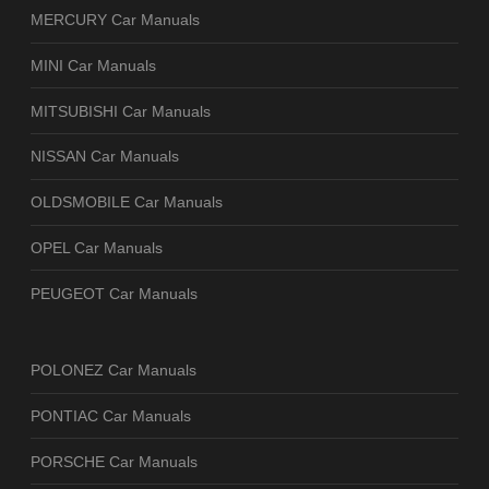
MERCURY Car Manuals
MINI Car Manuals
MITSUBISHI Car Manuals
NISSAN Car Manuals
OLDSMOBILE Car Manuals
OPEL Car Manuals
PEUGEOT Car Manuals
POLONEZ Car Manuals
PONTIAC Car Manuals
PORSCHE Car Manuals