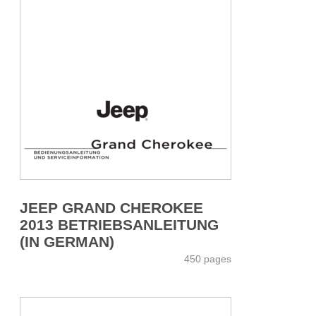
JEEP GRAND CHEROKEE
2013 BETRIEBSANLEITUNG
(IN GERMAN)
450 pages