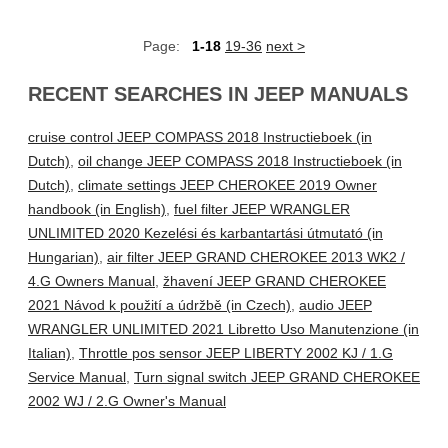
Page:
1-18
19-36
next >
RECENT SEARCHES IN JEEP MANUALS
cruise control JEEP COMPASS 2018 Instructieboek (in
Dutch)
,
oil change JEEP COMPASS 2018 Instructieboek (in
Dutch)
,
climate settings JEEP CHEROKEE 2019 Owner
handbook (in English)
,
fuel filter JEEP WRANGLER
UNLIMITED 2020 Kezelési és karbantartási útmutató (in
Hungarian)
,
air filter JEEP GRAND CHEROKEE 2013 WK2 /
4.G Owners Manual
,
žhavení JEEP GRAND CHEROKEE
2021 Návod k použití a údržbě (in Czech)
,
audio JEEP
WRANGLER UNLIMITED 2021 Libretto Uso Manutenzione (in
Italian)
,
Throttle pos sensor JEEP LIBERTY 2002 KJ / 1.G
Service Manual
,
Turn signal switch JEEP GRAND CHEROKEE
2002 WJ / 2.G Owner's Manual