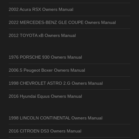
2002 Acura RSX Owners Manual
2022 MERCEDES-BENZ GLE COUPE Owners Manual
2012 TOYOTA xB Owners Manual
1976 PORSCHE 930 Owners Manual
2006.5 Peugeot Boxer Owners Manual
1998 CHEVROLET ASTRO 2.G Owners Manual
2016 Hyundai Equus Owners Manual
1998 LINCOLN CONTINENTAL Owners Manual
2016 CITROEN DS3 Owners Manual