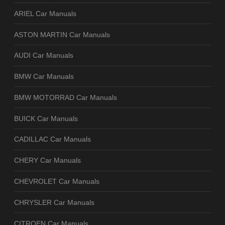
ARIEL Car Manuals
ASTON MARTIN Car Manuals
AUDI Car Manuals
BMW Car Manuals
BMW MOTORRAD Car Manuals
BUICK Car Manuals
CADILLAC Car Manuals
CHERY Car Manuals
CHEVROLET Car Manuals
CHRYSLER Car Manuals
CITROEN Car Manuals