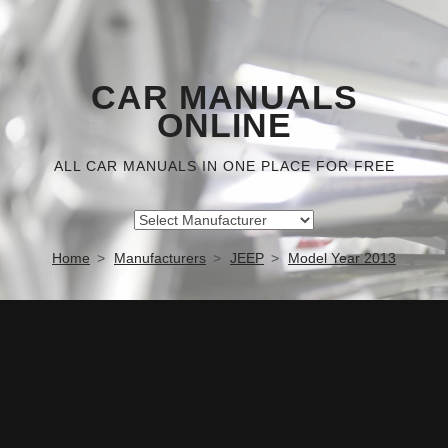
CAR MANUALS
ONLINE
ALL CAR MANUALS IN ONE PLACE FOR FREE
Home
Manufacturers
JEEP
Model Year 2013