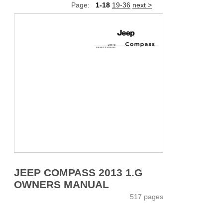
Page:
1-18
19-36
next >
JEEP COMPASS 2013 1.G
OWNERS MANUAL
517 pages