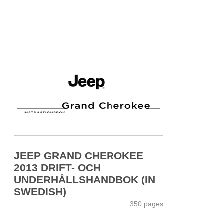
JEEP GRAND CHEROKEE
2013 DRIFT- OCH
UNDERHÅLLSHANDBOK (IN
SWEDISH)
350 pages