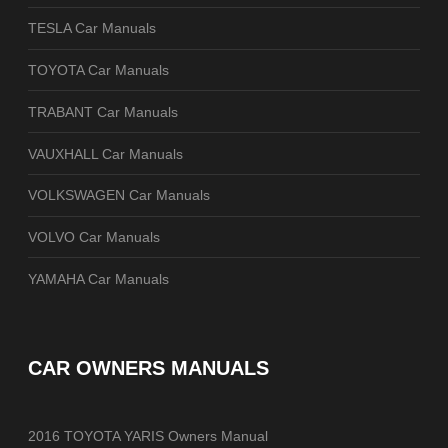
TESLA Car Manuals
TOYOTA Car Manuals
TRABANT Car Manuals
VAUXHALL Car Manuals
VOLKSWAGEN Car Manuals
VOLVO Car Manuals
YAMAHA Car Manuals
CAR OWNERS MANUALS
2016 TOYOTA YARIS Owners Manual