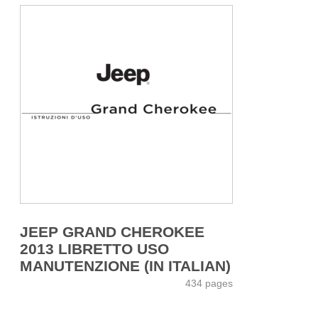
JEEP GRAND CHEROKEE
2013 LIBRETTO USO
MANUTENZIONE (IN ITALIAN)
434 pages