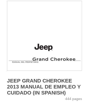
JEEP GRAND CHEROKEE
2013 MANUAL DE EMPLEO Y
CUIDADO (IN SPANISH)
444 pages