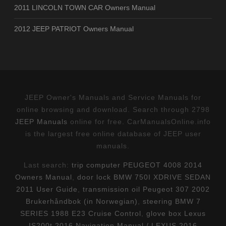
2011 LINCOLN TOWN CAR Owners Manual
2012 JEEP PATRIOT Owners Manual
JEEP Owner's Manuals and Service Manuals for
online browsing and download. Search through 2798
JEEP Manuals
online for free. CarManualsOnline.info
is the largest free online database of JEEP user
manuals.
Last search:
trip computer PEUGEOT 4008 2014
Owners Manual
,
door lock BMW 750I XDRIVE SEDAN
2011 User Guide
,
transmission oil Peugeot 307 2002
Brukerhåndbok (in Norwegian)
,
steering BMW 7
SERIES 1988 E23 Cruise Control
,
glove box Lexus
IS200t 2016 Navigation Manual / LEXUS 2016