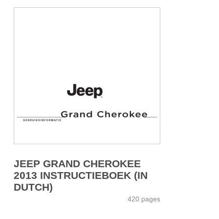
JEEP GRAND CHEROKEE
2013 INSTRUCTIEBOEK (IN
DUTCH)
420 pages