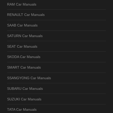
RAM Car Manuals
RENAULT Car Manuals
SAAB Car Manuals
SATURN Car Manuals
SEAT Car Manuals
SKODA Car Manuals
SMART Car Manuals
SSANGYONG Car Manuals
SUBARU Car Manuals
SUZUKI Car Manuals
TATA Car Manuals