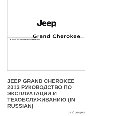
JEEP GRAND CHEROKEE
2013 РУКОВОДСТВО ПО
ЭКСПЛУАТАЦИИ И
ТЕХОБСЛУЖИВАНИЮ (IN
RUSSIAN)
372 pages