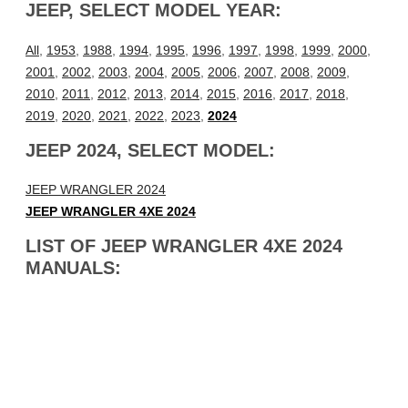
JEEP, SELECT MODEL YEAR:
All
,
1953
,
1988
,
1994
,
1995
,
1996
,
1997
,
1998
,
1999
,
2000
,
2001
,
2002
,
2003
,
2004
,
2005
,
2006
,
2007
,
2008
,
2009
,
2010
,
2011
,
2012
,
2013
,
2014
,
2015
,
2016
,
2017
,
2018
,
2019
,
2020
,
2021
,
2022
,
2023
,
2024
JEEP 2024, SELECT MODEL:
JEEP WRANGLER 2024
JEEP WRANGLER 4XE 2024
LIST OF JEEP WRANGLER 4XE 2024
MANUALS: