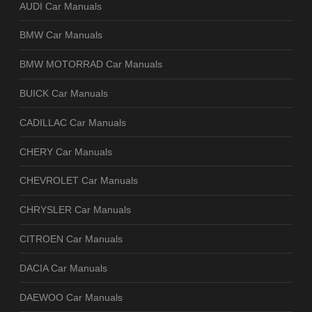
AUDI Car Manuals
BMW Car Manuals
BMW MOTORRAD Car Manuals
BUICK Car Manuals
CADILLAC Car Manuals
CHERY Car Manuals
CHEVROLET Car Manuals
CHRYSLER Car Manuals
CITROEN Car Manuals
DACIA Car Manuals
DAEWOO Car Manuals