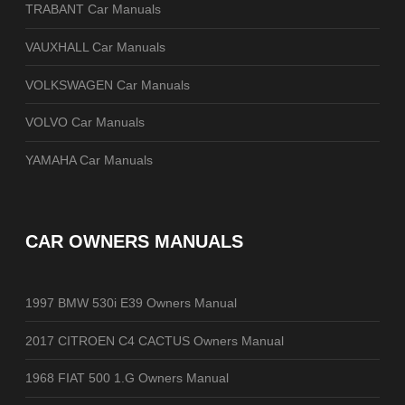
TRABANT Car Manuals
VAUXHALL Car Manuals
VOLKSWAGEN Car Manuals
VOLVO Car Manuals
YAMAHA Car Manuals
CAR OWNERS MANUALS
1997 BMW 530i E39 Owners Manual
2017 CITROEN C4 CACTUS Owners Manual
1968 FIAT 500 1.G Owners Manual