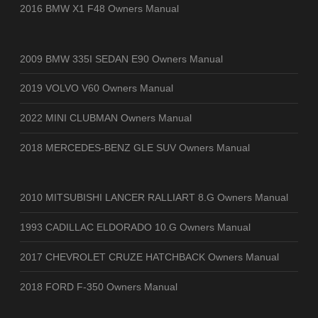
2016 BMW X1 F48 Owners Manual
2009 BMW 335I SEDAN E90 Owners Manual
2019 VOLVO V60 Owners Manual
2022 MINI CLUBMAN Owners Manual
2018 MERCEDES-BENZ GLE SUV Owners Manual
2010 MITSUBISHI LANCER RALLIART 8.G Owners Manual
1993 CADILLAC ELDORADO 10.G Owners Manual
2017 CHEVROLET CRUZE HATCHBACK Owners Manual
2018 FORD F-350 Owners Manual