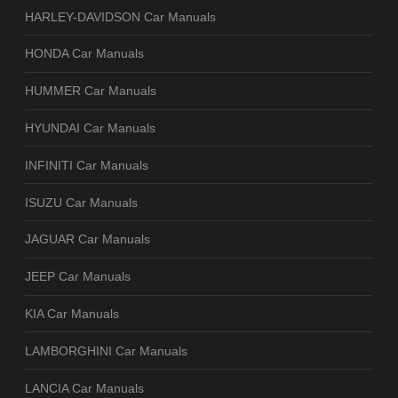
HARLEY-DAVIDSON Car Manuals
HONDA Car Manuals
HUMMER Car Manuals
HYUNDAI Car Manuals
INFINITI Car Manuals
ISUZU Car Manuals
JAGUAR Car Manuals
JEEP Car Manuals
KIA Car Manuals
LAMBORGHINI Car Manuals
LANCIA Car Manuals