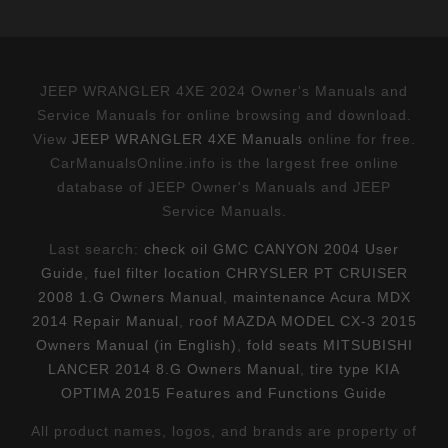
JEEP WRANGLER 4XE 2024 Owner's Manuals and
Service Manuals for online browsing and download.
View
JEEP WRANGLER 4XE Manuals
online for free.
CarManualsOnline.info is the largest free online
database of JEEP Owner's Manuals and JEEP
Service Manuals.
Last search:
check oil GMC CANYON 2004 User
Guide
,
fuel filter location CHRYSLER PT CRUISER
2008 1.G Owners Manual
,
maintenance Acura MDX
2014 Repair Manual
,
roof MAZDA MODEL CX-3 2015
Owners Manual (in English)
,
fold seats MITSUBISHI
LANCER 2014 8.G Owners Manual
,
tire type KIA
OPTIMA 2015 Features and Functions Guide
All product names, logos, and brands are property of