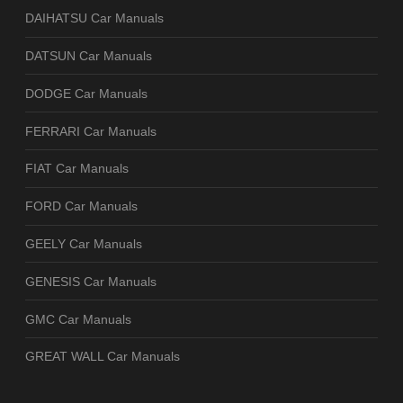
DAIHATSU Car Manuals
DATSUN Car Manuals
DODGE Car Manuals
FERRARI Car Manuals
FIAT Car Manuals
FORD Car Manuals
GEELY Car Manuals
GENESIS Car Manuals
GMC Car Manuals
GREAT WALL Car Manuals