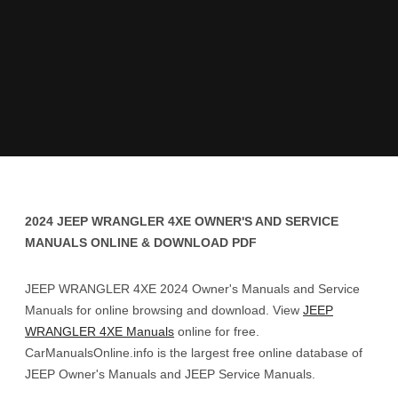
2024 JEEP WRANGLER 4XE OWNER'S AND SERVICE
MANUALS ONLINE & DOWNLOAD PDF
JEEP WRANGLER 4XE 2024 Owner's Manuals and Service
Manuals for online browsing and download. View
JEEP
WRANGLER 4XE Manuals
online for free.
CarManualsOnline.info is the largest free online database of
JEEP Owner's Manuals and JEEP Service Manuals.