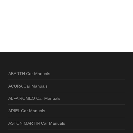
ABARTH Car Manuals
ACURA Car Manuals
ALFA ROMEO Car Manuals
ARIEL Car Manuals
ASTON MARTIN Car Manuals