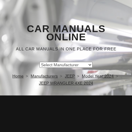
CAR MANUALS
ONLINE
ALL CAR MANUALS IN ONE PLACE FOR FREE
Home
Manufacturers
JEEP
Model Year 2024
JEEP WRANGLER 4XE 2024