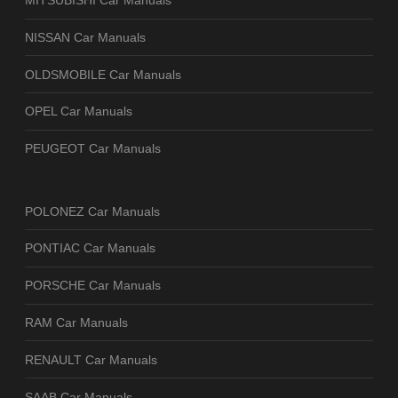
MITSUBISHI Car Manuals
NISSAN Car Manuals
OLDSMOBILE Car Manuals
OPEL Car Manuals
PEUGEOT Car Manuals
POLONEZ Car Manuals
PONTIAC Car Manuals
PORSCHE Car Manuals
RAM Car Manuals
RENAULT Car Manuals
SAAB Car Manuals