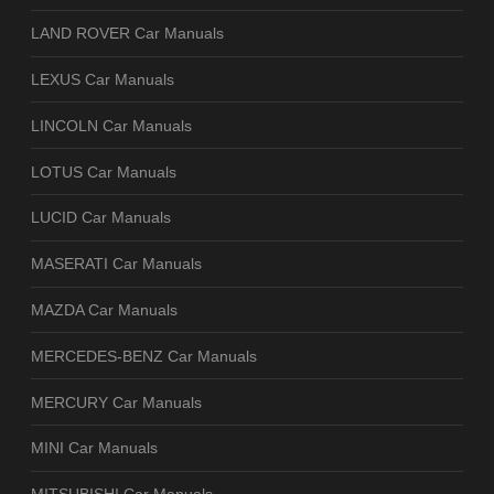
LAND ROVER Car Manuals
LEXUS Car Manuals
LINCOLN Car Manuals
LOTUS Car Manuals
LUCID Car Manuals
MASERATI Car Manuals
MAZDA Car Manuals
MERCEDES-BENZ Car Manuals
MERCURY Car Manuals
MINI Car Manuals