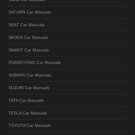
SATURN Car Manuals
SEAT Car Manuals
SKODA Car Manuals
SMART Car Manuals
SSANGYONG Car Manuals
SUBARU Car Manuals
SUZUKI Car Manuals
TATA Car Manuals
TESLA Car Manuals
TOYOTA Car Manuals