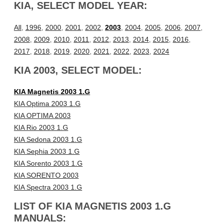
KIA, SELECT MODEL YEAR:
All
,
1996
,
2000
,
2001
,
2002
,
2003
,
2004
,
2005
,
2006
,
2007
,
2008
,
2009
,
2010
,
2011
,
2012
,
2013
,
2014
,
2015
,
2016
,
2017
,
2018
,
2019
,
2020
,
2021
,
2022
,
2023
,
2024
KIA 2003, SELECT MODEL:
KIA Magnetis 2003 1.G
KIA Optima 2003 1.G
KIA OPTIMA 2003
KIA Rio 2003 1.G
KIA Sedona 2003 1.G
KIA Sephia 2003 1.G
KIA Sorento 2003 1.G
KIA SORENTO 2003
KIA Spectra 2003 1.G
LIST OF KIA MAGNETIS 2003 1.G
MANUALS: