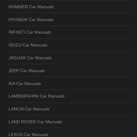
HUMMER Car Manuals
HYUNDAI Car Manuals
INFINITI Car Manuals
ISUZU Car Manuals
JAGUAR Car Manuals
JEEP Car Manuals
KIA Car Manuals
LAMBORGHINI Car Manuals
LANCIA Car Manuals
LAND ROVER Car Manuals
LEXUS Car Manuals