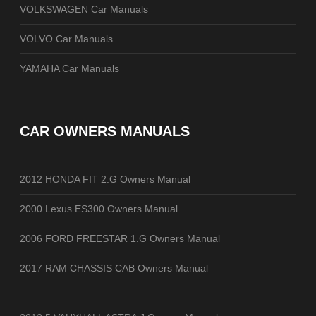
VOLKSWAGEN Car Manuals
VOLVO Car Manuals
YAMAHA Car Manuals
CAR OWNERS MANUALS
2012 HONDA FIT 2.G Owners Manual
2000 Lexus ES300 Owners Manual
2006 FORD FREESTAR 1.G Owners Manual
2017 RAM CHASSIS CAB Owners Manual