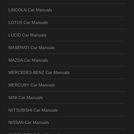
LINCOLN Car Manuals
LOTUS Car Manuals
LUCID Car Manuals
MASERATI Car Manuals
MAZDA Car Manuals
MERCEDES-BENZ Car Manuals
MERCURY Car Manuals
MINI Car Manuals
MITSUBISHI Car Manuals
NISSAN Car Manuals