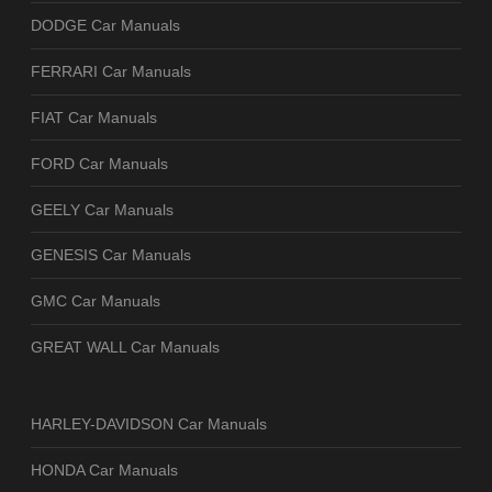
DODGE Car Manuals
FERRARI Car Manuals
FIAT Car Manuals
FORD Car Manuals
GEELY Car Manuals
GENESIS Car Manuals
GMC Car Manuals
GREAT WALL Car Manuals
HARLEY-DAVIDSON Car Manuals
HONDA Car Manuals