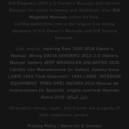
KIA Magnetis 2003 1.G Owner's Manuals and Service
Manuals for online browsing and download. View
KIA
Magnetis Manuals
online for free.
CarManualsOnline.info is the largest free online
database of KIA Owner's Manuals and KIA Service
Manuals.
Last search:
steering Ram 2500 2018 Owner's
Manual
,
Wiring DACIA SANDERO 2013 2.G Owners
Manual
,
battery JEEP WRANGLER UNLIMITED 2020
Libretto Uso Manutenzione (in Italian)
,
battery lexus
LS400 1994 Theft Deterrent / 1994 LS400: INTERIOR
EQUIPMENT
,
TPMS OPEL ANTARA 2015 Manual de
Instrucciones (in Spanish)
,
engine overheat Hyundai
Azera 2016 دليل المالك
All product names, logos, and brands are property of
their respective owners.
Privacy Policy
|
About Us & Contact