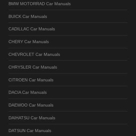
BMW MOTORRAD Car Manuals
BUICK Car Manuals
CADILLAC Car Manuals
CHERY Car Manuals
CHEVROLET Car Manuals
CHRYSLER Car Manuals
CITROEN Car Manuals
DACIA Car Manuals
DAEWOO Car Manuals
DAIHATSU Car Manuals
DATSUN Car Manuals