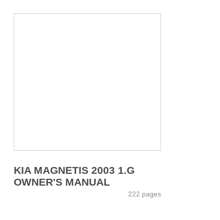
KIA MAGNETIS 2003 1.G
OWNER'S MANUAL
222 pages