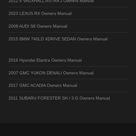
2012.5 VAUXHALL ASTRA J Owners Manual
2023 LEXUS RX Owners Manual
2008 AUDI S8 Owners Manual
2015 BMW 740LD XDRIVE SEDAN Owners Manual
2016 Hyundai Elantra Owners Manual
2007 GMC YUKON DENALI Owners Manual
2017 GMC ACADIA Owners Manual
2011 SUBARU FORESTER SH / 3.G Owners Manual