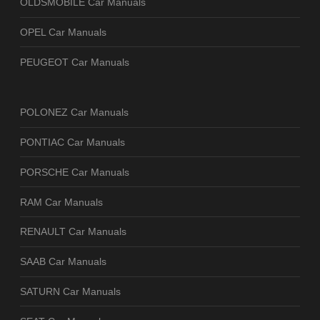
OLDSMOBILE Car Manuals
OPEL Car Manuals
PEUGEOT Car Manuals
POLONEZ Car Manuals
PONTIAC Car Manuals
PORSCHE Car Manuals
RAM Car Manuals
RENAULT Car Manuals
SAAB Car Manuals
SATURN Car Manuals