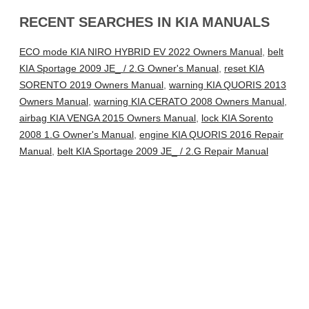
RECENT SEARCHES IN KIA MANUALS
ECO mode KIA NIRO HYBRID EV 2022 Owners Manual
,
belt
KIA Sportage 2009 JE_ / 2.G Owner's Manual
,
reset KIA
SORENTO 2019 Owners Manual
,
warning KIA QUORIS 2013
Owners Manual
,
warning KIA CERATO 2008 Owners Manual
,
airbag KIA VENGA 2015 Owners Manual
,
lock KIA Sorento
2008 1.G Owner's Manual
,
engine KIA QUORIS 2016 Repair
Manual
,
belt KIA Sportage 2009 JE_ / 2.G Repair Manual