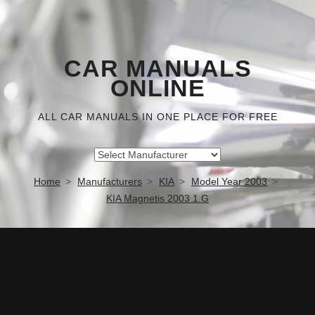
CAR MANUALS
ONLINE
ALL CAR MANUALS IN ONE PLACE FOR FREE
Home
Manufacturers
KIA
Model Year 2003
KIA Magnetis 2003 1.G