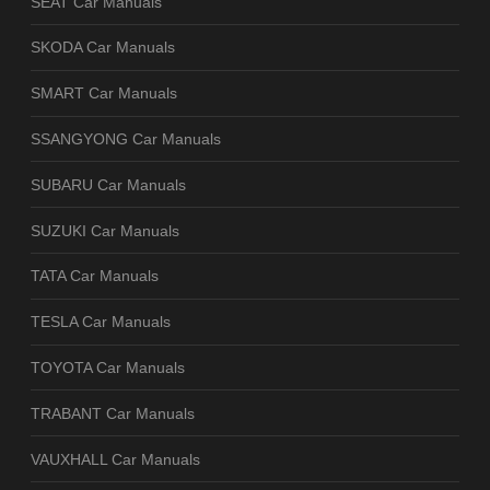
SEAT Car Manuals
SKODA Car Manuals
SMART Car Manuals
SSANGYONG Car Manuals
SUBARU Car Manuals
SUZUKI Car Manuals
TATA Car Manuals
TESLA Car Manuals
TOYOTA Car Manuals
TRABANT Car Manuals
VAUXHALL Car Manuals