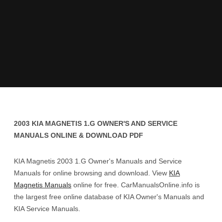
2003 KIA MAGNETIS 1.G OWNER'S AND SERVICE
MANUALS ONLINE & DOWNLOAD PDF
KIA Magnetis 2003 1.G Owner's Manuals and Service
Manuals for online browsing and download. View
KIA
Magnetis Manuals
online for free. CarManualsOnline.info is
the largest free online database of KIA Owner's Manuals and
KIA Service Manuals.