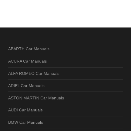
ABARTH Car Manuals
ACURA Car Manuals
ALFA ROMEO Car Manuals
ARIEL Car Manuals
ASTON MARTIN Car Manuals
AUDI Car Manuals
BMW Car Manuals