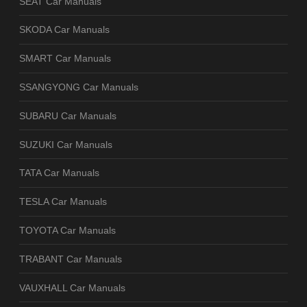
SEAT Car Manuals
SKODA Car Manuals
SMART Car Manuals
SSANGYONG Car Manuals
SUBARU Car Manuals
SUZUKI Car Manuals
TATA Car Manuals
TESLA Car Manuals
TOYOTA Car Manuals
TRABANT Car Manuals
VAUXHALL Car Manuals