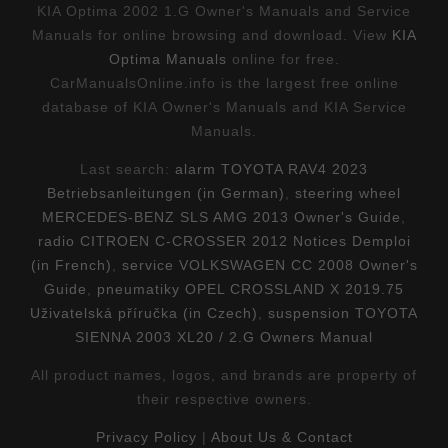
KIA Optima 2002 1.G Owner's Manuals and Service
Manuals for online browsing and download. View
KIA
Optima Manuals
online for free.
CarManualsOnline.info is the largest free online
database of KIA Owner's Manuals and KIA Service
Manuals.
Last search:
alarm TOYOTA RAV4 2023
Betriebsanleitungen (in German)
,
steering wheel
MERCEDES-BENZ SLS AMG 2013 Owner's Guide
,
radio CITROEN C-CROSSER 2012 Notices Demploi
(in French)
,
service VOLKSWAGEN CC 2008 Owner's
Guide
,
pneumatiky OPEL CROSSLAND X 2019.75
Uživatelská příručka (in Czech)
,
suspension TOYOTA
SIENNA 2003 XL20 / 2.G Owners Manual
All product names, logos, and brands are property of
their respective owners.
Privacy Policy
|
About Us & Contact