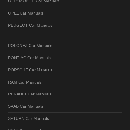
OLDSMOBILE Car Manuals
OPEL Car Manuals
PEUGEOT Car Manuals
POLONEZ Car Manuals
PONTIAC Car Manuals
PORSCHE Car Manuals
RAM Car Manuals
RENAULT Car Manuals
SAAB Car Manuals
SATURN Car Manuals