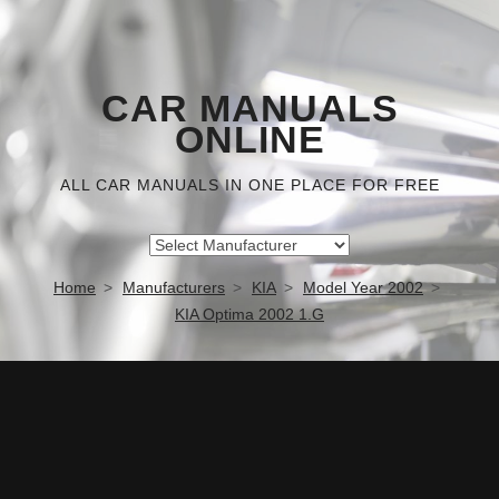
CAR MANUALS
ONLINE
ALL CAR MANUALS IN ONE PLACE FOR FREE
Home
Manufacturers
KIA
Model Year 2002
KIA Optima 2002 1.G