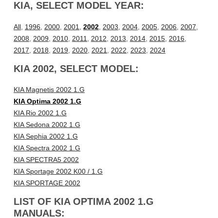
KIA, SELECT MODEL YEAR:
All
,
1996
,
2000
,
2001
,
2002
,
2003
,
2004
,
2005
,
2006
,
2007
,
2008
,
2009
,
2010
,
2011
,
2012
,
2013
,
2014
,
2015
,
2016
,
2017
,
2018
,
2019
,
2020
,
2021
,
2022
,
2023
,
2024
KIA 2002, SELECT MODEL:
KIA Magnetis 2002 1.G
KIA Optima 2002 1.G
KIA Rio 2002 1.G
KIA Sedona 2002 1.G
KIA Sephia 2002 1.G
KIA Spectra 2002 1.G
KIA SPECTRA5 2002
KIA Sportage 2002 K00 / 1.G
KIA SPORTAGE 2002
LIST OF KIA OPTIMA 2002 1.G
MANUALS: