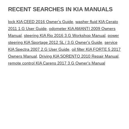
RECENT SEARCHES IN KIA MANUALS
lock KIA CEED 2016 Owner's Guide
,
washer fluid KIA Cerato
2011 1.G User Guide
,
odometer KIA AMANTI 2009 Owners
Manual
,
steering KIA Rio 2016 3.G Workshop Manual
,
power
steering KIA Sportage 2012 SL / 3.G Owner's Guide
,
service
KIA Spectra 2007 2.G User Guide
,
oil filter KIA FORTE 5 2017
Owners Manual
,
Driving KIA SORENTO 2010 Repair Manual
,
remote control KIA Carens 2017 3.G Owner's Manual