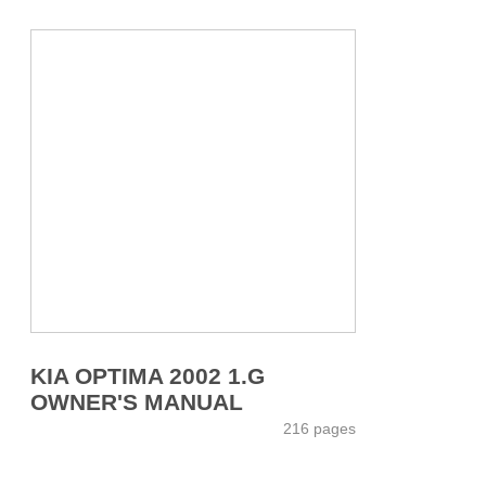
KIA OPTIMA 2002 1.G
OWNER'S MANUAL
216 pages