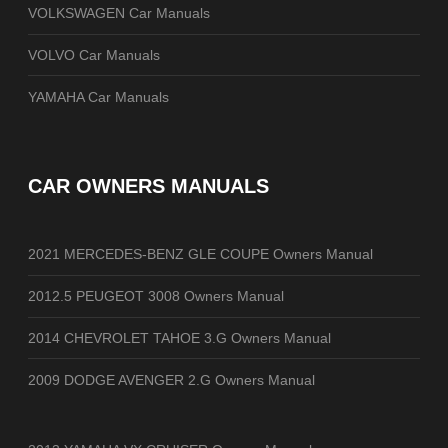
VOLKSWAGEN Car Manuals
VOLVO Car Manuals
YAMAHA Car Manuals
CAR OWNERS MANUALS
2021 MERCEDES-BENZ GLE COUPE Owners Manual
2012.5 PEUGEOT 3008 Owners Manual
2014 CHEVROLET TAHOE 3.G Owners Manual
2009 DODGE AVENGER 2.G Owners Manual