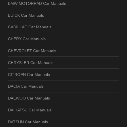
BMW MOTORRAD Car Manuals
BUICK Car Manuals
CADILLAC Car Manuals
CHERY Car Manuals
CHEVROLET Car Manuals
CHRYSLER Car Manuals
CITROEN Car Manuals
DACIA Car Manuals
DAEWOO Car Manuals
DAIHATSU Car Manuals
DATSUN Car Manuals