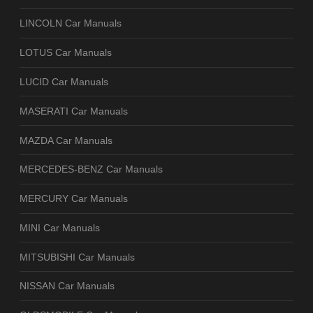
LINCOLN Car Manuals
LOTUS Car Manuals
LUCID Car Manuals
MASERATI Car Manuals
MAZDA Car Manuals
MERCEDES-BENZ Car Manuals
MERCURY Car Manuals
MINI Car Manuals
MITSUBISHI Car Manuals
NISSAN Car Manuals