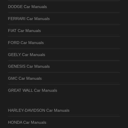
DODGE Car Manuals
FERRARI Car Manuals
FIAT Car Manuals
FORD Car Manuals
GEELY Car Manuals
GENESIS Car Manuals
GMC Car Manuals
GREAT WALL Car Manuals
HARLEY-DAVIDSON Car Manuals
HONDA Car Manuals