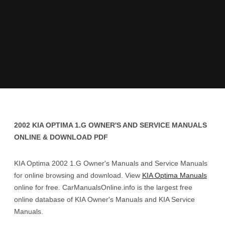
2002 KIA OPTIMA 1.G OWNER'S AND SERVICE MANUALS
ONLINE & DOWNLOAD PDF
KIA Optima 2002 1.G Owner's Manuals and Service Manuals
for online browsing and download. View
KIA Optima Manuals
online for free. CarManualsOnline.info is the largest free
online database of KIA Owner's Manuals and KIA Service
Manuals.