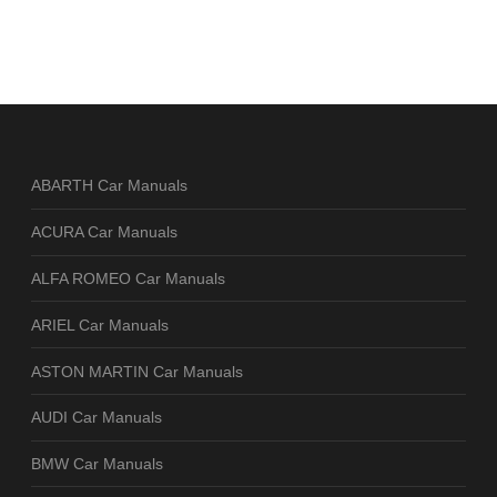
ABARTH Car Manuals
ACURA Car Manuals
ALFA ROMEO Car Manuals
ARIEL Car Manuals
ASTON MARTIN Car Manuals
AUDI Car Manuals
BMW Car Manuals