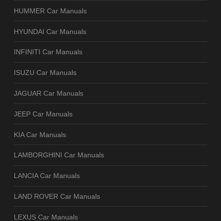
HUMMER Car Manuals
HYUNDAI Car Manuals
INFINITI Car Manuals
ISUZU Car Manuals
JAGUAR Car Manuals
JEEP Car Manuals
KIA Car Manuals
LAMBORGHINI Car Manuals
LANCIA Car Manuals
LAND ROVER Car Manuals
LEXUS Car Manuals