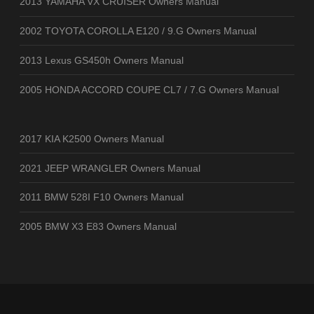
2013 YAMAHA VX CRUISER Owners Manual
2002 TOYOTA COROLLA E120 / 9.G Owners Manual
2013 Lexus GS450h Owners Manual
2005 HONDA ACCORD COUPE CL7 / 7.G Owners Manual
2017 KIA K2500 Owners Manual
2021 JEEP WRANGLER Owners Manual
2011 BMW 528I F10 Owners Manual
2005 BMW X3 E83 Owners Manual