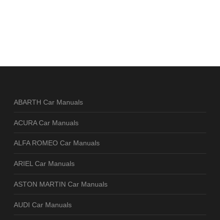
ABARTH Car Manuals
ACURA Car Manuals
ALFA ROMEO Car Manuals
ARIEL Car Manuals
ASTON MARTIN Car Manuals
AUDI Car Manuals