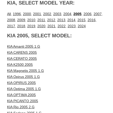
KIA, SELECT MODEL YEAR:
All
,
1996
,
2000
,
2001
,
2002
,
2003
,
2004
,
2005
,
2006
,
2007
,
2008
,
2009
,
2010
,
2011
,
2012
,
2013
,
2014
,
2015
,
2016
,
2017
,
2018
,
2019
,
2020
,
2021
,
2022
,
2023
,
2024
KIA 2005, SELECT MODEL:
KIA Amanti 2005 1.G
KIA CARENS 2005
KIA CERATO 2005
KIA K2500 2005
KIA Magnetis 2005 1.G
KIA Opirus 2005 1.G
KIA OPIRUS 2005
KIA Optima 2005 1.G
KIA OPTIMA 2005
KIA PICANTO 2005
KIA Rio 2005 2.G