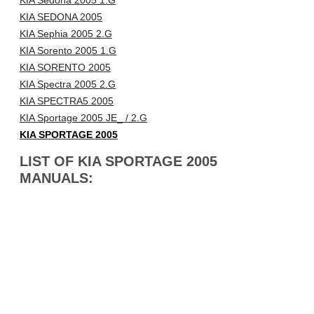
KIA Sedona 2005 1.G
KIA SEDONA 2005
KIA Sephia 2005 2.G
KIA Sorento 2005 1.G
KIA SORENTO 2005
KIA Spectra 2005 2.G
KIA SPECTRA5 2005
KIA Sportage 2005 JE_ / 2.G
KIA SPORTAGE 2005
LIST OF KIA SPORTAGE 2005
MANUALS: