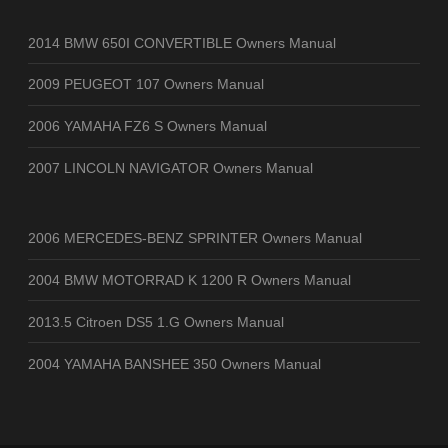
2014 BMW 650I CONVERTIBLE Owners Manual
2009 PEUGEOT 107 Owners Manual
2006 YAMAHA FZ6 S Owners Manual
2007 LINCOLN NAVIGATOR Owners Manual
2006 MERCEDES-BENZ SPRINTER Owners Manual
2004 BMW MOTORRAD K 1200 R Owners Manual
2013.5 Citroen DS5 1.G Owners Manual
2004 YAMAHA BANSHEE 350 Owners Manual