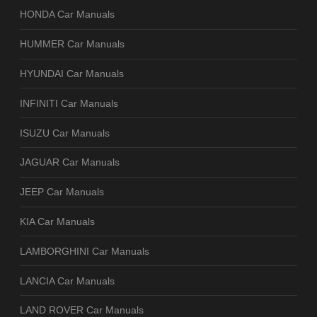
HONDA Car Manuals
HUMMER Car Manuals
HYUNDAI Car Manuals
INFINITI Car Manuals
ISUZU Car Manuals
JAGUAR Car Manuals
JEEP Car Manuals
KIA Car Manuals
LAMBORGHINI Car Manuals
LANCIA Car Manuals
LAND ROVER Car Manuals