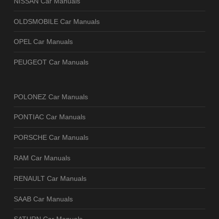
NISSAN Car Manuals
OLDSMOBILE Car Manuals
OPEL Car Manuals
PEUGEOT Car Manuals
POLONEZ Car Manuals
PONTIAC Car Manuals
PORSCHE Car Manuals
RAM Car Manuals
RENAULT Car Manuals
SAAB Car Manuals