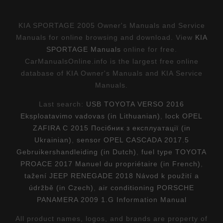
KIA SPORTAGE 2005 Owner's Manuals and Service
Manuals for online browsing and download. View
KIA
SPORTAGE Manuals
online for free.
CarManualsOnline.info is the largest free online
database of KIA Owner's Manuals and KIA Service
Manuals.
Last search:
USB TOYOTA VERSO 2016
Eksploatavimo vadovas (in Lithuanian)
,
lock OPEL
ZAFIRA C 2015 Посібник з експлуатації (in
Ukrainian)
,
sensor OPEL CASCADA 2017.5
Gebruikershandleiding (in Dutch)
,
fuel type TOYOTA
PROACE 2017 Manuel du propriétaire (in French)
,
tažení JEEP RENEGADE 2018 Návod k použití a
údržbě (in Czech)
,
air conditioning PORSCHE
PANAMERA 2009 1.G Information Manual
All product names, logos, and brands are property of