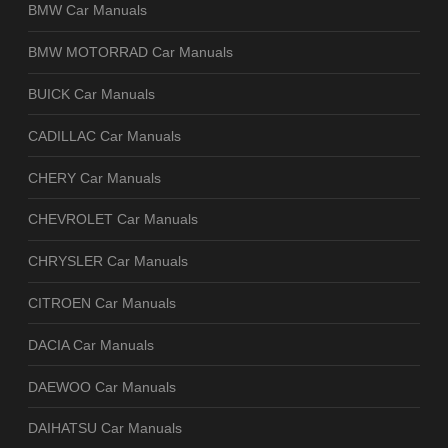
BMW Car Manuals
BMW MOTORRAD Car Manuals
BUICK Car Manuals
CADILLAC Car Manuals
CHERY Car Manuals
CHEVROLET Car Manuals
CHRYSLER Car Manuals
CITROEN Car Manuals
DACIA Car Manuals
DAEWOO Car Manuals
DAIHATSU Car Manuals