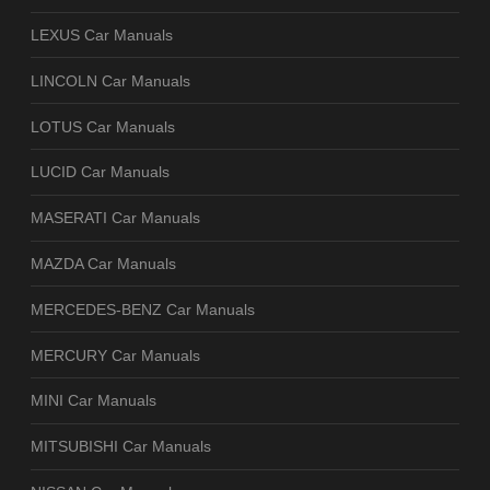
LEXUS Car Manuals
LINCOLN Car Manuals
LOTUS Car Manuals
LUCID Car Manuals
MASERATI Car Manuals
MAZDA Car Manuals
MERCEDES-BENZ Car Manuals
MERCURY Car Manuals
MINI Car Manuals
MITSUBISHI Car Manuals