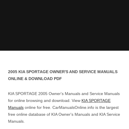
2005 KIA SPORTAGE OWNER'S AND SERVICE MANUALS
ONLINE & DOWNLOAD PDF
KIA SPORTAGE 2005 Owner's Manuals and Service Manuals
for online browsing and download. View
KIA SPORTAGE
Manuals
online for free. CarManualsOnline.info is the largest
free online database of KIA Owner's Manuals and KIA Service
Manuals.