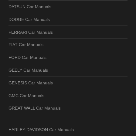
DATSUN Car Manuals
DODGE Car Manuals
FERRARI Car Manuals
FIAT Car Manuals
FORD Car Manuals
GEELY Car Manuals
GENESIS Car Manuals
GMC Car Manuals
GREAT WALL Car Manuals
HARLEY-DAVIDSON Car Manuals