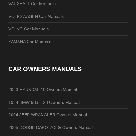
VAUXHALL Car Manuals
VOLKSWAGEN Car Manuals
VOLVO Car Manuals
YAMAHA Car Manuals
CAR OWNERS MANUALS
2023 HYUNDAI I10 Owners Manual
1984 BMW 533i E28 Owners Manual
2004 JEEP WRANGLER Owners Manual
2005 DODGE DAKOTA 3.G Owners Manual