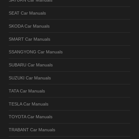
SATURN Car Manuals
SEAT Car Manuals
SKODA Car Manuals
SMART Car Manuals
SSANGYONG Car Manuals
SUBARU Car Manuals
SUZUKI Car Manuals
TATA Car Manuals
TESLA Car Manuals
TOYOTA Car Manuals
TRABANT Car Manuals