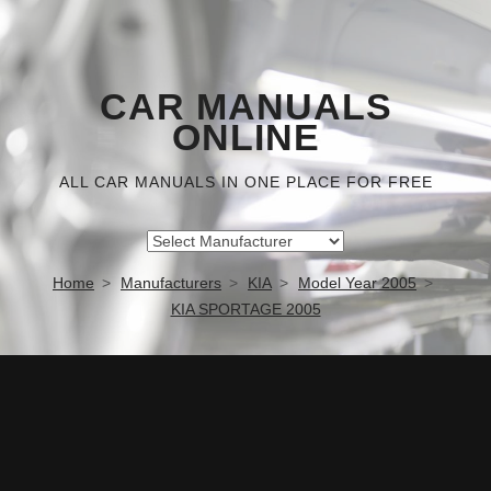
CAR MANUALS
ONLINE
ALL CAR MANUALS IN ONE PLACE FOR FREE
Home
Manufacturers
KIA
Model Year 2005
KIA SPORTAGE 2005