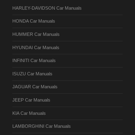
HARLEY-DAVIDSON Car Manuals
HONDA Car Manuals
HUMMER Car Manuals
HYUNDAI Car Manuals
INFINITI Car Manuals
ISUZU Car Manuals
JAGUAR Car Manuals
JEEP Car Manuals
KIA Car Manuals
LAMBORGHINI Car Manuals