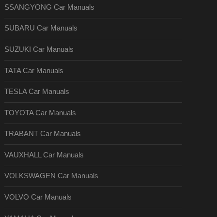
SSANGYONG Car Manuals
SUBARU Car Manuals
SUZUKI Car Manuals
TATA Car Manuals
TESLA Car Manuals
TOYOTA Car Manuals
TRABANT Car Manuals
VAUXHALL Car Manuals
VOLKSWAGEN Car Manuals
VOLVO Car Manuals