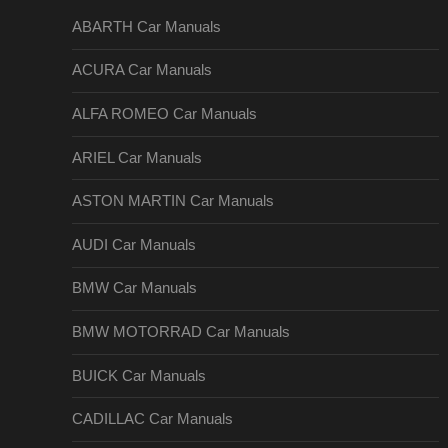
ABARTH Car Manuals
ACURA Car Manuals
ALFA ROMEO Car Manuals
ARIEL Car Manuals
ASTON MARTIN Car Manuals
AUDI Car Manuals
BMW Car Manuals
BMW MOTORRAD Car Manuals
BUICK Car Manuals
CADILLAC Car Manuals