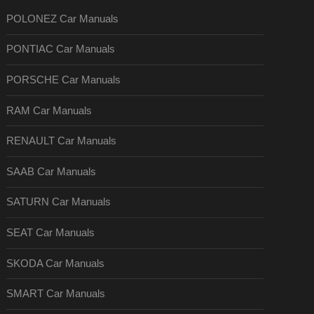
POLONEZ Car Manuals
PONTIAC Car Manuals
PORSCHE Car Manuals
RAM Car Manuals
RENAULT Car Manuals
SAAB Car Manuals
SATURN Car Manuals
SEAT Car Manuals
SKODA Car Manuals
SMART Car Manuals