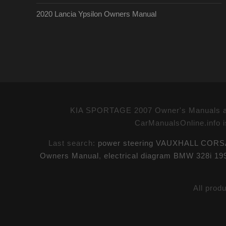
2020 Lancia Ypsilon Owners Manual
KIA SPORTAGE 2007 Owner's Manuals and
CarManualsOnline.info i
Last search:
power steering VAUXHALL CORSA
Owners Manual
,
electrical diagram BMW 328i 1
All prod