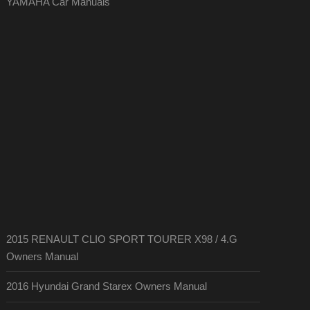
YAMAHA Car Manuals
2015 RENAULT CLIO SPORT TOURER X98 / 4.G
Owners Manual
2016 Hyundai Grand Starex Owners Manual