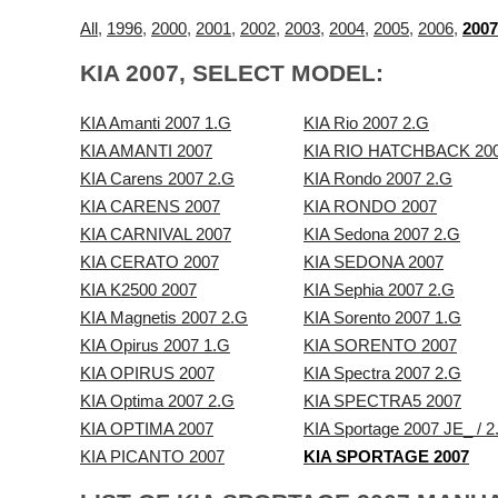
All
,
1996
,
2000
,
2001
,
2002
,
2003
,
2004
,
2005
,
2006
,
2007
KIA 2007, SELECT MODEL:
KIA Amanti 2007 1.G
KIA Rio 2007 2.G
KIA AMANTI 2007
KIA RIO HATCHBACK 20
KIA Carens 2007 2.G
KIA Rondo 2007 2.G
KIA CARENS 2007
KIA RONDO 2007
KIA CARNIVAL 2007
KIA Sedona 2007 2.G
KIA CERATO 2007
KIA SEDONA 2007
KIA K2500 2007
KIA Sephia 2007 2.G
KIA Magnetis 2007 2.G
KIA Sorento 2007 1.G
KIA Opirus 2007 1.G
KIA SORENTO 2007
KIA OPIRUS 2007
KIA Spectra 2007 2.G
KIA Optima 2007 2.G
KIA SPECTRA5 2007
KIA OPTIMA 2007
KIA Sportage 2007 JE_ / 2
KIA PICANTO 2007
KIA SPORTAGE 2007