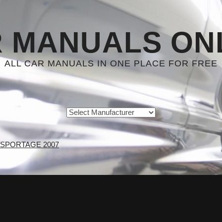
 MANUALS ON
ALL CAR MANUALS IN ONE PLACE FOR FREE
 SPORTAGE 2007