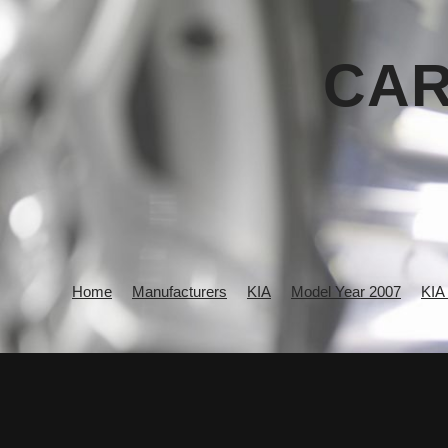
CAR
Home
Manufacturers
KIA
Model Year 2007
KIA