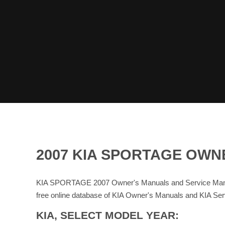
2007 KIA SPORTAGE OWN
KIA SPORTAGE 2007 Owner's Manuals and Service Manua
free online database of KIA Owner's Manuals and KIA Se
KIA, SELECT MODEL YEAR: