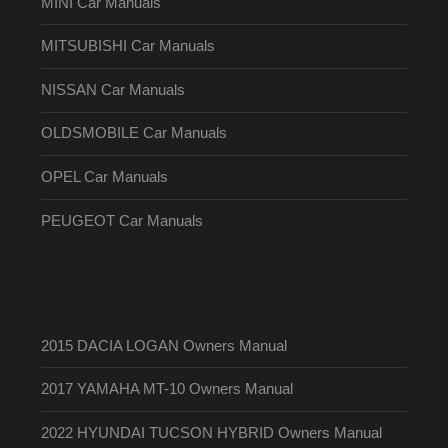
MINI Car Manuals
MITSUBISHI Car Manuals
NISSAN Car Manuals
OLDSMOBILE Car Manuals
OPEL Car Manuals
PEUGEOT Car Manuals
2015 DACIA LOGAN Owners Manual
2017 YAMAHA MT-10 Owners Manual
2022 HYUNDAI TUCSON HYBRID Owners Manual