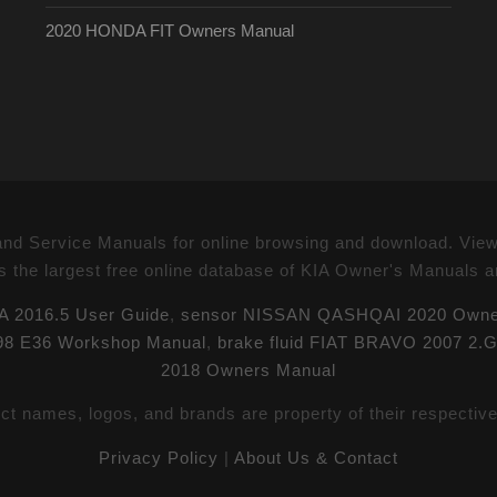
2020 HONDA FIT Owners Manual
 Service Manuals for online browsing and download. Vie
s the largest free online database of KIA Owner's Manuals 
 2016.5 User Guide
,
sensor NISSAN QASHQAI 2020 Owne
998 E36 Workshop Manual
,
brake fluid FIAT BRAVO 2007 2.
2018 Owners Manual
uct names, logos, and brands are property of their respectiv
Privacy Policy
|
About Us & Contact