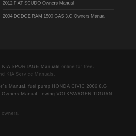
2012 FIAT SCUDO Owners Manual
2004 DODGE RAM 1500 GAS 3.G Owners Manual
w
KIA SPORTAGE Manuals
online for free.
and KIA Service Manuals.
r´s Manual
,
fuel pump HONDA CIVIC 2006 8.G
G Owners Manual
,
towing VOLKSWAGEN TIGUAN
e owners.