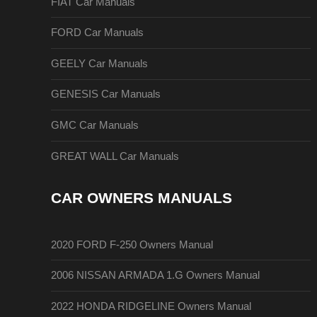
FIAT Car Manuals
FORD Car Manuals
GEELY Car Manuals
GENESIS Car Manuals
GMC Car Manuals
GREAT WALL Car Manuals
CAR OWNERS MANUALS
2020 FORD F-250 Owners Manual
2006 NISSAN ARMADA 1.G Owners Manual
2022 HONDA RIDGELINE Owners Manual