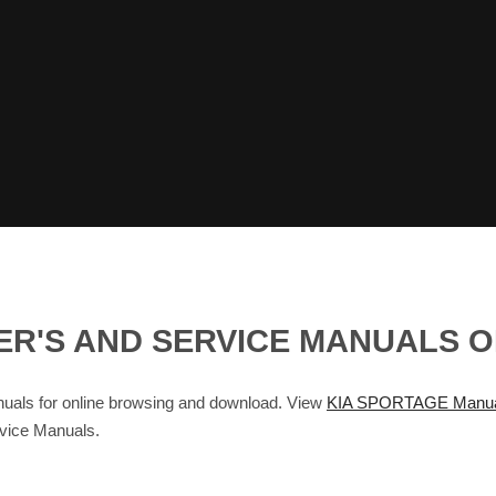
ER'S AND SERVICE MANUALS 
ls for online browsing and download. View
KIA SPORTAGE Manua
rvice Manuals.