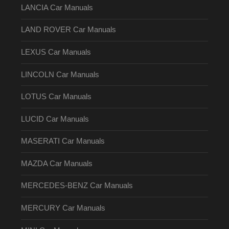
LANCIA Car Manuals
LAND ROVER Car Manuals
LEXUS Car Manuals
LINCOLN Car Manuals
LOTUS Car Manuals
LUCID Car Manuals
MASERATI Car Manuals
MAZDA Car Manuals
MERCEDES-BENZ Car Manuals
MERCURY Car Manuals