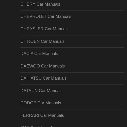
CHERY Car Manuals
CHEVROLET Car Manuals
CHRYSLER Car Manuals
CITROEN Car Manuals
DACIA Car Manuals
DAEWOO Car Manuals
DAIHATSU Car Manuals
DATSUN Car Manuals
DODGE Car Manuals
FERRARI Car Manuals