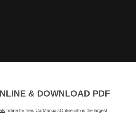
ONLINE & DOWNLOAD PDF
ls
online for free. CarManualsOnline.info is the largest