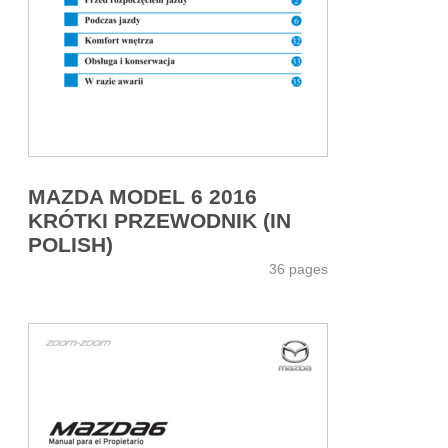
MAZDA MODEL 6 2016
KRÓTKI PRZEWODNIK (IN
POLISH)
36 pages