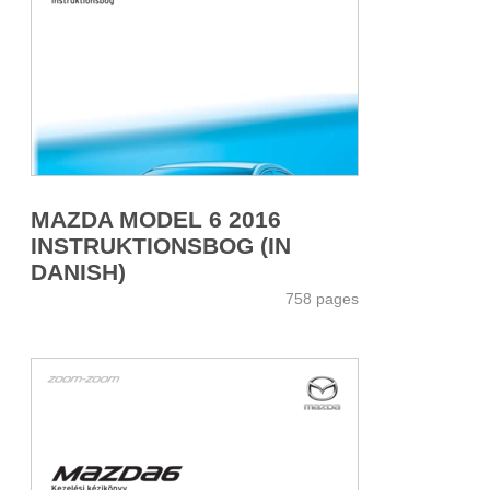
MAZDA MODEL 6 2016
INSTRUKTIONSBOG (IN
DANISH)
758 pages