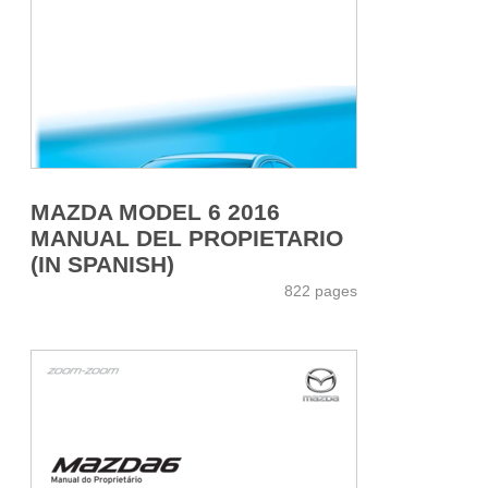
MAZDA MODEL 6 2016
MANUAL DEL PROPIETARIO
(IN SPANISH)
822 pages