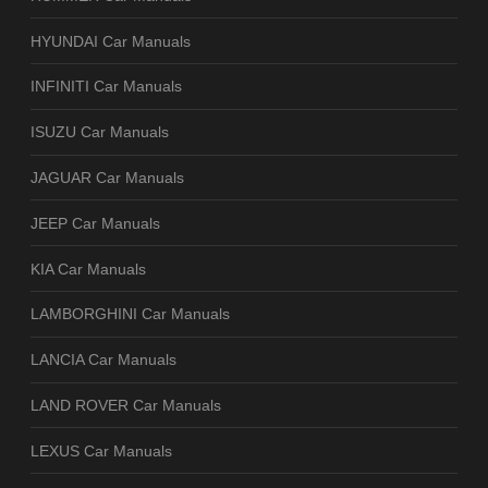
HYUNDAI Car Manuals
INFINITI Car Manuals
ISUZU Car Manuals
JAGUAR Car Manuals
JEEP Car Manuals
KIA Car Manuals
LAMBORGHINI Car Manuals
LANCIA Car Manuals
LAND ROVER Car Manuals
LEXUS Car Manuals