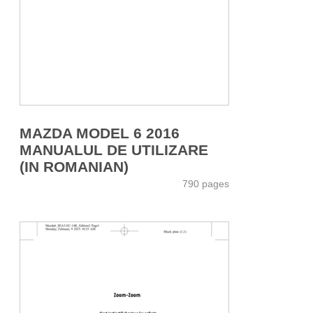
MAZDA MODEL 6 2016
MANUALUL DE UTILIZARE
(IN ROMANIAN)
790 pages