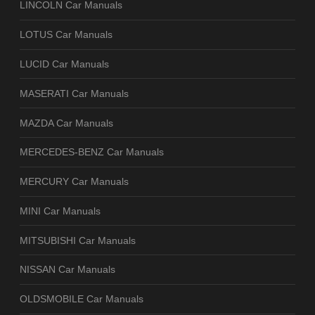
LINCOLN Car Manuals
LOTUS Car Manuals
LUCID Car Manuals
MASERATI Car Manuals
MAZDA Car Manuals
MERCEDES-BENZ Car Manuals
MERCURY Car Manuals
MINI Car Manuals
MITSUBISHI Car Manuals
NISSAN Car Manuals
OLDSMOBILE Car Manuals