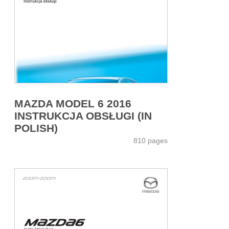
MAZDA MODEL 6 2016
INSTRUKCJA OBSŁUGI (IN
POLISH)
810 pages