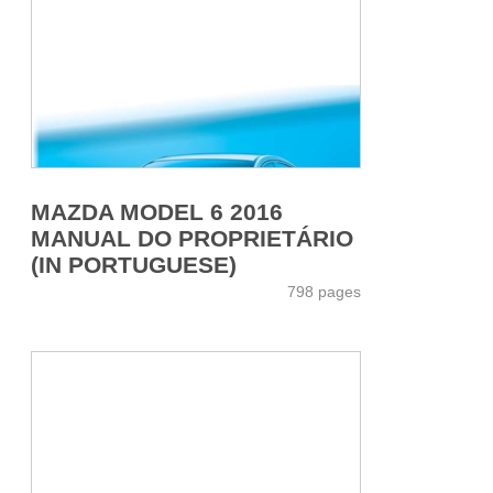
MAZDA MODEL 6 2016
MANUAL DO PROPRIETÁRIO
(IN PORTUGUESE)
798 pages