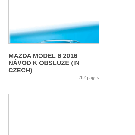
MAZDA MODEL 6 2016
NÁVOD K OBSLUZE (IN
CZECH)
782 pages