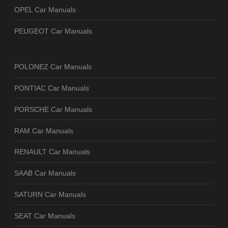
OPEL Car Manuals
PEUGEOT Car Manuals
POLONEZ Car Manuals
PONTIAC Car Manuals
PORSCHE Car Manuals
RAM Car Manuals
RENAULT Car Manuals
SAAB Car Manuals
SATURN Car Manuals
SEAT Car Manuals