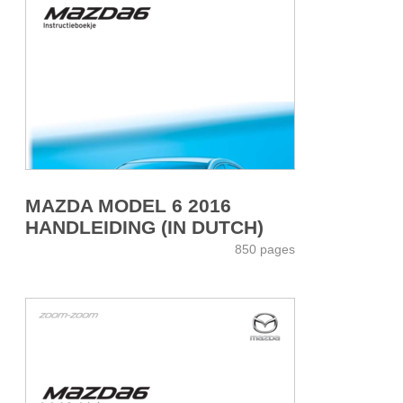
MAZDA MODEL 6 2016
HANDLEIDING (IN DUTCH)
850 pages