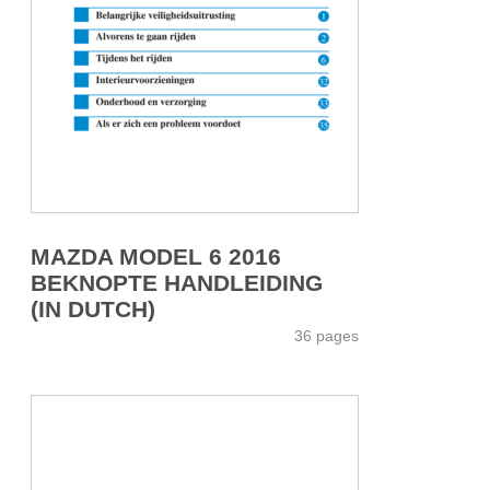
MAZDA MODEL 6 2016
BEKNOPTE HANDLEIDING
(IN DUTCH)
36 pages