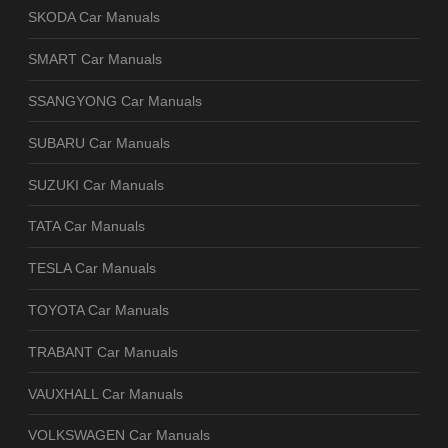
SKODA Car Manuals
SMART Car Manuals
SSANGYONG Car Manuals
SUBARU Car Manuals
SUZUKI Car Manuals
TATA Car Manuals
TESLA Car Manuals
TOYOTA Car Manuals
TRABANT Car Manuals
VAUXHALL Car Manuals
VOLKSWAGEN Car Manuals