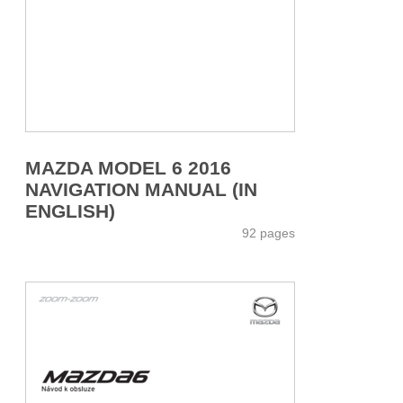
MAZDA MODEL 6 2016
NAVIGATION MANUAL (IN
ENGLISH)
92 pages