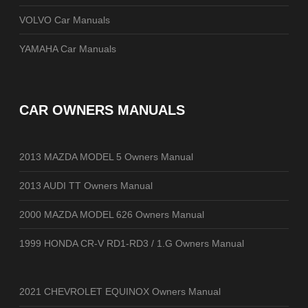
VOLVO Car Manuals
YAMAHA Car Manuals
CAR OWNERS MANUALS
2013 MAZDA MODEL 5 Owners Manual
2013 AUDI TT Owners Manual
2000 MAZDA MODEL 626 Owners Manual
1999 HONDA CR-V RD1-RD3 / 1.G Owners Manual
2021 CHEVROLET EQUINOX Owners Manual