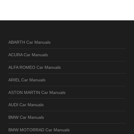
ABARTH Car Manuals
ACURA Car Manuals
ALFA ROMEO Car Manuals
ARIEL Car Manuals
ASTON MARTIN Car Manuals
AUDI Car Manuals
BMW Car Manuals
BMW MOTORRAD Car Manuals