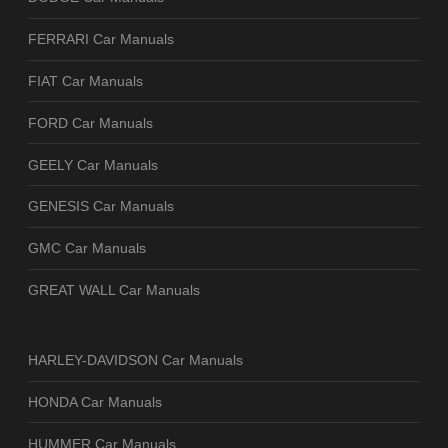
FERRARI Car Manuals
FIAT Car Manuals
FORD Car Manuals
GEELY Car Manuals
GENESIS Car Manuals
GMC Car Manuals
GREAT WALL Car Manuals
HARLEY-DAVIDSON Car Manuals
HONDA Car Manuals
HUMMER Car Manuals