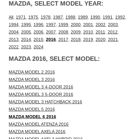
MAZDA, SELECT MODEL YEAR:
All
,
1971
,
1975
,
1978
,
1987
,
1988
,
1989
,
1990
,
1991
,
1992
,
1994
,
1995
,
1996
,
1997
,
1999
,
2000
,
2001
,
2002
,
2003
,
2004
,
2005
,
2006
,
2007
,
2008
,
2009
,
2010
,
2011
,
2012
,
2013
,
2014
,
2015
,
2016
,
2017
,
2018
,
2019
,
2020
,
2021
,
2022
,
2023
,
2024
MAZDA 2016, SELECT MODEL:
MAZDA MODEL 2 2016
MAZDA MODEL 3 2016
MAZDA MODEL 3 4-DOOR 2016
MAZDA MODEL 3 5-DOOR 2016
MAZDA MODEL 3 HATCHBACK 2016
MAZDA MODEL 5 2016
MAZDA MODEL 6 2016
MAZDA MODEL ATENZA 2016
MAZDA MODEL AXELA 2016