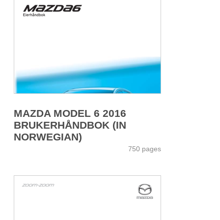
MAZDA MODEL 6 2016
BRUKERHÅNDBOK (IN
NORWEGIAN)
750 pages