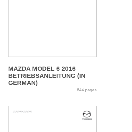
MAZDA MODEL 6 2016
BETRIEBSANLEITUNG (IN
GERMAN)
844 pages