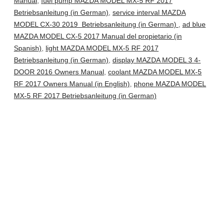
Manual
,
fuel pump MAZDA MODEL MX-5 RF 2017
Betriebsanleitung (in German)
,
service interval MAZDA
MODEL CX-30 2019 Betriebsanleitung (in German)
,
ad blue
MAZDA MODEL CX-5 2017 Manual del propietario (in
Spanish)
,
light MAZDA MODEL MX-5 RF 2017
Betriebsanleitung (in German)
,
display MAZDA MODEL 3 4-
DOOR 2016 Owners Manual
,
coolant MAZDA MODEL MX-5
RF 2017 Owners Manual (in English)
,
phone MAZDA MODEL
MX-5 RF 2017 Betriebsanleitung (in German)