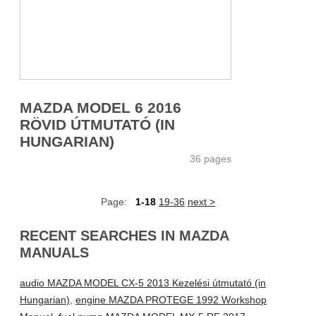
MAZDA MODEL 6 2016
RÖVID ÚTMUTATÓ (IN
HUNGARIAN)
36 pages
Page:
1-18
19-36
next >
RECENT SEARCHES IN MAZDA
MANUALS
audio MAZDA MODEL CX-5 2013 Kezelési útmutató (in
Hungarian)
,
engine MAZDA PROTEGE 1992 Workshop