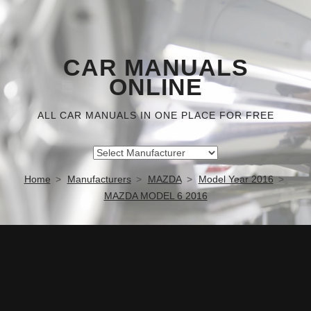
CAR MANUALS
ONLINE
ALL CAR MANUALS IN ONE PLACE FOR FREE
Home
Manufacturers
MAZDA
Model Year 2016
MAZDA MODEL 6 2016