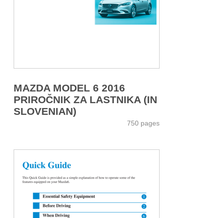
MAZDA MODEL 6 2016
PRIROČNIK ZA LASTNIKA (IN
SLOVENIAN)
750 pages