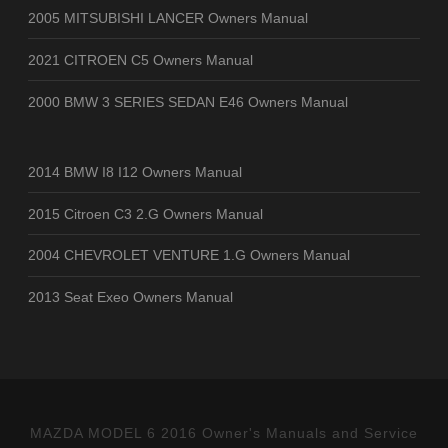
2005 MITSUBISHI LANCER Owners Manual
2021 CITROEN C5 Owners Manual
2000 BMW 3 SERIES SEDAN E46 Owners Manual
2014 BMW I8 I12 Owners Manual
2015 Citroen C3 2.G Owners Manual
2004 CHEVROLET VENTURE 1.G Owners Manual
2013 Seat Exeo Owners Manual
MAZDA MODEL 6 2016 Owner's Manuals and Service