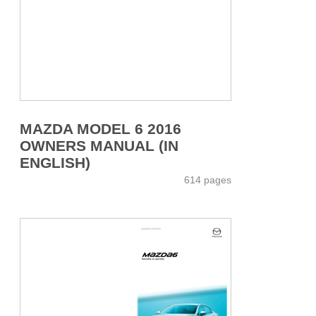
MAZDA MODEL 6 2016
OWNERS MANUAL (IN
ENGLISH)
614 pages