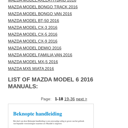
MAZDA MODEL AXELA HYBRID 2016
MAZDA MODEL BONGO TRACK 2016
MAZDA MODEL BONGO VAN 2016
MAZDA MODEL BT-50 2016
MAZDA MODEL CX-3 2016
MAZDA MODEL CX-5 2016
MAZDA MODEL CX-9 2016
MAZDA MODEL DEMIO 2016
MAZDA MODEL FAMILIA VAN 2016
MAZDA MODEL MX-5 2016
MAZDA MX5 MIATA 2016
LIST OF MAZDA MODEL 6 2016
MANUALS:
Page:
1-18
19-36
next >