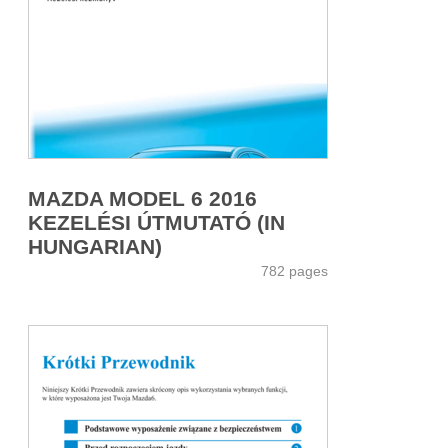
MAZDA MODEL 6 2016
KEZELÉSI ÚTMUTATÓ (IN
HUNGARIAN)
782 pages