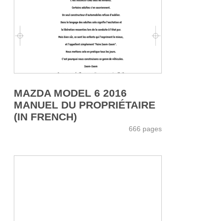
MAZDA MODEL 6 2016
MANUEL DU PROPRIÉTAIRE
(IN FRENCH)
666 pages