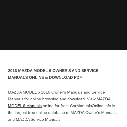
2016 MAZDA MODEL 6 OWNER'S AND SERVICE
MANUALS ONLINE & DOWNLOAD PDF
MAZDA MODEL 6 2016 Owner's Manuals and Service
Manuals for online browsing and download. View
MAZDA
MODEL 6 Manuals
online for free. CarManualsOnline.info is
the largest free online database of MAZDA Owner's Manuals
and MAZDA Service Manuals.