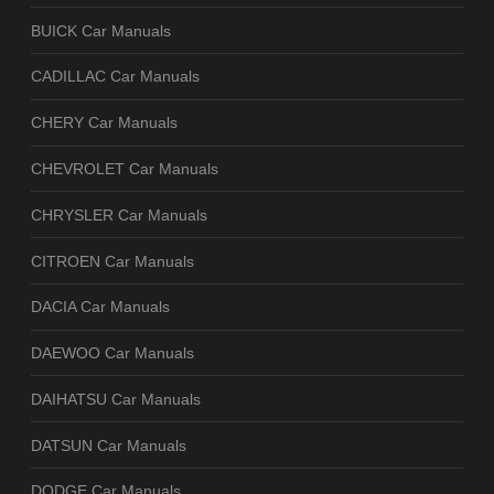
BUICK Car Manuals
CADILLAC Car Manuals
CHERY Car Manuals
CHEVROLET Car Manuals
CHRYSLER Car Manuals
CITROEN Car Manuals
DACIA Car Manuals
DAEWOO Car Manuals
DAIHATSU Car Manuals
DATSUN Car Manuals
DODGE Car Manuals