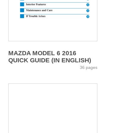
MAZDA MODEL 6 2016
QUICK GUIDE (IN ENGLISH)
36 pages