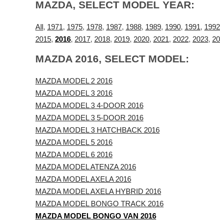
MAZDA, SELECT MODEL YEAR:
All
,
1971
,
1975
,
1978
,
1987
,
1988
,
1989
,
1990
,
1991
,
1992
2015
,
2016
,
2017
,
2018
,
2019
,
2020
,
2021
,
2022
,
2023
,
20
MAZDA 2016, SELECT MODEL:
MAZDA MODEL 2 2016
MAZDA MODEL 3 2016
MAZDA MODEL 3 4-DOOR 2016
MAZDA MODEL 3 5-DOOR 2016
MAZDA MODEL 3 HATCHBACK 2016
MAZDA MODEL 5 2016
MAZDA MODEL 6 2016
MAZDA MODEL ATENZA 2016
MAZDA MODEL AXELA 2016
MAZDA MODEL AXELA HYBRID 2016
MAZDA MODEL BONGO TRACK 2016
MAZDA MODEL BONGO VAN 2016