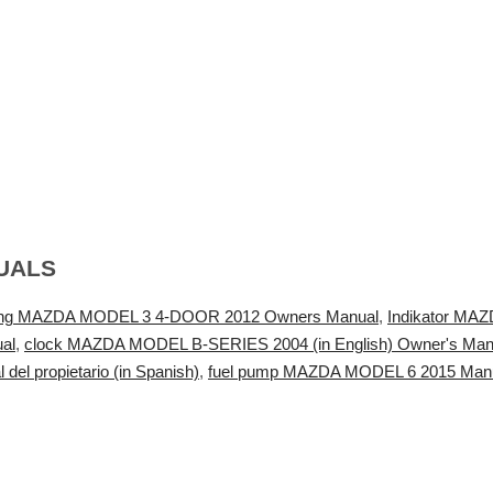
UALS
ing MAZDA MODEL 3 4-DOOR 2012 Owners Manual
,
Indikator MAZ
al
,
clock MAZDA MODEL B-SERIES 2004 (in English) Owner's Man
l propietario (in Spanish)
,
fuel pump MAZDA MODEL 6 2015 Manuel 