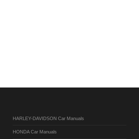
HARLEY-DAVIDSON Car Manuals
HONDA Car Manuals