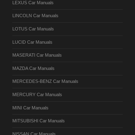
LEXUS Car Manuals
LINCOLN Car Manuals
LOTUS Car Manuals
LUCID Car Manuals
MASERATI Car Manuals
MAZDA Car Manuals
MERCEDES-BENZ Car Manuals
MERCURY Car Manuals
MINI Car Manuals
MITSUBISHI Car Manuals
NISSAN Car Manuals