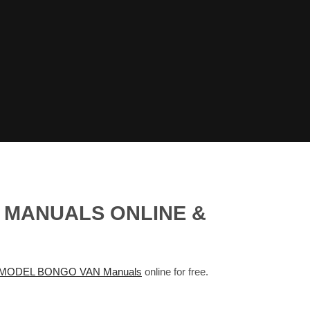
 MANUALS ONLINE &
MODEL BONGO VAN Manuals
online for free.