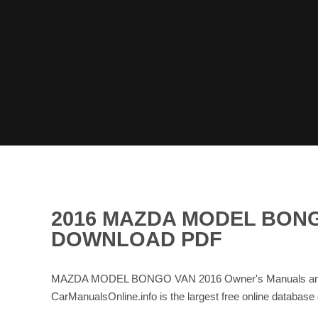
2016 MAZDA MODEL BONG
DOWNLOAD PDF
MAZDA MODEL BONGO VAN 2016 Owner's Manuals and Se
CarManualsOnline.info is the largest free online data