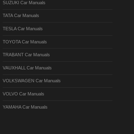
SUZUKI Car Manuals
TATA Car Manuals
TESLA Car Manuals
TOYOTA Car Manuals
TRABANT Car Manuals
VAUXHALL Car Manuals
VOLKSWAGEN Car Manuals
VOLVO Car Manuals
YAMAHA Car Manuals