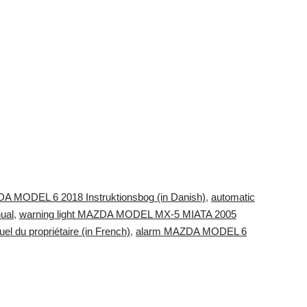
DA MODEL 6 2018 Instruktionsbog (in Danish)
,
automatic
ual
,
warning light MAZDA MODEL MX-5 MIATA 2005
du propriétaire (in French)
,
alarm MAZDA MODEL 6