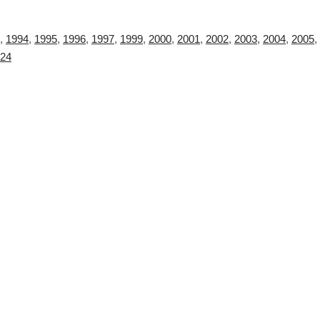
,
1994
,
1995
,
1996
,
1997
,
1999
,
2000
,
2001
,
2002
,
2003
,
2004
,
2005
,
24