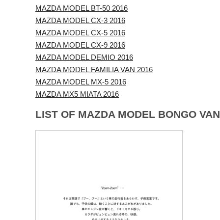
MAZDA MODEL BT-50 2016
MAZDA MODEL CX-3 2016
MAZDA MODEL CX-5 2016
MAZDA MODEL CX-9 2016
MAZDA MODEL DEMIO 2016
MAZDA MODEL FAMILIA VAN 2016
MAZDA MODEL MX-5 2016
MAZDA MX5 MIATA 2016
LIST OF MAZDA MODEL BONGO VAN