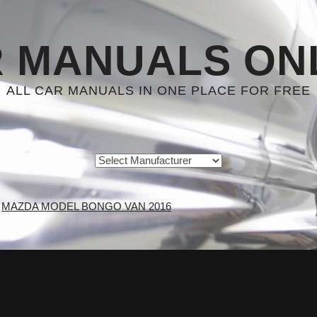
 MANUALS ON
ALL CAR MANUALS IN ONE PLACE FOR FREE
MAZDA MODEL BONGO VAN 2016