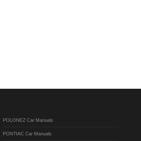
POLONEZ Car Manuals
PONTIAC Car Manuals