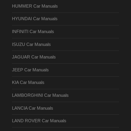
HUMMER Car Manuals
HYUNDAI Car Manuals
INFINITI Car Manuals
ISUZU Car Manuals
JAGUAR Car Manuals
JEEP Car Manuals
KIA Car Manuals
LAMBORGHINI Car Manuals
LANCIA Car Manuals
LAND ROVER Car Manuals