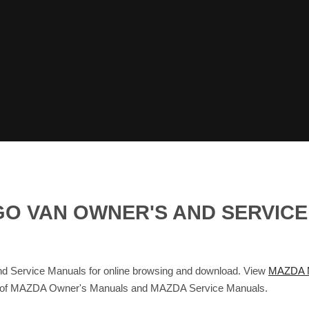
O VAN OWNER'S AND SERVICE
rvice Manuals for online browsing and download. View
MAZDA 
base of MAZDA Owner's Manuals and MAZDA Service Manuals.