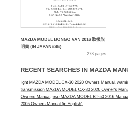
MAZDA MODEL BONGO VAN 2016 取扱説
明書 (IN JAPANESE)
278 pages
RECENT SEARCHES IN MAZDA MAN
light MAZDA MODEL CX-30 2020 Owners Manual
,
warn
transmission MAZDA MODEL CX-30 2020 Owner's Manu
Owners Manual
,
esp MAZDA MODEL BT-50 2016 Manual de
2005 Owners Manual (in English)