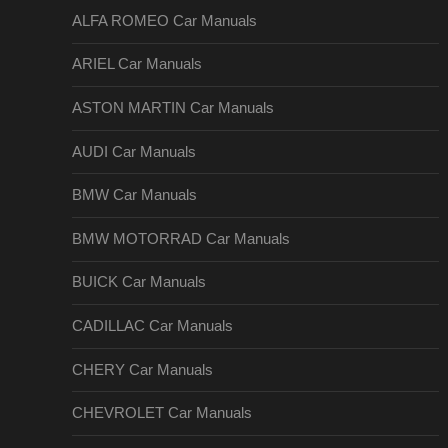
ALFA ROMEO Car Manuals
ARIEL Car Manuals
ASTON MARTIN Car Manuals
AUDI Car Manuals
BMW Car Manuals
BMW MOTORRAD Car Manuals
BUICK Car Manuals
CADILLAC Car Manuals
CHERY Car Manuals
CHEVROLET Car Manuals