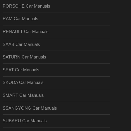
PORSCHE Car Manuals
RAM Car Manuals
RENAULT Car Manuals
SAAB Car Manuals
SATURN Car Manuals
SEAT Car Manuals
SKODA Car Manuals
SMART Car Manuals
SSANGYONG Car Manuals
SUBARU Car Manuals