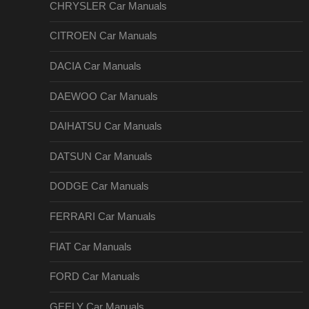
CHRYSLER Car Manuals
CITROEN Car Manuals
DACIA Car Manuals
DAEWOO Car Manuals
DAIHATSU Car Manuals
DATSUN Car Manuals
DODGE Car Manuals
FERRARI Car Manuals
FIAT Car Manuals
FORD Car Manuals
GEELY Car Manuals