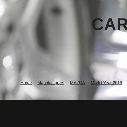
CAR
Home
Manufacturers
MAZDA
Model Year 2016