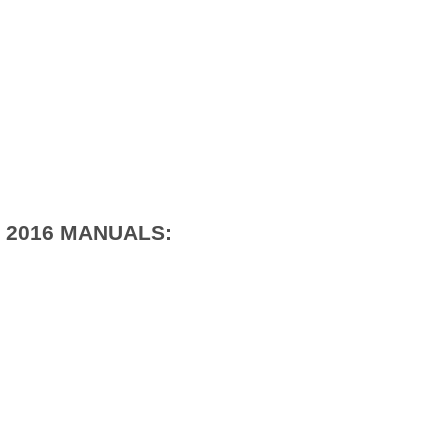
 2016 MANUALS: