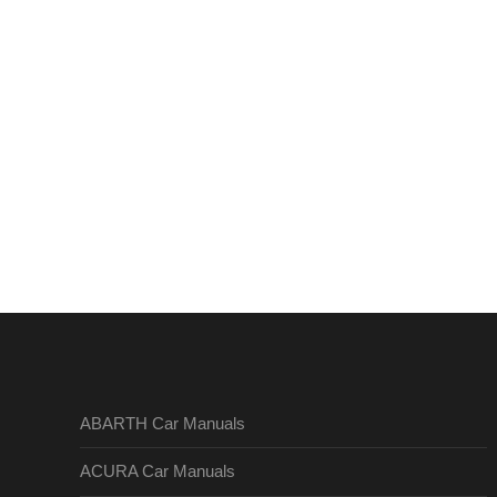
ABARTH Car Manuals
ACURA Car Manuals