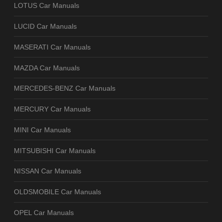
LOTUS Car Manuals
LUCID Car Manuals
MASERATI Car Manuals
MAZDA Car Manuals
MERCEDES-BENZ Car Manuals
MERCURY Car Manuals
MINI Car Manuals
MITSUBISHI Car Manuals
NISSAN Car Manuals
OLDSMOBILE Car Manuals
OPEL Car Manuals