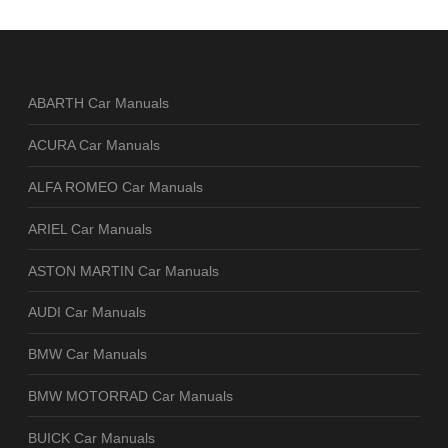
ABARTH Car Manuals
ACURA Car Manuals
ALFA ROMEO Car Manuals
ARIEL Car Manuals
ASTON MARTIN Car Manuals
AUDI Car Manuals
BMW Car Manuals
BMW MOTORRAD Car Manuals
BUICK Car Manuals