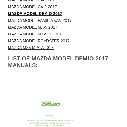
MAZDA MODEL CX-5 2017
MAZDA MODEL CX-9 2017
MAZDA MODEL DEMIO 2017
MAZDA MODEL FAMILIA VAN 2017
MAZDA MODEL MX-5 2017
MAZDA MODEL MX-5 RF 2017
MAZDA MODEL ROADSTER 2017
MAZDA MX5 MIATA 2017
LIST OF MAZDA MODEL DEMIO 2017
MANUALS: