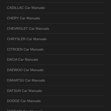
CADILLAC Car Manuals
CHERY Car Manuals
CHEVROLET Car Manuals
CHRYSLER Car Manuals
CITROEN Car Manuals
DACIA Car Manuals
DAEWOO Car Manuals
DAIHATSU Car Manuals
DATSUN Car Manuals
DODGE Car Manuals