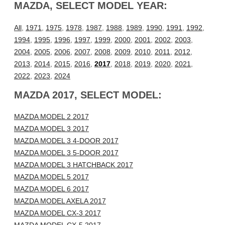
MAZDA, SELECT MODEL YEAR:
All
,
1971
,
1975
,
1978
,
1987
,
1988
,
1989
,
1990
,
1991
,
1992
,
1994
,
1995
,
1996
,
1997
,
1999
,
2000
,
2001
,
2002
,
2003
,
2004
,
2005
,
2006
,
2007
,
2008
,
2009
,
2010
,
2011
,
2012
,
2013
,
2014
,
2015
,
2016
,
2017
,
2018
,
2019
,
2020
,
2021
,
2022
,
2023
,
2024
MAZDA 2017, SELECT MODEL:
MAZDA MODEL 2 2017
MAZDA MODEL 3 2017
MAZDA MODEL 3 4-DOOR 2017
MAZDA MODEL 3 5-DOOR 2017
MAZDA MODEL 3 HATCHBACK 2017
MAZDA MODEL 5 2017
MAZDA MODEL 6 2017
MAZDA MODEL AXELA 2017
MAZDA MODEL CX-3 2017