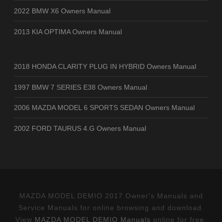
2022 BMW X6 Owners Manual
2013 KIA OPTIMA Owners Manual
2018 HONDA CLARITY PLUG IN HYBRID Owners Manual
1997 BMW 7 SERIES E38 Owners Manual
2006 MAZDA MODEL 6 SPORTS SEDAN Owners Manual
2002 FORD TAURUS 4.G Owners Manual
MAZDA MODEL DEMIO 2017 Owner's Manuals and
Service Manuals for online browsing and download.
View
MAZDA MODEL DEMIO Manuals
online for free.