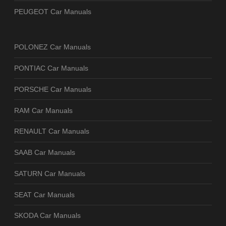
PEUGEOT Car Manuals
POLONEZ Car Manuals
PONTIAC Car Manuals
PORSCHE Car Manuals
RAM Car Manuals
RENAULT Car Manuals
SAAB Car Manuals
SATURN Car Manuals
SEAT Car Manuals
SKODA Car Manuals