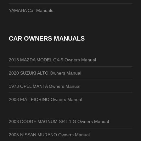
YAMAHA Car Manuals
CAR OWNERS MANUALS
2013 MAZDA MODEL CX-5 Owners Manual
2020 SUZUKI ALTO Owners Manual
1973 OPEL MANTA Owners Manual
2008 FIAT FIORINO Owners Manual
2008 DODGE MAGNUM SRT 1.G Owners Manual
2005 NISSAN MURANO Owners Manual