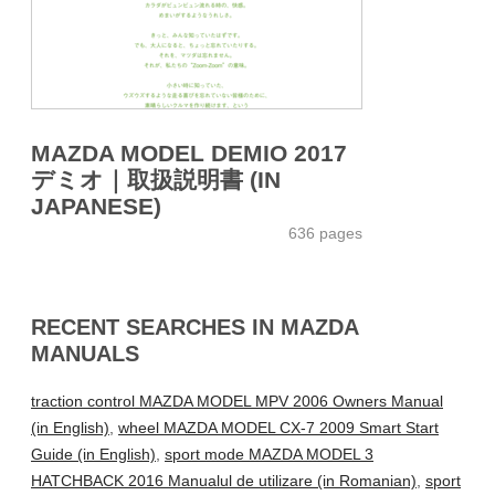
MAZDA MODEL DEMIO 2017
デミオ｜取扱説明書 (IN
JAPANESE)
636 pages
RECENT SEARCHES IN MAZDA
MANUALS
traction control MAZDA MODEL MPV 2006 Owners Manual
(in English)
,
wheel MAZDA MODEL CX-7 2009 Smart Start
Guide (in English)
,
sport mode MAZDA MODEL 3
HATCHBACK 2016 Manualul de utilizare (in Romanian)
,
sport