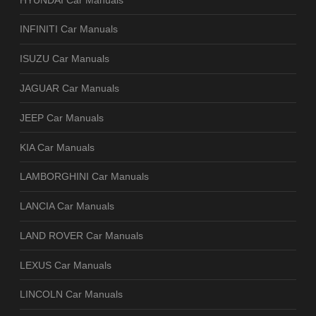
INFINITI Car Manuals
ISUZU Car Manuals
JAGUAR Car Manuals
JEEP Car Manuals
KIA Car Manuals
LAMBORGHINI Car Manuals
LANCIA Car Manuals
LAND ROVER Car Manuals
LEXUS Car Manuals
LINCOLN Car Manuals