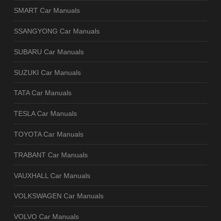
SMART Car Manuals
SSANGYONG Car Manuals
SUBARU Car Manuals
SUZUKI Car Manuals
TATA Car Manuals
TESLA Car Manuals
TOYOTA Car Manuals
TRABANT Car Manuals
VAUXHALL Car Manuals
VOLKSWAGEN Car Manuals
VOLVO Car Manuals