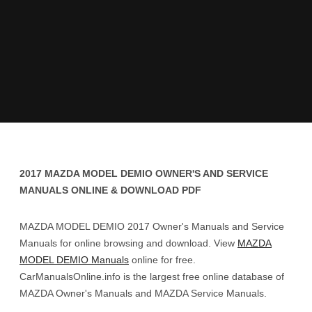
2017 MAZDA MODEL DEMIO OWNER'S AND SERVICE
MANUALS ONLINE & DOWNLOAD PDF
MAZDA MODEL DEMIO 2017 Owner's Manuals and Service
Manuals for online browsing and download. View
MAZDA
MODEL DEMIO Manuals
online for free.
CarManualsOnline.info is the largest free online database of
MAZDA Owner's Manuals and MAZDA Service Manuals.