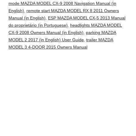
mode MAZDA MODEL CX-9 2008 Navigation Manual (in
English)
,
remote start MAZDA MODEL RX 8 2011 Owners
Manual (in English)
,
ESP MAZDA MODEL CX-5 2013 Manual
do proprietário (in Portuguese)
,
headlights MAZDA MODEL
CX-9 2008 Owners Manual (in English)
,
parking MAZDA
MODEL 2 2017 (in English) User Guide
,
trailer MAZDA
MODEL 3 4-DOOR 2015 Owners Manual