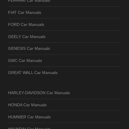
FERRARI Car Manuals
FIAT Car Manuals
FORD Car Manuals
GEELY Car Manuals
GENESIS Car Manuals
GMC Car Manuals
GREAT WALL Car Manuals
HARLEY-DAVIDSON Car Manuals
HONDA Car Manuals
HUMMER Car Manuals
HYUNDAI Car Manuals