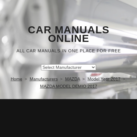
CAR MANUALS
ONLINE
ALL CAR MANUALS IN ONE PLACE FOR FREE
Home
Manufacturers
MAZDA
Model Year 2017
MAZDA MODEL DEMIO 2017