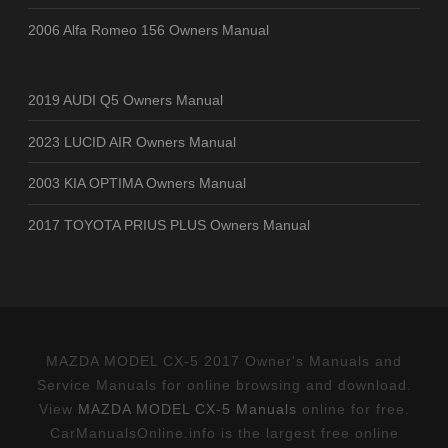
2006 Alfa Romeo 156 Owners Manual
2019 AUDI Q5 Owners Manual
2023 LUCID AIR Owners Manual
2003 KIA OPTIMA Owners Manual
2017 TOYOTA PRIUS PLUS Owners Manual
MAZDA MODEL CX-5 2017 Owner's Manuals and
Service Manuals for online browsing and download.
View
MAZDA MODEL CX-5 Manuals
online for free.
CarManualsOnline.info is the largest free online