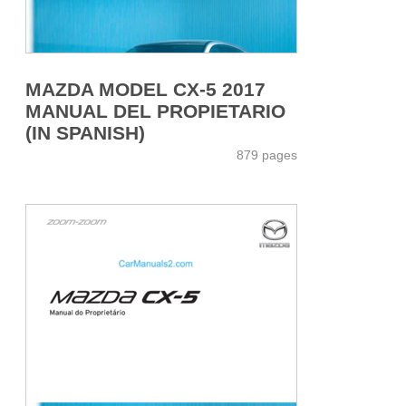
MAZDA MODEL CX-5 2017
MANUAL DEL PROPIETARIO
(IN SPANISH)
879 pages