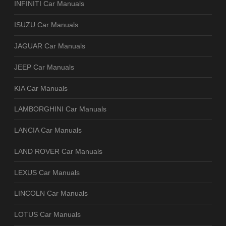
INFINITI Car Manuals
ISUZU Car Manuals
JAGUAR Car Manuals
JEEP Car Manuals
KIA Car Manuals
LAMBORGHINI Car Manuals
LANCIA Car Manuals
LAND ROVER Car Manuals
LEXUS Car Manuals
LINCOLN Car Manuals
LOTUS Car Manuals