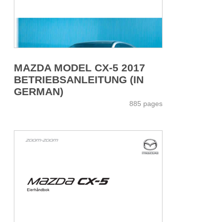
MAZDA MODEL CX-5 2017
BETRIEBSANLEITUNG (IN
GERMAN)
885 pages