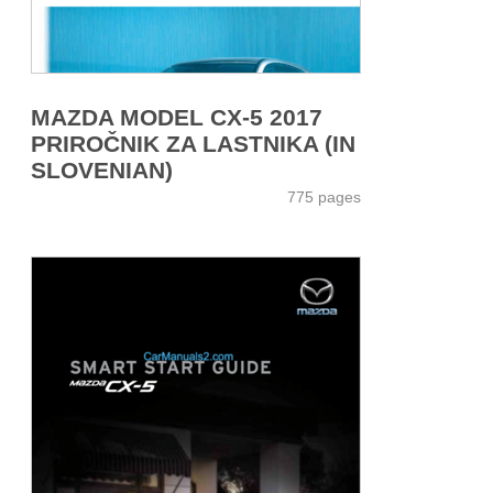
MAZDA MODEL CX-5 2017
PRIROČNIK ZA LASTNIKA (IN
SLOVENIAN)
775 pages