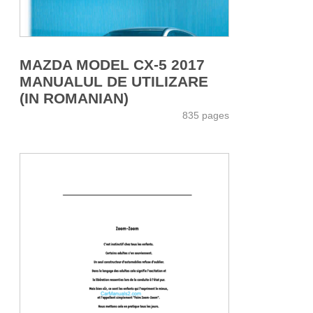
MAZDA MODEL CX-5 2017
MANUALUL DE UTILIZARE
(IN ROMANIAN)
835 pages