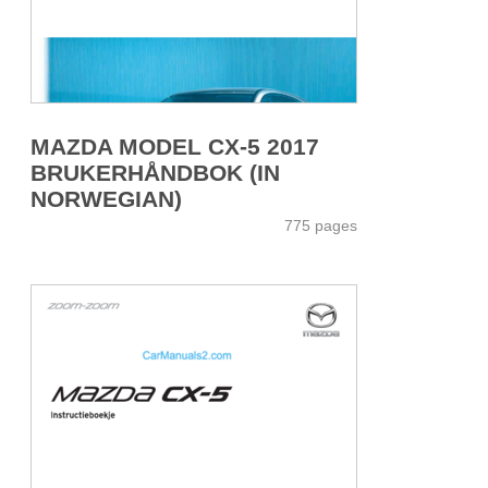
MAZDA MODEL CX-5 2017
BRUKERHÅNDBOK (IN
NORWEGIAN)
775 pages