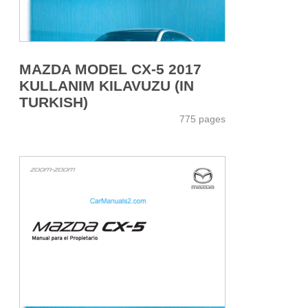
MAZDA MODEL CX-5 2017
KULLANIM KILAVUZU (IN
TURKISH)
775 pages