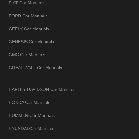
FIAT Car Manuals
FORD Car Manuals
GEELY Car Manuals
GENESIS Car Manuals
GMC Car Manuals
GREAT WALL Car Manuals
HARLEY-DAVIDSON Car Manuals
HONDA Car Manuals
HUMMER Car Manuals
HYUNDAI Car Manuals