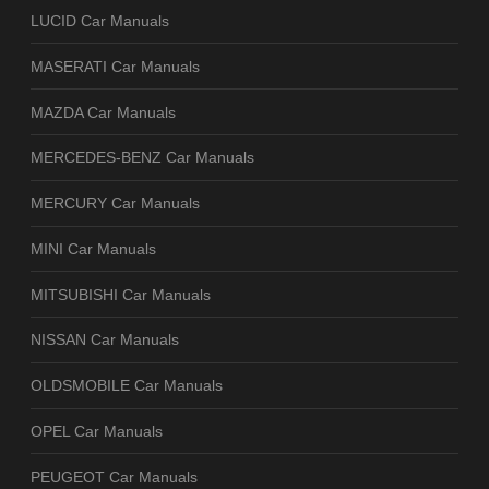
LUCID Car Manuals
MASERATI Car Manuals
MAZDA Car Manuals
MERCEDES-BENZ Car Manuals
MERCURY Car Manuals
MINI Car Manuals
MITSUBISHI Car Manuals
NISSAN Car Manuals
OLDSMOBILE Car Manuals
OPEL Car Manuals
PEUGEOT Car Manuals