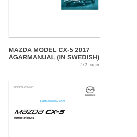
MAZDA MODEL CX-5 2017
ÄGARMANUAL (IN SWEDISH)
772 pages