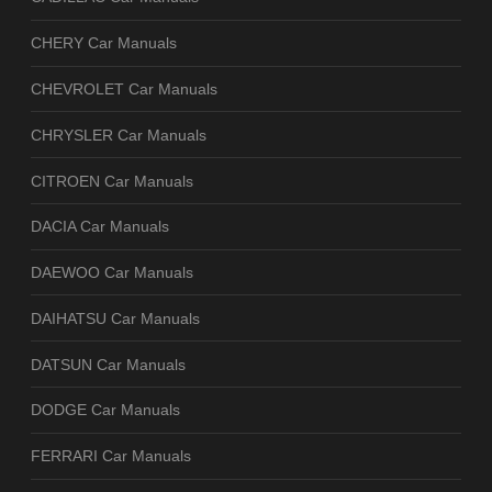
CHERY Car Manuals
CHEVROLET Car Manuals
CHRYSLER Car Manuals
CITROEN Car Manuals
DACIA Car Manuals
DAEWOO Car Manuals
DAIHATSU Car Manuals
DATSUN Car Manuals
DODGE Car Manuals
FERRARI Car Manuals