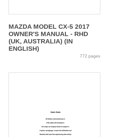
MAZDA MODEL CX-5 2017
OWNER'S MANUAL - RHD
(UK, AUSTRALIA) (IN
ENGLISH)
772 pages