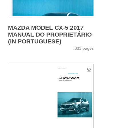
MAZDA MODEL CX-5 2017
MANUAL DO PROPRIETÁRIO
(IN PORTUGUESE)
833 pages