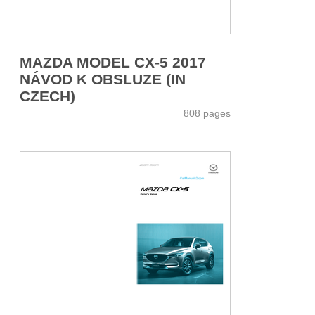
MAZDA MODEL CX-5 2017
NÁVOD K OBSLUZE (IN
CZECH)
808 pages