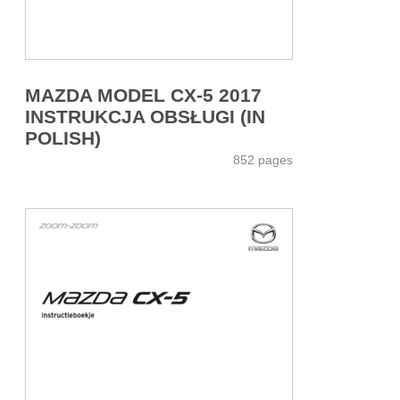
MAZDA MODEL CX-5 2017
INSTRUKCJA OBSŁUGI (IN
POLISH)
852 pages