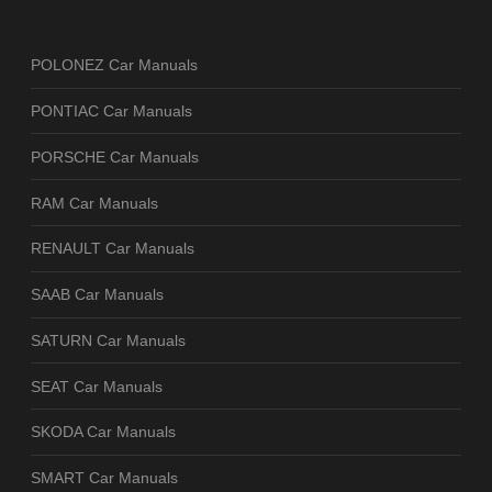
POLONEZ Car Manuals
PONTIAC Car Manuals
PORSCHE Car Manuals
RAM Car Manuals
RENAULT Car Manuals
SAAB Car Manuals
SATURN Car Manuals
SEAT Car Manuals
SKODA Car Manuals
SMART Car Manuals