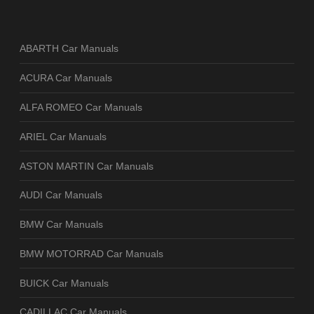
ABARTH Car Manuals
ACURA Car Manuals
ALFA ROMEO Car Manuals
ARIEL Car Manuals
ASTON MARTIN Car Manuals
AUDI Car Manuals
BMW Car Manuals
BMW MOTORRAD Car Manuals
BUICK Car Manuals
CADILLAC Car Manuals