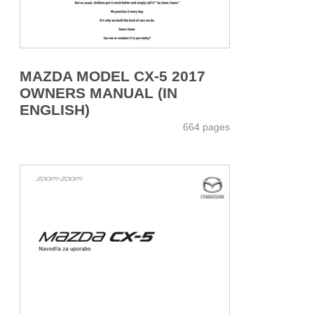
MAZDA MODEL CX-5 2017
OWNERS MANUAL (IN
ENGLISH)
664 pages