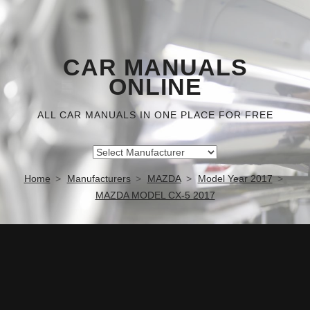
CAR MANUALS
ONLINE
ALL CAR MANUALS IN ONE PLACE FOR FREE
Home
Manufacturers
MAZDA
Model Year 2017
MAZDA MODEL CX-5 2017