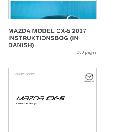
MAZDA MODEL CX-5 2017
INSTRUKTIONSBOG (IN
DANISH)
889 pages