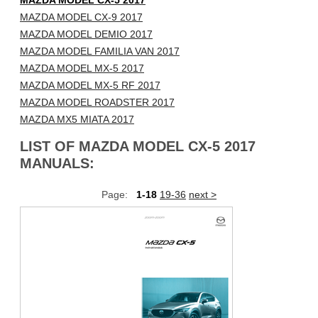
MAZDA MODEL CX-5 2017
MAZDA MODEL CX-9 2017
MAZDA MODEL DEMIO 2017
MAZDA MODEL FAMILIA VAN 2017
MAZDA MODEL MX-5 2017
MAZDA MODEL MX-5 RF 2017
MAZDA MODEL ROADSTER 2017
MAZDA MX5 MIATA 2017
LIST OF MAZDA MODEL CX-5 2017
MANUALS:
Page:
1-18
19-36
next >