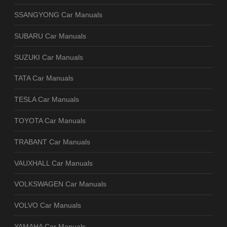
SSANGYONG Car Manuals
SUBARU Car Manuals
SUZUKI Car Manuals
TATA Car Manuals
TESLA Car Manuals
TOYOTA Car Manuals
TRABANT Car Manuals
VAUXHALL Car Manuals
VOLKSWAGEN Car Manuals
VOLVO Car Manuals
YAMAHA Car Manuals