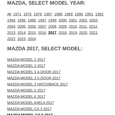
MAZDA, SELECT MODEL YEAR:
All
,
1971
,
1975
,
1978
,
1987
,
1988
,
1989
,
1990
,
1991
,
1992
,
1994
,
1995
,
1996
,
1997
,
1999
,
2000
,
2001
,
2002
,
2003
,
2004
,
2005
,
2006
,
2007
,
2008
,
2009
,
2010
,
2011
,
2012
,
2013
,
2014
,
2015
,
2016
,
2017
,
2018
,
2019
,
2020
,
2021
,
2022
,
2023
,
2024
MAZDA 2017, SELECT MODEL:
MAZDA MODEL 2 2017
MAZDA MODEL 3 2017
MAZDA MODEL 3 4-DOOR 2017
MAZDA MODEL 3 5-DOOR 2017
MAZDA MODEL 3 HATCHBACK 2017
MAZDA MODEL 5 2017
MAZDA MODEL 6 2017
MAZDA MODEL AXELA 2017
MAZDA MODEL CX-3 2017