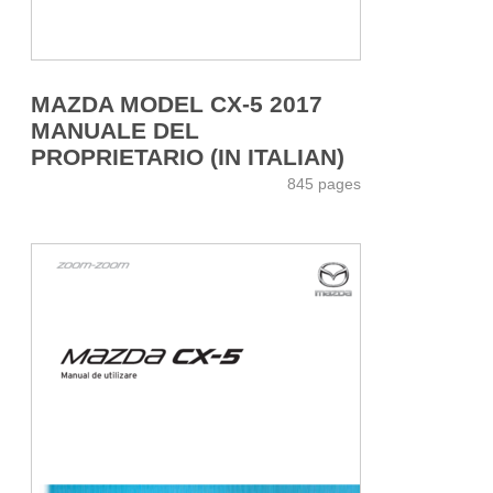
MAZDA MODEL CX-5 2017
MANUALE DEL
PROPRIETARIO (IN ITALIAN)
845 pages