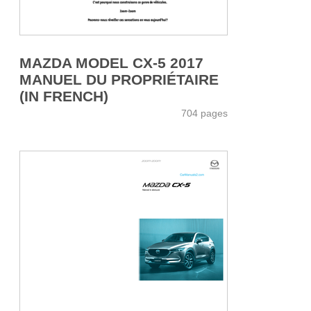
MAZDA MODEL CX-5 2017
MANUEL DU PROPRIÉTAIRE
(IN FRENCH)
704 pages