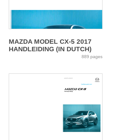
MAZDA MODEL CX-5 2017
HANDLEIDING (IN DUTCH)
889 pages