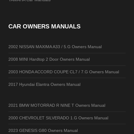
CAR OWNERS MANUALS
2002 NISSAN MAXIMA A33 / 5.G Owners Manual
2008 MINI Hardtop 2 Door Owners Manual
2003 HONDA ACCORD COUPE CL7 / 7.G Owners Manual
2017 Hyundai Elantra Owners Manual
2021 BMW MOTORRAD R NINE T Owners Manual
2000 CHEVROLET SILVERADO 1.G Owners Manual
2023 GENESIS G80 Owners Manual