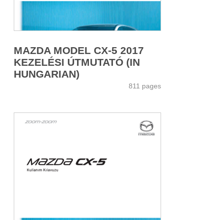
MAZDA MODEL CX-5 2017
KEZELÉSI ÚTMUTATÓ (IN
HUNGARIAN)
811 pages