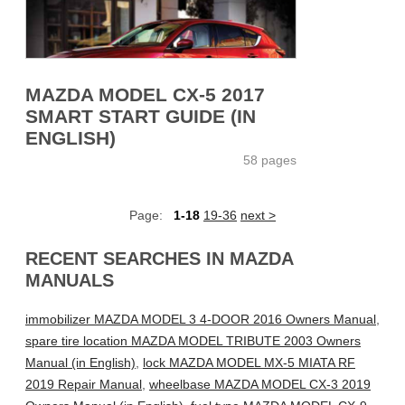
MAZDA MODEL CX-5 2017
SMART START GUIDE (IN
ENGLISH)
58 pages
Page:
1-18
19-36
next >
RECENT SEARCHES IN MAZDA
MANUALS
immobilizer MAZDA MODEL 3 4-DOOR 2016 Owners Manual
,
spare tire location MAZDA MODEL TRIBUTE 2003 Owners
Manual (in English)
,
lock MAZDA MODEL MX-5 MIATA RF
2019 Repair Manual
,
wheelbase MAZDA MODEL CX-3 2019