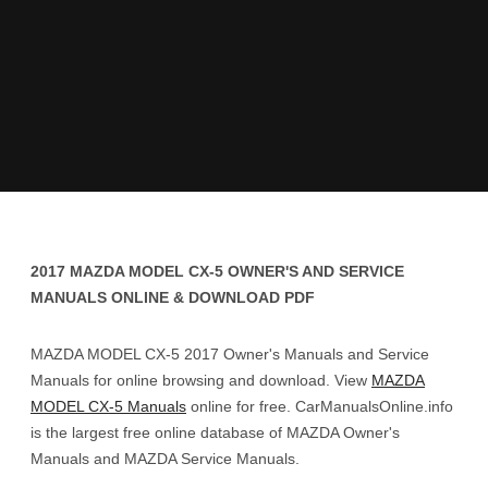
2017 MAZDA MODEL CX-5 OWNER'S AND SERVICE
MANUALS ONLINE & DOWNLOAD PDF
MAZDA MODEL CX-5 2017 Owner's Manuals and Service
Manuals for online browsing and download. View
MAZDA
MODEL CX-5 Manuals
online for free. CarManualsOnline.info
is the largest free online database of MAZDA Owner's
Manuals and MAZDA Service Manuals.