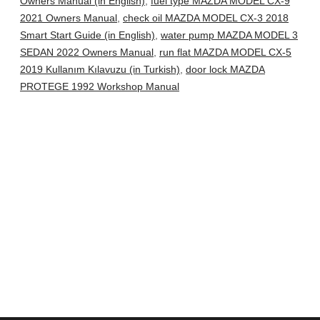
Owners Manual (in English)
,
fuel type MAZDA MODEL CX-9
2021 Owners Manual
,
check oil MAZDA MODEL CX-3 2018
Smart Start Guide (in English)
,
water pump MAZDA MODEL 3
SEDAN 2022 Owners Manual
,
run flat MAZDA MODEL CX-5
2019 Kullanım Kılavuzu (in Turkish)
,
door lock MAZDA
PROTEGE 1992 Workshop Manual