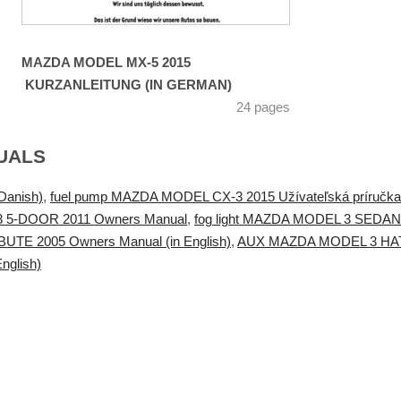
MAZDA MODEL MX-5 2015
KURZANLEITUNG (IN GERMAN)
24 pages
UALS
Danish)
,
fuel pump MAZDA MODEL CX-3 2015 Užívateľská príručka 
3 5-DOOR 2011 Owners Manual
,
fog light MAZDA MODEL 3 SEDAN
TE 2005 Owners Manual (in English)
,
AUX MAZDA MODEL 3 HATCH
nglish)