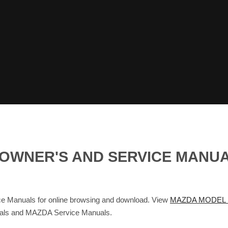
 OWNER'S AND SERVICE MANU
Manuals for online browsing and download. View
MAZDA MODEL M
nuals and MAZDA Service Manuals.