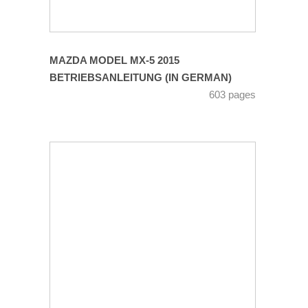
MAZDA MODEL MX-5 2015
BETRIEBSANLEITUNG (IN GERMAN)
603 pages