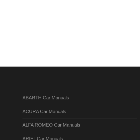
ABARTH Car Manuals
ACURA Car Manuals
ALFA ROMEO Car Manuals
ARIEL Car Manuals