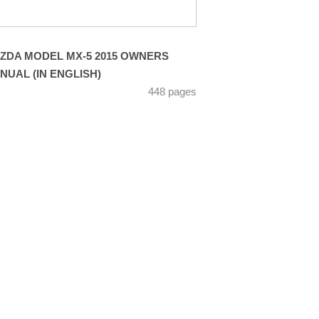
ZDA MODEL MX-5 2015 OWNERS
NUAL (IN ENGLISH)
448 pages