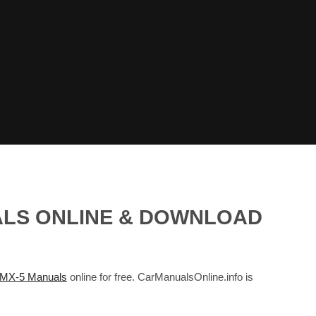
ALS ONLINE & DOWNLOAD
X-5 Manuals
online for free. CarManualsOnline.info is