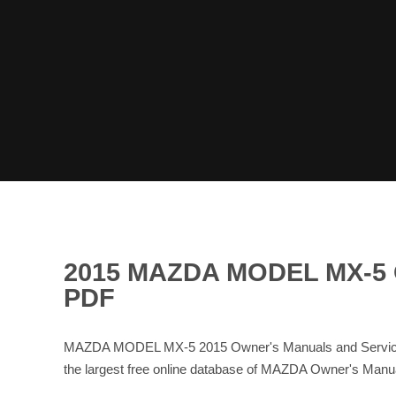
2015 MAZDA MODEL MX-5
PDF
MAZDA MODEL MX-5 2015 Owner's Manuals and Service 
the largest free online database of MAZDA Owner's Ma