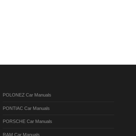
POLONEZ Car Manuals
PONTIAC Car Manuals
PORSCHE Car Manuals
RAM Car Manuals