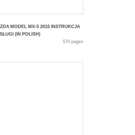
ZDA MODEL MX-5 2015 INSTRUKCJA
SŁUGI (IN POLISH)
570 pages