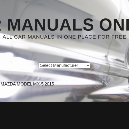
 MANUALS ON
ALL CAR MANUALS IN ONE PLACE FOR FREE
MAZDA MODEL MX-5 2015