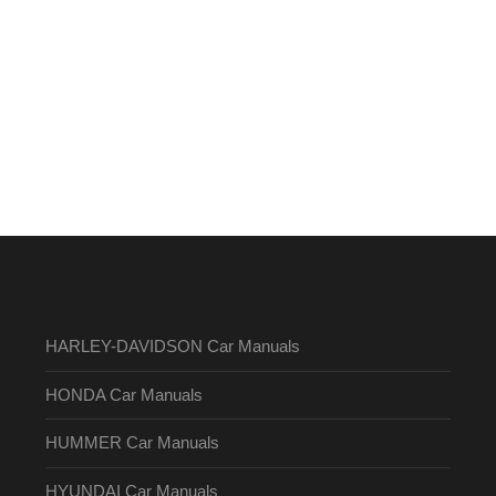
HARLEY-DAVIDSON Car Manuals
HONDA Car Manuals
HUMMER Car Manuals
HYUNDAI Car Manuals