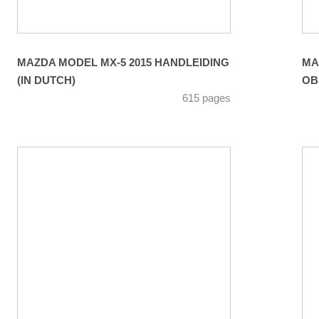
MAZDA MODEL MX-5 2015 HANDLEIDING
MA
(IN DUTCH)
OB
615 pages