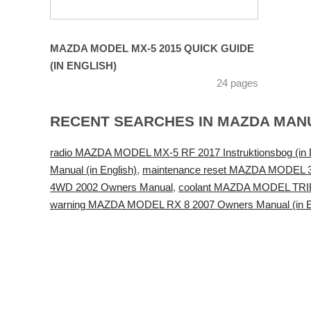
MAZDA MODEL MX-5 2015 QUICK GUIDE
(IN ENGLISH)
24 pages
RECENT SEARCHES IN MAZDA MAN
radio MAZDA MODEL MX-5 RF 2017 Instruktionsbog (in 
Manual (in English)
,
maintenance reset MAZDA MODEL 
4WD 2002 Owners Manual
,
coolant MAZDA MODEL TRIBU
warning MAZDA MODEL RX 8 2007 Owners Manual (in E