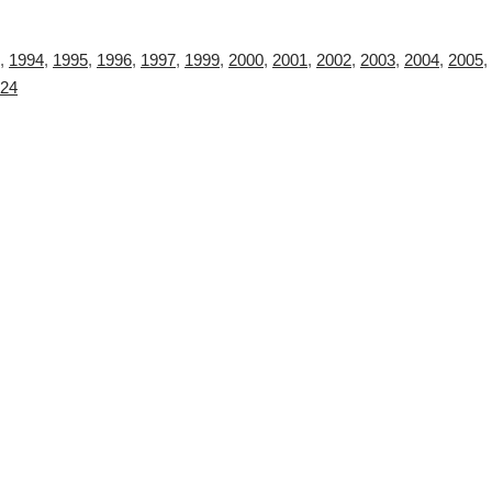
,
1994
,
1995
,
1996
,
1997
,
1999
,
2000
,
2001
,
2002
,
2003
,
2004
,
2005
,
24