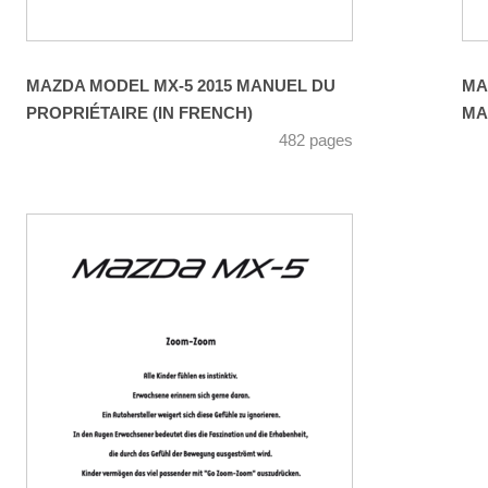
MAZDA MODEL MX-5 2015 MANUEL DU
MA
PROPRIÉTAIRE (IN FRENCH)
MA
482 pages