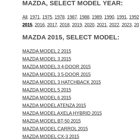
MAZDA, SELECT MODEL YEAR:
All
,
1971
,
1975
,
1978
,
1987
,
1988
,
1989
,
1990
,
1991
,
1992
2015
,
2016
,
2017
,
2018
,
2019
,
2020
,
2021
,
2022
,
2023
,
20
MAZDA 2015, SELECT MODEL:
MAZDA MODEL 2 2015
MAZDA MODEL 3 2015
MAZDA MODEL 3 4-DOOR 2015
MAZDA MODEL 3 5-DOOR 2015
MAZDA MODEL 3 HATCHBACK 2015
MAZDA MODEL 5 2015
MAZDA MODEL 6 2015
MAZDA MODEL ATENZA 2015
MAZDA MODEL AXELA HYBRID 2015
MAZDA MODEL BT-50 2015
MAZDA MODEL CARROL 2015
MAZDA MODEL CX-3 2015