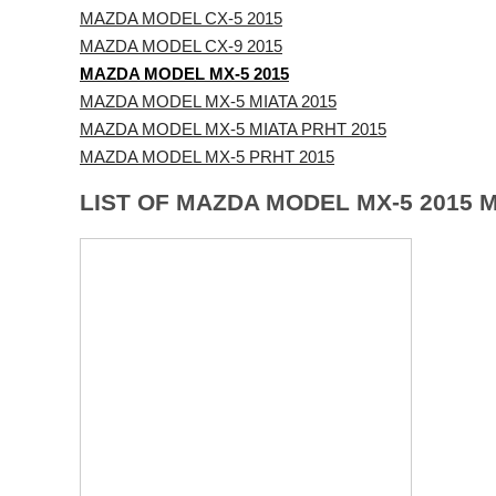
MAZDA MODEL CX-5 2015
MAZDA MODEL CX-9 2015
MAZDA MODEL MX-5 2015
MAZDA MODEL MX-5 MIATA 2015
MAZDA MODEL MX-5 MIATA PRHT 2015
MAZDA MODEL MX-5 PRHT 2015
LIST OF MAZDA MODEL MX-5 2015 