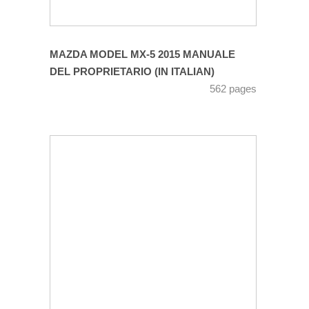
MAZDA MODEL MX-5 2015 MANUALE
DEL PROPRIETARIO (IN ITALIAN)
562 pages