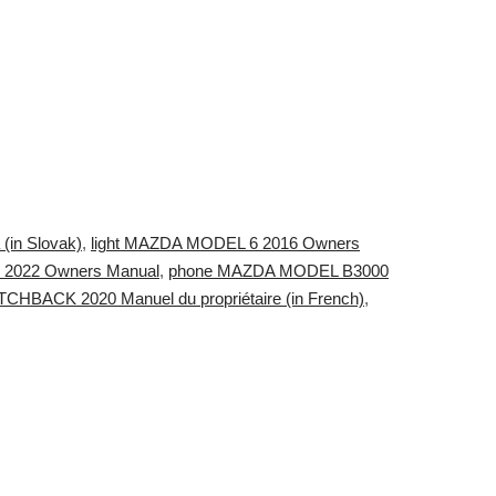
(in Slovak)
,
light MAZDA MODEL 6 2016 Owners
 2022 Owners Manual
,
phone MAZDA MODEL B3000
BACK 2020 Manuel du propriétaire (in French)
,