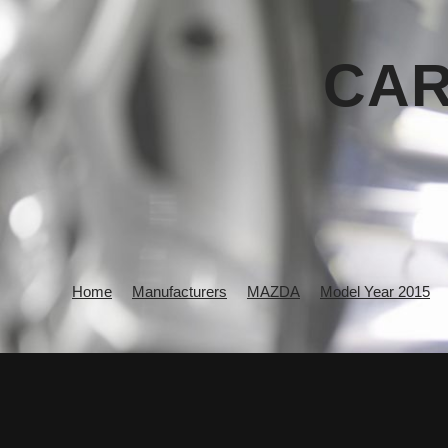
CAR
Home
Manufacturers
MAZDA
Model Year 2015