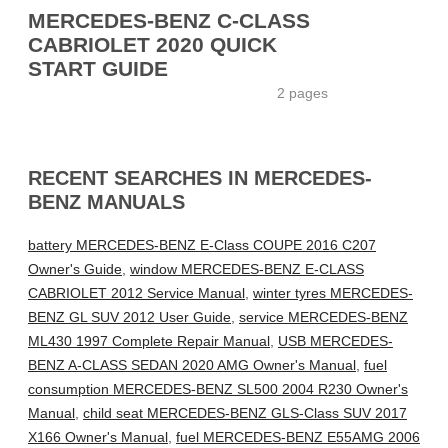
MERCEDES-BENZ C-CLASS
CABRIOLET 2020 QUICK
START GUIDE
2 pages
RECENT SEARCHES IN MERCEDES-
BENZ MANUALS
battery MERCEDES-BENZ E-Class COUPE 2016 C207
Owner's Guide
,
window MERCEDES-BENZ E-CLASS
CABRIOLET 2012 Service Manual
,
winter tyres MERCEDES-
BENZ GL SUV 2012 User Guide
,
service MERCEDES-BENZ
ML430 1997 Complete Repair Manual
,
USB MERCEDES-
BENZ A-CLASS SEDAN 2020 AMG Owner's Manual
,
fuel
consumption MERCEDES-BENZ SL500 2004 R230 Owner's
Manual
,
child seat MERCEDES-BENZ GLS-Class SUV 2017
X166 Owner's Manual
,
fuel MERCEDES-BENZ E55AMG 2006