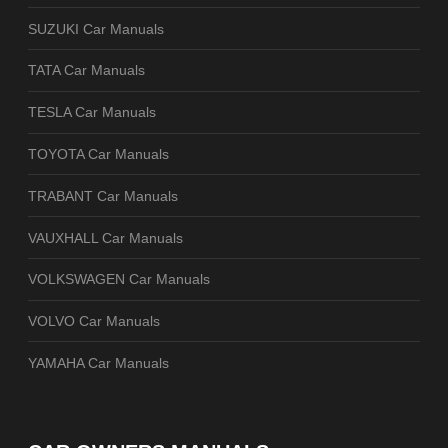
SUZUKI Car Manuals
TATA Car Manuals
TESLA Car Manuals
TOYOTA Car Manuals
TRABANT Car Manuals
VAUXHALL Car Manuals
VOLKSWAGEN Car Manuals
VOLVO Car Manuals
YAMAHA Car Manuals