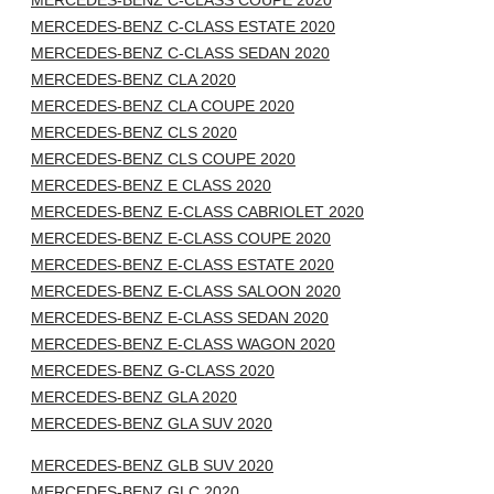
MERCEDES-BENZ C-CLASS COUPE 2020
MERCEDES-BENZ C-CLASS ESTATE 2020
MERCEDES-BENZ C-CLASS SEDAN 2020
MERCEDES-BENZ CLA 2020
MERCEDES-BENZ CLA COUPE 2020
MERCEDES-BENZ CLS 2020
MERCEDES-BENZ CLS COUPE 2020
MERCEDES-BENZ E CLASS 2020
MERCEDES-BENZ E-CLASS CABRIOLET 2020
MERCEDES-BENZ E-CLASS COUPE 2020
MERCEDES-BENZ E-CLASS ESTATE 2020
MERCEDES-BENZ E-CLASS SALOON 2020
MERCEDES-BENZ E-CLASS SEDAN 2020
MERCEDES-BENZ E-CLASS WAGON 2020
MERCEDES-BENZ G-CLASS 2020
MERCEDES-BENZ GLA 2020
MERCEDES-BENZ GLA SUV 2020
MERCEDES-BENZ GLB SUV 2020
MERCEDES-BENZ GLC 2020