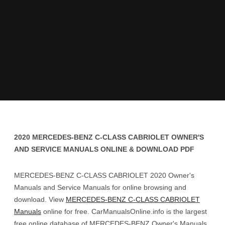
2020 MERCEDES-BENZ C-CLASS CABRIOLET OWNER'S
AND SERVICE MANUALS ONLINE & DOWNLOAD PDF
MERCEDES-BENZ C-CLASS CABRIOLET 2020 Owner's
Manuals and Service Manuals for online browsing and
download. View
MERCEDES-BENZ C-CLASS CABRIOLET
Manuals
online for free. CarManualsOnline.info is the largest
free online database of MERCEDES-BENZ Owner's Manuals