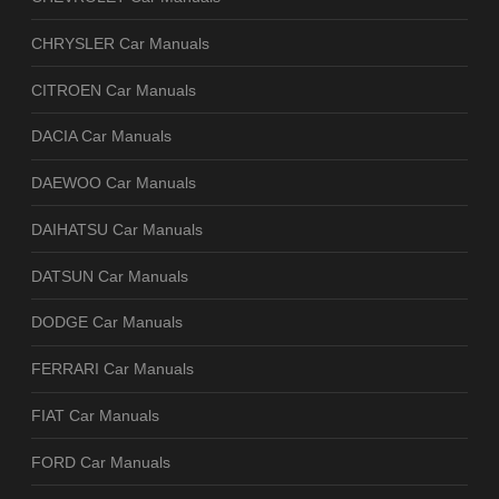
CHRYSLER Car Manuals
CITROEN Car Manuals
DACIA Car Manuals
DAEWOO Car Manuals
DAIHATSU Car Manuals
DATSUN Car Manuals
DODGE Car Manuals
FERRARI Car Manuals
FIAT Car Manuals
FORD Car Manuals