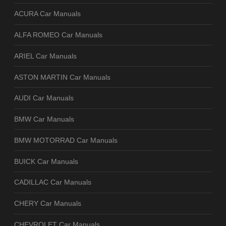
ACURA Car Manuals
ALFA ROMEO Car Manuals
ARIEL Car Manuals
ASTON MARTIN Car Manuals
AUDI Car Manuals
BMW Car Manuals
BMW MOTORRAD Car Manuals
BUICK Car Manuals
CADILLAC Car Manuals
CHERY Car Manuals
CHEVROLET Car Manuals