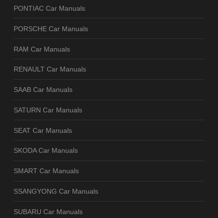
PONTIAC Car Manuals
PORSCHE Car Manuals
RAM Car Manuals
RENAULT Car Manuals
SAAB Car Manuals
SATURN Car Manuals
SEAT Car Manuals
SKODA Car Manuals
SMART Car Manuals
SSANGYONG Car Manuals
SUBARU Car Manuals