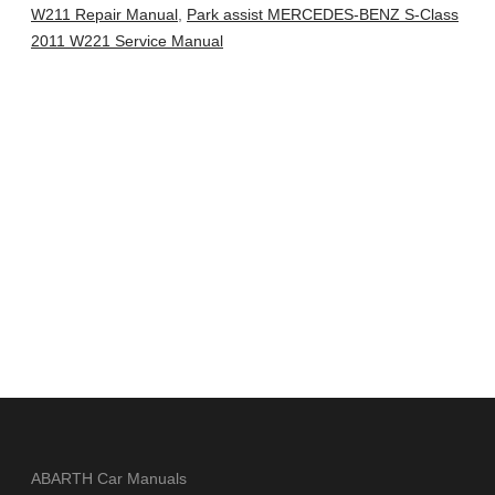
W211 Repair Manual
,
Park assist MERCEDES-BENZ S-Class
2011 W221 Service Manual
ABARTH Car Manuals