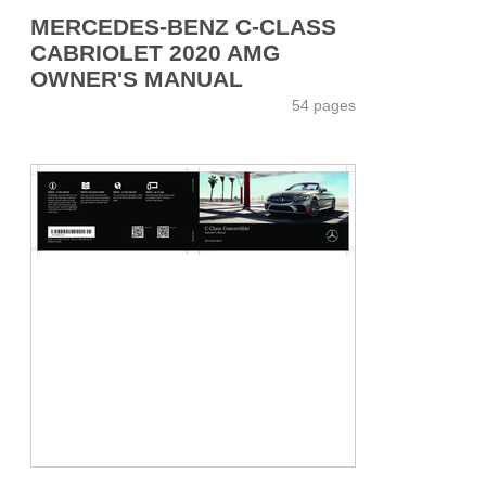
MERCEDES-BENZ C-CLASS
CABRIOLET 2020 AMG
OWNER'S MANUAL
54 pages