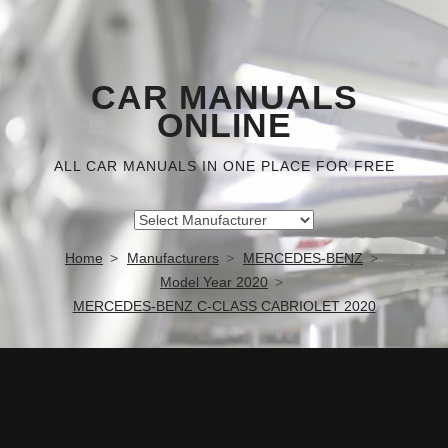
CAR MANUALS
ONLINE
ALL CAR MANUALS IN ONE PLACE FOR FREE
Home
Manufacturers
MERCEDES-BENZ
Model Year 2020
MERCEDES-BENZ C-CLASS CABRIOLET 2020