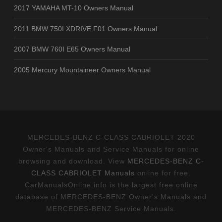
2017 YAMAHA MT-10 Owners Manual
2011 BMW 750I XDRIVE F01 Owners Manual
2007 BMW 760I E65 Owners Manual
2005 Mercury Mountaineer Owners Manual
MERCEDES-BENZ C-CLASS CABRIOLET 2020
Owner's Manuals and Service Manuals for online
browsing and download. View
MERCEDES-BENZ C-
CLASS CABRIOLET Manuals
online for free.
CarManualsOnline.info is the largest free online
database of MERCEDES-BENZ Owner's Manuals and
MERCEDES-BENZ Service Manuals.