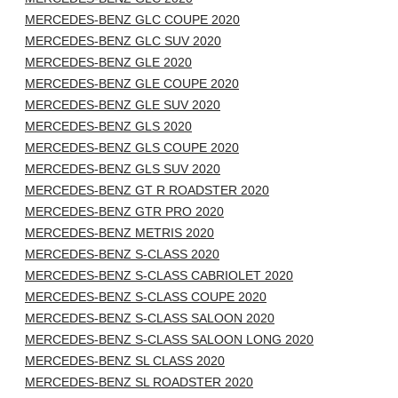
MERCEDES-BENZ GLC COUPE 2020
MERCEDES-BENZ GLC SUV 2020
MERCEDES-BENZ GLE 2020
MERCEDES-BENZ GLE COUPE 2020
MERCEDES-BENZ GLE SUV 2020
MERCEDES-BENZ GLS 2020
MERCEDES-BENZ GLS COUPE 2020
MERCEDES-BENZ GLS SUV 2020
MERCEDES-BENZ GT R ROADSTER 2020
MERCEDES-BENZ GTR PRO 2020
MERCEDES-BENZ METRIS 2020
MERCEDES-BENZ S-CLASS 2020
MERCEDES-BENZ S-CLASS CABRIOLET 2020
MERCEDES-BENZ S-CLASS COUPE 2020
MERCEDES-BENZ S-CLASS SALOON 2020
MERCEDES-BENZ S-CLASS SALOON LONG 2020
MERCEDES-BENZ SL CLASS 2020
MERCEDES-BENZ SL ROADSTER 2020