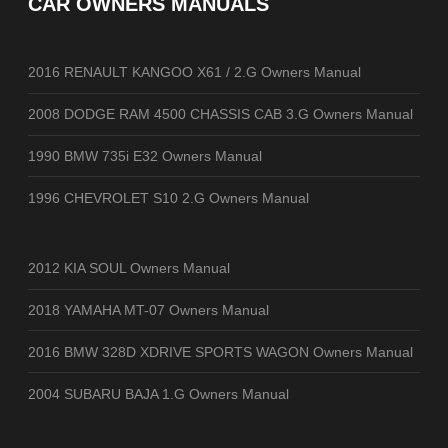
CAR OWNERS MANUALS
2016 RENAULT KANGOO X61 / 2.G Owners Manual
2008 DODGE RAM 4500 CHASSIS CAB 3.G Owners Manual
1990 BMW 735i E32 Owners Manual
1996 CHEVROLET S10 2.G Owners Manual
2012 KIA SOUL Owners Manual
2018 YAMAHA MT-07 Owners Manual
2016 BMW 328D XDRIVE SPORTS WAGON Owners Manual
2004 SUBARU BAJA 1.G Owners Manual