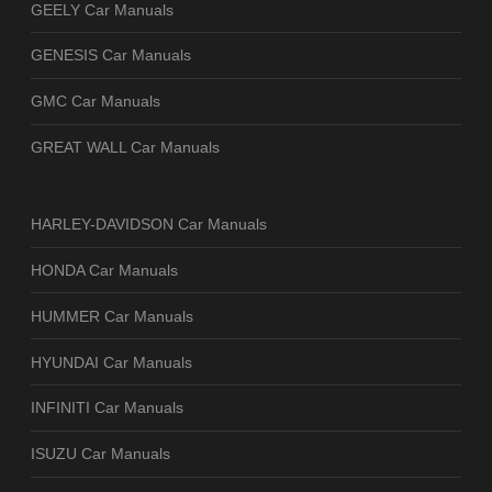
GEELY Car Manuals
GENESIS Car Manuals
GMC Car Manuals
GREAT WALL Car Manuals
HARLEY-DAVIDSON Car Manuals
HONDA Car Manuals
HUMMER Car Manuals
HYUNDAI Car Manuals
INFINITI Car Manuals
ISUZU Car Manuals