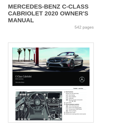
MERCEDES-BENZ C-CLASS
CABRIOLET 2020 OWNER'S
MANUAL
542 pages