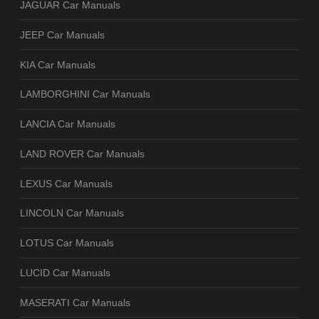
JAGUAR Car Manuals
JEEP Car Manuals
KIA Car Manuals
LAMBORGHINI Car Manuals
LANCIA Car Manuals
LAND ROVER Car Manuals
LEXUS Car Manuals
LINCOLN Car Manuals
LOTUS Car Manuals
LUCID Car Manuals
MASERATI Car Manuals