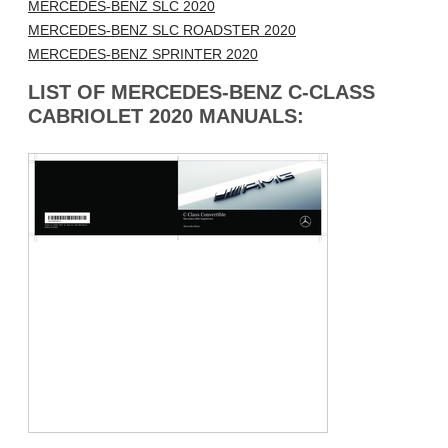
MERCEDES-BENZ SLC 2020
MERCEDES-BENZ SLC ROADSTER 2020
MERCEDES-BENZ SPRINTER 2020
LIST OF MERCEDES-BENZ C-CLASS
CABRIOLET 2020 MANUALS: