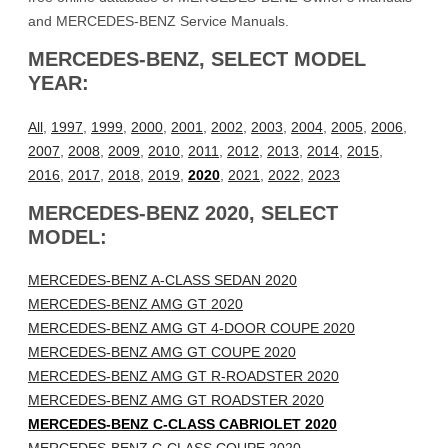
and MERCEDES-BENZ Service Manuals.
MERCEDES-BENZ, SELECT MODEL
YEAR:
All
,
1997
,
1999
,
2000
,
2001
,
2002
,
2003
,
2004
,
2005
,
2006
,
2007
,
2008
,
2009
,
2010
,
2011
,
2012
,
2013
,
2014
,
2015
,
2016
,
2017
,
2018
,
2019
,
2020
,
2021
,
2022
,
2023
MERCEDES-BENZ 2020, SELECT
MODEL:
MERCEDES-BENZ A-CLASS SEDAN 2020
MERCEDES-BENZ AMG GT 2020
MERCEDES-BENZ AMG GT 4-DOOR COUPE 2020
MERCEDES-BENZ AMG GT COUPE 2020
MERCEDES-BENZ AMG GT R-ROADSTER 2020
MERCEDES-BENZ AMG GT ROADSTER 2020
MERCEDES-BENZ C-CLASS CABRIOLET 2020