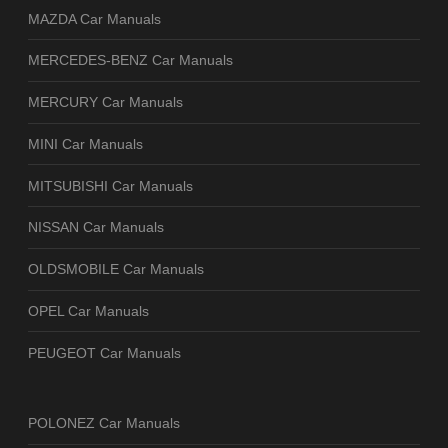
MAZDA Car Manuals
MERCEDES-BENZ Car Manuals
MERCURY Car Manuals
MINI Car Manuals
MITSUBISHI Car Manuals
NISSAN Car Manuals
OLDSMOBILE Car Manuals
OPEL Car Manuals
PEUGEOT Car Manuals
POLONEZ Car Manuals