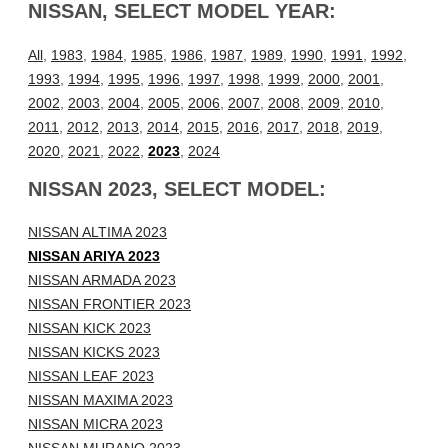
NISSAN, SELECT MODEL YEAR:
All
,
1983
,
1984
,
1985
,
1986
,
1987
,
1989
,
1990
,
1991
,
1992
,
1993
,
1994
,
1995
,
1996
,
1997
,
1998
,
1999
,
2000
,
2001
,
2002
,
2003
,
2004
,
2005
,
2006
,
2007
,
2008
,
2009
,
2010
,
2011
,
2012
,
2013
,
2014
,
2015
,
2016
,
2017
,
2018
,
2019
,
2020
,
2021
,
2022
,
2023
,
2024
NISSAN 2023, SELECT MODEL:
NISSAN ALTIMA 2023
NISSAN ARIYA 2023
NISSAN ARMADA 2023
NISSAN FRONTIER 2023
NISSAN KICK 2023
NISSAN KICKS 2023
NISSAN LEAF 2023
NISSAN MAXIMA 2023
NISSAN MICRA 2023