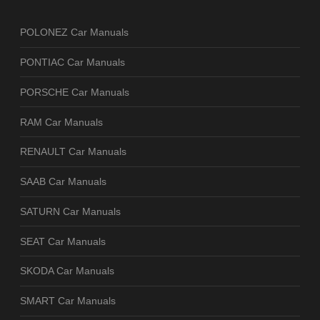
POLONEZ Car Manuals
PONTIAC Car Manuals
PORSCHE Car Manuals
RAM Car Manuals
RENAULT Car Manuals
SAAB Car Manuals
SATURN Car Manuals
SEAT Car Manuals
SKODA Car Manuals
SMART Car Manuals