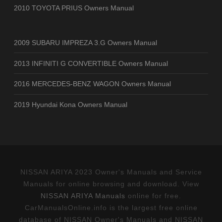
2010 TOYOTA PRIUS Owners Manual
2009 SUBARU IMPREZA 3.G Owners Manual
2013 INFINITI G CONVERTIBLE Owners Manual
2016 MERCEDES-BENZ WAGON Owners Manual
2019 Hyundai Kona Owners Manual
NISSAN ARIYA 2023 Owner's Manuals and Service
Manuals for online browsing and download. View
NISSAN ARIYA Manuals
online for free.
CarManualsOnline.info is the largest free online
database of NISSAN Owner's Manuals and NISSAN