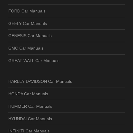
FORD Car Manuals
GEELY Car Manuals
GENESIS Car Manuals
GMC Car Manuals
GREAT WALL Car Manuals
HARLEY-DAVIDSON Car Manuals
HONDA Car Manuals
HUMMER Car Manuals
HYUNDAI Car Manuals
INFINITI Car Manuals