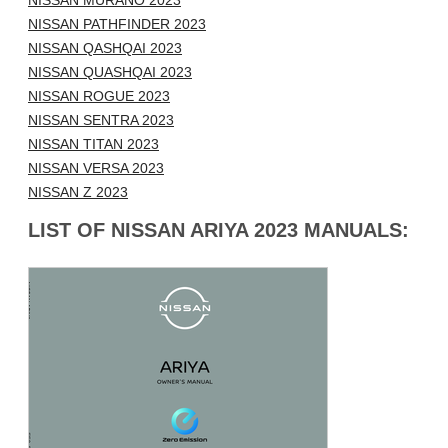
NISSAN MURANO 2023
NISSAN PATHFINDER 2023
NISSAN QASHQAI 2023
NISSAN QUASHQAI 2023
NISSAN ROGUE 2023
NISSAN SENTRA 2023
NISSAN TITAN 2023
NISSAN VERSA 2023
NISSAN Z 2023
LIST OF NISSAN ARIYA 2023 MANUALS: