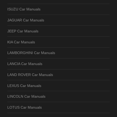
ISUZU Car Manuals
JAGUAR Car Manuals
JEEP Car Manuals
KIA Car Manuals
LAMBORGHINI Car Manuals
LANCIA Car Manuals
LAND ROVER Car Manuals
LEXUS Car Manuals
LINCOLN Car Manuals
LOTUS Car Manuals