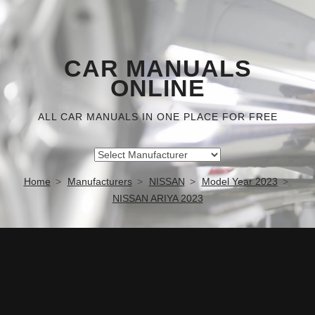
CAR MANUALS
ONLINE
ALL CAR MANUALS IN ONE PLACE FOR FREE
Home
Manufacturers
NISSAN
Model Year 2023
NISSAN ARIYA 2023