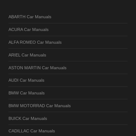
ABARTH Car Manuals
ACURA Car Manuals
ALFA ROMEO Car Manuals
ARIEL Car Manuals
ASTON MARTIN Car Manuals
AUDI Car Manuals
BMW Car Manuals
BMW MOTORRAD Car Manuals
BUICK Car Manuals
CADILLAC Car Manuals