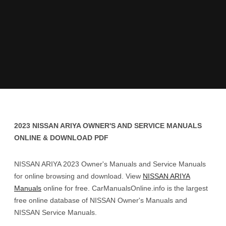
2023 NISSAN ARIYA OWNER'S AND SERVICE MANUALS
ONLINE & DOWNLOAD PDF
NISSAN ARIYA 2023 Owner's Manuals and Service Manuals
for online browsing and download. View
NISSAN ARIYA
Manuals
online for free. CarManualsOnline.info is the largest
free online database of NISSAN Owner's Manuals and
NISSAN Service Manuals.