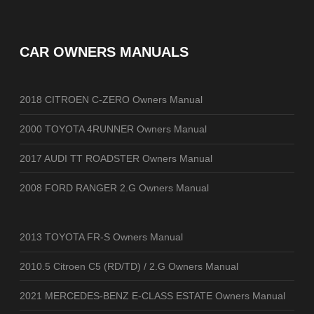
CAR OWNERS MANUALS
2018 CITROEN C-ZERO Owners Manual
2000 TOYOTA 4RUNNER Owners Manual
2017 AUDI TT ROADSTER Owners Manual
2008 FORD RANGER 2.G Owners Manual
2013 TOYOTA FR-S Owners Manual
2010.5 Citroen C5 (RD/TD) / 2.G Owners Manual
2021 MERCEDES-BENZ E-CLASS ESTATE Owners Manual