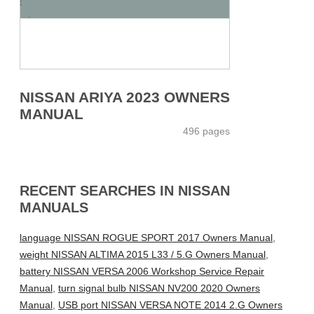
NISSAN ARIYA 2023 OWNERS
MANUAL
496 pages
RECENT SEARCHES IN NISSAN
MANUALS
language NISSAN ROGUE SPORT 2017 Owners Manual
,
weight NISSAN ALTIMA 2015 L33 / 5.G Owners Manual
,
battery NISSAN VERSA 2006 Workshop Service Repair
Manual
,
turn signal bulb NISSAN NV200 2020 Owners
Manual
,
USB port NISSAN VERSA NOTE 2014 2.G Owners