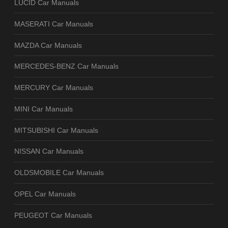
LUCID Car Manuals
MASERATI Car Manuals
MAZDA Car Manuals
MERCEDES-BENZ Car Manuals
MERCURY Car Manuals
MINI Car Manuals
MITSUBISHI Car Manuals
NISSAN Car Manuals
OLDSMOBILE Car Manuals
OPEL Car Manuals
PEUGEOT Car Manuals