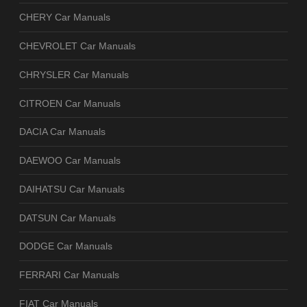
CHERY Car Manuals
CHEVROLET Car Manuals
CHRYSLER Car Manuals
CITROEN Car Manuals
DACIA Car Manuals
DAEWOO Car Manuals
DAIHATSU Car Manuals
DATSUN Car Manuals
DODGE Car Manuals
FERRARI Car Manuals
FIAT Car Manuals