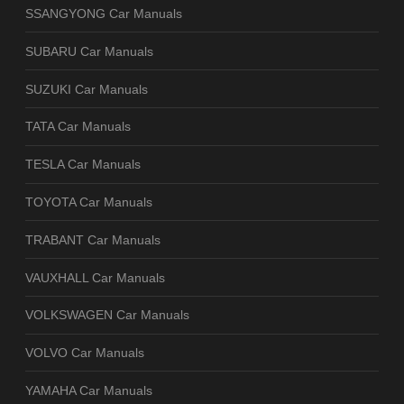
SSANGYONG Car Manuals
SUBARU Car Manuals
SUZUKI Car Manuals
TATA Car Manuals
TESLA Car Manuals
TOYOTA Car Manuals
TRABANT Car Manuals
VAUXHALL Car Manuals
VOLKSWAGEN Car Manuals
VOLVO Car Manuals
YAMAHA Car Manuals