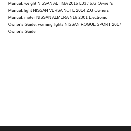
Manual
,
weight NISSAN ALTIMA 2015 L33 / 5.G Owner's
Manual
,
light NISSAN VERSA NOTE 2014 2.G Owners
Manual
,
meter NISSAN ALMERA N16 2001 Electronic
Owner's Guide
,
warning lights NISSAN ROGUE SPORT 2017
Owner's Guide