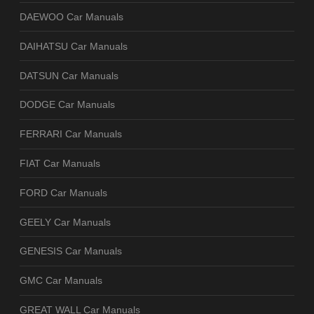
DAEWOO Car Manuals
DAIHATSU Car Manuals
DATSUN Car Manuals
DODGE Car Manuals
FERRARI Car Manuals
FIAT Car Manuals
FORD Car Manuals
GEELY Car Manuals
GENESIS Car Manuals
GMC Car Manuals
GREAT WALL Car Manuals