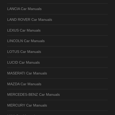
LANCIA Car Manuals
LAND ROVER Car Manuals
LEXUS Car Manuals
LINCOLN Car Manuals
LOTUS Car Manuals
LUCID Car Manuals
MASERATI Car Manuals
MAZDA Car Manuals
MERCEDES-BENZ Car Manuals
MERCURY Car Manuals