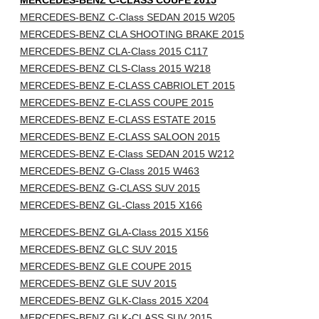
MERCEDES-BENZ C-CLASS COUPE 2015
MERCEDES-BENZ C-Class SEDAN 2015 W205
MERCEDES-BENZ CLA SHOOTING BRAKE 2015
MERCEDES-BENZ CLA-Class 2015 C117
MERCEDES-BENZ CLS-Class 2015 W218
MERCEDES-BENZ E-CLASS CABRIOLET 2015
MERCEDES-BENZ E-CLASS COUPE 2015
MERCEDES-BENZ E-CLASS ESTATE 2015
MERCEDES-BENZ E-CLASS SALOON 2015
MERCEDES-BENZ E-Class SEDAN 2015 W212
MERCEDES-BENZ G-Class 2015 W463
MERCEDES-BENZ G-CLASS SUV 2015
MERCEDES-BENZ GL-Class 2015 X166
MERCEDES-BENZ GLA-Class 2015 X156
MERCEDES-BENZ GLC SUV 2015
MERCEDES-BENZ GLE COUPE 2015
MERCEDES-BENZ GLE SUV 2015
MERCEDES-BENZ GLK-Class 2015 X204
MERCEDES-BENZ GLK-CLASS SUV 2015