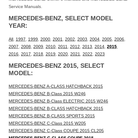
Service Manuals.
MERCEDES-BENZ, SELECT MODEL
YEAR:
All
,
1997
,
1999
,
2000
,
2001
,
2002
,
2003
,
2004
,
2005
,
2006
,
2007
,
2008
,
2009
,
2010
,
2011
,
2012
,
2013
,
2014
,
2015
,
2016
,
2017
,
2018
,
2019
,
2020
,
2021
,
2022
,
2023
MERCEDES-BENZ 2015, SELECT
MODEL:
MERCEDES-BENZ A-CLASS HATCHBACK 2015
MERCEDES-BENZ B-Class 2015 W246
MERCEDES-BENZ B-Class ELECTRIC 2015 W246
MERCEDES-BENZ B-CLASS HATCHBACK 2015
MERCEDES-BENZ B-CLASS SPORTS 2015
MERCEDES-BENZ C-Class 2015 W205
MERCEDES-BENZ C-Class COUPE 2015 CL205