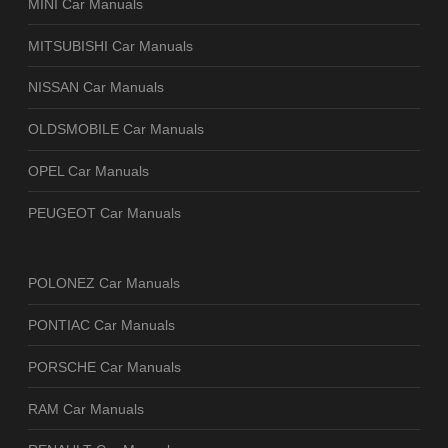
MINI Car Manuals
MITSUBISHI Car Manuals
NISSAN Car Manuals
OLDSMOBILE Car Manuals
OPEL Car Manuals
PEUGEOT Car Manuals
POLONEZ Car Manuals
PONTIAC Car Manuals
PORSCHE Car Manuals
RAM Car Manuals