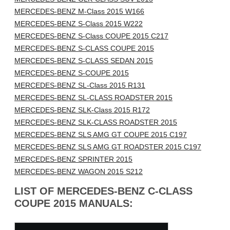
MERCEDES-BENZ M-Class 2015 W166
MERCEDES-BENZ S-Class 2015 W222
MERCEDES-BENZ S-Class COUPE 2015 C217
MERCEDES-BENZ S-CLASS COUPE 2015
MERCEDES-BENZ S-CLASS SEDAN 2015
MERCEDES-BENZ S-COUPE 2015
MERCEDES-BENZ SL-Class 2015 R131
MERCEDES-BENZ SL-CLASS ROADSTER 2015
MERCEDES-BENZ SLK-Class 2015 R172
MERCEDES-BENZ SLK-CLASS ROADSTER 2015
MERCEDES-BENZ SLS AMG GT COUPE 2015 C197
MERCEDES-BENZ SLS AMG GT ROADSTER 2015 C197
MERCEDES-BENZ SPRINTER 2015
MERCEDES-BENZ WAGON 2015 S212
LIST OF MERCEDES-BENZ C-CLASS
COUPE 2015 MANUALS: