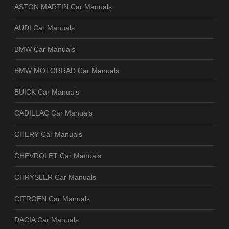
ASTON MARTIN Car Manuals
AUDI Car Manuals
BMW Car Manuals
BMW MOTORRAD Car Manuals
BUICK Car Manuals
CADILLAC Car Manuals
CHERY Car Manuals
CHEVROLET Car Manuals
CHRYSLER Car Manuals
CITROEN Car Manuals
DACIA Car Manuals