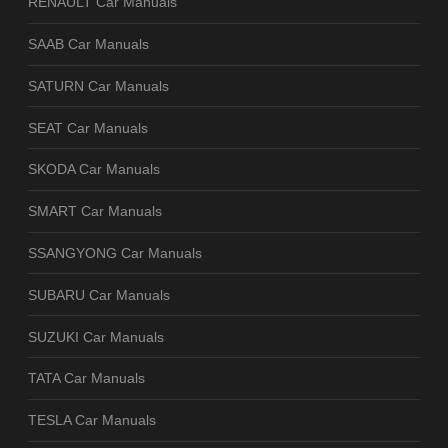
RENAULT Car Manuals
SAAB Car Manuals
SATURN Car Manuals
SEAT Car Manuals
SKODA Car Manuals
SMART Car Manuals
SSANGYONG Car Manuals
SUBARU Car Manuals
SUZUKI Car Manuals
TATA Car Manuals
TESLA Car Manuals