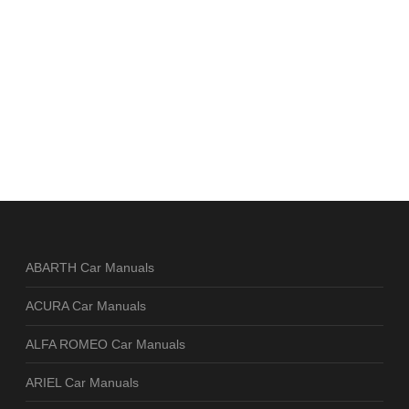
ABARTH Car Manuals
ACURA Car Manuals
ALFA ROMEO Car Manuals
ARIEL Car Manuals