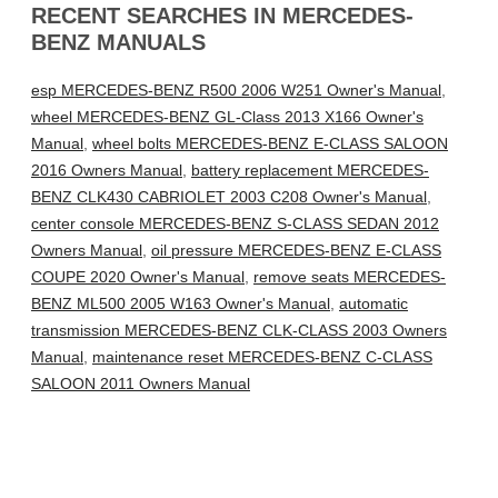
RECENT SEARCHES IN MERCEDES-
BENZ MANUALS
esp MERCEDES-BENZ R500 2006 W251 Owner's Manual
,
wheel MERCEDES-BENZ GL-Class 2013 X166 Owner's
Manual
,
wheel bolts MERCEDES-BENZ E-CLASS SALOON
2016 Owners Manual
,
battery replacement MERCEDES-
BENZ CLK430 CABRIOLET 2003 C208 Owner's Manual
,
center console MERCEDES-BENZ S-CLASS SEDAN 2012
Owners Manual
,
oil pressure MERCEDES-BENZ E-CLASS
COUPE 2020 Owner's Manual
,
remove seats MERCEDES-
BENZ ML500 2005 W163 Owner's Manual
,
automatic
transmission MERCEDES-BENZ CLK-CLASS 2003 Owners
Manual
,
maintenance reset MERCEDES-BENZ C-CLASS
SALOON 2011 Owners Manual