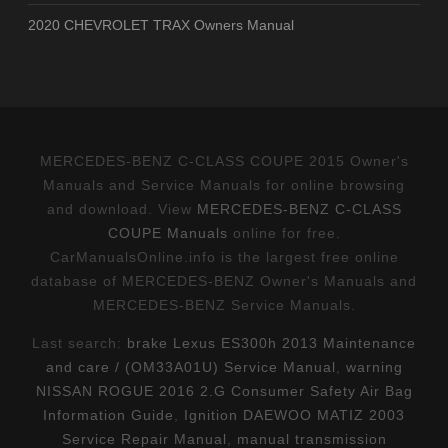
2020 CHEVROLET TRAX Owners Manual
MERCEDES-BENZ C-CLASS COUPE 2015 Owner's
Manuals and Service Manuals for online browsing
and download. View
MERCEDES-BENZ C-CLASS
COUPE Manuals
online for free.
CarManualsOnline.info is the largest free online
database of MERCEDES-BENZ Owner's Manuals and
MERCEDES-BENZ Service Manuals.
Last search:
brake Lexus ES300h 2013 Maintenance
and care / (OM33A01U) Service Manual
,
warning
NISSAN ROGUE 2016 2.G Consumer Safety Air Bag
Information Guide
,
Ignition DAEWOO MATIZ 2003
Service Repair Manual
,
manual transmission