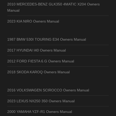
2010 MERCEDES-BENZ GLK350 4MATIC X204 Owners
Manual
2023 KIA NIRO Owners Manual
1987 BMW 530I TOURING E34 Owners Manual
2017 HYUNDAI I40 Owners Manual
2012 FORD FIESTA 6.G Owners Manual
2018 SKODA KAROQ Owners Manual
2016 VOLKSWAGEN SCIROCCO Owners Manual
2023 LEXUS NX250 350 Owners Manual
2000 YAMAHA YZF-R1 Owners Manual