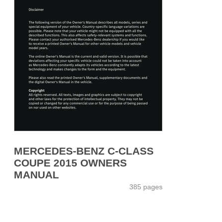
MERCEDES-BENZ C-CLASS
COUPE 2015 OWNERS
MANUAL
385 pages