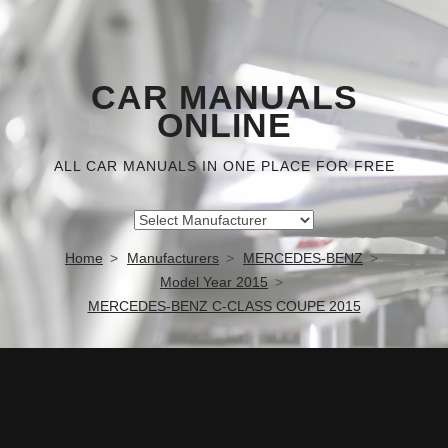
CAR MANUALS
ONLINE
ALL CAR MANUALS IN ONE PLACE FOR FREE
Home
Manufacturers
MERCEDES-BENZ
Model Year 2015
MERCEDES-BENZ C-CLASS COUPE 2015