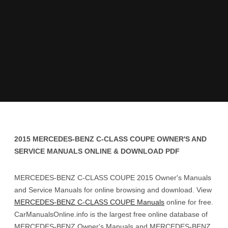
2015 MERCEDES-BENZ C-CLASS COUPE OWNER'S AND
SERVICE MANUALS ONLINE & DOWNLOAD PDF
MERCEDES-BENZ C-CLASS COUPE 2015 Owner's Manuals
and Service Manuals for online browsing and download. View
MERCEDES-BENZ C-CLASS COUPE Manuals
online for free.
CarManualsOnline.info is the largest free online database of
MERCEDES-BENZ Owner's Manuals and MERCEDES-BENZ