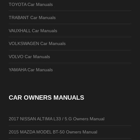
TOYOTA Car Manuals
TRABANT Car Manuals
VAUXHALL Car Manuals
VOLKSWAGEN Car Manuals
VOLVO Car Manuals
YAMAHA Car Manuals
CAR OWNERS MANUALS
2017 NISSAN ALTIMA L33 / 5.G Owners Manual
2015 MAZDA MODEL BT-50 Owners Manual