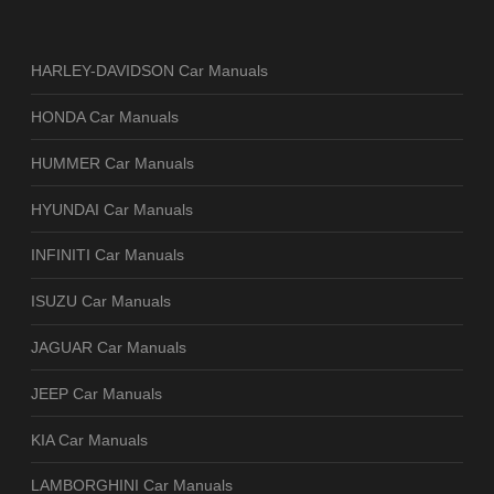
HARLEY-DAVIDSON Car Manuals
HONDA Car Manuals
HUMMER Car Manuals
HYUNDAI Car Manuals
INFINITI Car Manuals
ISUZU Car Manuals
JAGUAR Car Manuals
JEEP Car Manuals
KIA Car Manuals
LAMBORGHINI Car Manuals