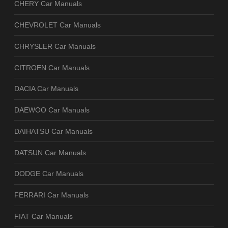
CHERY Car Manuals
CHEVROLET Car Manuals
CHRYSLER Car Manuals
CITROEN Car Manuals
DACIA Car Manuals
DAEWOO Car Manuals
DAIHATSU Car Manuals
DATSUN Car Manuals
DODGE Car Manuals
FERRARI Car Manuals
FIAT Car Manuals