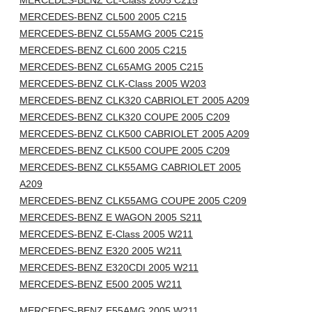
MERCEDES-BENZ CL-Class 2005 C215
MERCEDES-BENZ CL500 2005 C215
MERCEDES-BENZ CL55AMG 2005 C215
MERCEDES-BENZ CL600 2005 C215
MERCEDES-BENZ CL65AMG 2005 C215
MERCEDES-BENZ CLK-Class 2005 W203
MERCEDES-BENZ CLK320 CABRIOLET 2005 A209
MERCEDES-BENZ CLK320 COUPE 2005 C209
MERCEDES-BENZ CLK500 CABRIOLET 2005 A209
MERCEDES-BENZ CLK500 COUPE 2005 C209
MERCEDES-BENZ CLK55AMG CABRIOLET 2005
A209
MERCEDES-BENZ CLK55AMG COUPE 2005 C209
MERCEDES-BENZ E WAGON 2005 S211
MERCEDES-BENZ E-Class 2005 W211
MERCEDES-BENZ E320 2005 W211
MERCEDES-BENZ E320CDI 2005 W211
MERCEDES-BENZ E500 2005 W211
MERCEDES-BENZ E55AMG 2005 W211