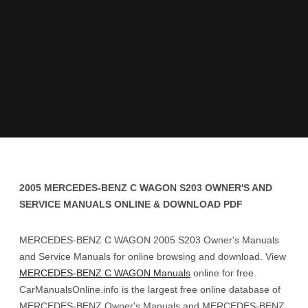
2005 MERCEDES-BENZ C WAGON S203 OWNER'S AND
SERVICE MANUALS ONLINE & DOWNLOAD PDF
MERCEDES-BENZ C WAGON 2005 S203 Owner's Manuals
and Service Manuals for online browsing and download. View
MERCEDES-BENZ C WAGON Manuals
online for free.
CarManualsOnline.info is the largest free online database of
MERCEDES-BENZ Owner's Manuals and MERCEDES-BENZ