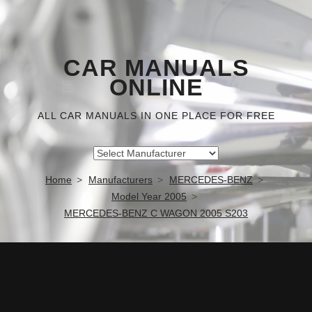
CAR MANUALS
ONLINE
ALL CAR MANUALS IN ONE PLACE FOR FREE
Home
Manufacturers
MERCEDES-BENZ
Model Year 2005
MERCEDES-BENZ C WAGON 2005 S203