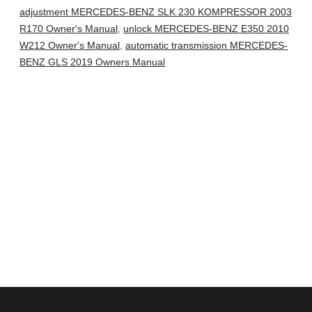
adjustment MERCEDES-BENZ SLK 230 KOMPRESSOR 2003
R170 Owner's Manual
,
unlock MERCEDES-BENZ E350 2010
W212 Owner's Manual
,
automatic transmission MERCEDES-
BENZ GLS 2019 Owners Manual