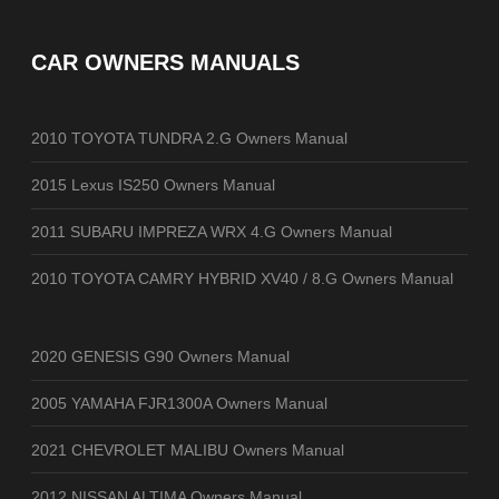
CAR OWNERS MANUALS
2010 TOYOTA TUNDRA 2.G Owners Manual
2015 Lexus IS250 Owners Manual
2011 SUBARU IMPREZA WRX 4.G Owners Manual
2010 TOYOTA CAMRY HYBRID XV40 / 8.G Owners Manual
2020 GENESIS G90 Owners Manual
2005 YAMAHA FJR1300A Owners Manual
2021 CHEVROLET MALIBU Owners Manual
2012 NISSAN ALTIMA Owners Manual