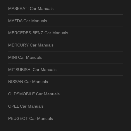
MASERATI Car Manuals
MAZDA Car Manuals
MERCEDES-BENZ Car Manuals
MERCURY Car Manuals
MINI Car Manuals
MITSUBISHI Car Manuals
NISSAN Car Manuals
OLDSMOBILE Car Manuals
OPEL Car Manuals
PEUGEOT Car Manuals