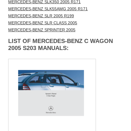
MERCEDES-BENZ SLK350 2005 R171
MERCEDES-BENZ SLK55AMG 2005 R171
MERCEDES-BENZ SLR 2005 R199
MERCEDES-BENZ SLR CLASS 2005
MERCEDES-BENZ SPRINTER 2005
LIST OF MERCEDES-BENZ C WAGON
2005 S203 MANUALS: