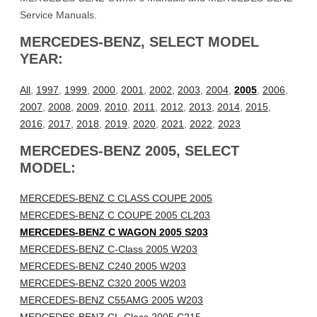
Service Manuals.
MERCEDES-BENZ, SELECT MODEL
YEAR:
All
,
1997
,
1999
,
2000
,
2001
,
2002
,
2003
,
2004
,
2005
,
2006
,
2007
,
2008
,
2009
,
2010
,
2011
,
2012
,
2013
,
2014
,
2015
,
2016
,
2017
,
2018
,
2019
,
2020
,
2021
,
2022
,
2023
MERCEDES-BENZ 2005, SELECT
MODEL:
MERCEDES-BENZ C CLASS COUPE 2005
MERCEDES-BENZ C COUPE 2005 CL203
MERCEDES-BENZ C WAGON 2005 S203
MERCEDES-BENZ C-Class 2005 W203
MERCEDES-BENZ C240 2005 W203
MERCEDES-BENZ C320 2005 W203
MERCEDES-BENZ C55AMG 2005 W203