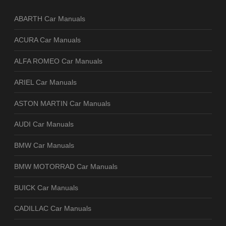
ABARTH Car Manuals
ACURA Car Manuals
ALFA ROMEO Car Manuals
ARIEL Car Manuals
ASTON MARTIN Car Manuals
AUDI Car Manuals
BMW Car Manuals
BMW MOTORRAD Car Manuals
BUICK Car Manuals
CADILLAC Car Manuals