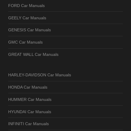
FORD Car Manuals
GEELY Car Manuals
GENESIS Car Manuals
GMC Car Manuals
GREAT WALL Car Manuals
HARLEY-DAVIDSON Car Manuals
HONDA Car Manuals
HUMMER Car Manuals
HYUNDAI Car Manuals
INFINITI Car Manuals