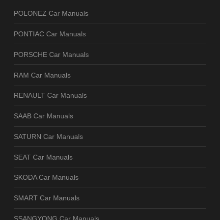
POLONEZ Car Manuals
PONTIAC Car Manuals
PORSCHE Car Manuals
RAM Car Manuals
RENAULT Car Manuals
SAAB Car Manuals
SATURN Car Manuals
SEAT Car Manuals
SKODA Car Manuals
SMART Car Manuals
SSANGYONG Car Manuals