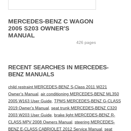
MERCEDES-BENZ C WAGON
2005 S203 OWNER'S
MANUAL
426 pages
RECENT SEARCHES IN MERCEDES-
BENZ MANUALS
child restraint MERCEDES-BENZ S-Class 2011 W221
Owner's Manual
,
air conditioning MERCEDES-BENZ ML350
2005 W163 User Guide
,
TPMS MERCEDES-BENZ G-CLASS
2019 Owner's Manual
,
seat trunk MERCEDES-BENZ C320
2003 W203 User Guide
,
brake light MERCEDES-BENZ R-
CLASS MPV 2008 Owners Manual
,
steering MERCEDES-
BENZ E-CLASS CABRIOLET 2012 Service Manual
,
seat