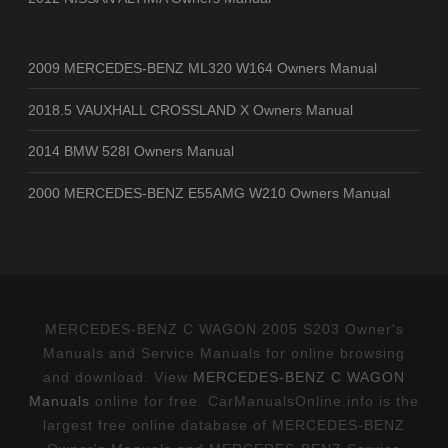
2009 MERCEDES-BENZ ML320 W164 Owners Manual
2018.5 VAUXHALL CROSSLAND X Owners Manual
2014 BMW 528I Owners Manual
2000 MERCEDES-BENZ E55AMG W210 Owners Manual
MERCEDES-BENZ C WAGON 2005 S203 Owner's
Manuals and Service Manuals for online browsing
and download. View
MERCEDES-BENZ C WAGON
Manuals
online for free. CarManualsOnline.info is the
largest free online database of MERCEDES-BENZ