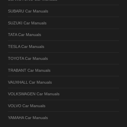
SUBARU Car Manuals
SUZUKI Car Manuals
TATA Car Manuals
TESLA Car Manuals
TOYOTA Car Manuals
TRABANT Car Manuals
VAUXHALL Car Manuals
VOLKSWAGEN Car Manuals
VOLVO Car Manuals
YAMAHA Car Manuals