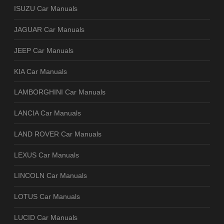
ISUZU Car Manuals
JAGUAR Car Manuals
JEEP Car Manuals
KIA Car Manuals
LAMBORGHINI Car Manuals
LANCIA Car Manuals
LAND ROVER Car Manuals
LEXUS Car Manuals
LINCOLN Car Manuals
LOTUS Car Manuals
LUCID Car Manuals