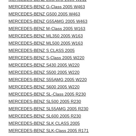
MERCEDES-BENZ G-Class 2005 W463
MERCEDES-BENZ G500 2005 W463
MERCEDES-BENZ G55AMG 2005 W463
MERCEDES-BENZ M-Class 2005 W163
MERCEDES-BENZ ML350 2005 W163
MERCEDES-BENZ ML500 2005 W163
MERCEDES-BENZ S CLASS 2005
MERCEDES-BENZ S-Class 2005 W220
MERCEDES-BENZ S430 2005 W220
MERCEDES-BENZ S500 2005 W220
MERCEDES-BENZ S55AMG 2005 W220
MERCEDES-BENZ S600 2005 W220
MERCEDES-BENZ SL-Class 2005 R230
MERCEDES-BENZ SL500 2005 R230
MERCEDES-BENZ SL55AMG 2005 R230
MERCEDES-BENZ SL600 2005 R230
MERCEDES-BENZ SLK CLASS 2005
MERCEDES-BENZ SLK-Class 2005 R171