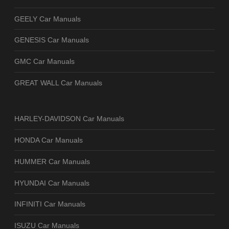
GEELY Car Manuals
GENESIS Car Manuals
GMC Car Manuals
GREAT WALL Car Manuals
HARLEY-DAVIDSON Car Manuals
HONDA Car Manuals
HUMMER Car Manuals
HYUNDAI Car Manuals
INFINITI Car Manuals
ISUZU Car Manuals