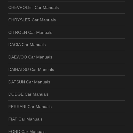
CHEVROLET Car Manuals
CHRYSLER Car Manuals
CITROEN Car Manuals
DACIA Car Manuals
DAEWOO Car Manuals
DAIHATSU Car Manuals
DATSUN Car Manuals
DODGE Car Manuals
FERRARI Car Manuals
FIAT Car Manuals
FORD Car Manuals