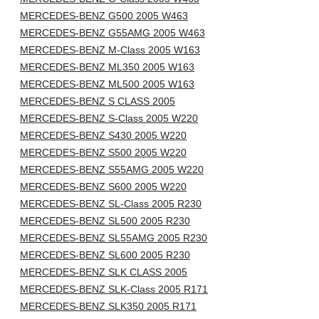
MERCEDES-BENZ G500 2005 W463
MERCEDES-BENZ G55AMG 2005 W463
MERCEDES-BENZ M-Class 2005 W163
MERCEDES-BENZ ML350 2005 W163
MERCEDES-BENZ ML500 2005 W163
MERCEDES-BENZ S CLASS 2005
MERCEDES-BENZ S-Class 2005 W220
MERCEDES-BENZ S430 2005 W220
MERCEDES-BENZ S500 2005 W220
MERCEDES-BENZ S55AMG 2005 W220
MERCEDES-BENZ S600 2005 W220
MERCEDES-BENZ SL-Class 2005 R230
MERCEDES-BENZ SL500 2005 R230
MERCEDES-BENZ SL55AMG 2005 R230
MERCEDES-BENZ SL600 2005 R230
MERCEDES-BENZ SLK CLASS 2005
MERCEDES-BENZ SLK-Class 2005 R171
MERCEDES-BENZ SLK350 2005 R171