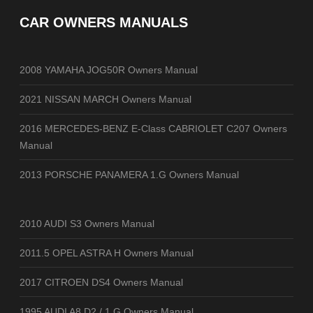
CAR OWNERS MANUALS
2008 YAMAHA JOG50R Owners Manual
2021 NISSAN MARCH Owners Manual
2016 MERCEDES-BENZ E-Class CABRIOLET C207 Owners
Manual
2013 PORSCHE PANAMERA 1.G Owners Manual
2010 AUDI S3 Owners Manual
2011.5 OPEL ASTRA H Owners Manual
2017 CITROEN DS4 Owners Manual
1995 AUDI A8 D2 / 1.G Owners Manual