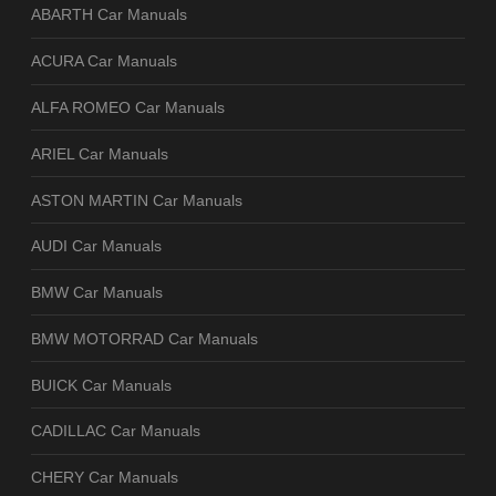
ABARTH Car Manuals
ACURA Car Manuals
ALFA ROMEO Car Manuals
ARIEL Car Manuals
ASTON MARTIN Car Manuals
AUDI Car Manuals
BMW Car Manuals
BMW MOTORRAD Car Manuals
BUICK Car Manuals
CADILLAC Car Manuals
CHERY Car Manuals