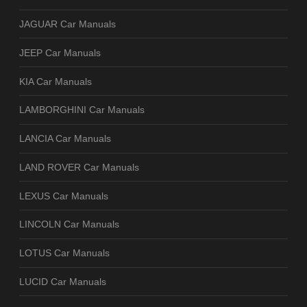
JAGUAR Car Manuals
JEEP Car Manuals
KIA Car Manuals
LAMBORGHINI Car Manuals
LANCIA Car Manuals
LAND ROVER Car Manuals
LEXUS Car Manuals
LINCOLN Car Manuals
LOTUS Car Manuals
LUCID Car Manuals