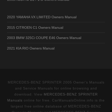
2020 YAMAHA VX LIMITED Owners Manual
2015 CITROEN C1 Owners Manual
2003 BMW 325Ci COUPE E46 Owners Manual
2021 KIA RIO Owners Manual
MERCEDES-BENZ SPRINTER 2005 Owner's Manuals
and Service Manuals for online browsing and
download. View
MERCEDES-BENZ SPRINTER
Manuals
online for free. CarManualsOnline.info is the
largest free online database of MERCEDES-BENZ