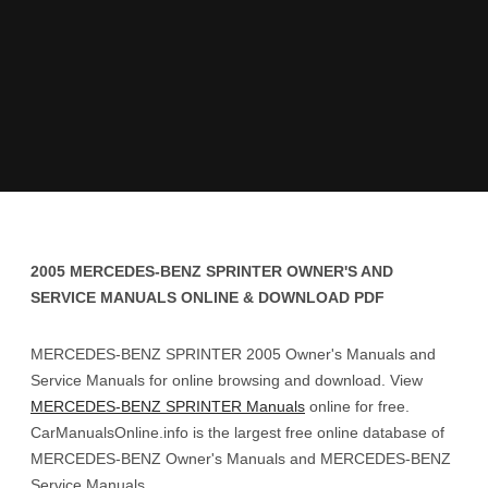
2005 MERCEDES-BENZ SPRINTER OWNER'S AND
SERVICE MANUALS ONLINE & DOWNLOAD PDF
MERCEDES-BENZ SPRINTER 2005 Owner's Manuals and
Service Manuals for online browsing and download. View
MERCEDES-BENZ SPRINTER Manuals
online for free.
CarManualsOnline.info is the largest free online database of
MERCEDES-BENZ Owner's Manuals and MERCEDES-BENZ
Service Manuals.