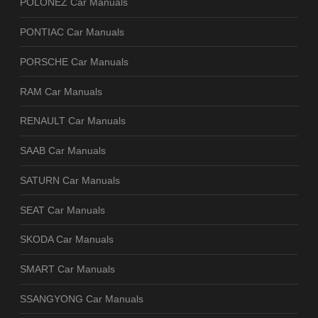
POLONEZ Car Manuals
PONTIAC Car Manuals
PORSCHE Car Manuals
RAM Car Manuals
RENAULT Car Manuals
SAAB Car Manuals
SATURN Car Manuals
SEAT Car Manuals
SKODA Car Manuals
SMART Car Manuals
SSANGYONG Car Manuals