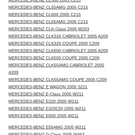
MERCEDES-BENZ CL500 2005 C215
MERCEDES-BENZ CL55AMG 2005 C215
MERCEDES-BENZ CL600 2005 C215
MERCEDES-BENZ CL65AMG 2005 C215
MERCEDES-BENZ CLK-Class 2005 W203
MERCEDES-BENZ CLK320 CABRIOLET 2005 A209
MERCEDES-BENZ CLK320 COUPE 2005 C209
MERCEDES-BENZ CLK500 CABRIOLET 2005 A209
MERCEDES-BENZ CLK500 COUPE 2005 C209
MERCEDES-BENZ CLK55AMG CABRIOLET 2005
A209
MERCEDES-BENZ CLK55AMG COUPE 2005 C209
MERCEDES-BENZ E WAGON 2005 S211
MERCEDES-BENZ E-Class 2005 W211
MERCEDES-BENZ E320 2005 W211
MERCEDES-BENZ E320CDI 2005 W211
MERCEDES-BENZ E500 2005 W211
MERCEDES-BENZ E55AMG 2005 W211
MERCEDES-BENZ G-Class 2005 W463