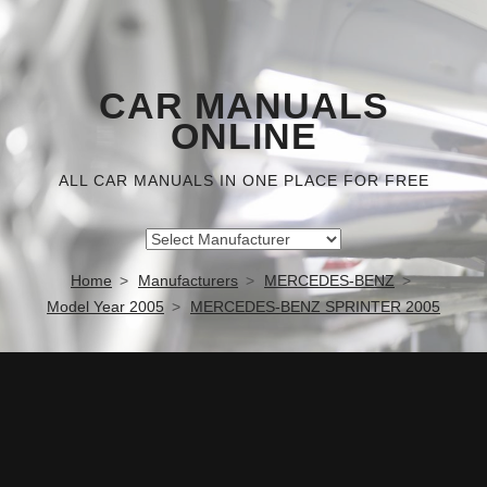
CAR MANUALS
ONLINE
ALL CAR MANUALS IN ONE PLACE FOR FREE
Home
Manufacturers
MERCEDES-BENZ
Model Year 2005
MERCEDES-BENZ SPRINTER 2005