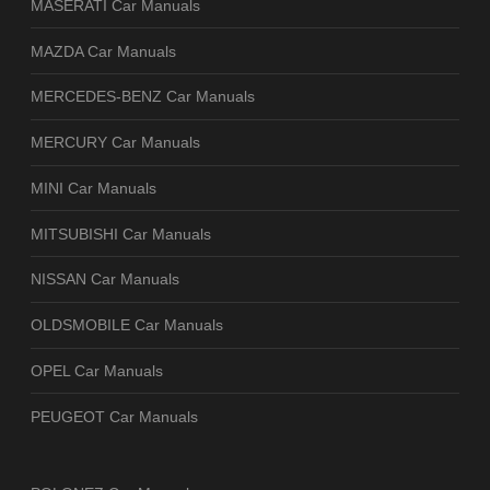
MASERATI Car Manuals
MAZDA Car Manuals
MERCEDES-BENZ Car Manuals
MERCURY Car Manuals
MINI Car Manuals
MITSUBISHI Car Manuals
NISSAN Car Manuals
OLDSMOBILE Car Manuals
OPEL Car Manuals
PEUGEOT Car Manuals