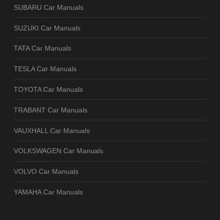
SUBARU Car Manuals
SUZUKI Car Manuals
TATA Car Manuals
TESLA Car Manuals
TOYOTA Car Manuals
TRABANT Car Manuals
VAUXHALL Car Manuals
VOLKSWAGEN Car Manuals
VOLVO Car Manuals
YAMAHA Car Manuals