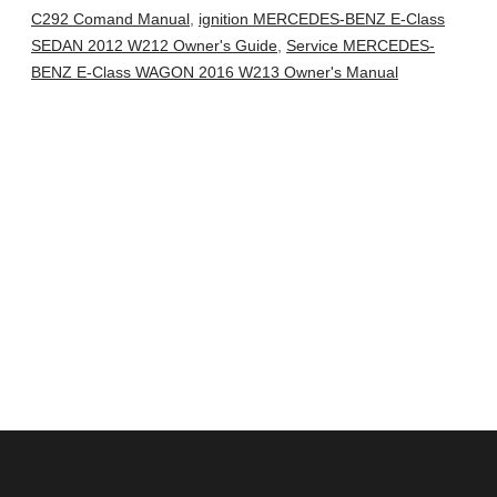
C292 Comand Manual
,
ignition MERCEDES-BENZ E-Class
SEDAN 2012 W212 Owner's Guide
,
Service MERCEDES-
BENZ E-Class WAGON 2016 W213 Owner's Manual