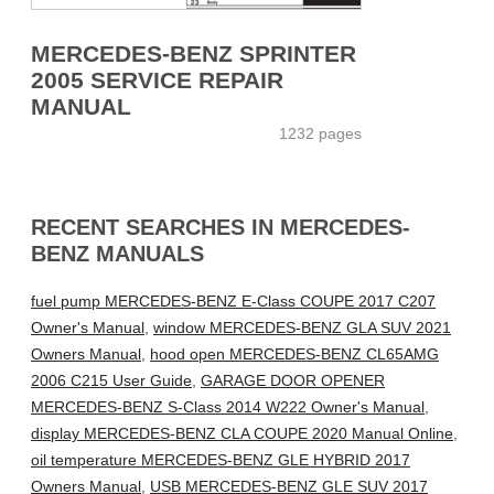
MERCEDES-BENZ SPRINTER
2005 SERVICE REPAIR
MANUAL
1232 pages
RECENT SEARCHES IN MERCEDES-
BENZ MANUALS
fuel pump MERCEDES-BENZ E-Class COUPE 2017 C207
Owner's Manual
,
window MERCEDES-BENZ GLA SUV 2021
Owners Manual
,
hood open MERCEDES-BENZ CL65AMG
2006 C215 User Guide
,
GARAGE DOOR OPENER
MERCEDES-BENZ S-Class 2014 W222 Owner's Manual
,
display MERCEDES-BENZ CLA COUPE 2020 Manual Online
,
oil temperature MERCEDES-BENZ GLE HYBRID 2017
Owners Manual
,
USB MERCEDES-BENZ GLE SUV 2017