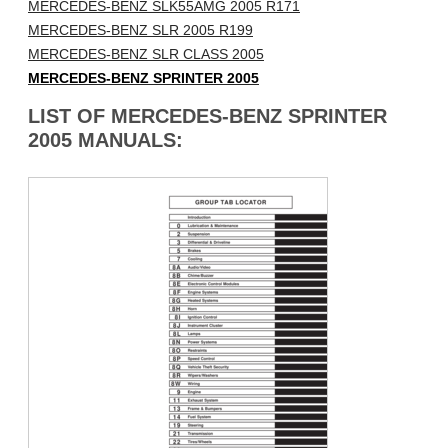
MERCEDES-BENZ SLK55AMG 2005 R171
MERCEDES-BENZ SLR 2005 R199
MERCEDES-BENZ SLR CLASS 2005
MERCEDES-BENZ SPRINTER 2005
LIST OF MERCEDES-BENZ SPRINTER
2005 MANUALS: