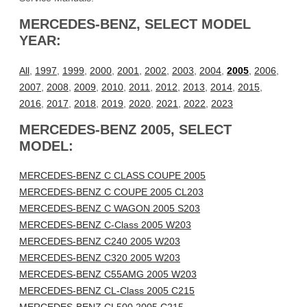
MERCEDES-BENZ, SELECT MODEL
YEAR:
All
,
1997
,
1999
,
2000
,
2001
,
2002
,
2003
,
2004
,
2005
,
2006
,
2007
,
2008
,
2009
,
2010
,
2011
,
2012
,
2013
,
2014
,
2015
,
2016
,
2017
,
2018
,
2019
,
2020
,
2021
,
2022
,
2023
MERCEDES-BENZ 2005, SELECT
MODEL:
MERCEDES-BENZ C CLASS COUPE 2005
MERCEDES-BENZ C COUPE 2005 CL203
MERCEDES-BENZ C WAGON 2005 S203
MERCEDES-BENZ C-Class 2005 W203
MERCEDES-BENZ C240 2005 W203
MERCEDES-BENZ C320 2005 W203
MERCEDES-BENZ C55AMG 2005 W203
MERCEDES-BENZ CL-Class 2005 C215