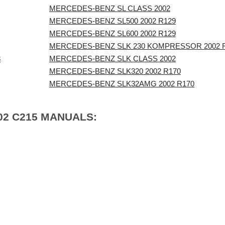
MERCEDES-BENZ SL CLASS 2002
MERCEDES-BENZ SL500 2002 R129
MERCEDES-BENZ SL600 2002 R129
MERCEDES-BENZ SLK 230 KOMPRESSOR 2002 
8
MERCEDES-BENZ SLK CLASS 2002
MERCEDES-BENZ SLK320 2002 R170
MERCEDES-BENZ SLK32AMG 2002 R170
02 C215 MANUALS: