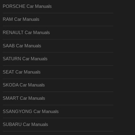
PORSCHE Car Manuals
RAM Car Manuals
RENAULT Car Manuals
SAAB Car Manuals
SATURN Car Manuals
SEAT Car Manuals
SKODA Car Manuals
SMART Car Manuals
SSANGYONG Car Manuals
SUBARU Car Manuals