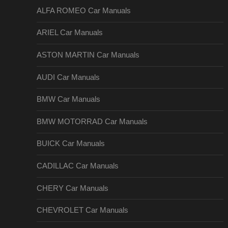
ALFA ROMEO Car Manuals
ARIEL Car Manuals
ASTON MARTIN Car Manuals
AUDI Car Manuals
BMW Car Manuals
BMW MOTORRAD Car Manuals
BUICK Car Manuals
CADILLAC Car Manuals
CHERY Car Manuals
CHEVROLET Car Manuals