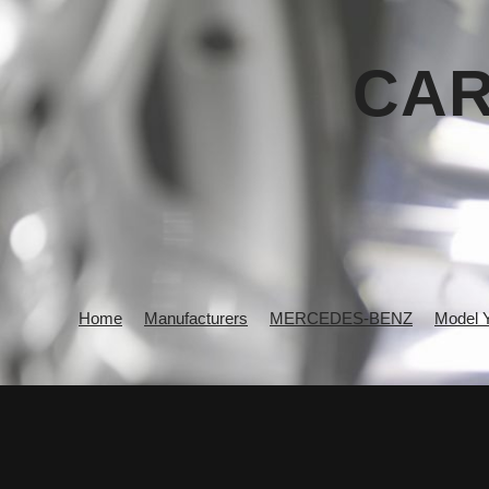
CAR
Home
Manufacturers
MERCEDES-BENZ
Model 