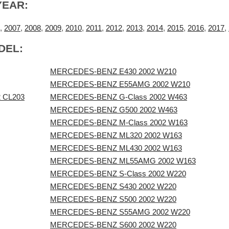
YEAR:
,
2007
,
2008
,
2009
,
2010
,
2011
,
2012
,
2013
,
2014
,
2015
,
2016
,
2017
,
DEL:
MERCEDES-BENZ E430 2002 W210
MERCEDES-BENZ E55AMG 2002 W210
 CL203
MERCEDES-BENZ G-Class 2002 W463
MERCEDES-BENZ G500 2002 W463
MERCEDES-BENZ M-Class 2002 W163
MERCEDES-BENZ ML320 2002 W163
MERCEDES-BENZ ML430 2002 W163
MERCEDES-BENZ ML55AMG 2002 W163
MERCEDES-BENZ S-Class 2002 W220
MERCEDES-BENZ S430 2002 W220
MERCEDES-BENZ S500 2002 W220
MERCEDES-BENZ S55AMG 2002 W220
MERCEDES-BENZ S600 2002 W220