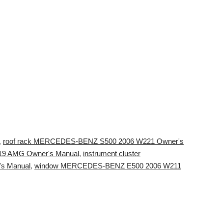
,
roof rack MERCEDES-BENZ S500 2006 W221 Owner's
9 AMG Owner's Manual
,
instrument cluster
s Manual
,
window MERCEDES-BENZ E500 2006 W211