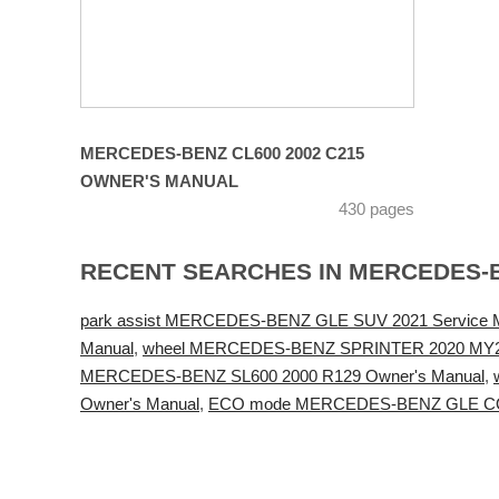
MERCEDES-BENZ CL600 2002 C215
OWNER'S MANUAL
430 pages
RECENT SEARCHES IN MERCEDES-
park assist MERCEDES-BENZ GLE SUV 2021 Service 
Manual
,
wheel MERCEDES-BENZ SPRINTER 2020 MY20 
MERCEDES-BENZ SL600 2000 R129 Owner's Manual
,
Owner's Manual
,
ECO mode MERCEDES-BENZ GLE CO