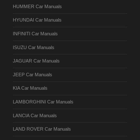
HUMMER Car Manuals
HYUNDAI Car Manuals
INFINITI Car Manuals
ISUZU Car Manuals
JAGUAR Car Manuals
JEEP Car Manuals
KIA Car Manuals
LAMBORGHINI Car Manuals
LANCIA Car Manuals
LAND ROVER Car Manuals