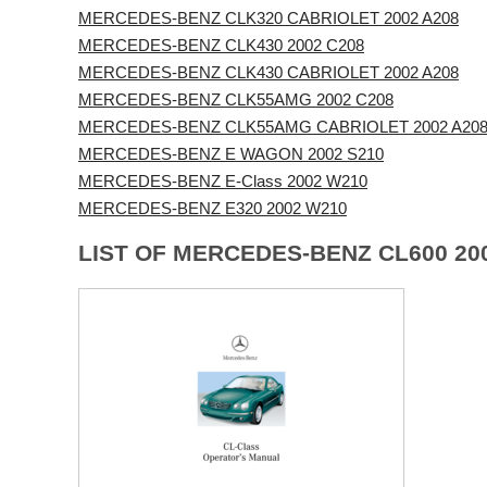
MERCEDES-BENZ CLK320 CABRIOLET 2002 A208
MERCEDES-BENZ CLK430 2002 C208
MERCEDES-BENZ CLK430 CABRIOLET 2002 A208
MERCEDES-BENZ CLK55AMG 2002 C208
MERCEDES-BENZ CLK55AMG CABRIOLET 2002 A20
MERCEDES-BENZ E WAGON 2002 S210
MERCEDES-BENZ E-Class 2002 W210
MERCEDES-BENZ E320 2002 W210
LIST OF MERCEDES-BENZ CL600 20