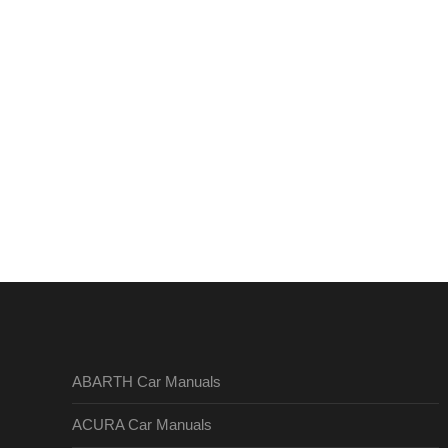
ABARTH Car Manuals
ACURA Car Manuals