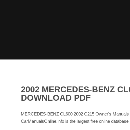
2002 MERCEDES-BENZ CL
DOWNLOAD PDF
MERCEDES-BENZ CL600 2002 C215 Owner's Manuals and 
CarManualsOnline.info is the largest free online d