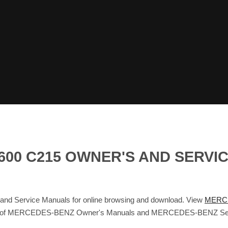
600 C215 OWNER'S AND SERVI
Service Manuals for online browsing and download. View
MERCE
atabase of MERCEDES-BENZ Owner's Manuals and MERCEDES-BENZ Se