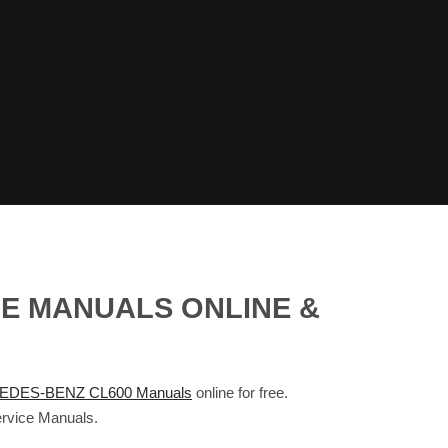
CE MANUALS ONLINE &
DES-BENZ CL600 Manuals
online for free.
rvice Manuals.