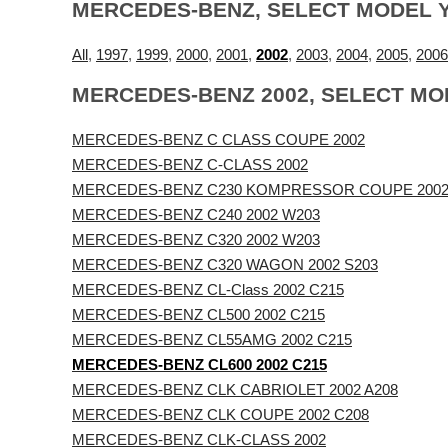
MERCEDES-BENZ, SELECT MODEL 
All
,
1997
,
1999
,
2000
,
2001
,
2002
,
2003
,
2004
,
2005
,
2006
MERCEDES-BENZ 2002, SELECT MO
MERCEDES-BENZ C CLASS COUPE 2002
MERCEDES-BENZ C-CLASS 2002
MERCEDES-BENZ C230 KOMPRESSOR COUPE 2002
MERCEDES-BENZ C240 2002 W203
MERCEDES-BENZ C320 2002 W203
MERCEDES-BENZ C320 WAGON 2002 S203
MERCEDES-BENZ CL-Class 2002 C215
MERCEDES-BENZ CL500 2002 C215
MERCEDES-BENZ CL55AMG 2002 C215
MERCEDES-BENZ CL600 2002 C215
MERCEDES-BENZ CLK CABRIOLET 2002 A208
MERCEDES-BENZ CLK COUPE 2002 C208
MERCEDES-BENZ CLK-CLASS 2002