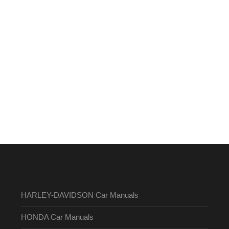
HARLEY-DAVIDSON Car Manuals
HONDA Car Manuals