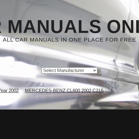
 MANUALS ON
ALL CAR MANUALS IN ONE PLACE FOR FREE
Year 2002
MERCEDES-BENZ CL600 2002 C215