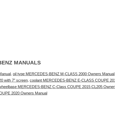
BENZ MANUALS
Manual
,
oil type MERCEDES-BENZ M-CLASS 2000 Owners Manual
with 7” screen
,
coolant MERCEDES-BENZ E-CLASS COUPE 201
wheelbase MERCEDES-BENZ C-Class COUPE 2015 CL205 Owner'
UPE 2020 Owners Manual