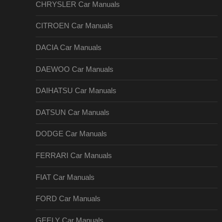
CHRYSLER Car Manuals
CITROEN Car Manuals
DACIA Car Manuals
DAEWOO Car Manuals
DAIHATSU Car Manuals
DATSUN Car Manuals
DODGE Car Manuals
FERRARI Car Manuals
FIAT Car Manuals
FORD Car Manuals
GEELY Car Manuals