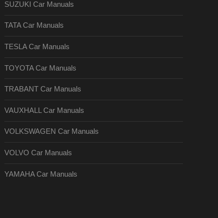
SUZUKI Car Manuals
TATA Car Manuals
TESLA Car Manuals
TOYOTA Car Manuals
TRABANT Car Manuals
VAUXHALL Car Manuals
VOLKSWAGEN Car Manuals
VOLVO Car Manuals
YAMAHA Car Manuals