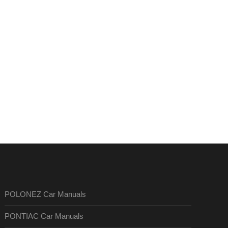
POLONEZ Car Manuals
PONTIAC Car Manuals