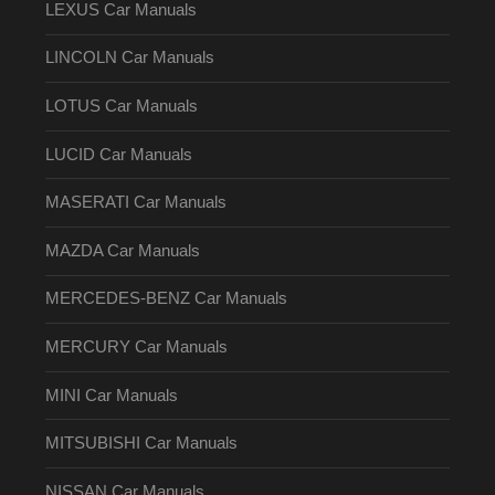
LEXUS Car Manuals
LINCOLN Car Manuals
LOTUS Car Manuals
LUCID Car Manuals
MASERATI Car Manuals
MAZDA Car Manuals
MERCEDES-BENZ Car Manuals
MERCURY Car Manuals
MINI Car Manuals
MITSUBISHI Car Manuals
NISSAN Car Manuals