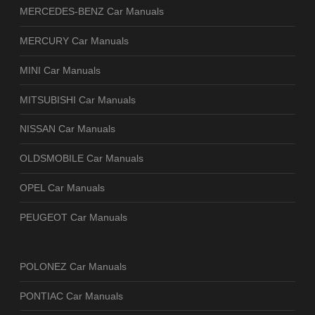
MERCEDES-BENZ Car Manuals
MERCURY Car Manuals
MINI Car Manuals
MITSUBISHI Car Manuals
NISSAN Car Manuals
OLDSMOBILE Car Manuals
OPEL Car Manuals
PEUGEOT Car Manuals
POLONEZ Car Manuals
PONTIAC Car Manuals