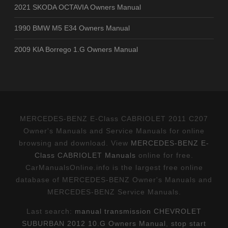
2021 SKODA OCTAVIA Owners Manual
1990 BMW M5 E34 Owners Manual
2009 KIA Borrego 1.G Owners Manual
MERCEDES-BENZ E-Class CABRIOLET 2011 C207
Owner's Manuals and Service Manuals for online
browsing and download. View
MERCEDES-BENZ E-
Class CABRIOLET Manuals
online for free.
CarManualsOnline.info is the largest free online
database of MERCEDES-BENZ Owner's Manuals and
MERCEDES-BENZ Service Manuals.
Last search:
manual transmission CHEVROLET
SUBURBAN 2012 10.G Owners Manual
,
stop start