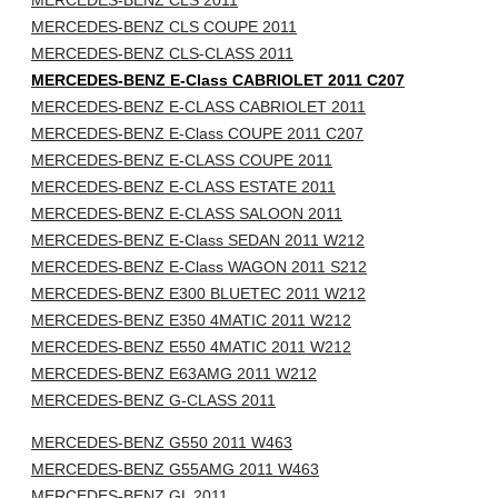
MERCEDES-BENZ CLS 2011
MERCEDES-BENZ CLS COUPE 2011
MERCEDES-BENZ CLS-CLASS 2011
MERCEDES-BENZ E-Class CABRIOLET 2011 C207
MERCEDES-BENZ E-CLASS CABRIOLET 2011
MERCEDES-BENZ E-Class COUPE 2011 C207
MERCEDES-BENZ E-CLASS COUPE 2011
MERCEDES-BENZ E-CLASS ESTATE 2011
MERCEDES-BENZ E-CLASS SALOON 2011
MERCEDES-BENZ E-Class SEDAN 2011 W212
MERCEDES-BENZ E-Class WAGON 2011 S212
MERCEDES-BENZ E300 BLUETEC 2011 W212
MERCEDES-BENZ E350 4MATIC 2011 W212
MERCEDES-BENZ E550 4MATIC 2011 W212
MERCEDES-BENZ E63AMG 2011 W212
MERCEDES-BENZ G-CLASS 2011
MERCEDES-BENZ G550 2011 W463
MERCEDES-BENZ G55AMG 2011 W463
MERCEDES-BENZ GL 2011