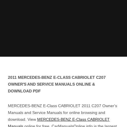
2011 MERCEDES-BENZ E-CLASS CABRIOLET C207
OWNER'S AND SERVICE MANUALS ONLINE &
DOWNLOAD PDF
MERCEDES-BENZ E-Class CABRIOLET 2011 C207 Owner's
Manuals and Service Manuals for online browsing and
download. View
MERCEDES-BENZ E-Class CABRIOLET
Manuals
online for free. CarManualsOnline.info is the largest