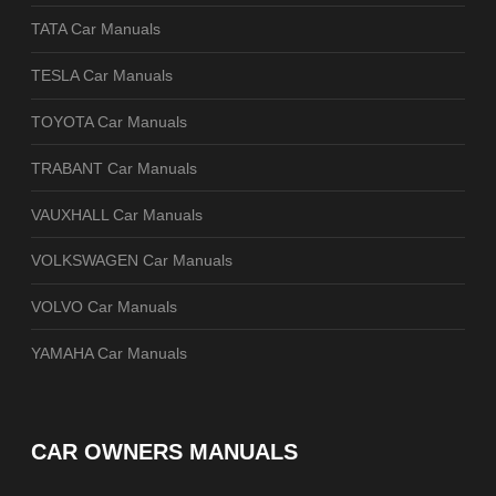
TATA Car Manuals
TESLA Car Manuals
TOYOTA Car Manuals
TRABANT Car Manuals
VAUXHALL Car Manuals
VOLKSWAGEN Car Manuals
VOLVO Car Manuals
YAMAHA Car Manuals
CAR OWNERS MANUALS