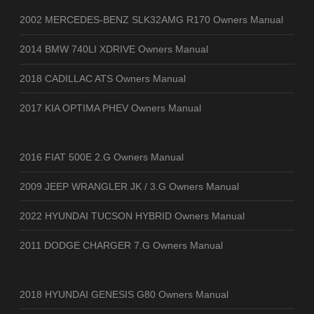
2002 MERCEDES-BENZ SLK32AMG R170 Owners Manual
2014 BMW 740LI XDRIVE Owners Manual
2018 CADILLAC ATS Owners Manual
2017 KIA OPTIMA PHEV Owners Manual
2016 FIAT 500E 2.G Owners Manual
2009 JEEP WRANGLER JK / 3.G Owners Manual
2022 HYUNDAI TUCSON HYBRID Owners Manual
2011 DODGE CHARGER 7.G Owners Manual
2018 HYUNDAI GENESIS G80 Owners Manual