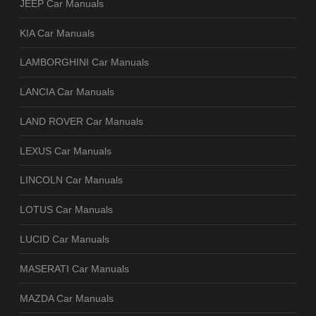
JEEP Car Manuals
KIA Car Manuals
LAMBORGHINI Car Manuals
LANCIA Car Manuals
LAND ROVER Car Manuals
LEXUS Car Manuals
LINCOLN Car Manuals
LOTUS Car Manuals
LUCID Car Manuals
MASERATI Car Manuals
MAZDA Car Manuals