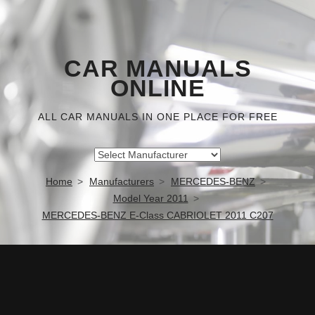
CAR MANUALS
ONLINE
ALL CAR MANUALS IN ONE PLACE FOR FREE
Home
Manufacturers
MERCEDES-BENZ
Model Year 2011
MERCEDES-BENZ E-Class CABRIOLET 2011 C207