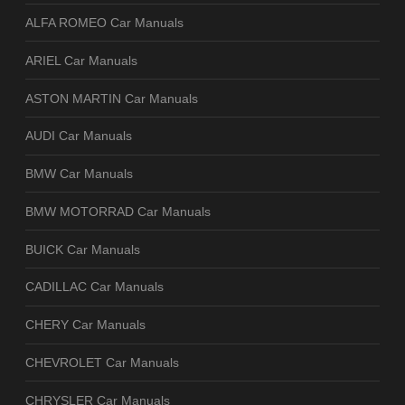
ALFA ROMEO Car Manuals
ARIEL Car Manuals
ASTON MARTIN Car Manuals
AUDI Car Manuals
BMW Car Manuals
BMW MOTORRAD Car Manuals
BUICK Car Manuals
CADILLAC Car Manuals
CHERY Car Manuals
CHEVROLET Car Manuals
CHRYSLER Car Manuals