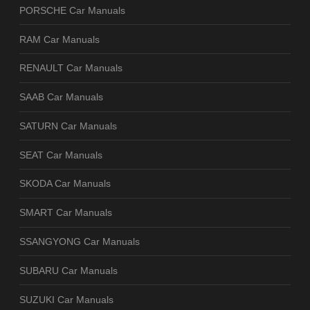
PORSCHE Car Manuals
RAM Car Manuals
RENAULT Car Manuals
SAAB Car Manuals
SATURN Car Manuals
SEAT Car Manuals
SKODA Car Manuals
SMART Car Manuals
SSANGYONG Car Manuals
SUBARU Car Manuals
SUZUKI Car Manuals