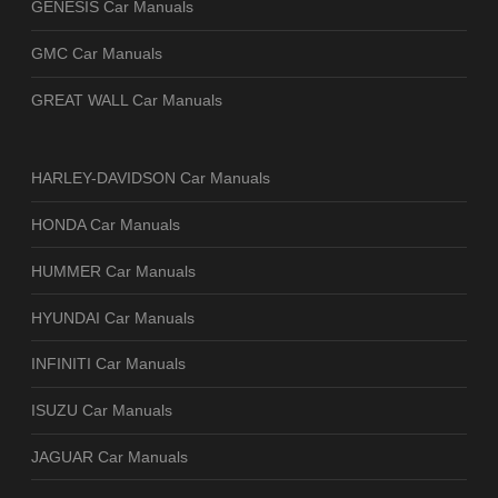
GENESIS Car Manuals
GMC Car Manuals
GREAT WALL Car Manuals
HARLEY-DAVIDSON Car Manuals
HONDA Car Manuals
HUMMER Car Manuals
HYUNDAI Car Manuals
INFINITI Car Manuals
ISUZU Car Manuals
JAGUAR Car Manuals