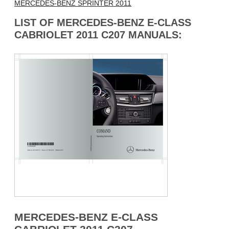
MERCEDES-BENZ SPRINTER 2011
LIST OF MERCEDES-BENZ E-CLASS
CABRIOLET 2011 C207 MANUALS:
MERCEDES-BENZ E-CLASS