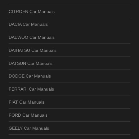
CITROEN Car Manuals
DACIA Car Manuals
DAEWOO Car Manuals
DAIHATSU Car Manuals
DATSUN Car Manuals
DODGE Car Manuals
FERRARI Car Manuals
FIAT Car Manuals
FORD Car Manuals
GEELY Car Manuals