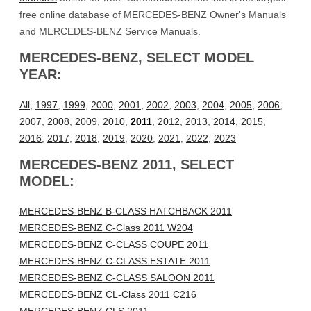
free online database of MERCEDES-BENZ Owner's Manuals
and MERCEDES-BENZ Service Manuals.
MERCEDES-BENZ, SELECT MODEL
YEAR:
All
,
1997
,
1999
,
2000
,
2001
,
2002
,
2003
,
2004
,
2005
,
2006
,
2007
,
2008
,
2009
,
2010
,
2011
,
2012
,
2013
,
2014
,
2015
,
2016
,
2017
,
2018
,
2019
,
2020
,
2021
,
2022
,
2023
MERCEDES-BENZ 2011, SELECT
MODEL:
MERCEDES-BENZ B-CLASS HATCHBACK 2011
MERCEDES-BENZ C-Class 2011 W204
MERCEDES-BENZ C-CLASS COUPE 2011
MERCEDES-BENZ C-CLASS ESTATE 2011
MERCEDES-BENZ C-CLASS SALOON 2011
MERCEDES-BENZ CL-Class 2011 C216