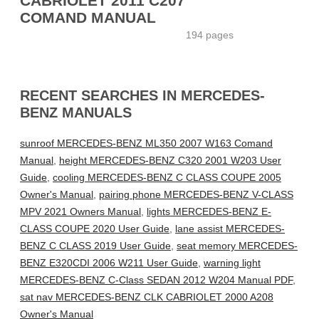
CABRIOLET 2011 C207
COMAND MANUAL
194 pages
RECENT SEARCHES IN MERCEDES-
BENZ MANUALS
sunroof MERCEDES-BENZ ML350 2007 W163 Comand
Manual
,
height MERCEDES-BENZ C320 2001 W203 User
Guide
,
cooling MERCEDES-BENZ C CLASS COUPE 2005
Owner's Manual
,
pairing phone MERCEDES-BENZ V-CLASS
MPV 2021 Owners Manual
,
lights MERCEDES-BENZ E-
CLASS COUPE 2020 User Guide
,
lane assist MERCEDES-
BENZ C CLASS 2019 User Guide
,
seat memory MERCEDES-
BENZ E320CDI 2006 W211 User Guide
,
warning light
MERCEDES-BENZ C-Class SEDAN 2012 W204 Manual PDF
,
sat nav MERCEDES-BENZ CLK CABRIOLET 2000 A208
Owner's Manual