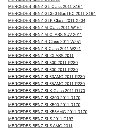
MERCEDES-BENZ GL-Class 2011 X164
MERCEDES-BENZ GL350 BlueTEC 2011 X164
MERCEDES-BENZ GLK-Class 2011 X204
MERCEDES-BENZ M-Class 2011 W164
MERCEDES-BENZ M-CLASS SUV 2011
MERCEDES-BENZ R-Class 2011 W251
MERCEDES-BENZ S-Class 2011 W221
MERCEDES-BENZ SL CLASS 2011
MERCEDES-BENZ SL500 2011 R230
MERCEDES-BENZ SL600 2011 R230
MERCEDES-BENZ SL63AMG 2011 R230
MERCEDES-BENZ SL65AMG 2011 R230
MERCEDES-BENZ SLK-Class 2011 R170
MERCEDES-BENZ SLK300 2011 R170
MERCEDES-BENZ SLK500 2011 R170
MERCEDES-BENZ SLK55AMG 2011 R170
MERCEDES-BENZ SLS 2011 C197
MERCEDES-BENZ SLS AMG 2011