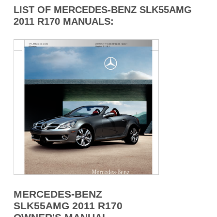
LIST OF MERCEDES-BENZ SLK55AMG
2011 R170 MANUALS:
MERCEDES-BENZ
SLK55AMG 2011 R170