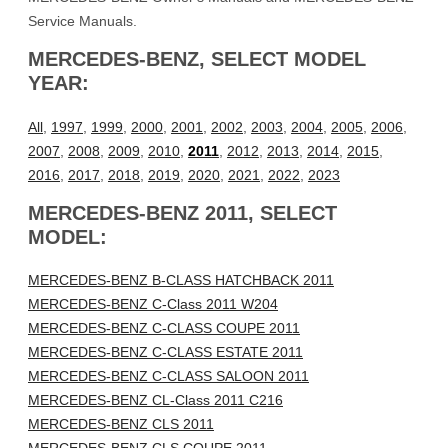
Service Manuals.
MERCEDES-BENZ, SELECT MODEL
YEAR:
All
,
1997
,
1999
,
2000
,
2001
,
2002
,
2003
,
2004
,
2005
,
2006
,
2007
,
2008
,
2009
,
2010
,
2011
,
2012
,
2013
,
2014
,
2015
,
2016
,
2017
,
2018
,
2019
,
2020
,
2021
,
2022
,
2023
MERCEDES-BENZ 2011, SELECT
MODEL:
MERCEDES-BENZ B-CLASS HATCHBACK 2011
MERCEDES-BENZ C-Class 2011 W204
MERCEDES-BENZ C-CLASS COUPE 2011
MERCEDES-BENZ C-CLASS ESTATE 2011
MERCEDES-BENZ C-CLASS SALOON 2011
MERCEDES-BENZ CL-Class 2011 C216
MERCEDES-BENZ CLS 2011