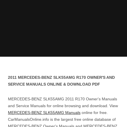
2011 MERCEDES-BENZ SLK55AMG R170 OWNER'S AND
SERVICE MANUALS ONLINE & DOWNLOAD PDF
MERCEDES-BENZ SLK55AMG 2011 R170 Owner's Manuals
and Service Manuals for online browsing and download. View
MERCEDES-BENZ SLK55AMG Manuals
online for free.
CarManualsOnline.info is the largest free online database of
MERCEDES-BENZ Owner's Manuals and MERCEDES-BENZ