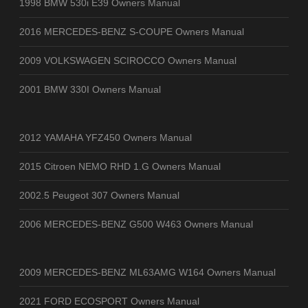
1998 BMW 530i E39 Owners Manual
2016 MERCEDES-BENZ S-COUPE Owners Manual
2009 VOLKSWAGEN SCIROCCO Owners Manual
2001 BMW 330I Owners Manual
2012 YAMAHA YFZ450 Owners Manual
2015 Citroen NEMO RHD 1.G Owners Manual
2002.5 Peugeot 307 Owners Manual
2006 MERCEDES-BENZ G500 W463 Owners Manual
2009 MERCEDES-BENZ ML63AMG W164 Owners Manual
2021 FORD ECOSPORT Owners Manual