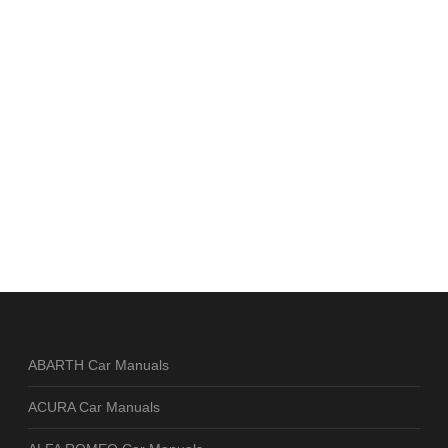
ABARTH Car Manuals
ACURA Car Manuals