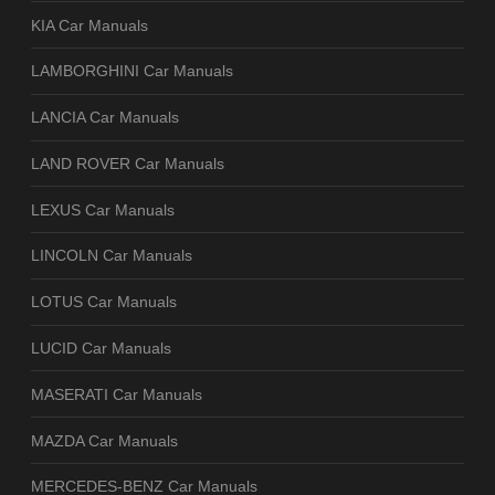
KIA Car Manuals
LAMBORGHINI Car Manuals
LANCIA Car Manuals
LAND ROVER Car Manuals
LEXUS Car Manuals
LINCOLN Car Manuals
LOTUS Car Manuals
LUCID Car Manuals
MASERATI Car Manuals
MAZDA Car Manuals
MERCEDES-BENZ Car Manuals