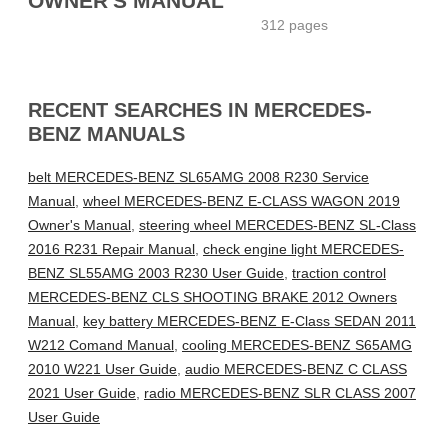
OWNER'S MANUAL
312 pages
RECENT SEARCHES IN MERCEDES-
BENZ MANUALS
belt MERCEDES-BENZ SL65AMG 2008 R230 Service
Manual
,
wheel MERCEDES-BENZ E-CLASS WAGON 2019
Owner's Manual
,
steering wheel MERCEDES-BENZ SL-Class
2016 R231 Repair Manual
,
check engine light MERCEDES-
BENZ SL55AMG 2003 R230 User Guide
,
traction control
MERCEDES-BENZ CLS SHOOTING BRAKE 2012 Owners
Manual
,
key battery MERCEDES-BENZ E-Class SEDAN 2011
W212 Comand Manual
,
cooling MERCEDES-BENZ S65AMG
2010 W221 User Guide
,
audio MERCEDES-BENZ C CLASS
2021 User Guide
,
radio MERCEDES-BENZ SLR CLASS 2007
User Guide