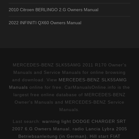
2010 Citroen BERLINGO 2.G Owners Manual
2022 INFINITI QX60 Owners Manual
MERCEDES-BENZ SLK55AMG 2011 R170 Owner's
Manuals and Service Manuals for online browsing
and download. View
MERCEDES-BENZ SLK55AMG
Manuals
online for free. CarManualsOnline.info is the
largest free online database of MERCEDES-BENZ
Owner's Manuals and MERCEDES-BENZ Service
Manuals.
Last search:
warning light DODGE CHARGER SRT
2007 6.G Owners Manual
,
radio Lancia Lybra 2005
Betriebsanleitung (in German)
,
Hill start FIAT