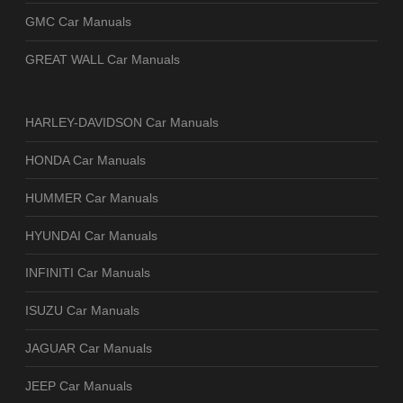
GMC Car Manuals
GREAT WALL Car Manuals
HARLEY-DAVIDSON Car Manuals
HONDA Car Manuals
HUMMER Car Manuals
HYUNDAI Car Manuals
INFINITI Car Manuals
ISUZU Car Manuals
JAGUAR Car Manuals
JEEP Car Manuals