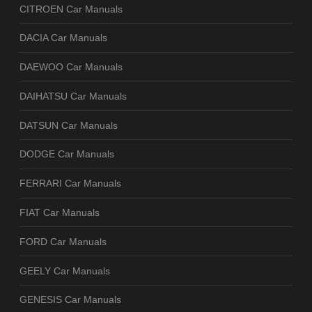
CITROEN Car Manuals
DACIA Car Manuals
DAEWOO Car Manuals
DAIHATSU Car Manuals
DATSUN Car Manuals
DODGE Car Manuals
FERRARI Car Manuals
FIAT Car Manuals
FORD Car Manuals
GEELY Car Manuals
GENESIS Car Manuals