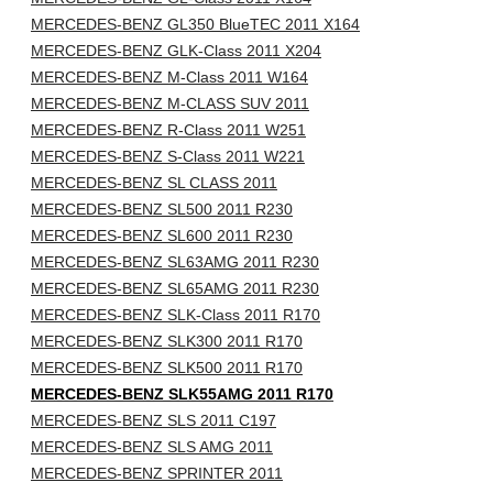
MERCEDES-BENZ GL350 BlueTEC 2011 X164
MERCEDES-BENZ GLK-Class 2011 X204
MERCEDES-BENZ M-Class 2011 W164
MERCEDES-BENZ M-CLASS SUV 2011
MERCEDES-BENZ R-Class 2011 W251
MERCEDES-BENZ S-Class 2011 W221
MERCEDES-BENZ SL CLASS 2011
MERCEDES-BENZ SL500 2011 R230
MERCEDES-BENZ SL600 2011 R230
MERCEDES-BENZ SL63AMG 2011 R230
MERCEDES-BENZ SL65AMG 2011 R230
MERCEDES-BENZ SLK-Class 2011 R170
MERCEDES-BENZ SLK300 2011 R170
MERCEDES-BENZ SLK500 2011 R170
MERCEDES-BENZ SLK55AMG 2011 R170
MERCEDES-BENZ SLS 2011 C197
MERCEDES-BENZ SLS AMG 2011
MERCEDES-BENZ SPRINTER 2011