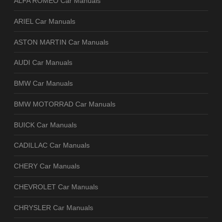
ALFA ROMEO Car Manuals
ARIEL Car Manuals
ASTON MARTIN Car Manuals
AUDI Car Manuals
BMW Car Manuals
BMW MOTORRAD Car Manuals
BUICK Car Manuals
CADILLAC Car Manuals
CHERY Car Manuals
CHEVROLET Car Manuals
CHRYSLER Car Manuals