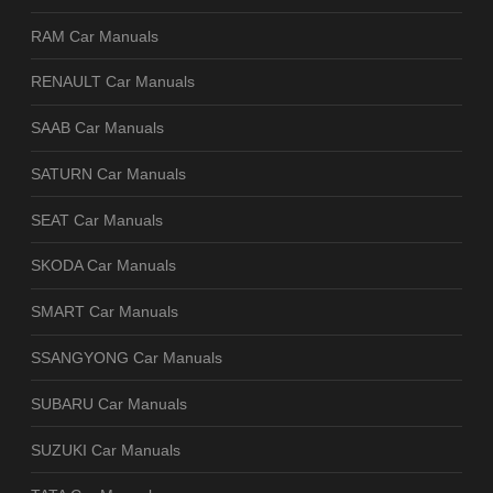
RAM Car Manuals
RENAULT Car Manuals
SAAB Car Manuals
SATURN Car Manuals
SEAT Car Manuals
SKODA Car Manuals
SMART Car Manuals
SSANGYONG Car Manuals
SUBARU Car Manuals
SUZUKI Car Manuals