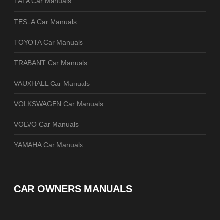
TATA Car Manuals
TESLA Car Manuals
TOYOTA Car Manuals
TRABANT Car Manuals
VAUXHALL Car Manuals
VOLKSWAGEN Car Manuals
VOLVO Car Manuals
YAMAHA Car Manuals
CAR OWNERS MANUALS