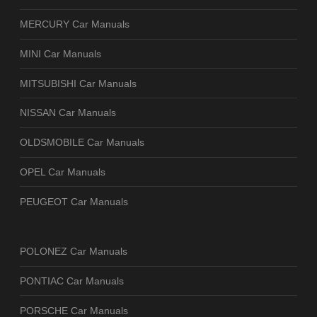
MERCURY Car Manuals
MINI Car Manuals
MITSUBISHI Car Manuals
NISSAN Car Manuals
OLDSMOBILE Car Manuals
OPEL Car Manuals
PEUGEOT Car Manuals
POLONEZ Car Manuals
PONTIAC Car Manuals
PORSCHE Car Manuals