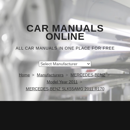
CAR MANUALS
ONLINE
ALL CAR MANUALS IN ONE PLACE FOR FREE
Home
Manufacturers
MERCEDES-BENZ
Model Year 2011
MERCEDES-BENZ SLK55AMG 2011 R170