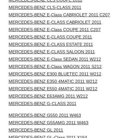
MERCEDES-BENZ CLS COUPE 2011
MERCEDES-BENZ CLS-CLASS 2011
MERCEDES-BENZ E-Class CABRIOLET 2011 C207
MERCEDES-BENZ E-CLASS CABRIOLET 2011
MERCEDES-BENZ E-Class COUPE 2011 C207
MERCEDES-BENZ E-CLASS COUPE 2011
MERCEDES-BENZ E-CLASS ESTATE 2011
MERCEDES-BENZ E-CLASS SALOON 2011
MERCEDES-BENZ E-Class SEDAN 2011 W212
MERCEDES-BENZ E-Class WAGON 2011 S212
MERCEDES-BENZ E300 BLUETEC 2011 W212
MERCEDES-BENZ E350 4MATIC 2011 W212
MERCEDES-BENZ E550 4MATIC 2011 W212
MERCEDES-BENZ E63AMG 2011 W212
MERCEDES-BENZ G-CLASS 2011
MERCEDES-BENZ G550 2011 W463
MERCEDES-BENZ G55AMG 2011 W463
MERCEDES-BENZ GL 2011
MERCEDES-BENZ GL-Class 2011 X164