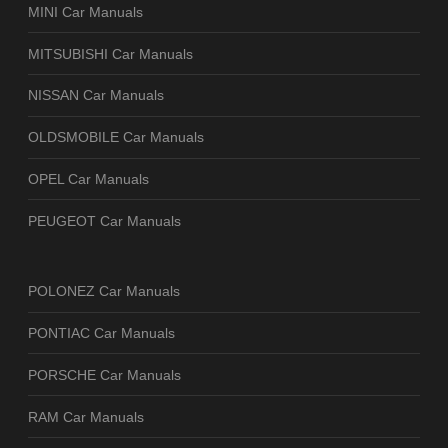
MINI Car Manuals
MITSUBISHI Car Manuals
NISSAN Car Manuals
OLDSMOBILE Car Manuals
OPEL Car Manuals
PEUGEOT Car Manuals
POLONEZ Car Manuals
PONTIAC Car Manuals
PORSCHE Car Manuals
RAM Car Manuals