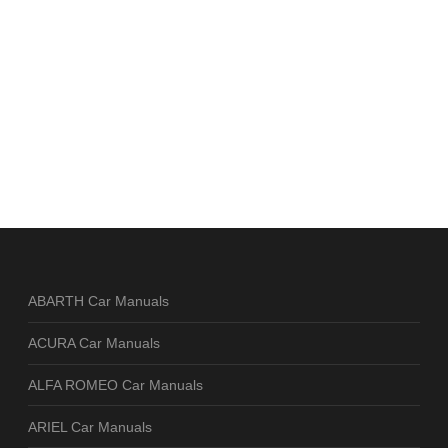
ABARTH Car Manuals
ACURA Car Manuals
ALFA ROMEO Car Manuals
ARIEL Car Manuals