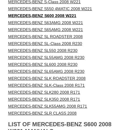
MERCEDES-BENZ S-Class 2008 W221
MERCEDES-BENZ S550 4MATIC 2008 W221
MERCEDES-BENZ S600 2008 W221
MERCEDES-BENZ S63AMG 2008 W221
MERCEDES-BENZ S65AMG 2008 W221
MERCEDES-BENZ SL ROADSTER 2008
MERCEDES-BENZ SL-Class 2008 R230
MERCEDES-BENZ SL550 2008 R230
MERCEDES-BENZ SL55AMG 2008 R230
MERCEDES-BENZ SL600 2008 R230
MERCEDES-BENZ SL65AMG 2008 R230
MERCEDES-BENZ SLK ROADSTER 2008
MERCEDES-BENZ SLK-Class 2008 R171
MERCEDES-BENZ SLK280 2008 R171
MERCEDES-BENZ SLK350 2008 R171
MERCEDES-BENZ SLK55AMG 2008 R171
MERCEDES-BENZ SLR CLASS 2008
LIST OF MERCEDES-BENZ S600 2008