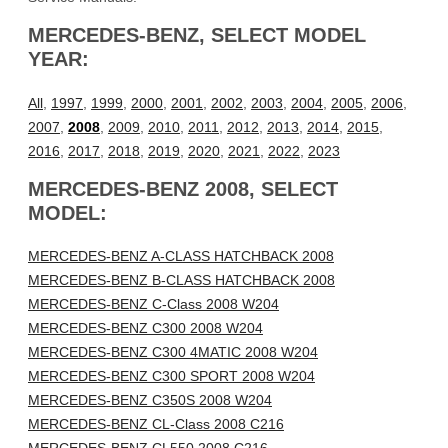
MERCEDES-BENZ, SELECT MODEL
YEAR:
All
,
1997
,
1999
,
2000
,
2001
,
2002
,
2003
,
2004
,
2005
,
2006
,
2007
,
2008
,
2009
,
2010
,
2011
,
2012
,
2013
,
2014
,
2015
,
2016
,
2017
,
2018
,
2019
,
2020
,
2021
,
2022
,
2023
MERCEDES-BENZ 2008, SELECT
MODEL:
MERCEDES-BENZ A-CLASS HATCHBACK 2008
MERCEDES-BENZ B-CLASS HATCHBACK 2008
MERCEDES-BENZ C-Class 2008 W204
MERCEDES-BENZ C300 2008 W204
MERCEDES-BENZ C300 4MATIC 2008 W204
MERCEDES-BENZ C300 SPORT 2008 W204
MERCEDES-BENZ C350S 2008 W204
MERCEDES-BENZ CL-Class 2008 C216