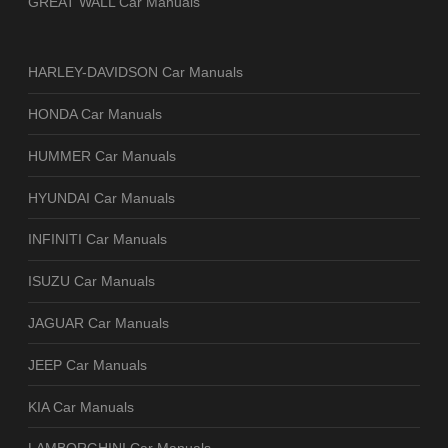
GREAT WALL Car Manuals
HARLEY-DAVIDSON Car Manuals
HONDA Car Manuals
HUMMER Car Manuals
HYUNDAI Car Manuals
INFINITI Car Manuals
ISUZU Car Manuals
JAGUAR Car Manuals
JEEP Car Manuals
KIA Car Manuals