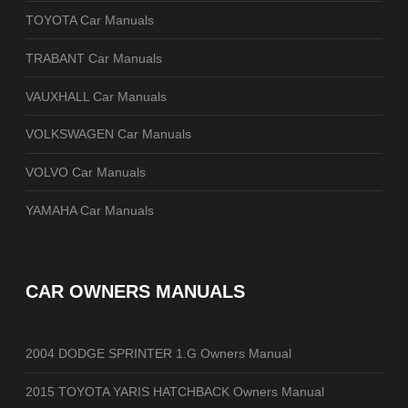
TOYOTA Car Manuals
TRABANT Car Manuals
VAUXHALL Car Manuals
VOLKSWAGEN Car Manuals
VOLVO Car Manuals
YAMAHA Car Manuals
CAR OWNERS MANUALS
2004 DODGE SPRINTER 1.G Owners Manual
2015 TOYOTA YARIS HATCHBACK Owners Manual