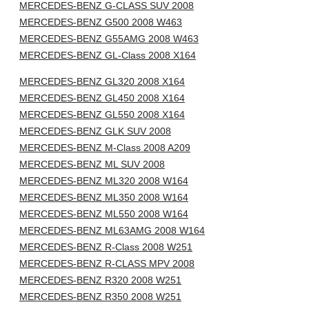
MERCEDES-BENZ G-CLASS SUV 2008
MERCEDES-BENZ G500 2008 W463
MERCEDES-BENZ G55AMG 2008 W463
MERCEDES-BENZ GL-Class 2008 X164
MERCEDES-BENZ GL320 2008 X164
MERCEDES-BENZ GL450 2008 X164
MERCEDES-BENZ GL550 2008 X164
MERCEDES-BENZ GLK SUV 2008
MERCEDES-BENZ M-Class 2008 A209
MERCEDES-BENZ ML SUV 2008
MERCEDES-BENZ ML320 2008 W164
MERCEDES-BENZ ML350 2008 W164
MERCEDES-BENZ ML550 2008 W164
MERCEDES-BENZ ML63AMG 2008 W164
MERCEDES-BENZ R-Class 2008 W251
MERCEDES-BENZ R-CLASS MPV 2008
MERCEDES-BENZ R320 2008 W251
MERCEDES-BENZ R350 2008 W251