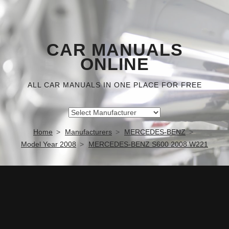
CAR MANUALS
ONLINE
ALL CAR MANUALS IN ONE PLACE FOR FREE
Home
Manufacturers
MERCEDES-BENZ
Model Year 2008
MERCEDES-BENZ S600 2008 W221