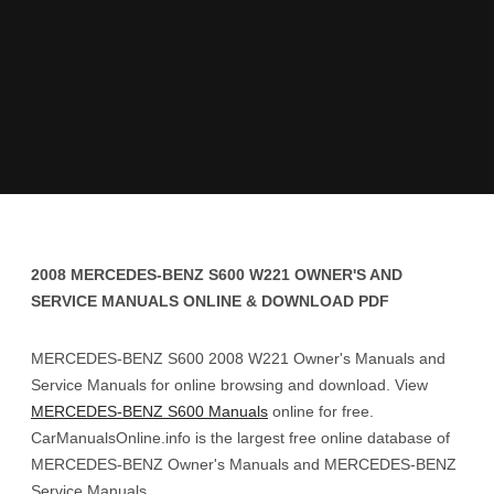
2008 MERCEDES-BENZ S600 W221 OWNER'S AND
SERVICE MANUALS ONLINE & DOWNLOAD PDF
MERCEDES-BENZ S600 2008 W221 Owner's Manuals and
Service Manuals for online browsing and download. View
MERCEDES-BENZ S600 Manuals
online for free.
CarManualsOnline.info is the largest free online database of
MERCEDES-BENZ Owner's Manuals and MERCEDES-BENZ
Service Manuals.