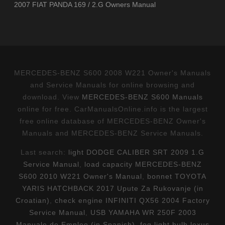
2007 FIAT PANDA 169 / 2.G Owners Manual
MERCEDES-BENZ S600 2008 W221 Owner's Manuals
and Service Manuals for online browsing and
download. View
MERCEDES-BENZ S600 Manuals
online for free. CarManualsOnline.info is the largest
free online database of MERCEDES-BENZ Owner's
Manuals and MERCEDES-BENZ Service Manuals.
Last search:
light DODGE CALIBER SRT 2009 1.G
Service Manual
,
load capacity MERCEDES-BENZ
S600 2010 W221 Owner's Manual
,
bonnet TOYOTA
YARIS HATCHBACK 2017 Upute Za Rukovanje (in
Croatian)
,
check engine INFINITI QX56 2004 Factory
Service Manual
,
USB YAMAHA WR 250F 2003
Manuale de Empleo (in Spanish)
,
fog light bulb lexus