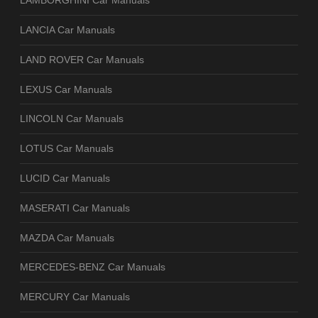
LAMBORGHINI Car Manuals
LANCIA Car Manuals
LAND ROVER Car Manuals
LEXUS Car Manuals
LINCOLN Car Manuals
LOTUS Car Manuals
LUCID Car Manuals
MASERATI Car Manuals
MAZDA Car Manuals
MERCEDES-BENZ Car Manuals
MERCURY Car Manuals