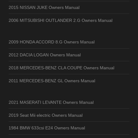
2015 NISSAN JUKE Owners Manual
2006 MITSUBISHI OUTLANDER 2.G Owners Manual
2009 HONDA ACCORD 8.G Owners Manual
2012 DACIA LOGAN Owners Manual
2018 MERCEDES-BENZ CLA COUPE Owners Manual
2011 MERCEDES-BENZ GL Owners Manual
2021 MASERATI LEVANTE Owners Manual
2019 Seat Mii electric Owners Manual
1984 BMW 633csi E24 Owners Manual