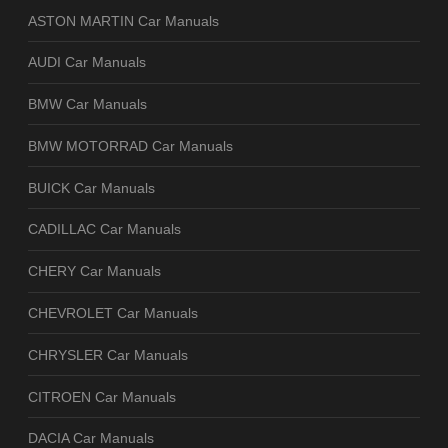
ASTON MARTIN Car Manuals
AUDI Car Manuals
BMW Car Manuals
BMW MOTORRAD Car Manuals
BUICK Car Manuals
CADILLAC Car Manuals
CHERY Car Manuals
CHEVROLET Car Manuals
CHRYSLER Car Manuals
CITROEN Car Manuals
DACIA Car Manuals