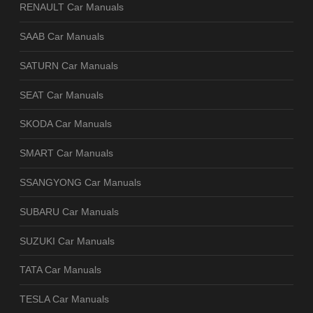
RENAULT Car Manuals
SAAB Car Manuals
SATURN Car Manuals
SEAT Car Manuals
SKODA Car Manuals
SMART Car Manuals
SSANGYONG Car Manuals
SUBARU Car Manuals
SUZUKI Car Manuals
TATA Car Manuals
TESLA Car Manuals