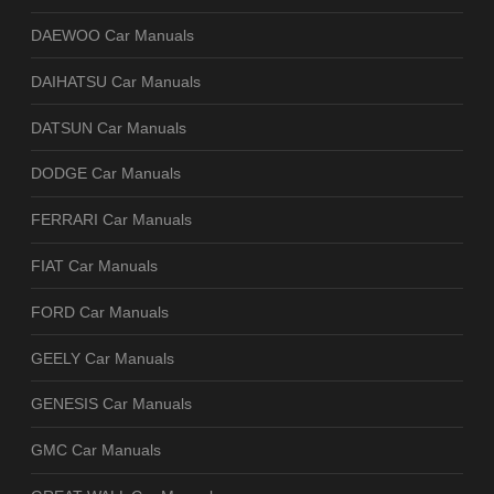
DAEWOO Car Manuals
DAIHATSU Car Manuals
DATSUN Car Manuals
DODGE Car Manuals
FERRARI Car Manuals
FIAT Car Manuals
FORD Car Manuals
GEELY Car Manuals
GENESIS Car Manuals
GMC Car Manuals