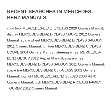
RECENT SEARCHES IN MERCEDES-
BENZ MANUALS
child lock MERCEDES-BENZ E CLASS 2020 Owners Manual
,
display MERCEDES-BENZ E-CLASS COUPE 2012 Owners
Manual
,
spare wheel MERCEDES-BENZ E-CLASS SALOON
2011 Owners Manual
,
ignition MERCEDES-BENZ C CLASS
COUPE 2004 Owners Manual
,
steering wheel MERCEDES-
BENZ GL SUV 2012 Repair Manual
,
spare wheel
MERCEDES-BENZ E-CLASS SALOON 2011 Owner's Manual
,
spare tire MERCEDES-BENZ CLK-CLASS 2002 Owners
Manual
,
fog light MERCEDES-BENZ SLK320 2000 R170
Owner's Manual
,
lock MERCEDES-BENZ R-CLASS FAMILY
TOURER 2012 Owners Manual