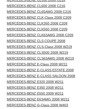
MERCEDES-BENZ CL550 2008 C216
MERCEDES-BENZ CL600 2008 C216
MERCEDES-BENZ CL65AMG 2008 C216
MERCEDES-BENZ CLK-Class 2008 C209
MERCEDES-BENZ CLK350 2008 C209
MERCEDES-BENZ CLK550 2008 C209
MERCEDES-BENZ CLK63AMG 2008 C209
MERCEDES-BENZ CLS COUPE 2008
MERCEDES-BENZ CLS-Class 2008 W219
MERCEDES-BENZ CLS500 2008 W219
MERCEDES-BENZ CLS63AMG 2008 W219
MERCEDES-BENZ E-Class 2008 W211
MERCEDES-BENZ E-CLASS ESTATE 2008
MERCEDES-BENZ E-CLASS SALOON 2008
MERCEDES-BENZ E320 2008 W211
MERCEDES-BENZ E350 2008 W211
MERCEDES-BENZ E550 2008 W211
MERCEDES-BENZ E63AMG 2008 W211
MERCEDES-BENZ G-Class 2008 W463