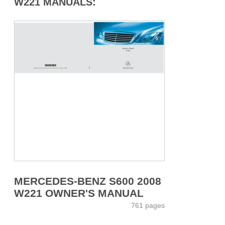
W221 MANUALS:
MERCEDES-BENZ S600 2008
W221 OWNER'S MANUAL
761 pages