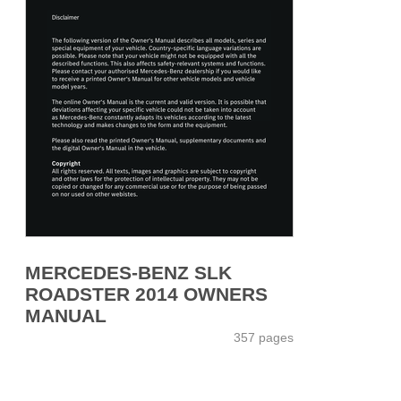
MERCEDES-BENZ SLK
ROADSTER 2014 OWNERS
MANUAL
357 pages