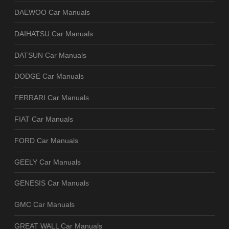
DAEWOO Car Manuals
DAIHATSU Car Manuals
DATSUN Car Manuals
DODGE Car Manuals
FERRARI Car Manuals
FIAT Car Manuals
FORD Car Manuals
GEELY Car Manuals
GENESIS Car Manuals
GMC Car Manuals
GREAT WALL Car Manuals