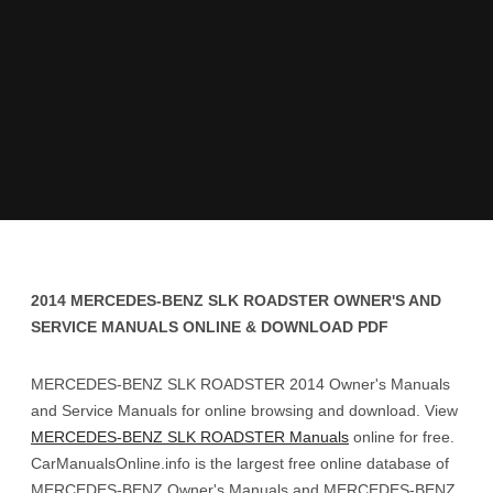
2014 MERCEDES-BENZ SLK ROADSTER OWNER'S AND
SERVICE MANUALS ONLINE & DOWNLOAD PDF
MERCEDES-BENZ SLK ROADSTER 2014 Owner's Manuals
and Service Manuals for online browsing and download. View
MERCEDES-BENZ SLK ROADSTER Manuals
online for free.
CarManualsOnline.info is the largest free online database of
MERCEDES-BENZ Owner's Manuals and MERCEDES-BENZ