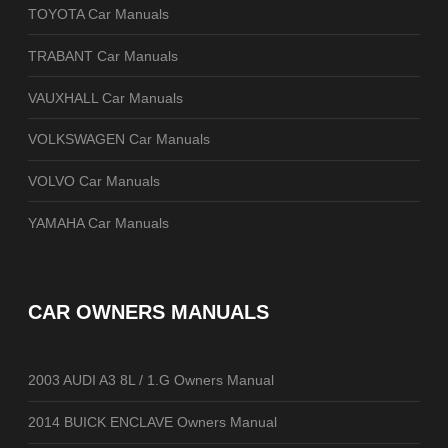
TOYOTA Car Manuals
TRABANT Car Manuals
VAUXHALL Car Manuals
VOLKSWAGEN Car Manuals
VOLVO Car Manuals
YAMAHA Car Manuals
CAR OWNERS MANUALS
2003 AUDI A3 8L / 1.G Owners Manual
2014 BUICK ENCLAVE Owners Manual