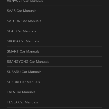
RENAULT Car Manuals
SAAB Car Manuals
SATURN Car Manuals
SEAT Car Manuals
SKODA Car Manuals
SMART Car Manuals
SSANGYONG Car Manuals
SUBARU Car Manuals
SUZUKI Car Manuals
TATA Car Manuals
TESLA Car Manuals