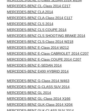
MERCEDES-BENZ C-Class SEDAN 2014 W204
MERCEDES-BENZ CL-Class 2014 C217
MERCEDES-BENZ CLA 2014
MERCEDES-BENZ CLA-Class 2014 C117
MERCEDES-BENZ CLS 2014
MERCEDES-BENZ CLS COUPE 2014
MERCEDES-BENZ CLS SHOOTING BRAKE 2014
MERCEDES-BENZ CLS-Class 2014 W218
MERCEDES-BENZ E-Class 2014 W212
MERCEDES-BENZ E-Class CABRIOLET 2014 C207
MERCEDES-BENZ E-Class COUPE 2014 C207
MERCEDES-BENZ E-SEDAN 2014
MERCEDES-BENZ E400 HYBRID 2014
MERCEDES-BENZ G-Class 2014 W463
MERCEDES-BENZ G-CLASS SUV 2014
MERCEDES-BENZ GL 2014
MERCEDES-BENZ GL-Class 2014 X166
MERCEDES-BENZ GLK-Class 2014 X204
MERCEDES-BENZ GLK-CLASS SUV 2014