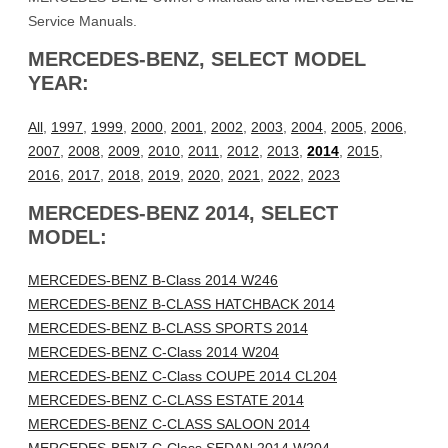
Service Manuals.
MERCEDES-BENZ, SELECT MODEL
YEAR:
All
,
1997
,
1999
,
2000
,
2001
,
2002
,
2003
,
2004
,
2005
,
2006
,
2007
,
2008
,
2009
,
2010
,
2011
,
2012
,
2013
,
2014
,
2015
,
2016
,
2017
,
2018
,
2019
,
2020
,
2021
,
2022
,
2023
MERCEDES-BENZ 2014, SELECT
MODEL:
MERCEDES-BENZ B-Class 2014 W246
MERCEDES-BENZ B-CLASS HATCHBACK 2014
MERCEDES-BENZ B-CLASS SPORTS 2014
MERCEDES-BENZ C-Class 2014 W204
MERCEDES-BENZ C-Class COUPE 2014 CL204
MERCEDES-BENZ C-CLASS ESTATE 2014
MERCEDES-BENZ C-CLASS SALOON 2014