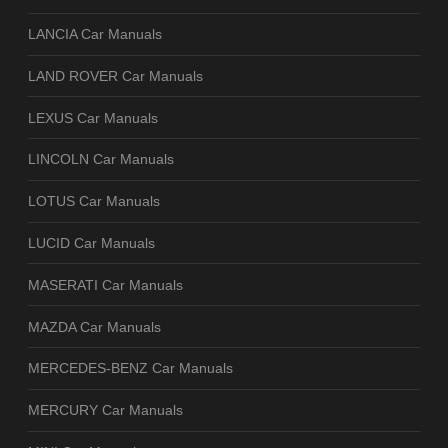
LANCIA Car Manuals
LAND ROVER Car Manuals
LEXUS Car Manuals
LINCOLN Car Manuals
LOTUS Car Manuals
LUCID Car Manuals
MASERATI Car Manuals
MAZDA Car Manuals
MERCEDES-BENZ Car Manuals
MERCURY Car Manuals