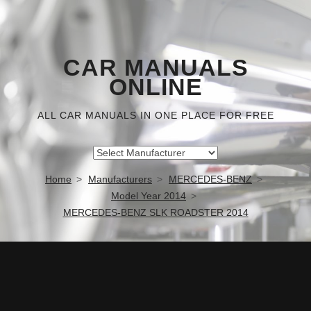
CAR MANUALS
ONLINE
ALL CAR MANUALS IN ONE PLACE FOR FREE
Home
Manufacturers
MERCEDES-BENZ
Model Year 2014
MERCEDES-BENZ SLK ROADSTER 2014