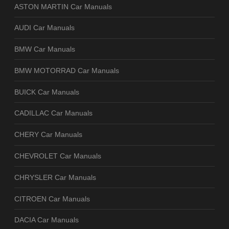
ASTON MARTIN Car Manuals
AUDI Car Manuals
BMW Car Manuals
BMW MOTORRAD Car Manuals
BUICK Car Manuals
CADILLAC Car Manuals
CHERY Car Manuals
CHEVROLET Car Manuals
CHRYSLER Car Manuals
CITROEN Car Manuals
DACIA Car Manuals