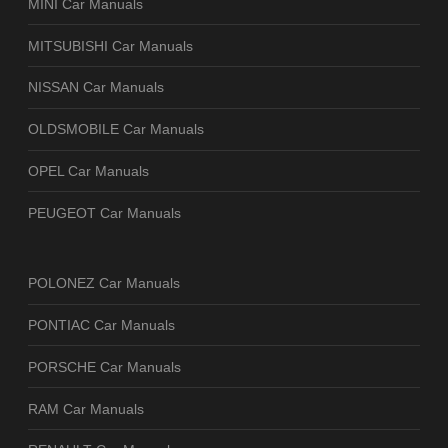
MINI Car Manuals
MITSUBISHI Car Manuals
NISSAN Car Manuals
OLDSMOBILE Car Manuals
OPEL Car Manuals
PEUGEOT Car Manuals
POLONEZ Car Manuals
PONTIAC Car Manuals
PORSCHE Car Manuals
RAM Car Manuals