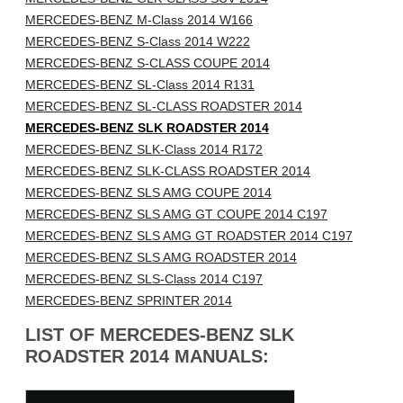
MERCEDES-BENZ M-Class 2014 W166
MERCEDES-BENZ S-Class 2014 W222
MERCEDES-BENZ S-CLASS COUPE 2014
MERCEDES-BENZ SL-Class 2014 R131
MERCEDES-BENZ SL-CLASS ROADSTER 2014
MERCEDES-BENZ SLK ROADSTER 2014
MERCEDES-BENZ SLK-Class 2014 R172
MERCEDES-BENZ SLK-CLASS ROADSTER 2014
MERCEDES-BENZ SLS AMG COUPE 2014
MERCEDES-BENZ SLS AMG GT COUPE 2014 C197
MERCEDES-BENZ SLS AMG GT ROADSTER 2014 C197
MERCEDES-BENZ SLS AMG ROADSTER 2014
MERCEDES-BENZ SLS-Class 2014 C197
MERCEDES-BENZ SPRINTER 2014
LIST OF MERCEDES-BENZ SLK
ROADSTER 2014 MANUALS: