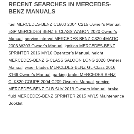
RECENT SEARCHES IN MERCEDES-
BENZ MANUALS
fuel MERCEDES-BENZ CL600 2004 C215 Owner's Manual
,
ESP MERCEDES-BENZ E-CLASS WAGON 2020 Owner's
Manual
,
service interval MERCEDES-BENZ C320 4MATIC
2003 W203 Owner's Manual
,
ignition MERCEDES-BENZ
SPRINTER 2016 MY16 Operator’s Manual
,
height
MERCEDES-BENZ S-CLASS SALOON LONG 2020 Owners
Manual
,
wiper blades MERCEDES-BENZ GL-Class 2016
X166 Owner's Manual
,
parking brake MERCEDES-BENZ
CLK320 COUPE 2004 C209 Owner's Manual
,
service
MERCEDES-BENZ GLB SUV 2019 Owners Manual
,
brake
fluid MERCEDES-BENZ SPRINTER 2015 MY15 Maintenance
Booklet