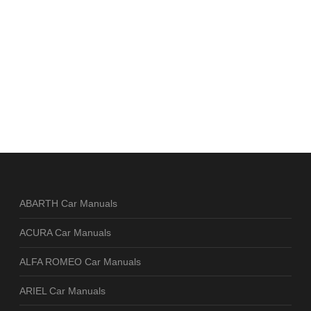
ABARTH Car Manuals
ACURA Car Manuals
ALFA ROMEO Car Manuals
ARIEL Car Manuals