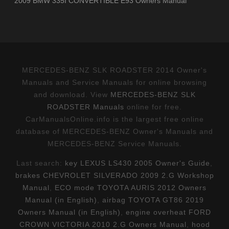
2009 BMW 335I CONVERTIBLE E93 Owners Manual
MERCEDES-BENZ SLK ROADSTER 2014 Owner's
Manuals and Service Manuals for online browsing
and download. View
MERCEDES-BENZ SLK
ROADSTER Manuals
online for free.
CarManualsOnline.info is the largest free online
database of MERCEDES-BENZ Owner's Manuals and
MERCEDES-BENZ Service Manuals.
Last search:
key LEXUS LS430 2005 Owner's Guide
,
brakes CHEVROLET SILVERADO 2009 2.G Workshop
Manual
,
ECO mode TOYOTA AURIS 2012 Owners
Manual (in English)
,
airbag TOYOTA GT86 2019
Owners Manual (in English)
,
engine overheat FORD
CROWN VICTORIA 2010 2.G Owners Manual
,
hood