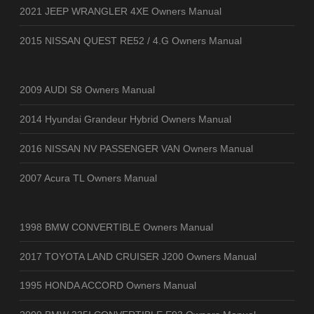
2021 JEEP WRANGLER 4XE Owners Manual
2015 NISSAN QUEST RE52 / 4.G Owners Manual
2009 AUDI S8 Owners Manual
2014 Hyundai Grandeur Hybrid Owners Manual
2016 NISSAN NV PASSENGER VAN Owners Manual
2007 Acura TL Owners Manual
1998 BMW CONVERTIBLE Owners Manual
2017 TOYOTA LAND CRUISER J200 Owners Manual
1995 HONDA ACCORD Owners Manual