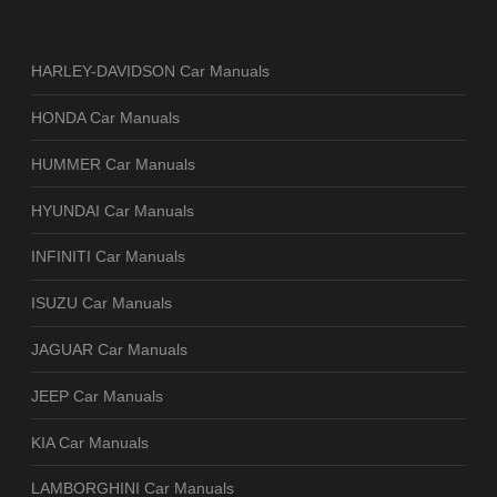
HARLEY-DAVIDSON Car Manuals
HONDA Car Manuals
HUMMER Car Manuals
HYUNDAI Car Manuals
INFINITI Car Manuals
ISUZU Car Manuals
JAGUAR Car Manuals
JEEP Car Manuals
KIA Car Manuals
LAMBORGHINI Car Manuals