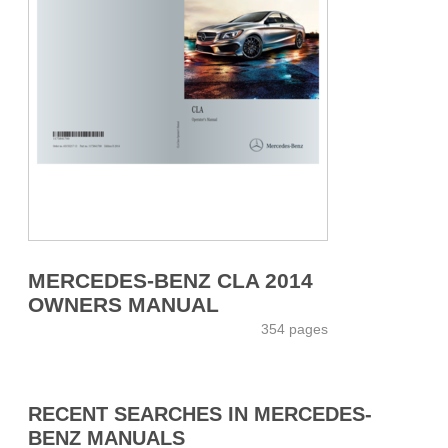
MERCEDES-BENZ CLA 2014
OWNERS MANUAL
354 pages
RECENT SEARCHES IN MERCEDES-
BENZ MANUALS