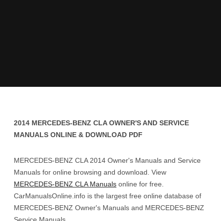
2014 MERCEDES-BENZ CLA OWNER'S AND SERVICE
MANUALS ONLINE & DOWNLOAD PDF
MERCEDES-BENZ CLA 2014 Owner's Manuals and Service
Manuals for online browsing and download. View
MERCEDES-BENZ CLA Manuals
online for free.
CarManualsOnline.info is the largest free online database of
MERCEDES-BENZ Owner's Manuals and MERCEDES-BENZ
Service Manuals.