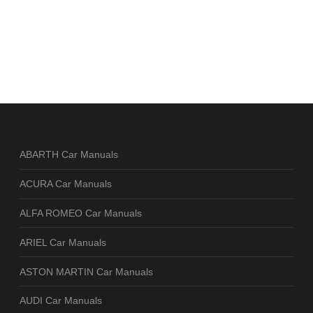
ABARTH Car Manuals
ACURA Car Manuals
ALFA ROMEO Car Manuals
ARIEL Car Manuals
ASTON MARTIN Car Manuals
AUDI Car Manuals