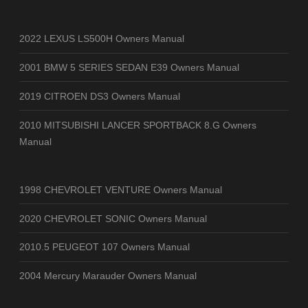
2022 LEXUS LS500H Owners Manual
2001 BMW 5 SERIES SEDAN E39 Owners Manual
2019 CITROEN DS3 Owners Manual
2010 MITSUBISHI LANCER SPORTBACK 8.G Owners
Manual
1998 CHEVROLET VENTURE Owners Manual
2020 CHEVROLET SONIC Owners Manual
2010.5 PEUGEOT 107 Owners Manual
2004 Mercury Marauder Owners Manual