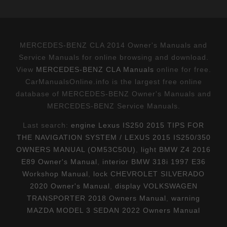
MERCEDES-BENZ CLA 2014 Owner's Manuals and
Service Manuals for online browsing and download.
View
MERCEDES-BENZ CLA Manuals
online for free.
CarManualsOnline.info is the largest free online
database of MERCEDES-BENZ Owner's Manuals and
MERCEDES-BENZ Service Manuals.
Last search:
engine Lexus IS250 2015 TIPS FOR
THE NAVIGATION SYSTEM / LEXUS 2015 IS250/350
OWNERS MANUAL (OM53C50U)
,
light BMW Z4 2016
E89 Owner's Manual
,
interior BMW 318i 1997 E36
Workshop Manual
,
lock CHEVROLET SILVERADO
2020 Owner's Manual
,
display VOLKSWAGEN
TRANSPORTER 2018 Owners Manual
,
warning
MAZDA MODEL 3 SEDAN 2022 Owners Manual