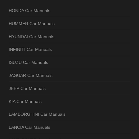
HONDA Car Manuals
HUMMER Car Manuals
HYUNDAI Car Manuals
INFINITI Car Manuals
ISUZU Car Manuals
JAGUAR Car Manuals
JEEP Car Manuals
KIA Car Manuals
LAMBORGHINI Car Manuals
LANCIA Car Manuals