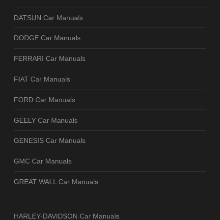
DATSUN Car Manuals
DODGE Car Manuals
FERRARI Car Manuals
FIAT Car Manuals
FORD Car Manuals
GEELY Car Manuals
GENESIS Car Manuals
GMC Car Manuals
GREAT WALL Car Manuals
HARLEY-DAVIDSON Car Manuals