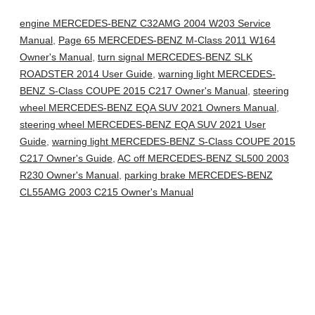
engine MERCEDES-BENZ C32AMG 2004 W203 Service
Manual
,
Page 65 MERCEDES-BENZ M-Class 2011 W164
Owner's Manual
,
turn signal MERCEDES-BENZ SLK
ROADSTER 2014 User Guide
,
warning light MERCEDES-
BENZ S-Class COUPE 2015 C217 Owner's Manual
,
steering
wheel MERCEDES-BENZ EQA SUV 2021 Owners Manual
,
steering wheel MERCEDES-BENZ EQA SUV 2021 User
Guide
,
warning light MERCEDES-BENZ S-Class COUPE 2015
C217 Owner's Guide
,
AC off MERCEDES-BENZ SL500 2003
R230 Owner's Manual
,
parking brake MERCEDES-BENZ
CL55AMG 2003 C215 Owner's Manual