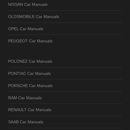
NISSAN Car Manuals
OLDSMOBILE Car Manuals
OPEL Car Manuals
PEUGEOT Car Manuals
POLONEZ Car Manuals
PONTIAC Car Manuals
PORSCHE Car Manuals
RAM Car Manuals
RENAULT Car Manuals
SAAB Car Manuals