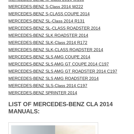
MERCEDES-BENZ S-Class 2014 W222
MERCEDES-BENZ S-CLASS COUPE 2014
MERCEDES-BENZ SL-Class 2014 R131
MERCEDES-BENZ SL-CLASS ROADSTER 2014
MERCEDES-BENZ SLK ROADSTER 2014
MERCEDES-BENZ SLK-Class 2014 R172
MERCEDES-BENZ SLK-CLASS ROADSTER 2014
MERCEDES-BENZ SLS AMG COUPE 2014
MERCEDES-BENZ SLS AMG GT COUPE 2014 C197
MERCEDES-BENZ SLS AMG GT ROADSTER 2014 C197
MERCEDES-BENZ SLS AMG ROADSTER 2014
MERCEDES-BENZ SLS-Class 2014 C197
MERCEDES-BENZ SPRINTER 2014
LIST OF MERCEDES-BENZ CLA 2014
MANUALS: