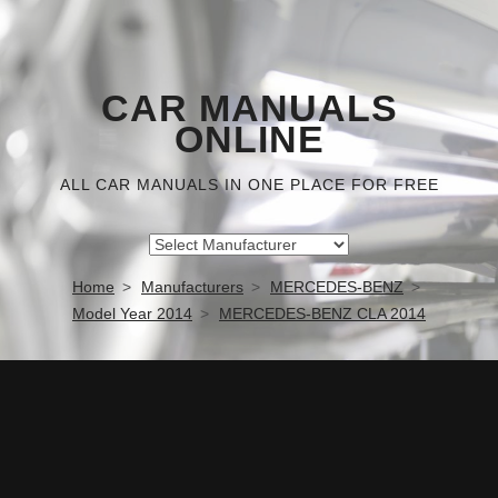
CAR MANUALS
ONLINE
ALL CAR MANUALS IN ONE PLACE FOR FREE
Home
Manufacturers
MERCEDES-BENZ
Model Year 2014
MERCEDES-BENZ CLA 2014