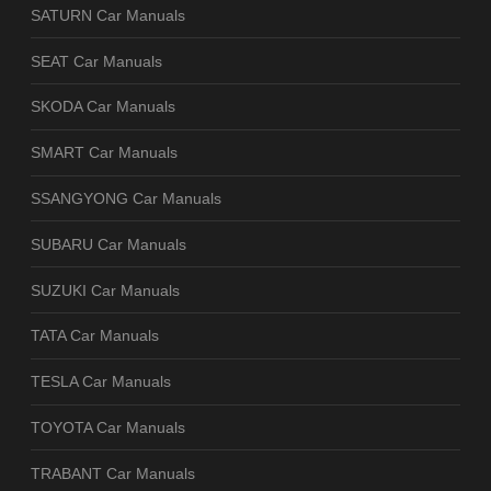
SATURN Car Manuals
SEAT Car Manuals
SKODA Car Manuals
SMART Car Manuals
SSANGYONG Car Manuals
SUBARU Car Manuals
SUZUKI Car Manuals
TATA Car Manuals
TESLA Car Manuals
TOYOTA Car Manuals
TRABANT Car Manuals