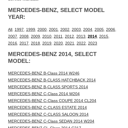
MERCEDES-BENZ, SELECT MODEL
YEAR:
All
,
1997
,
1999
,
2000
,
2001
,
2002
,
2003
,
2004
,
2005
,
2006
,
2007
,
2008
,
2009
,
2010
,
2011
,
2012
,
2013
,
2014
,
2015
,
2016
,
2017
,
2018
,
2019
,
2020
,
2021
,
2022
,
2023
MERCEDES-BENZ 2014, SELECT
MODEL:
MERCEDES-BENZ B-Class 2014 W246
MERCEDES-BENZ B-CLASS HATCHBACK 2014
MERCEDES-BENZ B-CLASS SPORTS 2014
MERCEDES-BENZ C-Class 2014 W204
MERCEDES-BENZ C-Class COUPE 2014 CL204
MERCEDES-BENZ C-CLASS ESTATE 2014
MERCEDES-BENZ C-CLASS SALOON 2014
MERCEDES-BENZ C-Class SEDAN 2014 W204