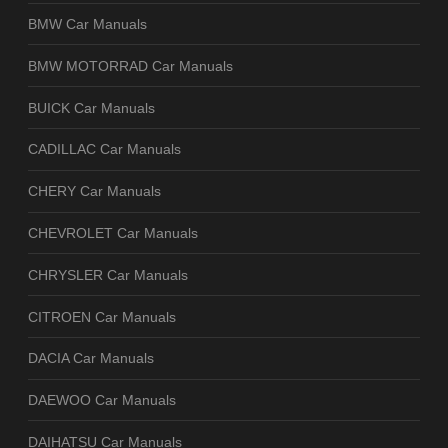
BMW Car Manuals
BMW MOTORRAD Car Manuals
BUICK Car Manuals
CADILLAC Car Manuals
CHERY Car Manuals
CHEVROLET Car Manuals
CHRYSLER Car Manuals
CITROEN Car Manuals
DACIA Car Manuals
DAEWOO Car Manuals
DAIHATSU Car Manuals