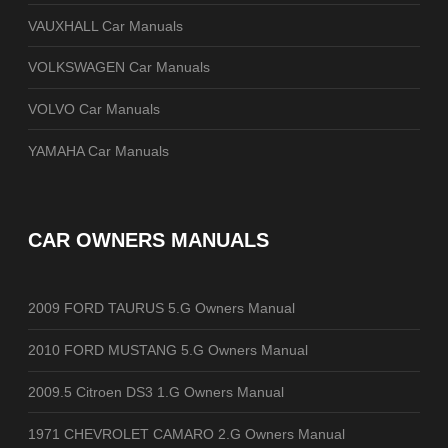
VAUXHALL Car Manuals
VOLKSWAGEN Car Manuals
VOLVO Car Manuals
YAMAHA Car Manuals
CAR OWNERS MANUALS
2009 FORD TAURUS 5.G Owners Manual
2010 FORD MUSTANG 5.G Owners Manual
2009.5 Citroen DS3 1.G Owners Manual
1971 CHEVROLET CAMARO 2.G Owners Manual