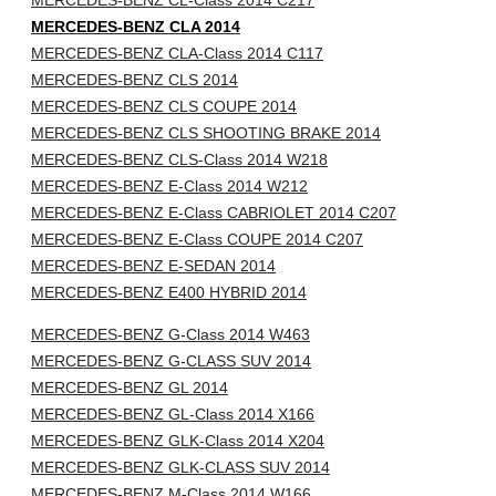
MERCEDES-BENZ CL-Class 2014 C217
MERCEDES-BENZ CLA 2014
MERCEDES-BENZ CLA-Class 2014 C117
MERCEDES-BENZ CLS 2014
MERCEDES-BENZ CLS COUPE 2014
MERCEDES-BENZ CLS SHOOTING BRAKE 2014
MERCEDES-BENZ CLS-Class 2014 W218
MERCEDES-BENZ E-Class 2014 W212
MERCEDES-BENZ E-Class CABRIOLET 2014 C207
MERCEDES-BENZ E-Class COUPE 2014 C207
MERCEDES-BENZ E-SEDAN 2014
MERCEDES-BENZ E400 HYBRID 2014
MERCEDES-BENZ G-Class 2014 W463
MERCEDES-BENZ G-CLASS SUV 2014
MERCEDES-BENZ GL 2014
MERCEDES-BENZ GL-Class 2014 X166
MERCEDES-BENZ GLK-Class 2014 X204
MERCEDES-BENZ GLK-CLASS SUV 2014
MERCEDES-BENZ M-Class 2014 W166