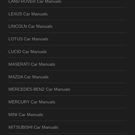
LAND ROVER Car Manuals
LEXUS Car Manuals
LINCOLN Car Manuals
LOTUS Car Manuals
LUCID Car Manuals
MASERATI Car Manuals
MAZDA Car Manuals
MERCEDES-BENZ Car Manuals
MERCURY Car Manuals
MINI Car Manuals
MITSUBISHI Car Manuals